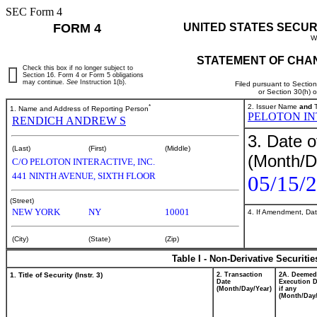
SEC Form 4
FORM 4
UNITED STATES SECUR
W
STATEMENT OF CHAN
Check this box if no longer subject to
Section 16. Form 4 or Form 5 obligations
may continue.
See
Instruction 1(b).
Filed pursuant to Sectio
or Section 30(h) 
*
2. Issuer Name
and
T
1. Name and Address of Reporting Person
PELOTON IN
RENDICH ANDREW S
3. Date o
(Last)
(First)
(Middle)
(Month/D
C/O PELOTON INTERACTIVE, INC.
441 NINTH AVENUE, SIXTH FLOOR
05/15/
(Street)
NEW YORK
NY
10001
4. If Amendment, Dat
(City)
(State)
(Zip)
Table I - Non-Derivative Securiti
1. Title of Security (Instr. 3)
2. Transaction
2A. Deemed
Date
Execution D
(Month/Day/Year)
if any
(Month/Day/