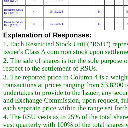
Unit (RSU)
Restricted Stock
05/15/2024
M
4
(1)
Unit (RSU)
Restricted Stock
05/15/2024
M
6
(1)
Unit (RSU)
Explanation of Responses:
1. Each Restricted Stock Unit ("RSU") represe
issuer's Class A common stock upon settlemen
2. The sale of shares is for the sole purpose 
respect to the settlement of RSUs.
3. The reported price in Column 4 is a weigh
transactions at prices ranging from $3.8200 
undertakes to provide to the Issuer, any securi
and Exchange Commission, upon request, full
each separate price within the range set forth 
4. The RSU vests as to 25% of the total shar
vest quarterly with 100% of the total shares 