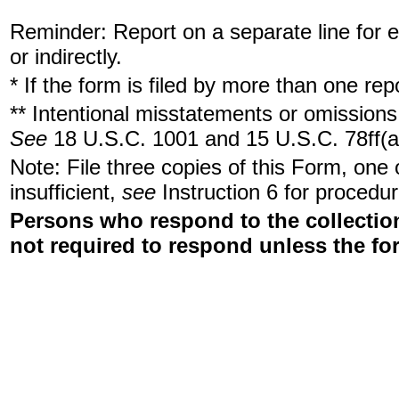
Reminder: Report on a separate line for ea
or indirectly.
* If the form is filed by more than one re
** Intentional misstatements or omissions 
See
18 U.S.C. 1001 and 15 U.S.C. 78ff(a
Note: File three copies of this Form, one
insufficient,
see
Instruction 6 for procedur
Persons who respond to the collection
not required to respond unless the fo