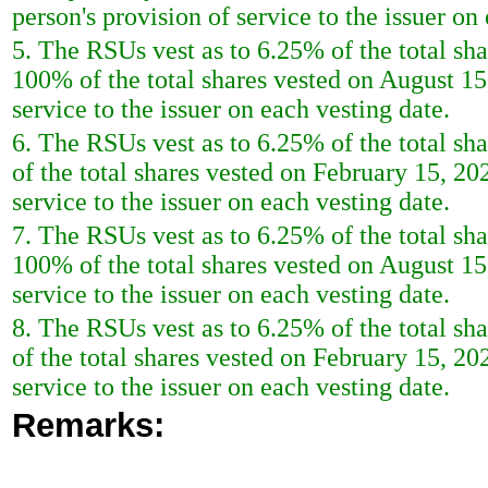
person's provision of service to the issuer on
5. The RSUs vest as to 6.25% of the total s
100% of the total shares vested on August 15,
service to the issuer on each vesting date.
6. The RSUs vest as to 6.25% of the total s
of the total shares vested on February 15, 202
service to the issuer on each vesting date.
7. The RSUs vest as to 6.25% of the total s
100% of the total shares vested on August 15,
service to the issuer on each vesting date.
8. The RSUs vest as to 6.25% of the total s
of the total shares vested on February 15, 202
service to the issuer on each vesting date.
Remarks: