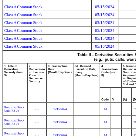
Class A Common Stock
05/15/2024
Class A Common Stock
05/15/2024
Class A Common Stock
05/15/2024
Class A Common Stock
05/15/2024
Class A Common Stock
05/15/2024
Class A Common Stock
05/16/2024
Table II - Derivative Securitie
(e.g., puts, calls, war
1. Title of
2.
3. Transaction
3A. Deemed
4.
5. Numbe
Derivative
Conversion
Date
Execution Date,
Transaction
Derivativ
Security (Instr.
or Exercise
(Month/Day/Year)
if any
Code (Instr.
Securitie
3)
Price of
(Month/Day/Year)
8)
Acquired
Derivative
or Dispo
Security
of (D) (In
3, 4 and 5
Code
V
(A)
(D
Restricted Stock
05/15/2024
M
7
(1)
Unit (RSU)
Restricted Stock
05/15/2024
M
3
(1)
Unit (RSU)
Restricted Stock
05/15/2024
M
1
(1)