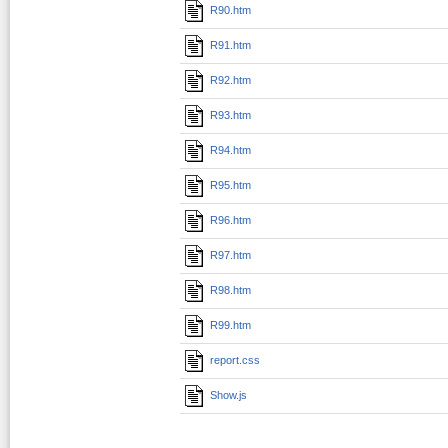
R90.htm
R91.htm
R92.htm
R93.htm
R94.htm
R95.htm
R96.htm
R97.htm
R98.htm
R99.htm
report.css
Show.js