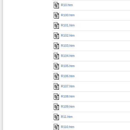
R10.htm
R100.htm
R101.htm
R102.htm
R103.htm
R104.htm
R105.htm
R106.htm
R107.htm
R108.htm
R109.htm
R11.htm
R110.htm