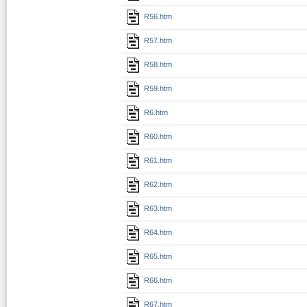
R56.htm
R57.htm
R58.htm
R59.htm
R6.htm
R60.htm
R61.htm
R62.htm
R63.htm
R64.htm
R65.htm
R66.htm
R67.htm