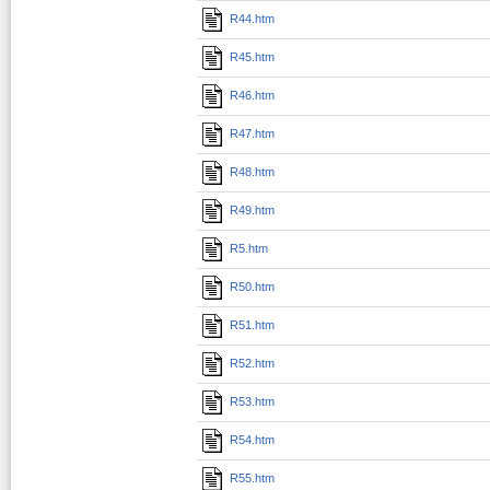
R44.htm
R45.htm
R46.htm
R47.htm
R48.htm
R49.htm
R5.htm
R50.htm
R51.htm
R52.htm
R53.htm
R54.htm
R55.htm