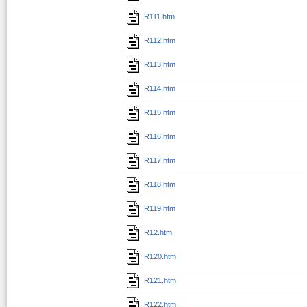
R111.htm
R112.htm
R113.htm
R114.htm
R115.htm
R116.htm
R117.htm
R118.htm
R119.htm
R12.htm
R120.htm
R121.htm
R122.htm