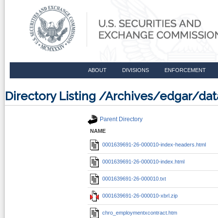
ABOUT
DIVISIONS
ENFORCEMENT
Directory Listing /Archives/edgar/d
Parent Directory
NAME
0001639691-26-000010-index-headers.html
0001639691-26-000010-index.html
0001639691-26-000010.txt
0001639691-26-000010-xbrl.zip
chro_employmentxcontract.htm