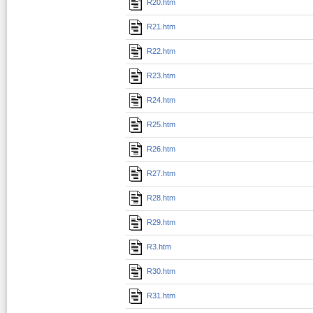
R20.htm
R21.htm
R22.htm
R23.htm
R24.htm
R25.htm
R26.htm
R27.htm
R28.htm
R29.htm
R3.htm
R30.htm
R31.htm