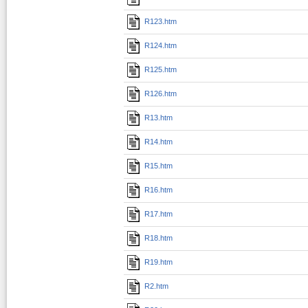
R123.htm
R124.htm
R125.htm
R126.htm
R13.htm
R14.htm
R15.htm
R16.htm
R17.htm
R18.htm
R19.htm
R2.htm