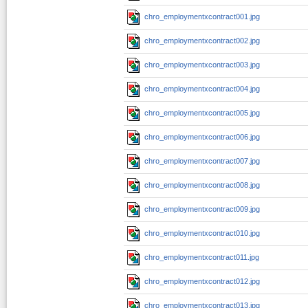
chro_employmentxcontract001.jpg
chro_employmentxcontract002.jpg
chro_employmentxcontract003.jpg
chro_employmentxcontract004.jpg
chro_employmentxcontract005.jpg
chro_employmentxcontract006.jpg
chro_employmentxcontract007.jpg
chro_employmentxcontract008.jpg
chro_employmentxcontract009.jpg
chro_employmentxcontract010.jpg
chro_employmentxcontract011.jpg
chro_employmentxcontract012.jpg
chro_employmentxcontract013.jpg