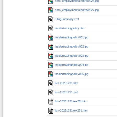
chro_employmentxcontract026.jpg
chro_employmentxcontract027.jpg
FilingSummary.xml
insidertradingpolicy.htm
insidertradingpolicy001.jpg
insidertradingpolicy002.jpg
insidertradingpolicy003.jpg
insidertradingpolicy004.jpg
insidertradingpolicy005.jpg
livn-20251231.htm
livn-20251231.xsd
livn-20251231xex211.htm
livn-20251231xex231.htm