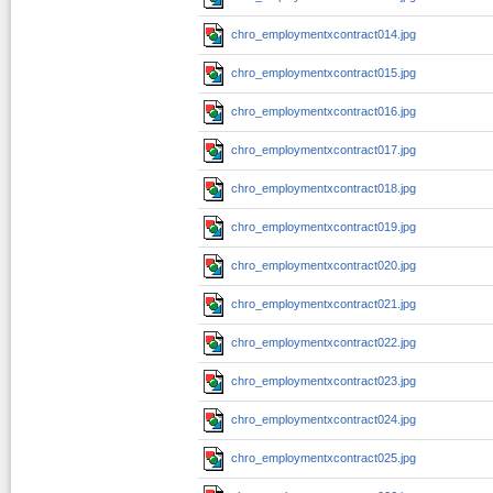
chro_employmentxcontract014.jpg
chro_employmentxcontract015.jpg
chro_employmentxcontract016.jpg
chro_employmentxcontract017.jpg
chro_employmentxcontract018.jpg
chro_employmentxcontract019.jpg
chro_employmentxcontract020.jpg
chro_employmentxcontract021.jpg
chro_employmentxcontract022.jpg
chro_employmentxcontract023.jpg
chro_employmentxcontract024.jpg
chro_employmentxcontract025.jpg