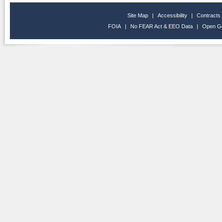
Site Map
|
Accessibility
|
Contracts
FOIA
|
No FEAR Act & EEO Data
|
Open G