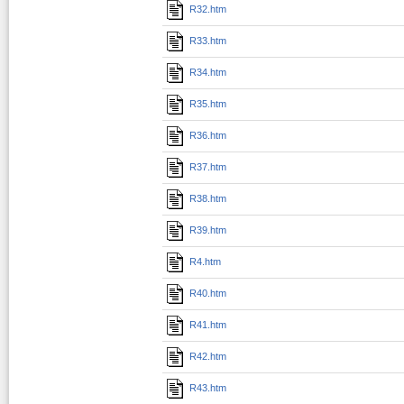
R32.htm
R33.htm
R34.htm
R35.htm
R36.htm
R37.htm
R38.htm
R39.htm
R4.htm
R40.htm
R41.htm
R42.htm
R43.htm