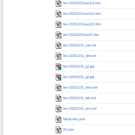
livn-20251231xex311.htm
livn-20251231xex312.htm
livn-20251231xex321.htm
livn-20251231xex41.htm
livn-20251231_cal.xml
livn-20251231_def.xml
livn-20251231_g1.jpg
livn-20251231_g2.jpg
livn-20251231_htm.xml
livn-20251231_lab.xml
livn-20251231_pre.xml
MetaLinks.json
R1.htm