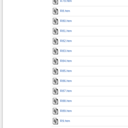
R79.htm
R8.htm
R80.htm
R81.htm
R82.htm
R83.htm
R84.htm
R85.htm
R86.htm
R87.htm
R88.htm
R89.htm
R9.htm