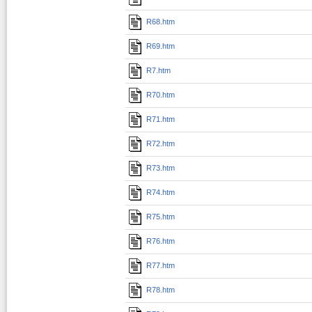
R68.htm
R69.htm
R7.htm
R70.htm
R71.htm
R72.htm
R73.htm
R74.htm
R75.htm
R76.htm
R77.htm
R78.htm