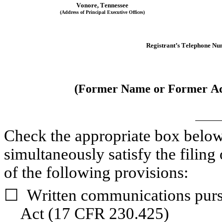
Vonore
, 
Tennessee
(Address of Principal Executive Offices)
Registrant’s Telephone Nu
(Former Name or Former Add
Check the appropriate box below i
simultaneously satisfy the filing 
of the following provisions:
☐
Written communications pursu
Act (17 CFR 230.425)