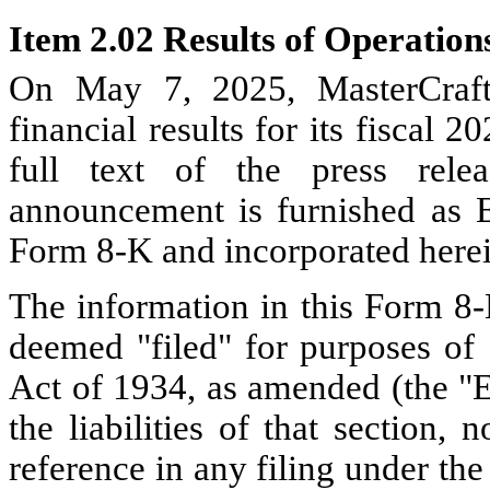
Item 2.02 Results of Operation
On May 7, 2025, MasterCraft 
financial results for its fiscal
full text of the press rele
announcement is furnished as Ex
Form 8-K and incorporated herei
The information in this Form 8-K
deemed "filed" for purposes of 
Act of 1934, as amended (the "E
the liabilities of that section,
reference in any filing under the