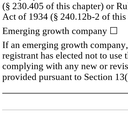
(§ 230.405 of this chapter) or Ru
Act of 1934 (§ 240.12b-2 of this 
Emerging growth company 
☐
If an emerging growth company, i
registrant has elected not to use 
complying with any new or revise
provided pursuant to Section 13(