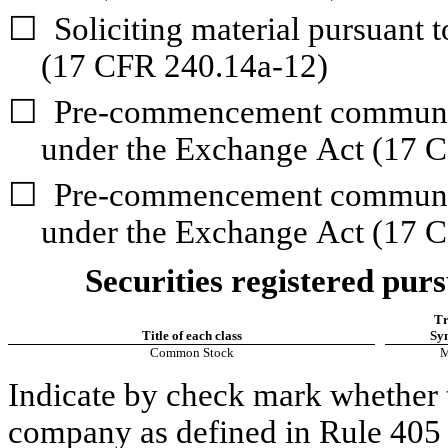
☐
Soliciting material pursuant 
(17 CFR 240.14a-12)
☐
Pre-commencement communica
under the Exchange Act (17 
☐
Pre-commencement communica
under the Exchange Act (17 C
Securities registered purs
Tr
Title of each class
Sy
Common Stock
Indicate by check mark whether t
company as defined in Rule 405 o