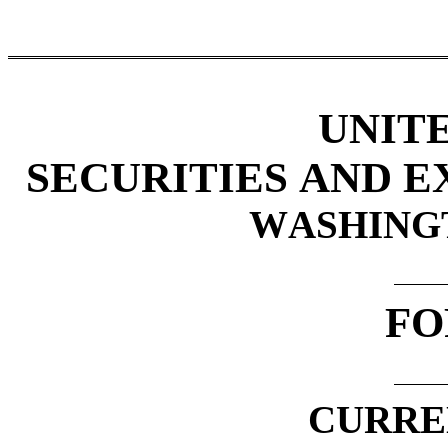
UNIT
SECURITIES AND 
WASHINGTO
FO
CURRE