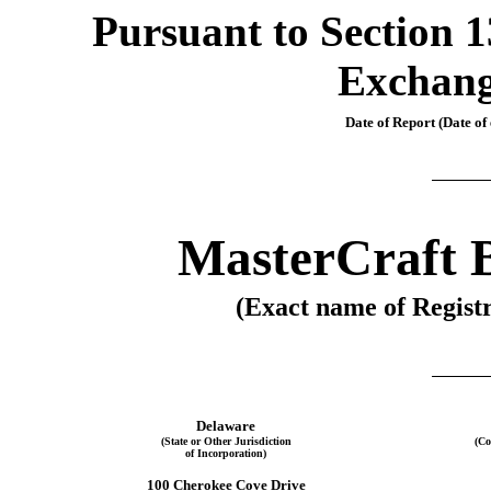
Pursuant to Section 13
Exchang
Date of Report (Date of 
MasterCraft B
(Exact name of Registr
Delaware
(State or Other Jurisdiction
(Co
of Incorporation)
100 Cherokee Cove Drive