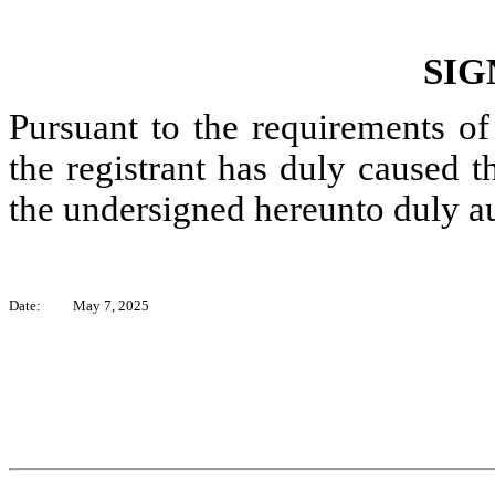
SIG
Pursuant to the requirements of
the registrant has duly caused th
the undersigned hereunto duly a
Date:
May 7, 2025