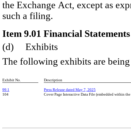
the Exchange Act, except as expr
such a filing.
Item 9.01 Financial Statements
(d)     Exhibits
The following exhibits are being 
Exhibit No.
Description
99.1
Press Release dated May 7, 2025
104
Cover Page Interactive Data File (embedded within t