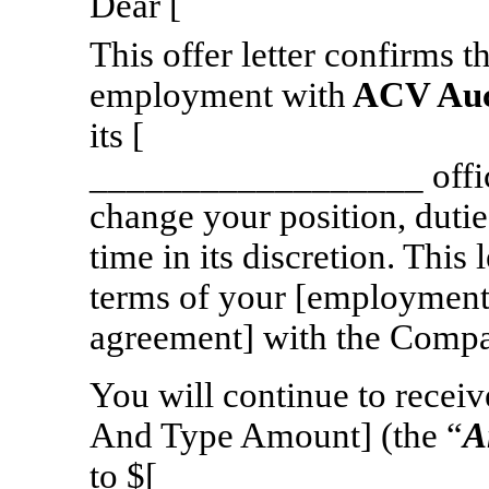
Dear [ 
This offer letter confirms 
employment with
ACV Auct
its [ ] in the
__________________ offic
change your position, dutie
time in its discretion. This
terms of your [employment 
agreement] with the Compa
You will continue to receiv
And Type Amount] (the “
A
to $[ ], effecti