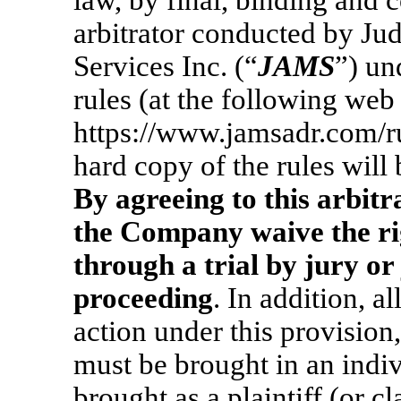
law, by final, binding and c
arbitrator conducted by Jud
Services Inc. (“
JAMS
”) un
rules (at the following web
https://www.jamsadr.com/ru
hard copy of the rules will
By agreeing to this arbit
the Company waive the rig
through a trial by jury or
proceeding
. In addition, a
action under this provisio
must be brought in an indiv
brought as a plaintiff (or 