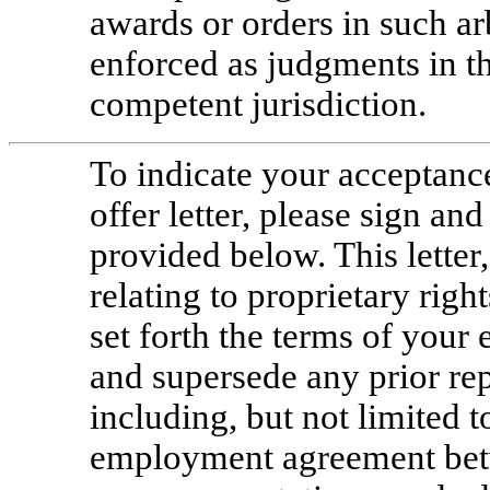
awards or orders in such ar
enforced as judgments in th
competent jurisdiction.
To indicate your acceptan
offer letter, please sign and
provided below. This lette
relating to proprietary ri
set forth the terms of yo
and supersede any prior re
including, but not limited to
employment agreement be