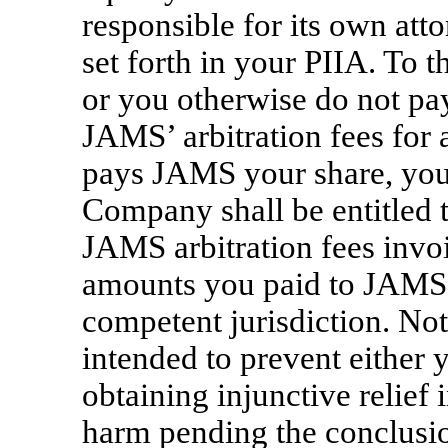
responsible for its own atto
set forth in your PIIA. To 
or you otherwise do not pa
JAMS’ arbitration fees for
pays JAMS your share, you
Company shall be entitled t
JAMS arbitration fees invoi
amounts you paid to JAMS) i
competent jurisdiction. Noth
intended to prevent either
obtaining injunctive relief 
harm pending the conclusio