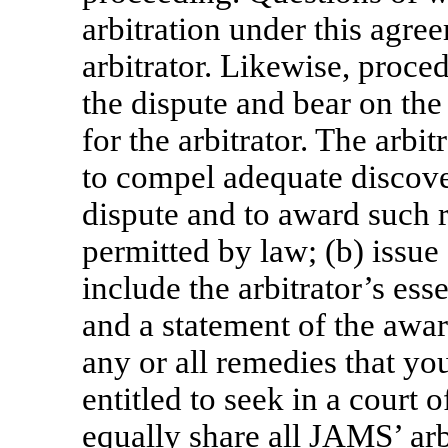
arbitration under this agre
arbitrator. Likewise, proce
the dispute and bear on the 
for the arbitrator. The arbit
to compel adequate discover
dispute and to award such r
permitted by law; (b) issue 
include the arbitrator’s ess
and a statement of the awar
any or all remedies that y
entitled to seek in a court
equally share all JAMS’ arb