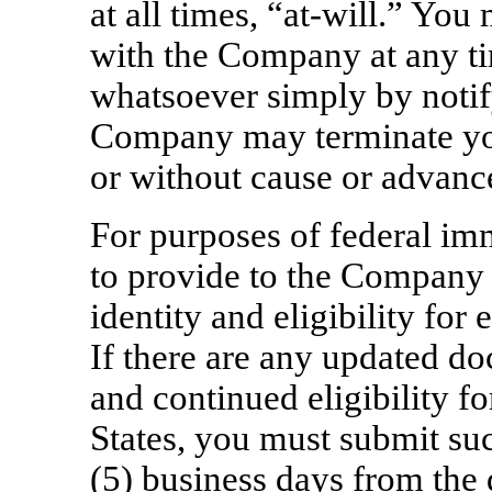
at all times,
“at-will.”
You m
with the Company at any ti
whatsoever simply by noti
Company may terminate yo
or without cause or advance
For purposes of federal im
to provide to the Company
identity and eligibility for
If there are any updated d
and continued eligibility f
States, you must submit su
(5) business days from the d