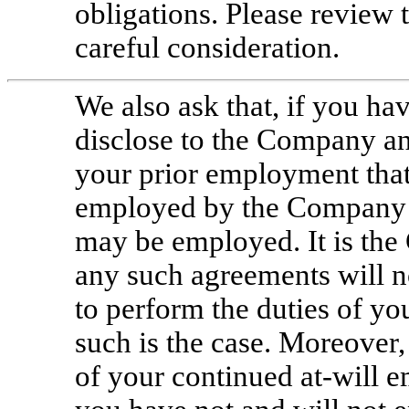
obligations. Please review t
careful consideration.
We also ask that, if you ha
disclose to the Company an
your prior employment that 
employed by the Company o
may be employed. It is the
any such agreements will n
to perform the duties of yo
such is the case. Moreover,
of your continued
at-will
em