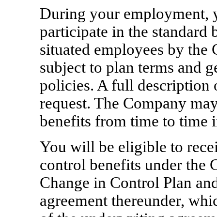
During your employment, yo
participate in the standard 
situated employees by the
subject to plan terms and 
policies. A full description
request. The Company may
benefits from time to time i
You will be eligible to rec
control benefits under th
Change in Control Plan and 
agreement thereunder, which