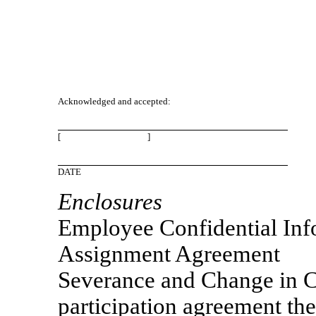
Acknowledged and accepted:
[ ]
DATE
Enclosures
Employee Confidential Inf
Assignment Agreement
Severance and Change in C
participation agreement th