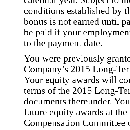
calendar year. Subject to th
conditions established by 
bonus is not earned until 
be paid if your employment
to the payment date.
You were previously grante
Company’s 2015 Long-Term
Your equity awards will co
terms of the 2015 Long-Ter
documents thereunder. You 
future equity awards at the 
Compensation Committee o