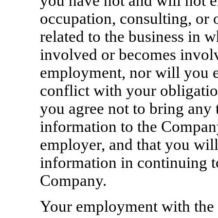
you have not and will not 
occupation, consulting, or o
related to the business in
involved or becomes involv
employment, nor will you en
conflict with your obligati
you agree not to bring any 
information to the Company
employer, and that you will
information in continuing t
Company.
Your employment with the 