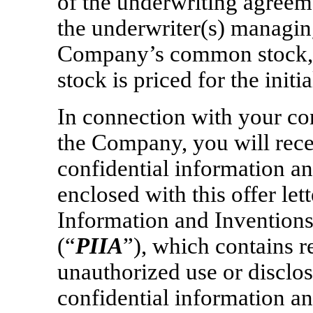
of the underwriting agree
the underwriter(s) managing 
Company’s common stock,
stock is priced for the initi
In connection with your c
the Company, you will rec
confidential information an
enclosed with this offer le
Information and Invention
(“
PIIA
”), which contains r
unauthorized use or disclo
confidential information an