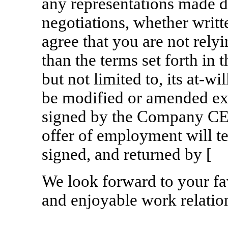
any representations made d
negotiations, whether writ
agree that you are not rely
than the terms set forth in th
but not limited to, its
at-wil
be modified or amended ex
signed by the Company C
offer of employment will ter
signed, and ret
We look forward to your fa
and enjoyable work relatio