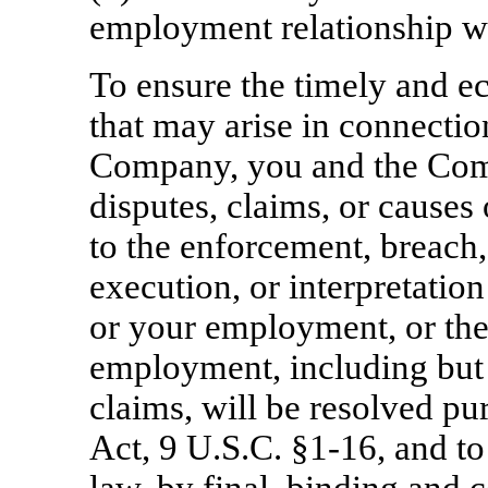
employment relationship w
To ensure the timely and e
that may arise in connecti
Company, you and the Comp
disputes, claims, or causes 
to the enforcement, breach,
execution, or interpretation
or your employment, or the
employment, including but n
claims, will be resolved pu
Act, 9 U.S.C.
§1-16,
and to 