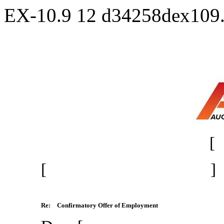
EX-10.9
12
d34258dex109
[
[ ]
Re:
Confirmatory Offer of Employment