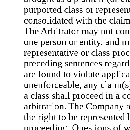
purported class or represen
consolidated with the claim
The Arbitrator may not con
one person or entity, and m
representative or class proc
preceding sentences regard
are found to violate applic
unenforceable, any claim(s)
a class shall proceed in a c
arbitration. The Company 
the right to be represented 
proceeding. Questions of wh