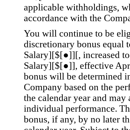
applicable withholdings, w
accordance with the Compa
You will continue to be eli
discretionary bonus equal 
Salary][$[●]][, increased 
Salary][$[●]], effective Ap
bonus will be determined in
Company based on the per
the calendar year and may a
individual performance. T
bonus, if any, by no later 