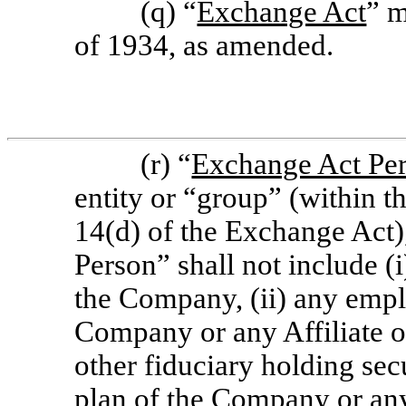
(q) “
Exchange Act
” m
of 1934, as amended.
(r) “
Exchange Act Pe
entity or “group” (within t
14(d) of the Exchange Act)
Person” shall not include (
the Company, (ii) any empl
Company or any Affiliate o
other fiduciary holding sec
plan of the Company or any