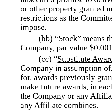
or other property granted u
restrictions as the Committe
impose.
(bb) “
Stock
” means t
Company, par value $0.00
(cc) “
Substitute Awar
Company in assumption of, 
for, awards previously grant
make future awards, in ea
the Company or any Affili
any Affiliate combines.