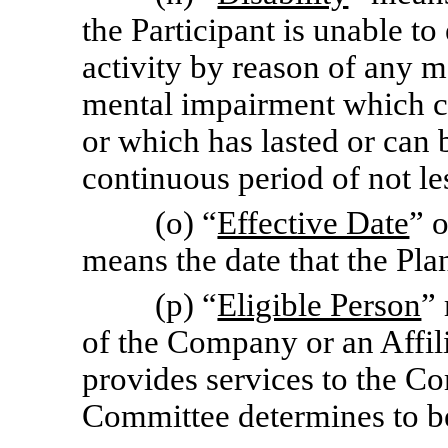
the Participant is unable to
activity by reason of any m
mental impairment which ca
or which has lasted or can b
continuous period of not le
(o) “
Effective Date
” 
means the date that the Pla
(p) “
Eligible Person
”
of the Company or an Affil
provides services to the C
Committee determines to be