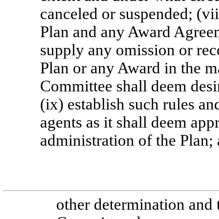
canceled or suspended; (vii
Plan and any Award Agreeme
supply any omission or rec
Plan or any Award in the ma
Committee shall deem desirab
(ix) establish such rules a
agents as it shall deem appr
administration of the Plan;
other determination and t