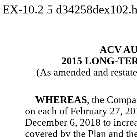
EX-10.2
5
d34258dex102.
ACV AU
2015 LONG-TE
(As amended and restate
WHEREAS
, the Compa
on each of February 27, 20
December 6, 2018 to increa
covered by the Plan and th