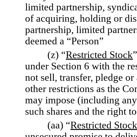
limited partnership, syndic
of acquiring, holding or d
partnership, limited partner
deemed a “Person”
(z) “
Restricted Stock
under Section 6 with the res
not sell, transfer, pledge o
other restrictions as the Com
may impose (including any r
such shares and the right t
(aa) “
Restricted Stoc
unsecured promise to delive