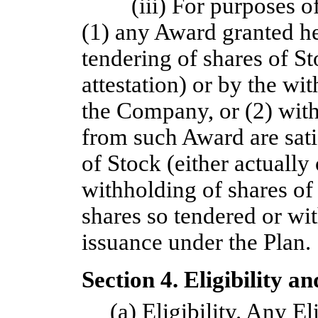
(iii) For purposes o
(1) any Award granted he
tendering of shares of St
attestation) or by the wi
the Company, or (2) withh
from such Award are sati
of Stock (either actually 
withholding of shares of
shares so tendered or wit
issuance under the Plan.
Section 4. Eligibility a
(a)
Eligibility
. Any Eli