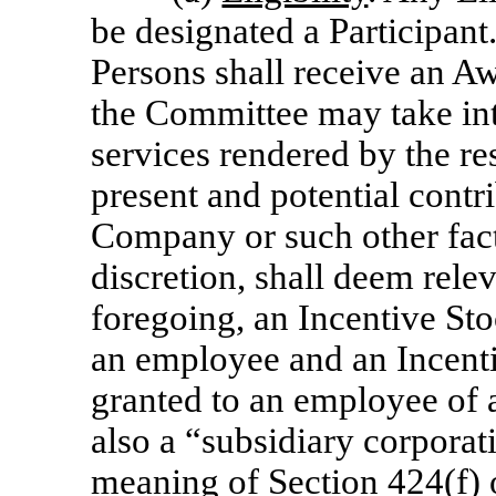
be designated a Participant
Persons shall receive an A
the Committee may take int
services rendered by the res
present and potential contri
Company or such other fact
discretion, shall deem rele
foregoing, an Incentive St
an employee and an Incent
granted to an employee of an
also a “subsidiary corpora
meaning of Section 424(f) 