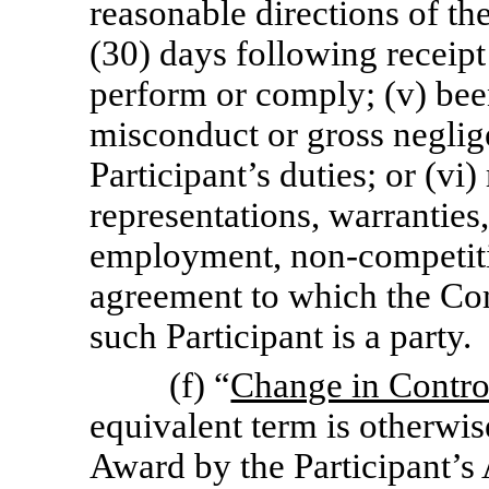
reasonable directions of the
(30) days following receipt 
perform or comply; (v) been
misconduct or gross neglig
Participant’s duties; or (vi
representations, warranties
employment,
non-competit
agreement to which the Co
such Participant is a party.
(f) “
Change in Contro
equivalent term is otherwis
Award by the Participant’s