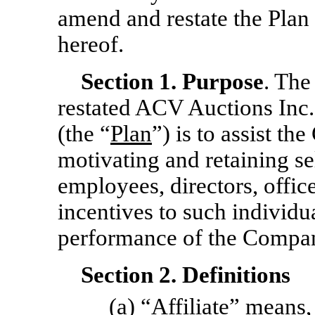
amend and restate the Plan a
hereof.
Section
1.
Purpose
. The
restated ACV Auctions Inc
(the “
Plan
”) is to assist th
motivating and retaining se
employees, directors, offic
incentives to such individ
performance of the Compa
Section 2. Definitions
(a) “
Affiliate
” means, 