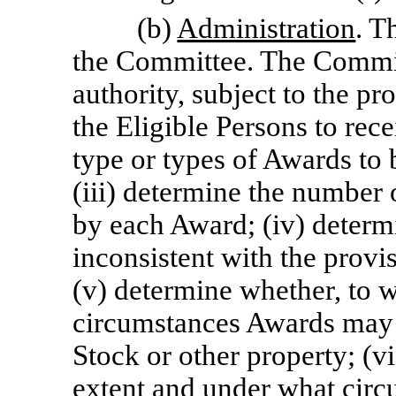
(b)
Administration
. T
the Committee. The Commit
authority, subject to the pro
the Eligible Persons to rec
type or types of Awards to 
(iii) determine the number 
by each Award; (iv) determ
inconsistent with the provi
(v) determine whether, to 
circumstances Awards may b
Stock or other property; (v
extent and under what circ