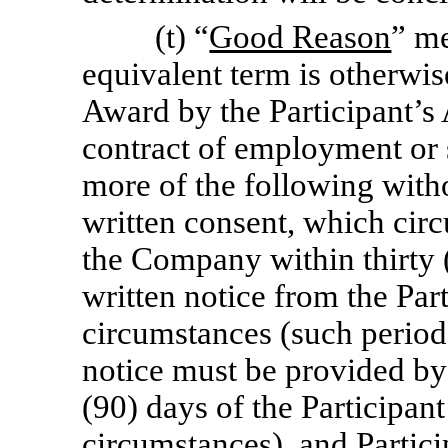
(t) “
Good Reason
” me
equivalent term is otherwis
Award by the Participant’s
contract of employment or 
more of the following witho
written consent, which cir
the Company within thirty (
written notice from the Par
circumstances (such period,
notice must be provided by 
(90) days of the Participan
circumstances), and Partici