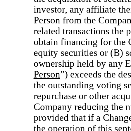
investor, any affiliate t
Person from the Company 
related transactions the 
obtain financing for the
equity securities or (B) 
ownership held by any E
Person
”) exceeds the de
the outstanding voting sec
repurchase or other acqui
Company reducing the nu
provided that if a Chang
the operation of this sent