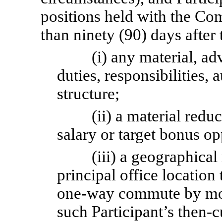
positions held with the Com
than ninety (90) days after 
(i) any material, ad
duties, responsibilities, a
structure;
(ii) a material redu
salary or target bonus op
(iii) a geographical
principal office location 
one-way
commute by mor
such Participant’s then-c