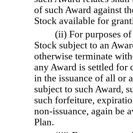
of such Award against th
Stock available for gran
(ii) For purposes of
Stock subject to an Award
otherwise terminate with
any Award is settled for 
in the issuance of all or 
subject to such Award, su
such forfeiture, expirati
non-issuance,
again be av
Plan.