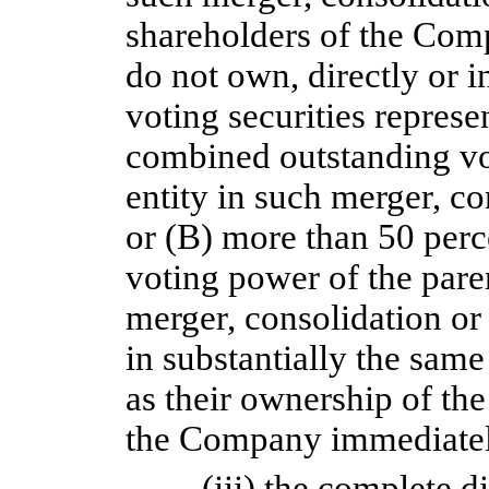
shareholders of the Com
do not own, directly or i
voting securities represe
combined outstanding vo
entity in such merger, co
or (B) more than 50 perc
voting power of the paren
merger, consolidation or 
in substantially the same
as their ownership of the
the Company immediately
(iii) the complete d