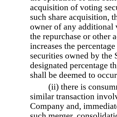
acquisition of voting sec
such share acquisition, 
owner of any additional 
the repurchase or other a
increases the percentage
securities owned by the 
designated percentage th
shall be deemed to occur
(ii) there is consu
similar transaction involv
Company and, immediate
such merger, consolidatio