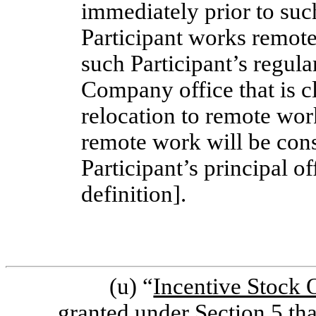
immediately prior to suc
Participant works remote
such Participant’s regular
Company office that is cl
relocation to remote wor
remote work will be cons
Participant’s principal of
definition].
(u) “
Incentive Stock 
granted under Section 5 tha