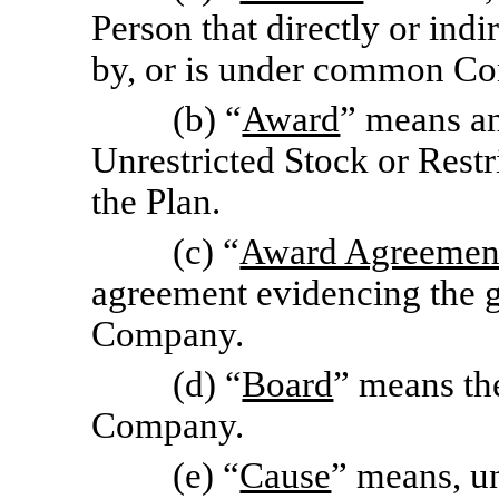
Person that directly or indi
by, or is under common Con
(b) “
Award
” means an
Unrestricted Stock or Rest
the Plan.
(c) “
Award Agreemen
agreement evidencing the g
Company.
(d) “
Board
” means the
Company.
(e) “
Cause
” means, un