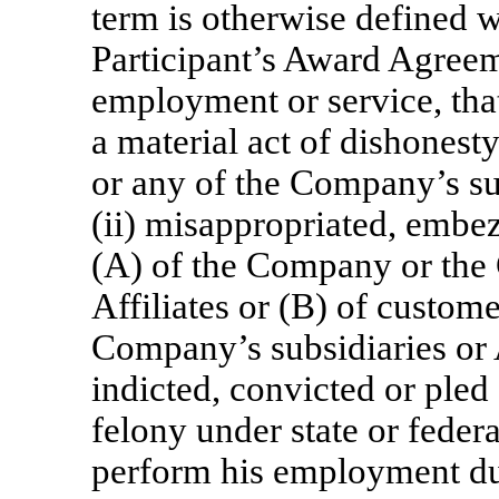
term is otherwise defined w
Participant’s Award Agreeme
employment or service, that
a material act of dishonest
or any of the Company’s sub
(ii) misappropriated, embez
(A) of the Company or the
Affiliates or (B) of custom
Company’s subsidiaries or A
indicted, convicted or pled
felony under state or federa
perform his employment du