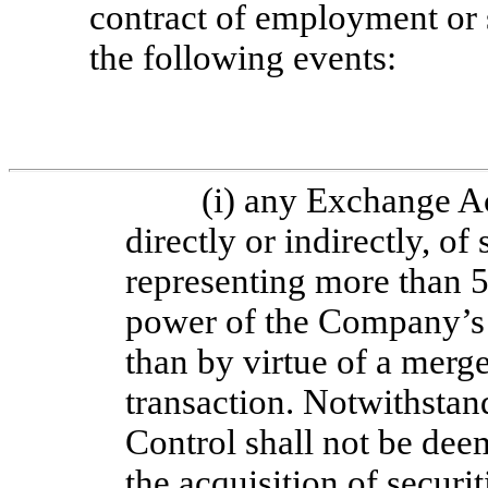
contract of employment or 
the following events:
(i) any Exchange A
directly or indirectly, o
representing more than 
power of the Company’s t
than by virtue of a merge
transaction. Notwithstan
Control shall not be dee
the acquisition of secur