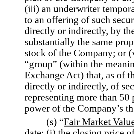
(iii) an underwriter tempor
to an offering of such secur
directly or indirectly, by 
substantially the same prop
stock of the Company; or (v
“group” (within the meaning
Exchange Act) that, as of th
directly or indirectly, of s
representing more than 50 
power of the Company’s the
(s) “
Fair Market Valu
date: (i) the closing price 