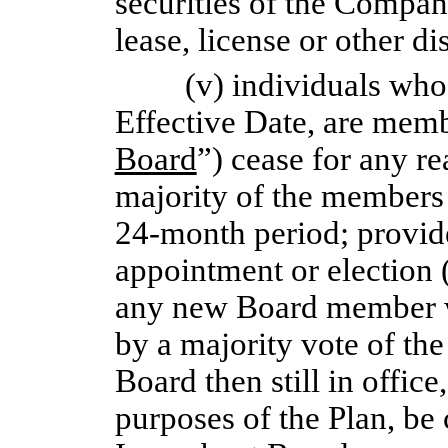
securities of the Compan
lease, license or other di
(v) individuals who
Effective Date, are memb
Board
”) cease for any rea
majority of the members
24-month
period; provide
appointment or election 
any new Board member 
by a majority vote of t
Board then still in offic
purposes of the Plan, be