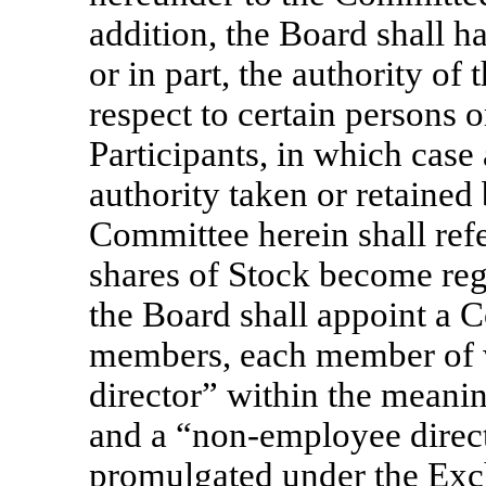
addition, the Board shall ha
or in part, the authority o
respect to certain persons o
Participants, in which case
authority taken or retained
Committee herein shall refe
shares of Stock become reg
the Board shall appoint a C
members, each member of w
director” within the meani
and a
“non-employee
direc
promulgated under the Exc