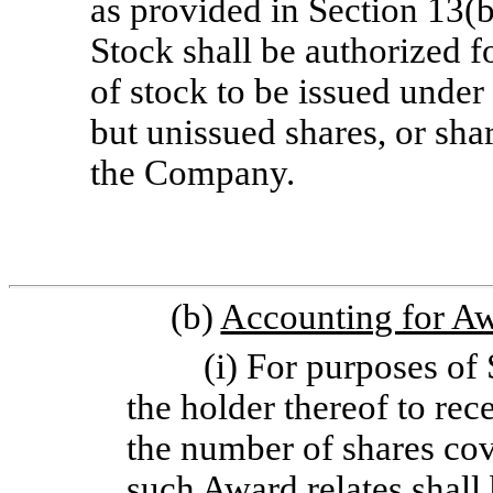
as provided in Section 13(b
Stock shall be authorized f
of stock to be issued under
but unissued shares, or sha
the Company.
(b)
Accounting for A
(i) For purposes of 
the holder thereof to rec
the number of shares co
such Award relates shall