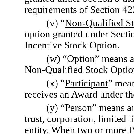
requirements of Section 42
(v) “
Non-Qualified
St
option granted under Sectio
Incentive Stock Option.
(w) “
Option
” means a
Non-Qualified
Stock Optio
(x) “
Participant
” mean
receives an Award under th
(y) “
Person
” means an
trust, corporation, limited 
entity. When two or more Pe