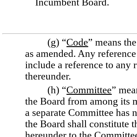
Incumbent Board.
(g) “
Code
” means the
as amended. Any reference 
include a reference to any
thereunder.
(h) “
Committee
” mea
the Board from among its m
a separate Committee has no
the Board shall constitute 
hereunder to the Committee 