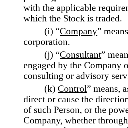
with the applicable requir
which the Stock is traded.
(i) “
Company
” means
corporation.
(j) “
Consultant
” mean
engaged by the Company or 
consulting or advisory serv
(k)
Control
” means, a
direct or cause the directi
of such Person, or the powe
Company, whether through 