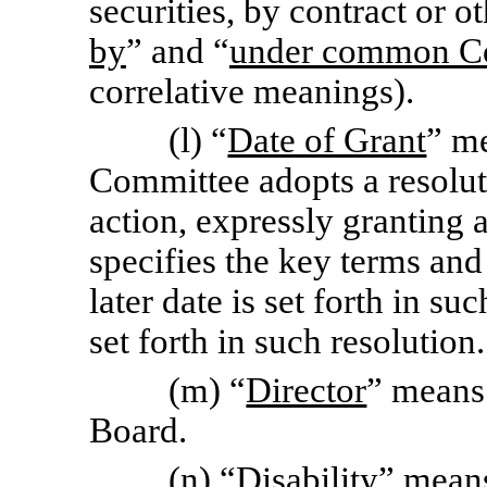
securities, by contract or o
by
” and “
under common Co
correlative meanings).
(l) “
Date of Grant
” m
Committee adopts a resoluti
action, expressly granting 
specifies the key terms and 
later date is set forth in su
set forth in such resolution.
(m) “
Director
” means
Board.
(n) “
Disability
” means