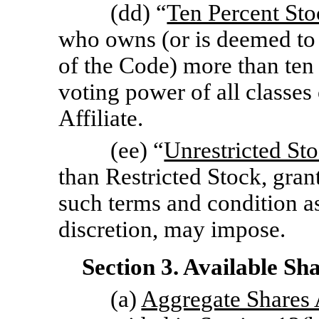
(dd) “
Ten Percent St
who owns (or is deemed to
of the Code) more than ten 
voting power of all classes
Affiliate.
(ee) “
Unrestricted St
than Restricted Stock, gran
such terms and condition as
discretion, may impose.
Section 3. Available Sh
(a)
Aggregate Shares 