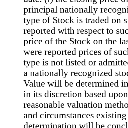
principal nationally recog
type of Stock is traded on s
reported with respect to su
price of the Stock on the l
were reported prices of such
type is not listed or admitt
a nationally recognized st
Value will be determined in
in its discretion based upon
reasonable valuation method
and circumstances existing
determination will be concl