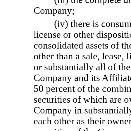
Company;
(iv) there is consum
license or other dispositio
consolidated assets of th
other than a sale, lease, 
or substantially all of th
Company and its Affiliate
50 percent of the combin
securities of which are 
Company in substantially
each other as their owne