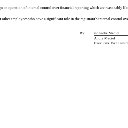
n or operation of internal control over financial reporting which are reasonably likel
other employees who have a significant role in the registrant’s internal control ove
By:
/s/ Andre Maciel
Andre Maciel
Executive Vice Presid