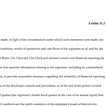
Exhibit 31.2
ts made, in light of the circumstances under which such statements were made, not
ondition, results of operations and cash flows of the registrant as of, and for, the
ct Rules 13a-15(e) and 15d-15(e)) and internal control over financial reporting (as
 that material information relating to the registrant, including its consolidated
n, to provide reasonable assurance regarding the reliability of financial reporting
ss of the disclosure controls and procedures, as of the end of the period covered
quarter (the registrant’s fourth fiscal quarter in the case of an annual report) that
t’s auditors and the audit committee of the registrant’s board of directors (or