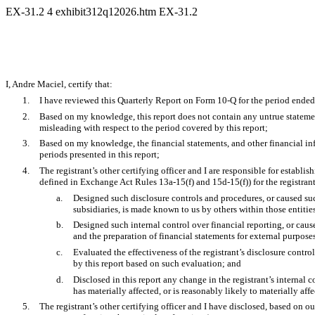
EX-31.2
4
exhibit312q12026.htm
EX-31.2
I, Andre Maciel, certify that:
1.
I have reviewed this Quarterly Report on Form 10-Q for the period end
2.
Based on my knowledge, this report does not contain any untrue statement
misleading with respect to the period covered by this report;
3.
Based on my knowledge, the financial statements, and other financial inform
periods presented in this report;
4.
The registrant’s other certifying officer and I are responsible for estab
defined in Exchange Act Rules 13a-15(f) and 15d-15(f)) for the registran
a.
Designed such disclosure controls and procedures, or caused such
subsidiaries, is made known to us by others within those entities
b.
Designed such internal control over financial reporting, or caus
and the preparation of financial statements for external purpos
c.
Evaluated the effectiveness of the registrant’s disclosure contro
by this report based on such evaluation; and
d.
Disclosed in this report any change in the registrant’s internal co
has materially affected, or is reasonably likely to materially affe
5.
The registrant’s other certifying officer and I have disclosed, based on ou