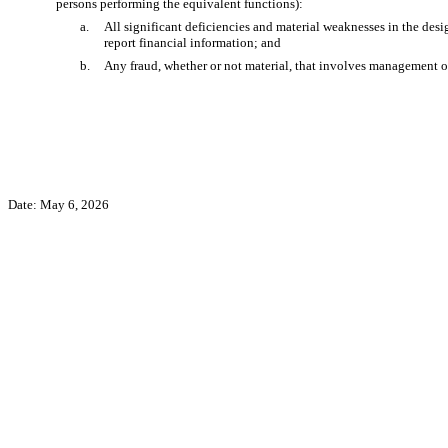
persons performing the equivalent functions):
a.
All significant deficiencies and material weaknesses in the desig
report financial information; and
b.
Any fraud, whether or not material, that involves management or 
Date: May 6, 2026