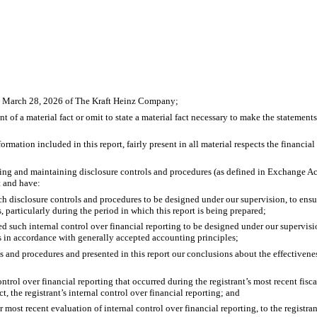
ed March 28, 2026 of The Kraft Heinz Company;
 of a material fact or omit to state a material fact necessary to make the statemen
ation included in this report, fairly present in all material respects the financial c
lishing and maintaining disclosure controls and procedures (as defined in Exchange A
t and have:
 disclosure controls and procedures to be designed under our supervision, to ensure
, particularly during the period in which this report is being prepared;
ed such internal control over financial reporting to be designed under our supervisio
es in accordance with generally accepted accounting principles;
ls and procedures and presented in this report our conclusions about the effectivene
ntrol over financial reporting that occurred during the registrant’s most recent fiscal 
ct, the registrant’s internal control over financial reporting; and
r most recent evaluation of internal control over financial reporting, to the registran