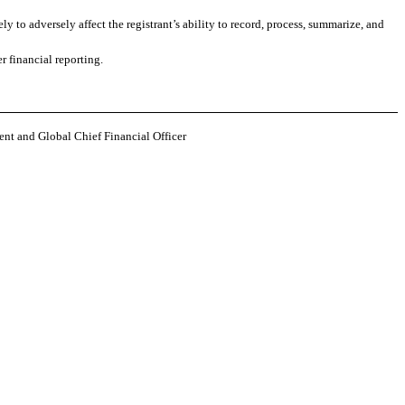
y to adversely affect the registrant’s ability to record, process, summarize, and
r financial reporting.
ent and Global Chief Financial Officer