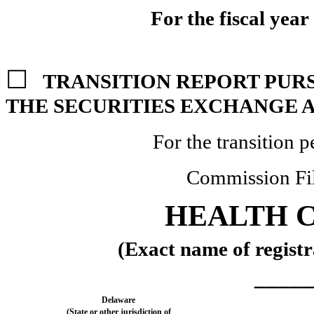
For the fiscal yea
☐
TRANSITION REPORT PURSU
THE SECURITIES EXCHANGE A
For the transition 
Commission Fi
HEALTH C
(Exact name of registra
_____
Delaware
(State or other jurisdiction of