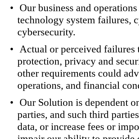
•
Our business and operations 
technology system failures, c
cybersecurity.
•
Actual or perceived failures
protection, privacy and secur
other requirements could adve
operations, and financial con
•
Our Solution is dependent on
parties, and such third partie
data, or increase fees or imp
impair our ability to provide 