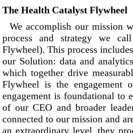
The Health Catalyst Flywheel
We accomplish our mission wi
process and strategy we call
Flywheel). This process include
our Solution: data and analytics
which together drive measurabl
Flywheel is the engagement
engagement is foundational to e
of our CEO and broader leade
connected to our mission and are 
an extraordinary level, they pr