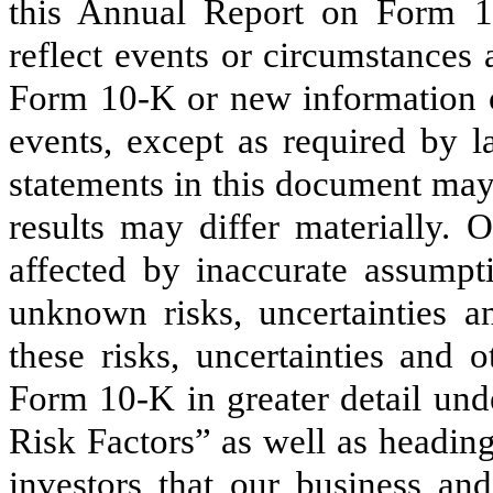
this Annual Report on Form 10-
reflect events or circumstances 
Form 10-K or new information o
events, except as required by l
statements in this document may
results may differ materially. 
affected by inaccurate assum
unknown risks, uncertainties a
these risks, uncertainties and 
Form 10-K in greater detail un
Risk Factors” as well as headi
investors that our business and