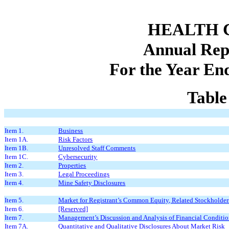
HEALTH C
Annual Rep
For the Year En
Table
Item 1.
Business
Item 1A.
Risk Factors
Item 1B.
Unresolved Staff Comments
Item 1C.
Cybersecurity
Item 2.
Properties
Item 3.
Legal Proceedings
Item 4.
Mine Safety Disclosures
Item 5.
Market for Registrant’s Common Equity, Related Stockholders 
Item 6.
[Reserved]
Item 7.
Management’s Discussion and Analysis of Financial Conditio
Item 7A.
Quantitative and Qualitative Disclosures About Market Risk