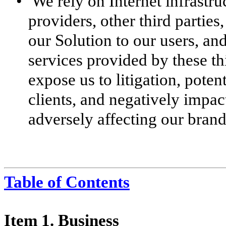
•
We rely on Internet infrastru
providers, other third partie
our Solution to our users, and
services provided by these th
expose us to litigation, potent
clients, and negatively impact
adversely affecting our brand
Table of Contents
Item 1. Business