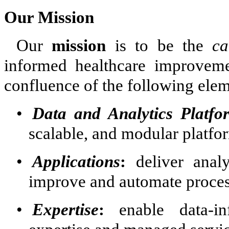
Our Mission
Our
mission
is to be the
ca
informed healthcare improveme
confluence of the following elem
•
Data and Analytics Platfo
scalable, and modular platfo
•
Applications
:
deliver analy
improve and automate process
•
Expertise
:
enable data-in