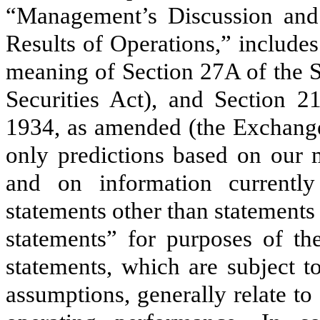
“Management’s Discussion and 
Results of Operations,” include
meaning of Section 27A of the S
Securities Act), and Section 2
1934, as amended (the Exchange
only predictions based on our 
and on information currentl
statements other than statements 
statements” for purposes of th
statements, which are subject t
assumptions, generally relate to 