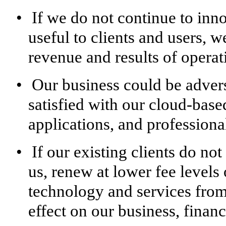
•
If we do not continue to inno
useful to clients and users, 
revenue and results of operat
•
Our business could be adverse
satisfied with our cloud-base
applications, and professional
•
If our existing clients do no
us, renew at lower fee levels
technology and services from 
effect on our business, financ