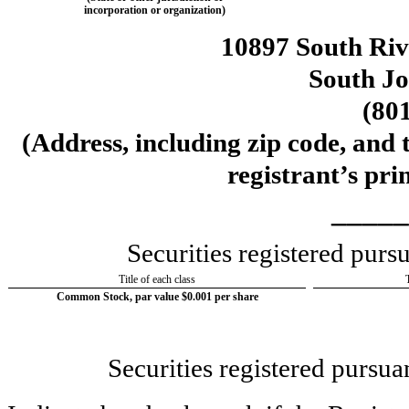
incorporation or organization)
10897 South Ri
South J
(
80
(Address, including zip code, and 
registrant’s pri
_____
Securities registered pur
Title of each class
Common Stock, par value $0.001 per share
Securities registered pursua