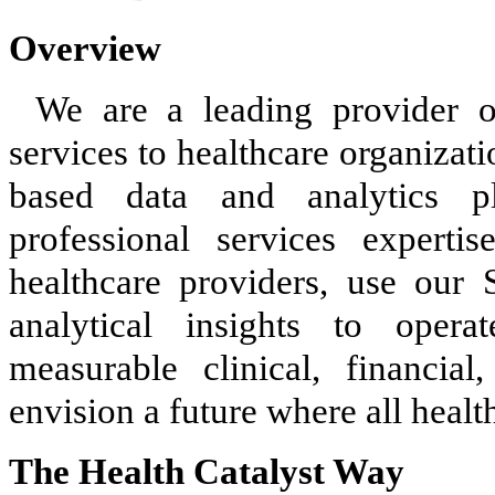
Overview
We are a leading provider o
services to healthcare organizat
based data and analytics pl
professional services experti
healthcare providers, use our 
analytical insights to opera
measurable clinical, financia
envision a future where all healt
The Health Catalyst Way