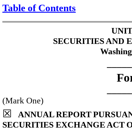
Table of Contents
UNIT
SECURITIES AND
Washing
_____
Fo
_____
(Mark One)
☒
ANNUAL REPORT PURSUANT 
SECURITIES EXCHANGE ACT O