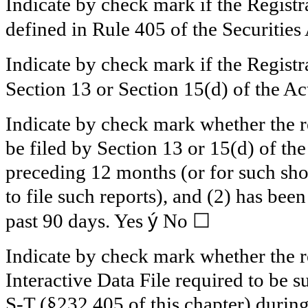
Indicate by check mark if the Registr
defined in Rule 405 of the Securities
Indicate by check mark if the Registra
Section 13 or Section 15(d) of the Ac
Indicate by check mark whether the reg
be filed by Section 13 or 15(d) of th
preceding 12 months (or for such shor
to file such reports), and (2) has been
ý
☐
past 90 days.
Yes
No
Indicate by check mark whether the re
Interactive Data File required to be 
S-T (§232.405 of this chapter) durin