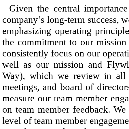
Given the central importan
company’s long-term success, we
emphasizing operating principles
the commitment to our missio
consistently focus on our operati
well as our mission and Flywhe
Way), which we review in all 
meetings, and board of director
measure our team member engag
on team member feedback. We ha
level of team member engagemen