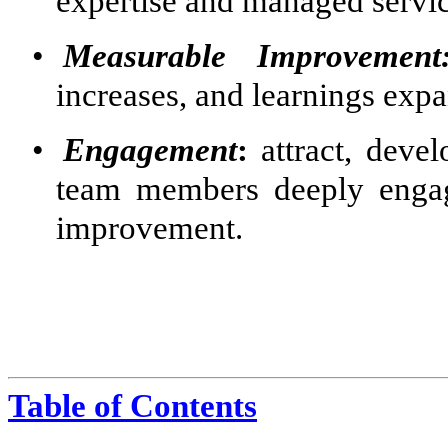
expertise and managed servic
•
Measurable Improvement
increases, and learnings exp
•
Engagement
:
attract, devel
team members deeply engag
improvement.
Table of Contents