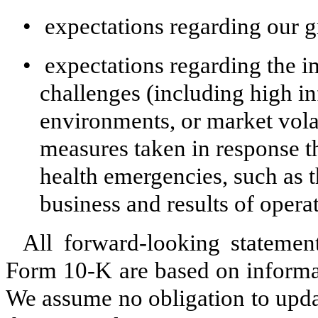
•
expectations regarding our 
•
expectations regarding the 
challenges (including high inf
environments, or market volat
measures taken in response the
health emergencies, such as
business and results of opera
All forward-looking statemen
Form 10-K are based on informat
We assume no obligation to upda