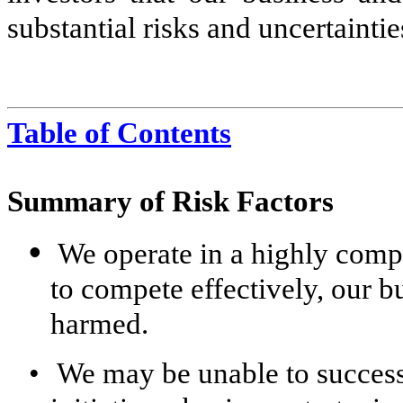
substantial risks and uncertaintie
Table of Contents
Summary of Risk Factors
•
We operate in a highly compe
to compete effectively, our bu
harmed.
•
We may be unable to success