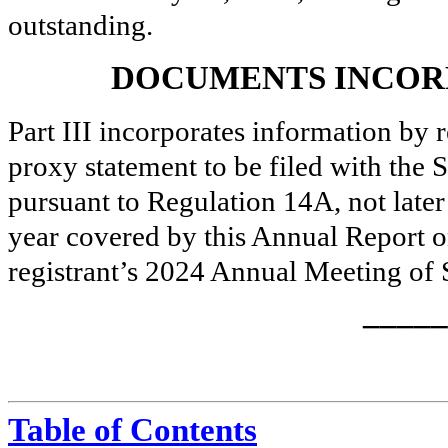
outstanding.
DOCUMENTS INCOR
Part III incorporates information by r
proxy statement to be filed with th
pursuant to Regulation 14A, not later 
year covered by this Annual Report 
registrant’s 2024 Annual Meeting of 
_____
Table of Contents