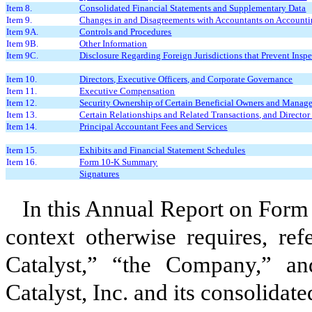
Item 8.
Consolidated Financial Statements and Supplementary Data
Item 9.
Changes in and Disagreements with Accountants on Accountin
Item 9A.
Controls and Procedures
Item 9B.
Other Information
Item 9C.
Disclosure Regarding Foreign Jurisdictions that Prevent Insp
Item 10.
Directors, Executive Officers, and Corporate Governance
Item 11.
Executive Compensation
Item 12.
Security Ownership of Certain Beneficial Owners and Manage
Item 13.
Certain Relationships and Related Transactions, and Directo
Item 14.
Principal Accountant Fees and Services
Item 15.
Exhibits and Financial Statement Schedules
Item 16.
Form 10-K Summary
Signatures
In this Annual Report on Form 
context otherwise requires, ref
Catalyst,” “the Company,” and
Catalyst, Inc. and its consolidate