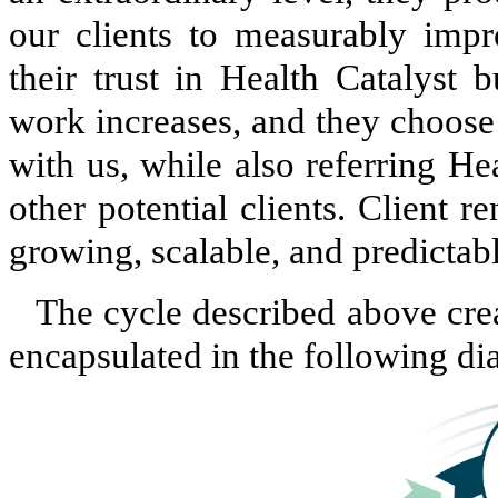
our clients to measurably impr
their trust in Health Catalyst 
work increases, and they choose
with us, while also referring He
other potential clients. Client 
growing, scalable, and predictab
The cycle described above cre
encapsulated in the following di