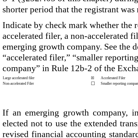
shorter period that the registrant was
Indicate by check mark whether the reg
accelerated filer, a non-accelerated f
emerging growth company. See the defi
“accelerated filer,” “smaller report
company” in Rule 12b-2 of the Exch
Large accelerated filer
☒
Accelerated Filer
☐
Non-accelerated Filer
Smaller reporting compa
If an emerging growth company, ind
elected not to use the extended tran
revised financial accounting standar