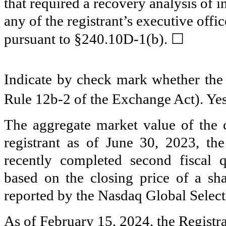
that required a recovery analysis of
any of the registrant’s executive offi
☐
pursuant to §240.10D-1(b).
Indicate by check mark whether the r
Rule 12b-2 of the Exchange Act). Ye
The aggregate market value of the 
registrant as of June 30, 2023, the
recently completed second fiscal 
based on the closing price of a s
reported by the Nasdaq Global Select
As of February 15, 2024, the Registr