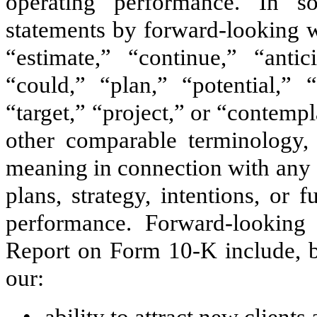
operating performance. In s
statements by forward-looking w
“estimate,” “continue,” “antic
“could,” “plan,” “potential,” 
“target,” “project,” or “contempl
other comparable terminology,
meaning in connection with any d
plans, strategy, intentions, or f
performance. Forward-looking 
Report on Form 10-K include, bu
our: