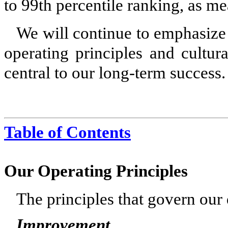
to 99th percentile ranking, as m
We will continue to emphasize 
operating principles and cultur
central to our long-term success.
Table of Contents
Our Operating Principles
The principles that govern our 
Improvement