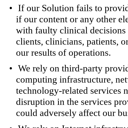
•
If our Solution fails to prov
if our content or any other e
with faulty clinical decisions
clients, clinicians, patients,
our results of operations.
•
We rely on third-party provi
computing infrastructure, ne
technology-related services 
disruption in the services pr
could adversely affect our bus