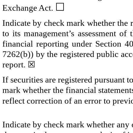
☐
Exchange Act.
Indicate by check mark whether the re
to its management’s assessment of th
financial reporting under Section 4
7262(b)) by the registered public acc
report.
☒
If securities are registered pursuant 
mark whether the financial statements 
reflect correction of an error to prev
Indicate by check mark whether any o