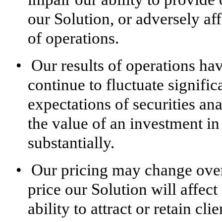
our Solution, or adversely aff
of operations.
•
Our results of operations ha
continue to fluctuate significa
expectations of securities ana
the value of an investment i
substantially.
•
Our pricing may change over 
price our Solution will affect
ability to attract or retain clie