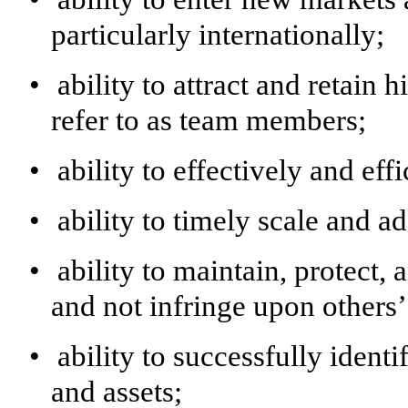
particularly internationally;
•
ability to attract and retai
refer to as team members;
•
ability to effectively and eff
•
ability to timely scale and ad
•
ability to maintain, protect,
and not infringe upon others’ 
•
ability to successfully ident
and assets;