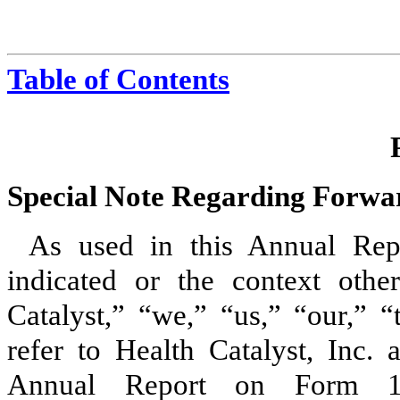
Table of Contents
Special Note Regarding Forwa
As used in this Annual Rep
indicated or the context other
Catalyst,” “we,” “us,” “our,” 
refer to Health Catalyst, Inc. 
Annual Report on Form 10-