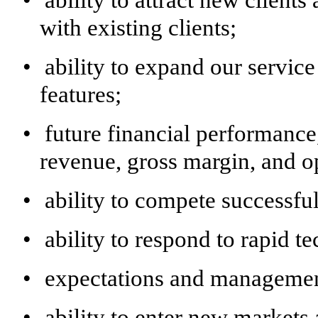
•
ability to attract new client
with existing clients;
•
ability to expand our servic
features;
•
future financial performance,
revenue, gross margin, and o
•
ability to compete successfu
•
ability to respond to rapid t
•
expectations and management
•
ability to enter new markets