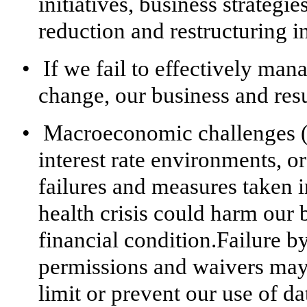
initiatives, business strategie
reduction and restructuring in
•
If we fail to effectively ma
change, our business and res
•
Macroeconomic challenges (i
interest rate environments, o
failures and measures taken 
health crisis could harm our b
financial condition.Failure by
permissions and waivers may 
limit or prevent our use of d