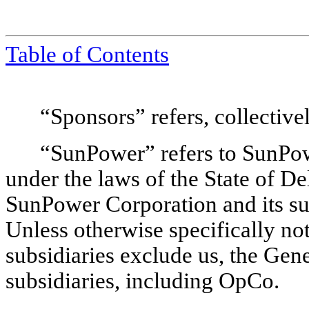
Table of Contents
“Sponsors” refers, collectivel
“SunPower” refers to SunPow
under the laws of the State of Del
SunPower Corporation and its subs
Unless otherwise specifically no
subsidiaries exclude us, the Gen
subsidiaries, including OpCo.