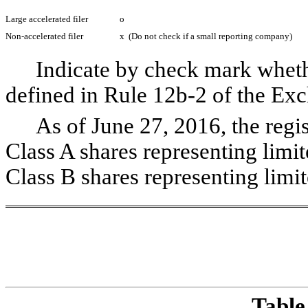
Large accelerated filer
o
Non-accelerated filer
x
(Do not check if a small reporting company)
Indicate by check mark whethe
defined in Rule 12b-2 of the E
As of June 27, 2016, the regi
Class A shares representing limi
Class B shares representing limit
T
able