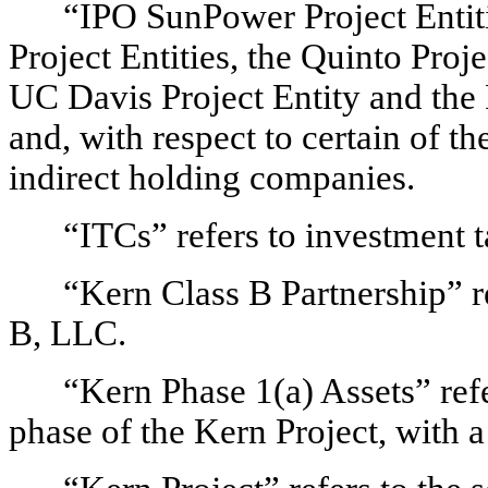
“IPO SunPower Project Entiti
Project Entities, the Quinto Proje
UC Davis Project Entity and the R
and, with respect to certain of th
indirect holding companies.
“ITCs” refers to investment t
“Kern Class B Partnership” 
B, LLC.
“Kern Phase 1(a) Assets” refe
phase of the Kern Project, with 