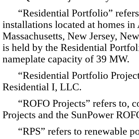
“Residential Portfolio” refer
installations located at homes in
Massachusetts, New Jersey, New
is held by the Residential Portfo
nameplate capacity of 39 MW.
“Residential Portfolio Projec
Residential I, LLC.
“ROFO Projects” refers to, co
Projects and the SunPower ROFO
“RPS” refers to renewable po