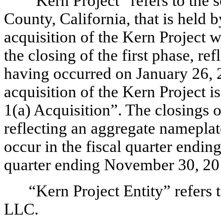
“Kern Project” refers to the 
County, California, that is held 
acquisition of the Kern Project w
the closing of the first phase, r
having occurred on January 26, 
acquisition of the Kern Project i
1(a) Acquisition”. The closings o
reflecting an aggregate nameplat
occur in the fiscal quarter endin
quarter ending November 30, 201
“Kern Project Entity” refers 
LLC.