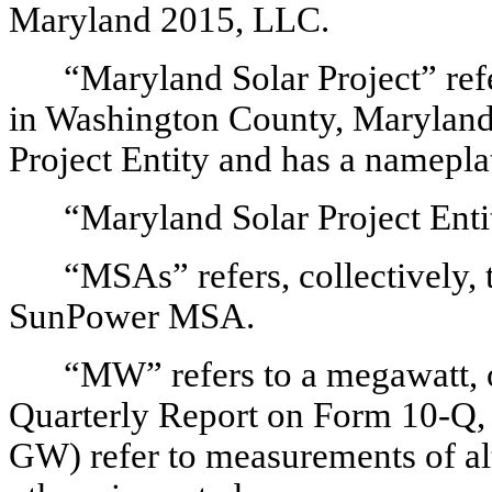
Maryland 2015, LLC.
“Maryland Solar Project” refe
in Washington County, Maryland,
Project Entity and has a namepl
“Maryland Solar Project Enti
“MSAs” refers, collectively, 
SunPower MSA.
“MW” refers to a megawatt, o
Quarterly Report on Form 10-Q, a
GW) refer to measurements of al