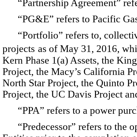
“Partnership Agreement” refe
“PG&E” refers to Pacific Ga
“Portfolio” refers to, collecti
projects
as of May 31, 2016, whi
Kern Phase 1(a) Assets, the King
Project, the Macy’s California Pr
North Star Project, the Quinto Pr
Project, the UC Davis Project and
“PPA” refers to a power pur
“Predecessor” refers to the 