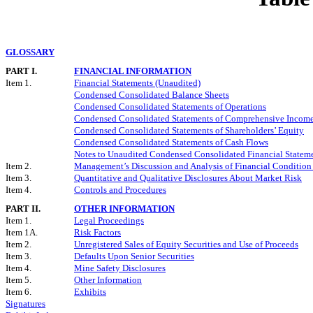
GLOSSARY
PART I.
FINANCIAL INFORMATION
Item 1.
Financial Statements (Unaudited)
Condensed Consolidated Balance Sheets
Condensed Consolidated Statements of Operations
Condensed Consolidated Statements of Comprehensive Income
Condensed Consolidated Statements of Shareholders’ Equity
Condensed Consolidated Statements of Cash Flows
Notes to Unaudited Condensed Consolidated Financial Statem
Item 2.
Management’s Discussion and Analysis of Financial Condition 
Item 3.
Quantitative and Qualitative Disclosures About Market Risk
Item 4.
Controls and Procedures
PART II.
OTHER INFORMATION
Item 1.
Legal Proceedings
Item 1A.
Risk Factors
Item 2.
Unregistered Sales of Equity Securities and Use of Proceeds
Item 3.
Defaults Upon Senior Securities
Item 4.
Mine Safety Disclosures
Item 5.
Other Information
Item 6.
Exhibits
Signatures