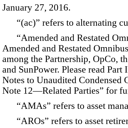
January 27, 2016.
“(ac)” refers to alternating cu
“Amended and Restated Omni
Amended and Restated Omnibus A
among the Partnership, OpCo, the
and SunPower. Please read Part 
Notes to Unaudited Condensed C
Note 12—Related Parties” for fur
“AMAs” refers to asset man
“AROs” refers to asset retire