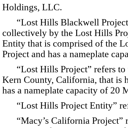
Holdings, LLC.
“Lost Hills Blackwell Project
collectively by the Lost Hills Pr
Entity that is comprised of the L
Project and has a nameplate cap
“Lost Hills Project” refers to
Kern County, California, that is 
has a nameplate capacity of 20
“Lost Hills Project Entity” re
“Macy’s California Project” r