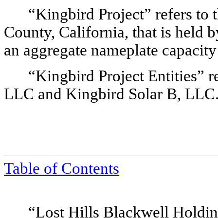
“Kingbird Project” refers to 
County, California, that is held 
an aggregate nameplate capacit
“Kingbird Project Entities” re
LLC and Kingbird Solar B, LLC
Table of Contents
“Lost Hills Blackwell Holdin