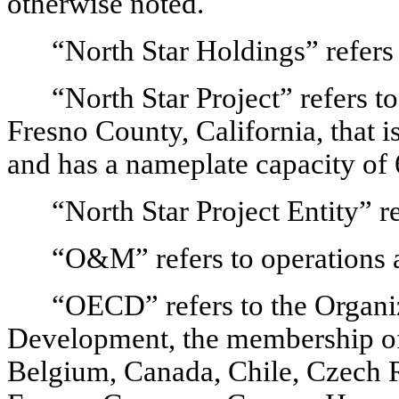
otherwise noted.
“North Star Holdings” refers
“North Star Project” refers to
Fresno County, California, that i
and has a nameplate capacity o
“North Star Project Entity” r
“O&M” refers to operations 
“OECD” refers to the Organi
Development, the membership of w
Belgium, Canada, Chile, Czech R