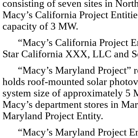
consisting of seven sites in North
Macy’s California Project Entiti
capacity of 3 MW.
“Macy’s California Project Ent
Star California XXX, LLC and So
“Macy’s Maryland Project” re
holds roof-mounted solar photov
system size of approximately 5 M
Macy’s department stores in Mar
Maryland Project Entity.
“Macy’s Maryland Project Ent