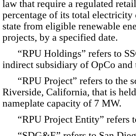
law that require a regulated retail
percentage of its total electricity
state from eligible renewable en
projects, by a specified date.
“RPU Holdings” refers to 
indirect subsidiary of OpCo and 
“RPU Project” refers to the s
Riverside, California, that is he
nameplate capacity of 7 MW.
“RPU Project Entity” refers 
“SDG&E” refers to San Dieg