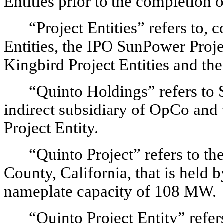
Entities prior to the completion 
“Project Entities” refers to, c
Entities, the IPO SunPower Projec
Kingbird Project Entities and the
“Quinto Holdings” refers t
indirect subsidiary of OpCo and 
Project Entity.
“Quinto Project” refers to th
County, California, that is held 
nameplate capacity of 108 MW.
“Quinto Project Entity” refer