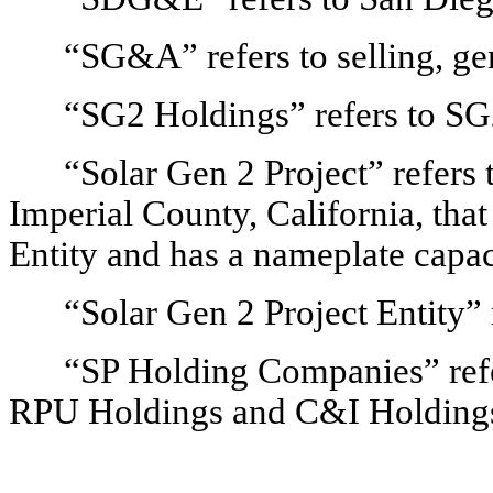
“SG&A” refers to selling, gen
“SG2 Holdings” refers to S
“Solar Gen 2 Project” refers t
Imperial County, California, that
Entity and has a nameplate capa
“Solar Gen 2 Project Entity”
“SP Holding Companies” refer
RPU Holdings and C&I Holding