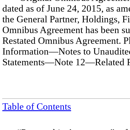
dated as of June 24, 2015, as a
the General Partner, Holdings, F
Omnibus Agreement has been su
Restated Omnibus Agreement. Plea
Information—Notes to Unaudite
Statements—Note 12—Related Part
Table of Contents