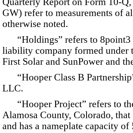
Quarterly Report on Form 10-Q, a
GW) refer to measurements of al
otherwise noted.
“Holdings” refers to 8point
liability company formed under t
First Solar and SunPower and the
“Hooper Class B Partnership”
LLC.
“Hooper Project” refers to th
Alamosa County, Colorado, that i
and has a nameplate capacity o