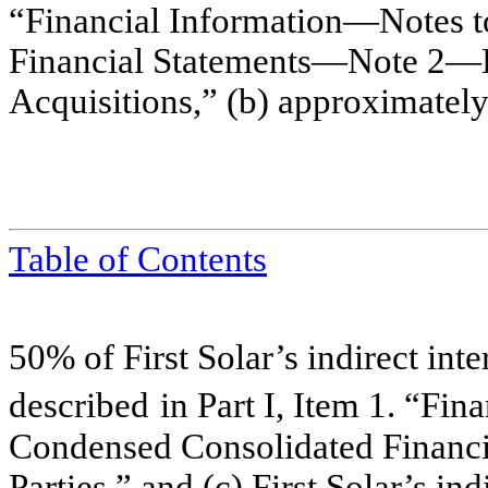
“Financial Information—Notes 
Financial Statements—Note 2
Acquisitions,” (b)
approximatel
Table of Contents
50% of First S
olar’s indirect inte
described
in
Part I, Item 1. “Fi
Condensed Con
solidated Finan
Parties,
” and (c) First Solar’s in