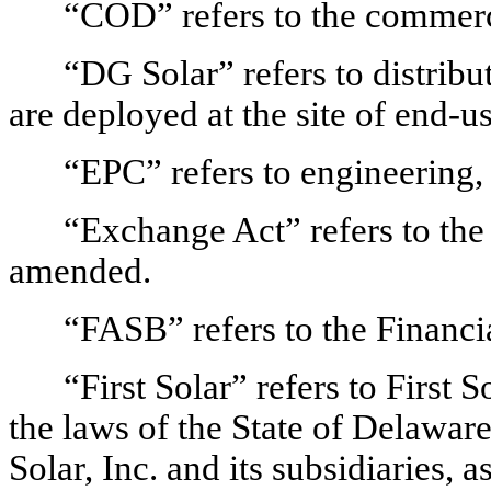
“COD” refers to the commerci
“DG Solar” refers to distrib
are deployed at the site of end-
“EPC” refers to engineering,
“Exchange Act” refers to the
amended.
“FASB” refers to the Financ
“First Solar” refers to First 
the laws of the State of Delaware,
Solar, Inc. and its subsidiaries, 