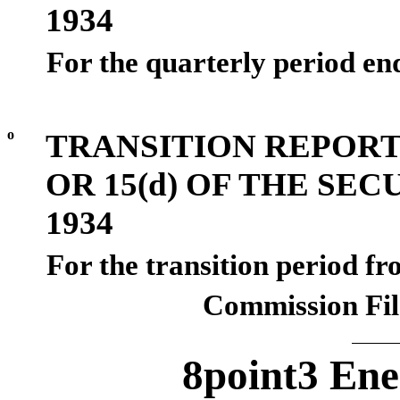
1934
For the quarterly period e
o
TRANSITION REPORT
OR 15(d) OF THE SE
1934
For the transition period f
Commission Fi
8point3 Ene