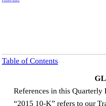
Exhibit Index
Table of Contents
GL
References in this Quarterly
“2015 10-K” refers to our T