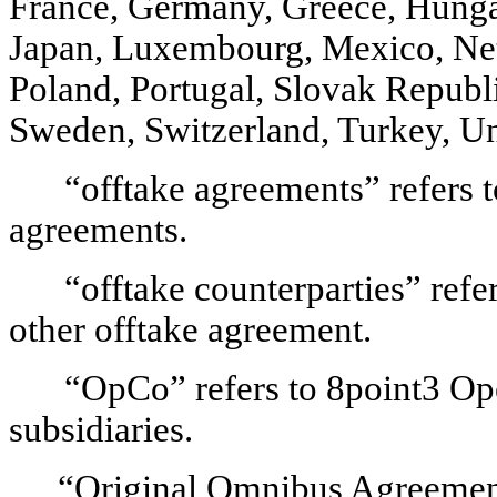
France, Germany, Greece, Hungary,
Japan, Luxembourg, Mexico, Ne
Poland, Portugal, Slovak Republi
Sweden, Switzerland, Turkey, U
“offtake agreements” refers t
agreements.
“offtake counterparties” refe
other offtake agreement.
“OpCo” refers to 8point3 Op
subsidiaries.
“Original Omnibus Agreement