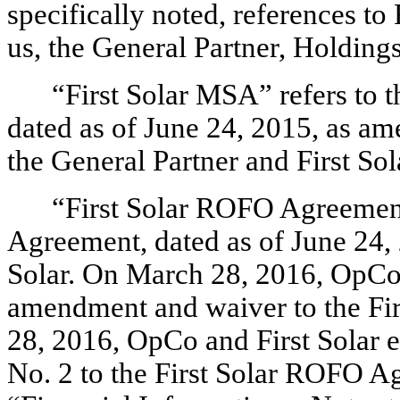
specifically noted, references to 
us, the General Partner, Holding
“First Solar MSA” refers to
dated as of June 24, 2015, as a
the General Partner and First S
“First Solar ROFO Agreement”
Agreement, dated as of June 24,
Solar. On March 28, 2016, OpCo a
amendment and waiver to the Fi
28, 2016, OpCo and First Solar
No. 2 to the First Solar ROFO A