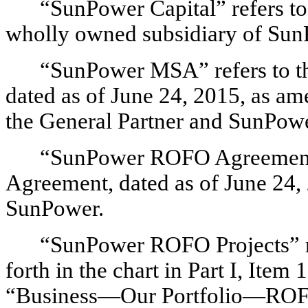
“SunPower Capital” refers t
wholly owned subsidiary of Sun
“SunPower MSA” refers to t
dated as of June 24, 2015, as a
the General Partner and SunPowe
“SunPower ROFO Agreement” r
Agreement, dated as of June 24
SunPower.
“SunPower ROFO Projects” refe
forth in the chart in Part I, Ite
“Business—Our Portfolio—ROFO 