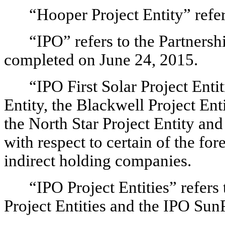
“Hooper Project Entity” refer
“IPO” refers to the Partnershi
completed on June 24, 2015.
“IPO First Solar Project Entit
Entity, the Blackwell Project Ent
the North Star Project Entity and
with respect to certain of the for
indirect holding companies.
“IPO Project Entities” refers 
Project Entities and the IPO Sun