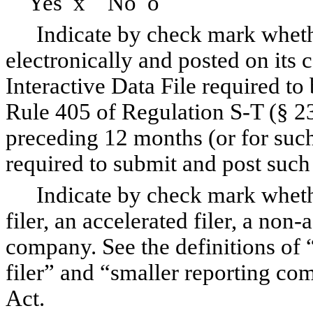
Yes
x
No
o
Indicate by check mark whethe
electronically and posted on its c
Interactive Data File required to
Rule 405 of Regulation S-T (§ 23
preceding 12 months (or for such 
required to submit and post suc
Indicate by check mark whethe
filer, an accelerated filer, a non-
company. See the definitions of “
filer” and “smaller reporting c
Act.