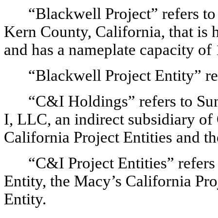
“Blackwell Project” refers to
Kern County, California, that is 
and has a nameplate capacity o
“Blackwell Project Entity” re
“C&I Holdings” refers to 
I, LLC, an indirect subsidiary o
California Project Entities and t
“C&I Project Entities” refers 
Entity, the Macy’s California Pro
Entity.