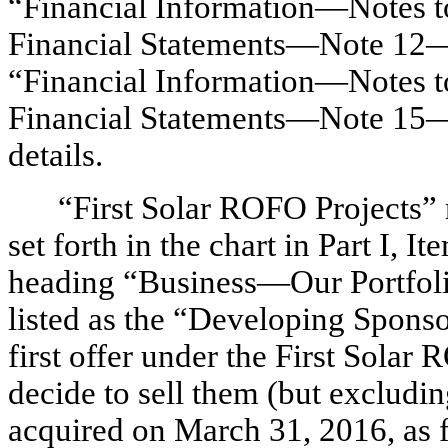
“Financial Information—Notes 
Financial Statements—Note 12—Re
“Financial Information—Notes 
Financial Statements—Note 15—
details.
“First Solar ROFO Projects” re
set forth in the chart in Part I, 
heading “Business—Our Portfoli
listed as the “Developing Sponso
first offer under the First Sola
decide to sell them (but excludi
acquired on March 31, 2016, as f