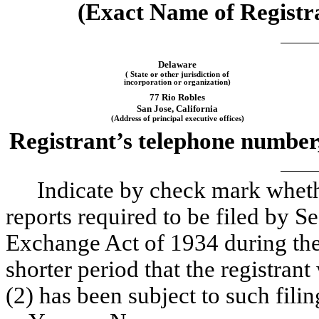
(Exact Name of Registran
Delaware
( State or other jurisdiction of
incorporation or organization)
77 Rio Robles
San Jose, California
(Address of principal executive offices)
Registrant’s telephone number,
Indicate by check mark whether
reports required to be filed by Se
Exchange Act of 1934 during the
shorter period that the registrant
(2) has been subject to such fili