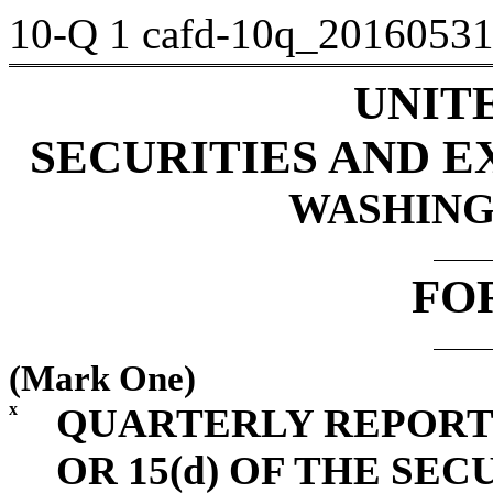
10-Q
1
cafd-10q_2016053
UNIT
SECURITIES AND 
WASHINGT
FO
(Mark One)
x
QUARTERLY REPORT 
OR 15(d) OF THE SE