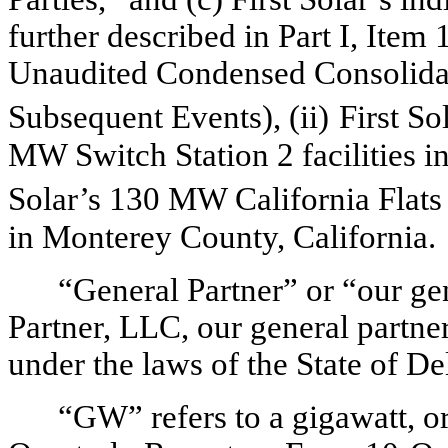
further described in
Part I, Item
Unaudited Condensed Con
solid
Subsequent Events
), (ii)
First S
MW Switch Station 2 facilities i
Solar’s 130 MW California Flats
in Monterey County, California
.
“General Partner” or “our gen
Partner, LLC, our general partne
under the laws of the State of D
“GW” refers to a gigawatt, or