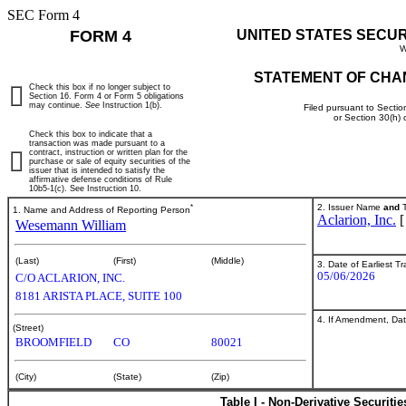
SEC Form 4
FORM 4
UNITED STATES SECU
W
STATEMENT OF CHA
Check this box if no longer subject to
Section 16. Form 4 or Form 5 obligations
may continue.
See
Instruction 1(b).
Filed pursuant to Sectio
or Section 30(h)
Check this box to indicate that a
transaction was made pursuant to a
contract, instruction or written plan for the
purchase or sale of equity securities of the
issuer that is intended to satisfy the
affirmative defense conditions of Rule
10b5-1(c). See Instruction 10.
*
2. Issuer Name
and
T
1. Name and Address of Reporting Person
Aclarion, Inc.
Wesemann William
(Last)
(First)
(Middle)
3. Date of Earliest T
05/06/2026
C/O ACLARION, INC.
8181 ARISTA PLACE, SUITE 100
4. If Amendment, Dat
(Street)
BROOMFIELD
CO
80021
(City)
(State)
(Zip)
Table I - Non-Derivative Securiti