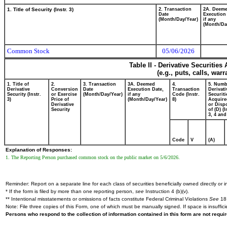
1. Title of Security (Instr. 3)
2. Transaction
2A. Deem
Date
Execution
(Month/Day/Year)
if any
(Month/Da
Common Stock
05/06/2026
Table II - Derivative Securitie
(e.g., puts, calls, war
1. Title of
2.
3. Transaction
3A. Deemed
4.
5. Numb
Derivative
Conversion
Date
Execution Date,
Transaction
Derivati
Security (Instr.
or Exercise
(Month/Day/Year)
if any
Code (Instr.
Securiti
3)
Price of
(Month/Day/Year)
8)
Acquire
Derivative
or Disp
Security
of (D) (I
3, 4 and
Code
V
(A)
Explanation of Responses:
1. The Reporting Person purchased common stock on the public market on 5/6/2026.
Reminder: Report on a separate line for each class of securities beneficially owned directly or in
* If the form is filed by more than one reporting person,
see
Instruction 4 (b)(v).
** Intentional misstatements or omissions of facts constitute Federal Criminal Violations
See
18 
Note: File three copies of this Form, one of which must be manually signed. If space is insuffici
Persons who respond to the collection of information contained in this form are not requ