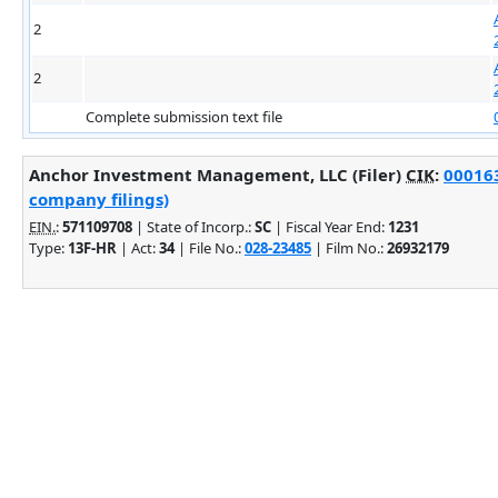
2
2
Complete submission text file
Anchor Investment Management, LLC (Filer)
CIK
:
000163
company filings)
EIN.
:
571109708
| State of Incorp.:
SC
| Fiscal Year End:
1231
Type:
13F-HR
| Act:
34
| File No.:
028-23485
| Film No.:
26932179