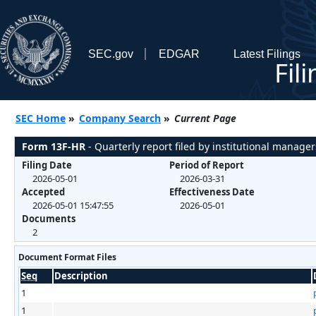
SEC.gov
EDGAR
Latest Filings
Fil
SEC Home
»
Company Search
»
Current Page
Form 13F-HR
- Quarterly report filed by institutional manager
Filing Date
Period of Report
2026-05-01
2026-03-31
Accepted
Effectiveness Date
2026-05-01 15:47:55
2026-05-01
Documents
2
Document Format Files
Seq
Description
1
1