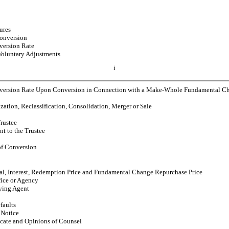
ures
onversion
version Rate
Voluntary Adjustments
i
version Rate Upon Conversion in Connection with a Make-Whole Fundamental Cha
ization, Reclassification, Consolidation, Merger or Sale
Trustee
nt to the Trustee
of Conversion
al, Interest, Redemption Price and Fundamental Change Repurchase Price
ice or Agency
aying Agent
faults
 Notice
cate and Opinions of Counsel