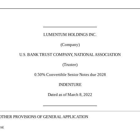
LUMENTUM HOLDINGS INC.
(Company)
U.S. BANK TRUST COMPANY, NATIONAL ASSOCIATION
(Trustee)
0.50% Convertible Senior Notes due 2028
INDENTURE
Dated as of March 8, 2022
 OTHER PROVISIONS OF GENERAL APPLICATION
est