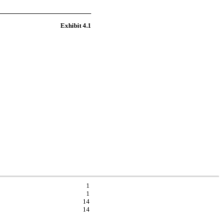
Exhibit 4.1
1
1
14
14