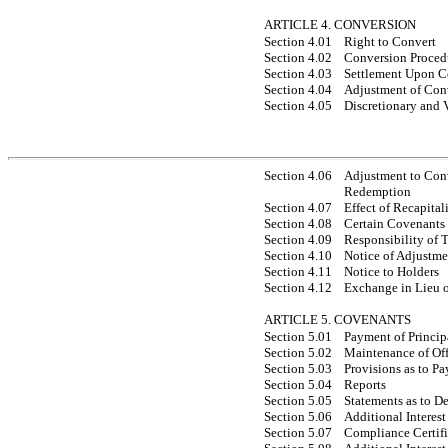
ARTICLE 4. CONVERSION
Section 4.01
Right to Convert
Section 4.02
Conversion Proced
Section 4.03
Settlement Upon C
Section 4.04
Adjustment of Con
Section 4.05
Discretionary and 
Section 4.06
Adjustment to Con
Redemption
Section 4.07
Effect of Recapital
Section 4.08
Certain Covenants
Section 4.09
Responsibility of 
Section 4.10
Notice of Adjustme
Section 4.11
Notice to Holders
Section 4.12
Exchange in Lieu 
ARTICLE 5. COVENANTS
Section 5.01
Payment of Princip
Section 5.02
Maintenance of Off
Section 5.03
Provisions as to P
Section 5.04
Reports
Section 5.05
Statements as to De
Section 5.06
Additional Interest
Section 5.07
Compliance Certifi