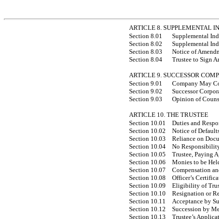
ARTICLE 8. SUPPLEMENTAL 
Section 8.01
Supplemental Ind
Section 8.02
Supplemental Ind
Section 8.03
Notice of Amend
Section 8.04
Trustee to Sign 
ARTICLE 9. SUCCESSOR COM
Section 9.01
Company May Cons
Section 9.02
Successor Corpora
Section 9.03
Opinion of Couns
ARTICLE 10. THE TRUSTEE
Section 10.01
Duties and Respon
Section 10.02
Notice of Default
Section 10.03
Reliance on Docu
Section 10.04
No Responsibility 
Section 10.05
Trustee, Paying 
Section 10.06
Monies to be Held
Section 10.07
Compensation and
Section 10.08
Officer’s Certific
Section 10.09
Eligibility of Tru
Section 10.10
Resignation or R
Section 10.11
Acceptance by Su
Section 10.12
Succession by Mer
Section 10.13
Trustee’s Applica