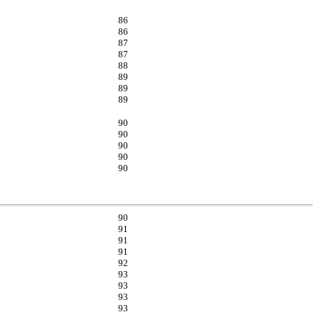
86
86
87
87
88
89
89
89
90
90
90
90
90
90
91
91
91
92
93
93
93
93