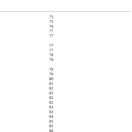
75
75
76
77
77
77
77
78
79
79
79
80
81
82
82
82
82
83
83
84
85
85
86