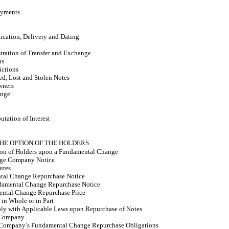
ayments
ication, Delivery and Dating
stration of Transfer and Exchange
ns
ictions
ed, Lost and Stolen Notes
wners
ange
ation of Interest
THE OPTION OF THE HOLDERS
ion of Holders upon a Fundamental Change
ge Company Notice
ures
ntal Change Repurchase Notice
damental Change Repurchase Notice
ental Change Repurchase Price
in Whole or in Part
y with Applicable Laws upon Repurchase of Notes
 Company
he Company’s Fundamental Change Repurchase Obligations