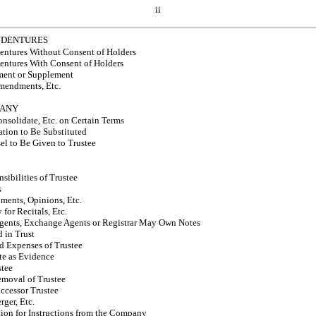
ii
INDENTURES
entures Without Consent of Holders
entures With Consent of Holders
ment or Supplement
Amendments, Etc.
PANY
olidate, Etc. on Certain Terms
tion to Be Substituted
el to Be Given to Trustee
sibilities of Trustee
s
ments, Opinions, Etc.
for Recitals, Etc.
Agents, Exchange Agents or Registrar May Own Notes
 in Trust
 Expenses of Trustee
ate as Evidence
stee
emoval of Trustee
ccessor Trustee
ger, Etc.
tion for Instructions from the Company