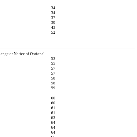
34
34
37
39
43
52
nge or Notice of Optional
53
55
57
57
58
58
59
60
60
61
61
63
64
64
64