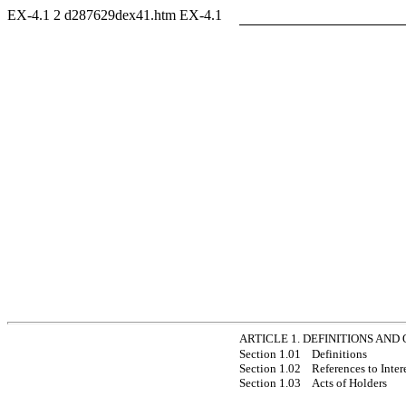
EX-4.1
2
d287629dex41.htm
EX-4.1
ARTICLE 1. DEFINITIONS AND
Section 1.01
Definitions
Section 1.02
References to Inter
Section 1.03
Acts of Holders