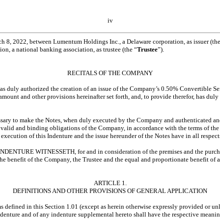
iv
8, 2022, between Lumentum Holdings Inc., a Delaware corporation, as issuer (the
n, a national banking association, as trustee (the “
Trustee
”).
RECITALS OF THE COMPANY
uly authorized the creation of an issue of the Company’s 0.50% Convertible Se
, amount and other provisions hereinafter set forth, and, to provide therefor, has du
ary to make the Notes, when duly executed by the Company and authenticated an
 valid and binding obligations of the Company, in accordance with the terms of the
xecution of this Indenture and the issue hereunder of the Notes have in all respec
NTURE WITNESSETH, for and in consideration of the premises and the purchase
 the benefit of the Company, the Trustee and the equal and proportionate benefit of a
ARTICLE 1.
DEFINITIONS AND OTHER PROVISIONS OF GENERAL APPLICATION
ms defined in this Section 1.01 (except as herein otherwise expressly provided or un
 Indenture and of any indenture supplemental hereto shall have the respective meaning