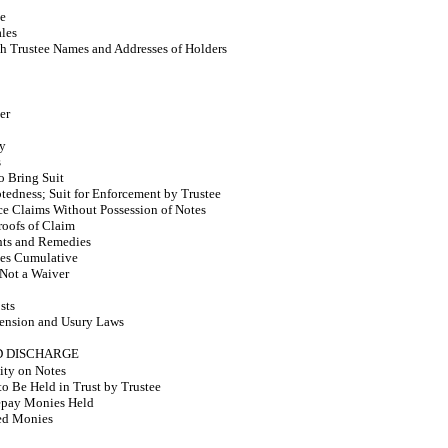
ce
ales
h Trustee Names and Addresses of Holders
er
ty
s
o Bring Suit
btedness; Suit for Enforcement by Trustee
e Claims Without Possession of Notes
roofs of Claim
hts and Remedies
es Cumulative
Not a Waiver
sts
tension and Usury Laws
ND DISCHARGE
lity on Notes
o Be Held in Trust by Trustee
epay Monies Held
ed Monies