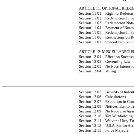
ARTICLE 11. OPTIONAL REDE
Section 11.01
Right to Redeem
Section 11.02
Redemption Pric
Section 11.03
Redemption Noti
Section 11.04
Payment of Notes
Section 11.05
Redemption in Pa
Section 11.06
Restrictions on 
Section 11.07
Special Provisions
ARTICLE 12. MISCELLANEOUS
Section 12.01
Effect on Success
Section 12.02
Governing Law
Section 12.03
No Note Interest 
Section 12.04
Voting
Section 12.05
Benefits of Inden
Section 12.06
Calculations
Section 12.07
Execution in Cou
Section 12.08
Notices, Etc. to
Section 12.09
No Recourse Agai
Section 12.10
Tax Withholding
Section 12.11
Waiver of Jury Tr
Section 12.12
U.S.A. Patriot Act
Section 12.13
Force Majeure