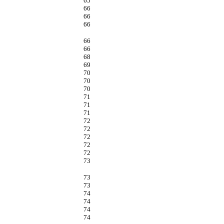
65
66
66
66
66
66
68
69
70
70
70
71
71
71
72
72
72
72
72
73
73
73
74
74
74
74