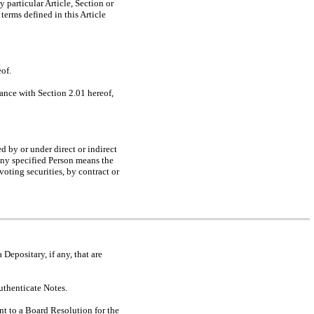
 particular Article, Section or
erms defined in this Article
eof.
dance with Section 2.01 hereof,
d by or under direct or indirect
any specified Person means the
oting securities, by contract or
 Depositary, if any, that are
uthenticate Notes.
t to a Board Resolution for the