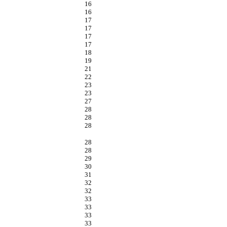
16
16
17
17
17
17
18
19
21
22
23
23
27
28
28
28
28
28
29
30
31
32
32
33
33
33
33