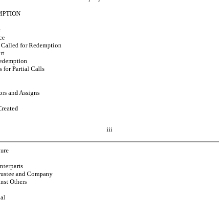
MPTION
e
ce
 Called for Redemption
rt
Redemption
 for Partial Calls
ors and Assigns
Created
iii
ture
nterparts
 Trustee and Company
nst Others
ial