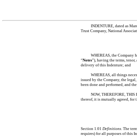
INDENTURE, dated as March 
Trust Company, National Associatio
WHEREAS, the Company has d
“
Notes
”), having the terms, tenor
delivery of this Indenture; and
WHEREAS, all things necess
issued by the Company, the legal,
been done and performed, and the e
NOW, THEREFORE, THIS INDE
thereof, it is mutually agreed, for
Section 1.01
Definitions
. The ter
requires) for all purposes of this