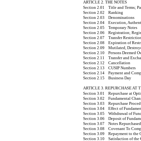
ARTICLE 2. THE NOTES
Section 2.01
Title and Terms; P
Section 2.02
Ranking
Section 2.03
Denominations
Section 2.04
Execution, Authent
Section 2.05
Temporary Notes
Section 2.06
Registration; Regi
Section 2.07
Transfer Restrictio
Section 2.08
Expiration of Restr
Section 2.09
Mutilated, Destroy
Section 2.10
Persons Deemed O
Section 2.11
Transfer and Exch
Section 2.12
Cancellation
Section 2.13
CUSIP Numbers
Section 2.14
Payment and Comput
Section 2.15
Business Day
ARTICLE 3. REPURCHASE AT 
Section 3.01
Repurchase at Opt
Section 3.02
Fundamental Chan
Section 3.03
Repurchase Proced
Section 3.04
Effect of Fundame
Section 3.05
Withdrawal of Fun
Section 3.06
Deposit of Fundam
Section 3.07
Notes Repurchased 
Section 3.08
Covenant To Compl
Section 3.09
Repayment to the
Section 3.10
Satisfaction of t