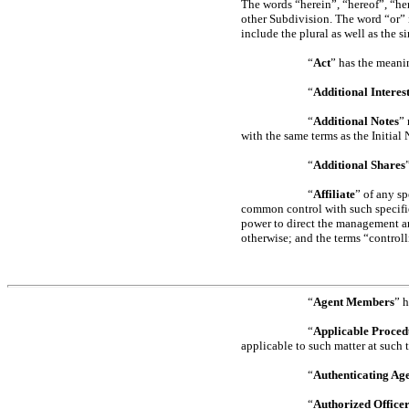
The words “herein”, “hereof”, “her
other Subdivision. The word “or” 
include the plural as well as the si
“
Act
” has the meani
“
Additional Interes
“
Additional Notes
”
with the same terms as the Initial 
“
Additional Shares
“
Affiliate
” of any sp
common control with such specifie
power to direct the management and
otherwise; and the terms “control
“
Agent Members
” 
“
Applicable Proced
applicable to such matter at such 
“
Authenticating Ag
“
Authorized Office