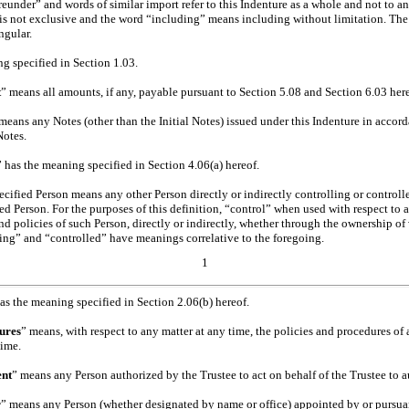
eunder” and words of similar import refer to this Indenture as a whole and not to any
is not exclusive and the word “including” means including without limitation. The t
ngular.
ng specified in Section 1.03.
t
” means all amounts, if any, payable pursuant to Section 5.08 and Section 6.03 her
 means any Notes (other than the Initial Notes) issued under this Indenture in accor
Notes.
” has the meaning specified in Section 4.06(a) hereof.
ecified Person means any other Person directly or indirectly controlling or controlle
d Person. For the purposes of this definition, “control” when used with respect to 
 policies of such Person, directly or indirectly, whether through the ownership of v
ling” and “controlled” have meanings correlative to the foregoing.
1
has the meaning specified in Section 2.06(b) hereof.
ures
” means, with respect to any matter at any time, the policies and procedures of a
time.
ent
” means any Person authorized by the Trustee to act on behalf of the Trustee to a
r
” means any Person (whether designated by name or office) appointed by or pursuan