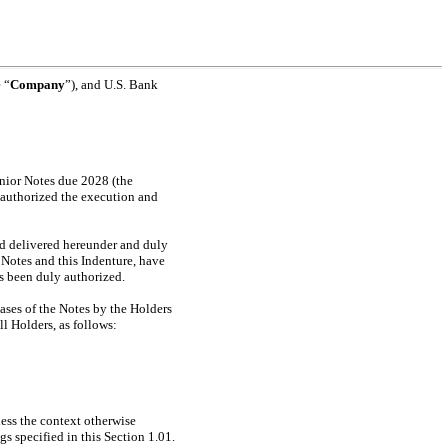
 “
Company
”), and U.S. Bank
nior Notes due 2028 (the
ly authorized the execution and
d delivered hereunder and duly
 Notes and this Indenture, have
ts been duly authorized.
s of the Notes by the Holders
ll Holders, as follows:
less the context otherwise
s specified in this Section 1.01.