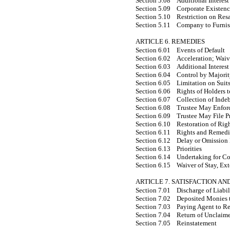
Section 5.08
Additional Interest
Section 5.09
Corporate Existen
Section 5.10
Restriction on Res
Section 5.11
Company to Furnis
ARTICLE 6. REMEDIES
Section 6.01
Events of Default
Section 6.02
Acceleration; Waiv
Section 6.03
Additional Interest
Section 6.04
Control by Majori
Section 6.05
Limitation on Suit
Section 6.06
Rights of Holders t
Section 6.07
Collection of Inde
Section 6.08
Trustee May Enforc
Section 6.09
Trustee May File P
Section 6.10
Restoration of Rig
Section 6.11
Rights and Remedi
Section 6.12
Delay or Omission 
Section 6.13
Priorities
Section 6.14
Undertaking for Co
Section 6.15
Waiver of Stay, Ex
ARTICLE 7. SATISFACTION A
Section 7.01
Discharge of Liabi
Section 7.02
Deposited Monies t
Section 7.03
Paying Agent to R
Section 7.04
Return of Unclaim
Section 7.05
Reinstatement