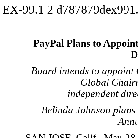
EX-99.1
2
d787879dex991
PayPal Plans to Appoint
D
Board intends to appoint
Global Chair
independent direc
Belinda Johnson plans t
Annu
SAN JOSE, Calif., Mar. 2