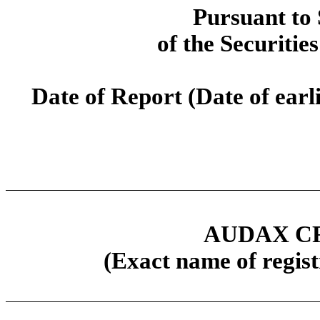
Pursuant to 
of the Securitie
Date of Report (Date of earl
AUDAX CR
(Exact name of regist