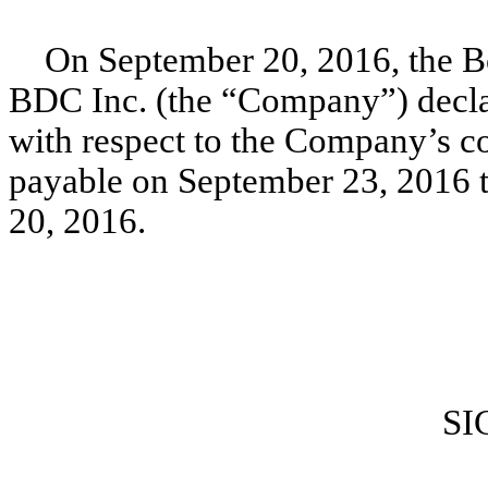
On September 20, 2016, the Bo
BDC Inc. (the “Company”) declar
with respect to the Company’s c
payable on September 23, 2016 t
20, 2016.
SI