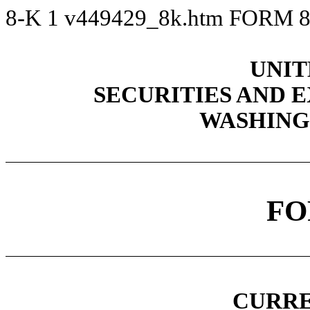
8-K
1
v449429_8k.htm
FORM 8
UNIT
SECURITIES AND
WASHINGT
FO
CURRE