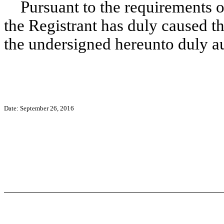
Pursuant to the requirements o
the Registrant has duly caused th
the undersigned hereunto duly a
Date: September 26, 2016