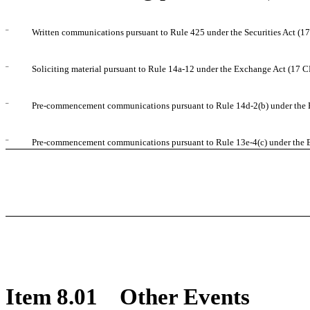
¨
Written communications pursuant to Rule 425 under the Securities Act (
¨
Soliciting material pursuant to Rule 14a-12 under the Exchange Act (17 
¨
Pre-commencement communications pursuant to Rule 14d-2(b) under the 
¨
Pre-commencement communications pursuant to Rule 13e-4(c) under the 
Item 8.01 Other Events