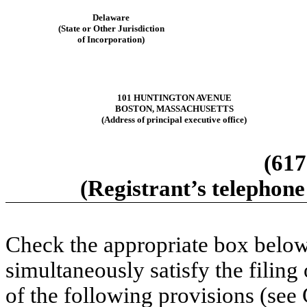
Delaware
(State or Other Jurisdiction
of Incorporation)
101 HUNTINGTON AVENUE
BOSTON, MASSACHUSETTS
(Address of principal executive office)
(617
(Registrant’s telephone
Check the appropriate box below 
simultaneously satisfy the filing
of the following provisions (see