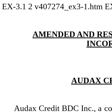
EX-3.1
2
v407274_ex3-1.htm
E
AMENDED AND RES
INCO
AUDAX CR
Audax Credit BDC Inc., a co