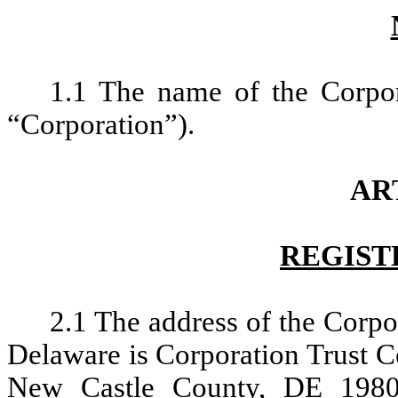
1.1 The name of the Corpor
“Corporation”).
ART
REGIST
2.1 The address of the Corpor
Delaware is Corporation Trust C
New Castle County, DE 1980