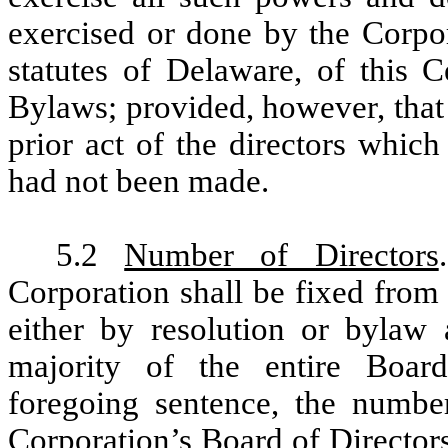
exercised or done by the Corpor
statutes of Delaware, of this C
Bylaws; provided, however, that
prior act of the directors whic
had not been made.
5.2
Number of Directors
Corporation shall be fixed from
either by resolution or bylaw 
majority of the entire Board
foregoing sentence, the number
Corporation’s Board of Directors 