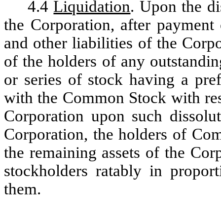
4.4
Liquidation
. Upon the di
the Corporation, after payment 
and other liabilities of the Corpo
of the holders of any outstandin
or series of stock having a pref
with the Common Stock with respe
Corporation upon such dissolut
Corporation, the holders of Com
the remaining assets of the Corpo
stockholders ratably in propor
them.