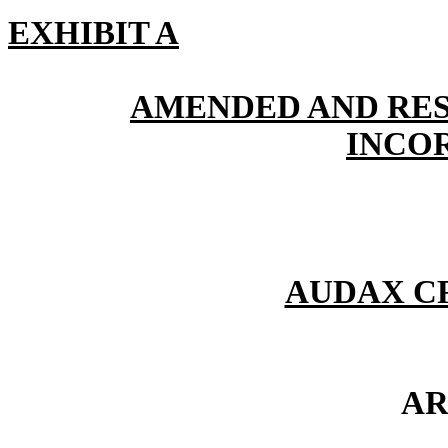
EXHIBIT A
AMENDED AND RES
INCO
AUDAX CR
AR