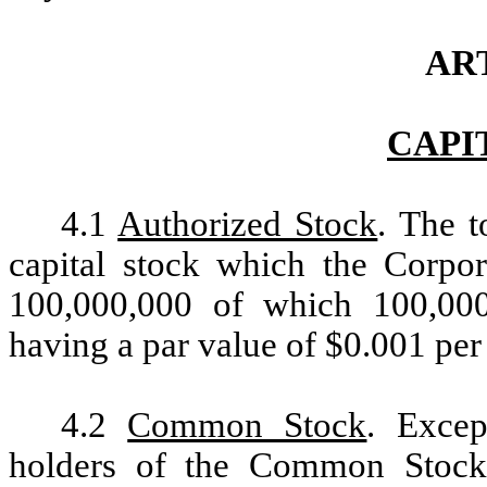
ART
CAPI
4.1
Authorized Stock
. The t
capital stock which the Corpora
100,000,000 of which 100,00
having a par value of $0.001 per 
4.2
Common Stock
. Excep
holders of the Common Stock s