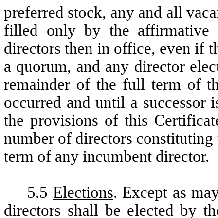
preferred stock, any and all vac
filled only by the affirmative
directors then in office, even if 
a quorum, and any director elect
remainder of the full term of t
occurred and until a successor i
the provisions of this Certifica
number of directors constituting 
term of any incumbent director.
5.5
Elections
. Except as may
directors shall be elected by t