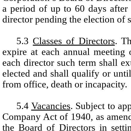
a period of up to 60 days after
director pending the election of 
5.3
Classes of Directors
. Th
expire at each annual meeting o
each director such term shall ex
elected and shall qualify or unti
from office, death or incapacity.
5.4
Vacancies
. Subject to ap
Company Act of 1940, as amend
the Board of Directors in setti