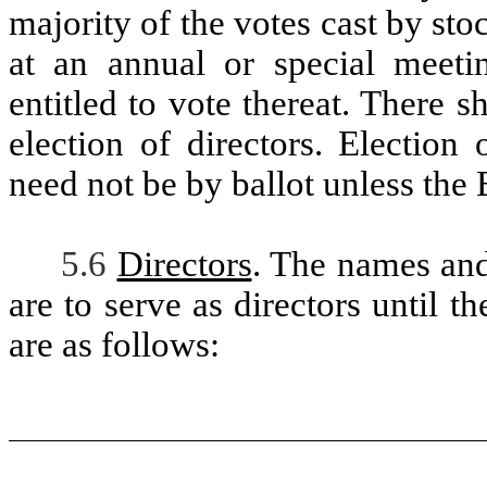
majority of the votes cast by st
at an annual or special meeti
entitled to vote thereat. There s
election of directors. Election
need not be by ballot unless the
5.6
Directors
. The names and
are to serve as directors until t
are as follows: