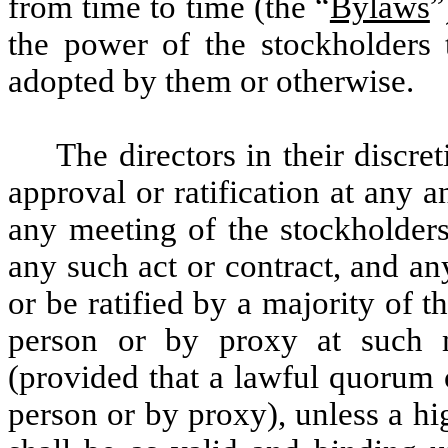
from time to time (the “
Bylaws
”
the power of the stockholders 
adopted by them or otherwise.
The directors in their discre
approval or ratification at any 
any meeting of the stockholders
any such act or contract, and an
or be ratified by a majority of t
person or by proxy at such m
(provided that a lawful quorum 
person or by proxy), unless a hi