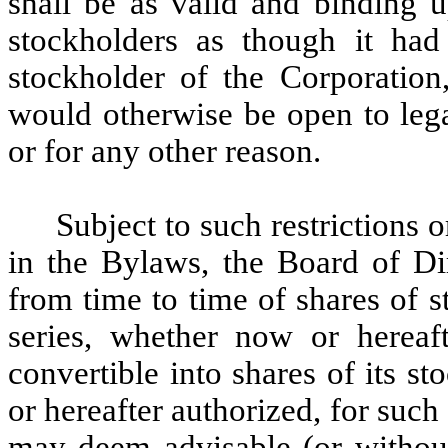
shall be as valid and binding 
stockholders as though it had
stockholder of the Corporation
would otherwise be open to legal
or for any other reason.
Subject to such restrictions o
in the Bylaws, the Board of Dir
from time to time of shares of s
series, whether now or hereafte
convertible into shares of its s
or hereafter authorized, for such
may deem advisable (or without 