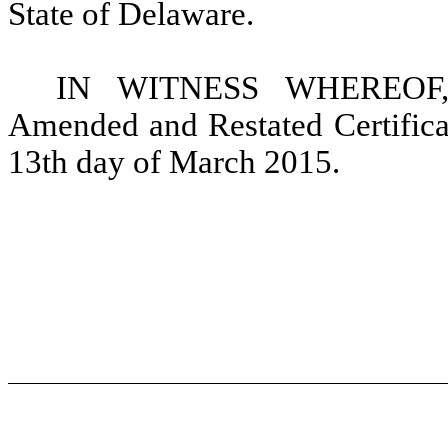
State of Delaware.
IN WITNESS WHEREOF, t
Amended and Restated Certificat
13th day of March 2015.