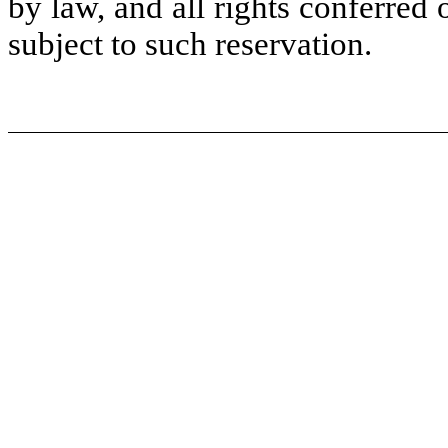
by law, and all rights conferred
subject to such reservation.