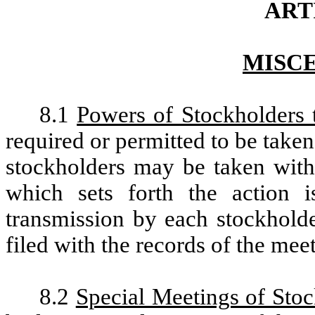
ARTI
MISC
8.1
Powers of Stockholders 
required or permitted to be taken
stockholders may be taken with
which sets forth the action i
transmission by each stockholde
filed with the records of the mee
8.2
Special Meetings of Sto