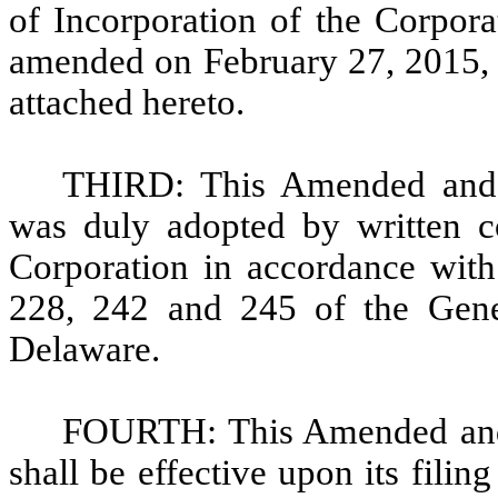
of Incorporation of the Corpora
amended on February 27, 2015, to
attached hereto.
THIRD: This Amended and Re
was duly adopted by written co
Corporation in accordance with 
228, 242 and 245 of the Gene
Delaware.
FOURTH: This Amended and R
shall be effective upon its filin