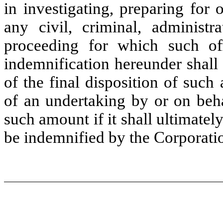
in investigating, preparing for
any civil, criminal, administra
proceeding for which such off
indemnification hereunder shall
of the final disposition of such
of an undertaking by or on beha
such amount if it shall ultimately
be indemnified by the Corporatio