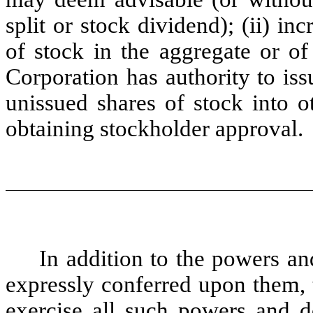
split or stock dividend); (ii) i
of stock in the aggregate or of 
Corporation has authority to issu
unissued shares of stock into o
obtaining stockholder approval.
In addition to the powers and
expressly conferred upon them, 
exercise all such powers and d