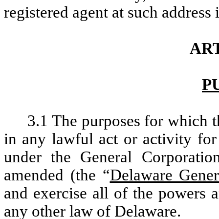
registered agent at such address
ART
P
3.1 The purposes for which t
in any lawful act or activity f
under the General Corporatio
amended (the “
Delaware Gener
and exercise all of the powers 
any other law of Delaware.