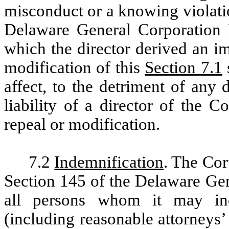
misconduct or a knowing violatio
Delaware General Corporation L
which the director derived an i
modification of this
Section 7.1
affect, to the detriment of any 
liability of a director of the C
repeal or modification.
7.2
Indemnification
. The Cor
Section 145 of the Delaware Gen
all persons whom it may ind
(including reasonable attorneys’ 