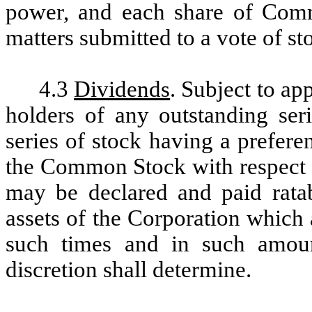
power, and each share of Comm
matters submitted to a vote of st
4.3
Dividends
. Subject to app
holders of any outstanding seri
series of stock having a preferen
the Common Stock with respect t
may be declared and paid rat
assets of the Corporation which a
such times and in such amoun
discretion shall determine.