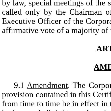
by law, special meetings of the
called only by the Chairman of
Executive Officer of the Corpor
affirmative vote of a majority of
ART
AM
9.1
Amendment
. The Corpor
provision contained in this Cert
from time to time be in effect i