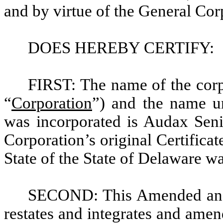
and by virtue of the General Cor
DOES HEREBY CERTIFY:
FIRST: The name of the corp
“
Corporation
”) and the name un
was incorporated is Audax Seni
Corporation’s original Certificat
State of the State of Delaware w
SECOND: This Amended and R
restates and integrates and amends