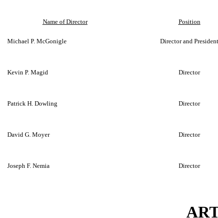
Name of Director
Position
Michael P. McGonigle
Director and Presiden
Kevin P. Magid
Director
Patrick H. Dowling
Director
David G. Moyer
Director
Joseph F. Nemia
Director
ART