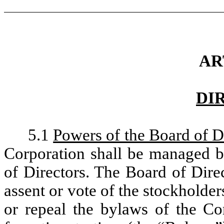
AR
DI
5.1
Powers of the Board of D
Corporation shall be managed by
of Directors. The Board of Dire
assent or vote of the stockholder
or repeal the bylaws of the Co