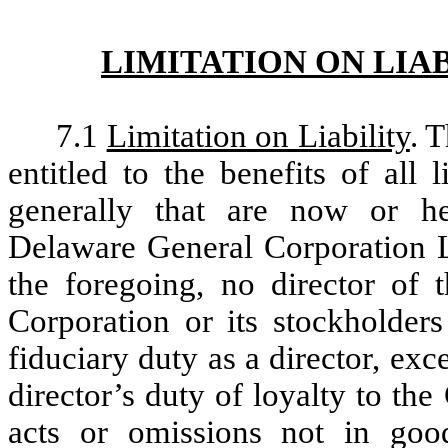
LIMITATION ON LIA
7.1
Limitation on Liability
. 
entitled to the benefits of all l
generally that are now or he
Delaware General Corporation La
the foregoing, no director of t
Corporation or its stockholder
fiduciary duty as a director, exce
director’s duty of loyalty to the 
acts or omissions not in good