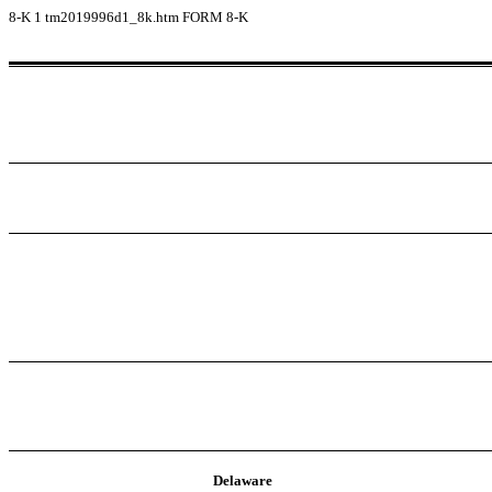
8-K
1
tm2019996d1_8k.htm
FORM 8-K
Delaware