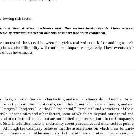
llowing risk factor:
ign hostilities, disease pandemics and other serious health events. These market
terially adverse impact on our business and financial condition.
e increased the spread between the yields realized on risk-free and higher risk
ruptions and/or illiquidity will continue to impact us negatively. These events have
s of our investments.
 risks, uncertainties and other factors, and undue reliance should not be placed
 prospective portfolio investments, our industry, our beliefs and opinions, and our
“targets,” “projects,” “outlook,” “potential,” “predicts” and variations of these
risks, uncertainties and other factors, some of which are beyond our control and
 and other factors include, but are not limited to, those set forth in the Company’s
e SEC. In addition, there is uncertainty about pandemics and other serious public
on. Although the Company believes that the assumptions on which these forward-
sumptions also could be inaccurate. In light of these and other uncertainties, the