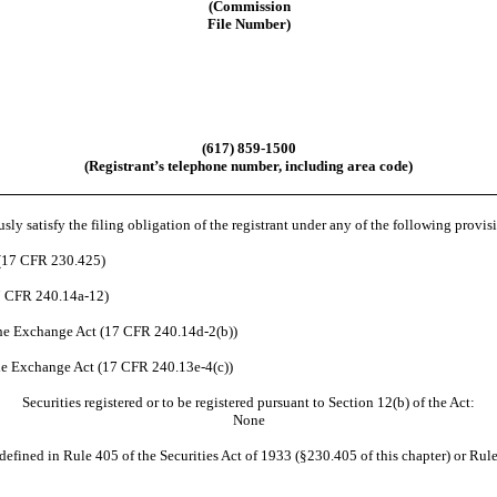
(Commission
File Number)
(617) 859-1500
(Registrant’s telephone number, including area code)
ly satisfy the filing obligation of the registrant under any of the following provis
 (17 CFR 230.425)
17 CFR 240.14a-12)
he Exchange Act (17 CFR 240.14d-2(b))
e Exchange Act (17 CFR 240.13e-4(c))
Securities registered or to be registered pursuant to Section 12(b) of the Act:
None
efined in Rule 405 of the Securities Act of 1933 (§230.405 of this chapter) or Rule