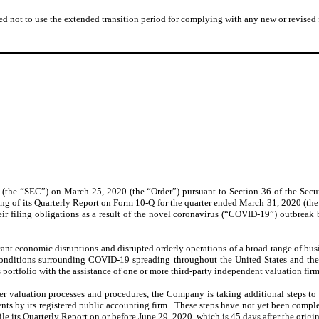
ed not to use the extended transition period for complying with any new or revised
 (the “SEC”) on March 25, 2020 (the “Order”) pursuant to Section 36 of the Sec
ing of its Quarterly Report on Form 10-Q for the quarter ended March 31, 2020 (the
ir filing obligations as a result of the novel coronavirus (“COVID-19”) outbreak by
t economic disruptions and disrupted orderly operations of a broad range of busines
conditions surrounding COVID-19 spreading throughout the United States and the 
s portfolio with the assistance of one or more third-party independent valuation firm
r valuation processes and procedures, the Company is taking additional steps to 
ents by its registered public accounting firm. These steps have not yet been compl
le its Quarterly Report on or before June 29, 2020, which is 45 days after the origin