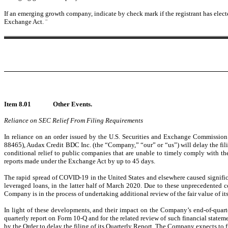
If an emerging growth company, indicate by check mark if the registrant has elect
Exchange Act.
¨
Item 8.01
Other Events.
Reliance on SEC Relief From Filing Requirements
In reliance on an order issued by the U.S. Securities and Exchange Commission
88465), Audax Credit BDC Inc. (the “Company,” “our” or “us”) will delay the fil
conditional relief to public companies that are unable to timely comply with the
reports made under the Exchange Act by up to 45 days.
The rapid spread of COVID-19 in the United States and elsewhere caused significan
leveraged loans, in the latter half of March 2020. Due to these unprecedented 
Company is in the process of undertaking additional review of the fair value of it
In light of these developments, and their impact on the Company’s end-of-quarte
quarterly report on Form 10-Q and for the related review of such financial statem
by the Order to delay the filing of its Quarterly Report. The Company expects to fi