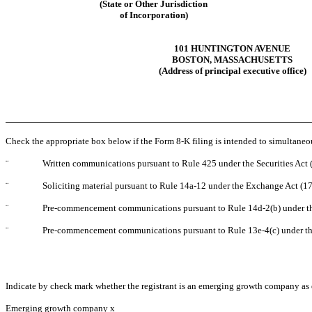
(State or Other Jurisdiction
of Incorporation)
101 HUNTINGTON AVENUE
BOSTON, MASSACHUSETTS
(Address of principal executive office)
Check the appropriate box below if the Form 8-K filing is intended to simultaneous
¨
Written communications pursuant to Rule 425 under the Securities Act
¨
Soliciting material pursuant to Rule 14a-12 under the Exchange Act (
¨
Pre-commencement communications pursuant to Rule 14d-2(b) under t
¨
Pre-commencement communications pursuant to Rule 13e-4(c) under th
Indicate by check mark whether the registrant is an emerging growth company as d
Emerging growth company
x