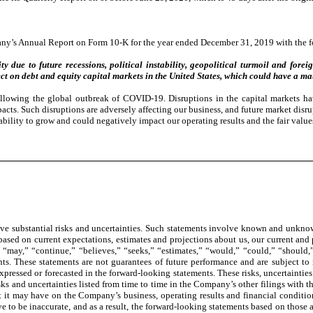
ny’s Annual Report on Form 10-K for the year ended December 31, 2019 with the fo
y due to future recessions, political instability, geopolitical turmoil and fore
ct on debt and equity capital markets in the United States, which could have a ma
llowing the global outbreak of COVID-19. Disruptions in the capital markets hav
impacts. Such disruptions are adversely affecting our business, and future market dis
ability to grow and could negatively impact our operating results and the fair value
e substantial risks and uncertainties. Such statements involve known and unknown
 based on current expectations, estimates and projections about us, our current and
 “may,” “continue,” “believes,” “seeks,” “estimates,” “would,” “could,” “should,” 
ts. These statements are not guarantees of future performance and are subject to 
 expressed or forecasted in the forward-looking statements. These risks, uncertainties
 and uncertainties listed from time to time in the Company’s other filings with th
t it may have on the Company’s business, operating results and financial conditi
 to be inaccurate, and as a result, the forward-looking statements based on those as