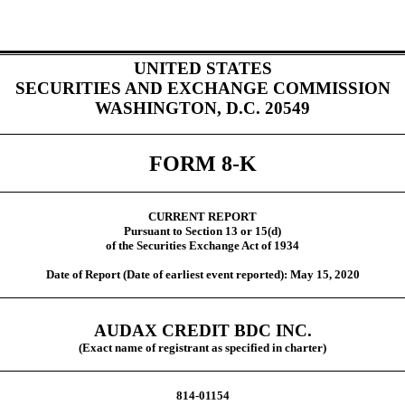
UNITED STATES
SECURITIES AND EXCHANGE COMMISSION
WASHINGTON, D.C. 20549
FORM 8-K
CURRENT REPORT
Pursuant to Section 13 or 15(d)
of the Securities Exchange Act of 1934
Date of Report (Date of earliest event reported): May 15, 2020
AUDAX CREDIT BDC INC.
(Exact name of registrant as specified in charter)
814-01154