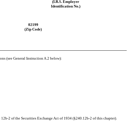
(I.R.S. Employer
Identification No.)
02199
(Zip Code)
ions (see General Instruction A.2 below):
 12b-2 of the Securities Exchange Act of 1934 (§240.12b-2 of this chapter).