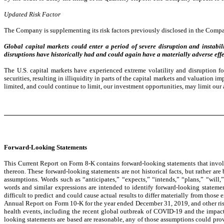
Updated Risk Factor
The Company is supplementing its risk factors previously disclosed in the Compa
Global capital markets could enter a period of severe disruption and instabilit
disruptions have historically had and could again have a materially adverse effe
The U.S. capital markets have experienced extreme volatility and disruption fo
securities, resulting in illiquidity in parts of the capital markets and valuation 
limited, and could continue to limit, our investment opportunities, may limit our 
Forward-Looking Statements
This Current Report on Form 8-K contains forward-looking statements that involv
thereon. These forward-looking statements are not historical facts, but rather are
assumptions. Words such as “anticipates,” “expects,” “intends,” “plans,” “will,”
words and similar expressions are intended to identify forward-looking statemen
difficult to predict and could cause actual results to differ materially from those
Annual Report on Form 10-K for the year ended December 31, 2019, and other risks
health events, including the recent global outbreak of COVID-19 and the impac
looking statements are based are reasonable, any of those assumptions could prove