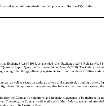
 financial accounting standards provided pursuant to Section 13(a) of the
urities Exchange Act of 1934, as amended (the “Exchange Act”) (Release No. 34-
 “Quarterly Report”), originally due on Friday, May 15, 2020. The Order provides
, among other things, allowing registrants to extend the dates for filing certain
ses, as well as securities trading markets, and in particular, trading markets for
significant disruptions to the economy that have resulted from such spread, the
s.
finalize the Company’s valuations and financial statements to be included in its
eted. Therefore, the Company will avail itself of the 45-day grace period provided
al due date of its Quarterly Report.