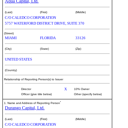
Aqua Capital, Ltd.
(Last)
(First)
(Middle)
C/O CALEDCO CORPORATION
5757 WATERFORD DISTRICT DRIVE, SUITE 370
(Street)
MIAMI
FLORIDA
33126
(City)
(State)
(Zip)
UNITED STATES
(Country)
Relationship of Reporting Person(s) to Issuer
X
Director
10% Owner
Officer (give title below)
Other (specify below)
*
1. Name and Address of Reporting Person
Durango Capital, Ltd.
(Last)
(First)
(Middle)
C/O CALEDCO CORPORATION