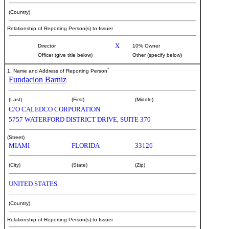
(Country)
Relationship of Reporting Person(s) to Issuer
X
Director
10% Owner
Officer (give title below)
Other (specify below)
*
1. Name and Address of Reporting Person
Fundacion Barniz
(Last)
(First)
(Middle)
C/O CALEDCO CORPORATION
5757 WATERFORD DISTRICT DRIVE, SUITE 370
(Street)
MIAMI
FLORIDA
33126
(City)
(State)
(Zip)
UNITED STATES
(Country)
Relationship of Reporting Person(s) to Issuer