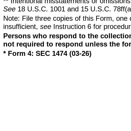
** Intentional misstatements or omissions 
See
18 U.S.C. 1001 and 15 U.S.C. 78ff(a
Note: File three copies of this Form, one
insufficient,
see
Instruction 6 for procedur
Persons who respond to the collection
not required to respond unless the fo
* Form 4: SEC 1474 (03-26)