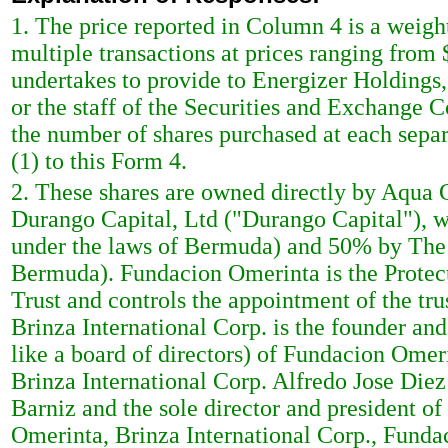
1. The price reported in Column 4 is a weigh
multiple transactions at prices ranging from 
undertakes to provide to Energizer Holdings, I
or the staff of the Securities and Exchange 
the number of shares purchased at each separa
(1) to this Form 4.
2. These shares are owned directly by Aqua C
Durango Capital, Ltd ("Durango Capital"), 
under the laws of Bermuda) and 50% by The M
Bermuda). Fundacion Omerinta is the Protec
Trust and controls the appointment of the tr
Brinza International Corp. is the founder a
like a board of directors) of Fundacion Omer
Brinza International Corp. Alfredo Jose Die
Barniz and the sole director and president o
Omerinta, Brinza International Corp., Funda