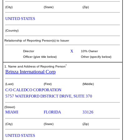
(City)
(State)
(Zip)
UNITED STATES
(Country)
Relationship of Reporting Person(s) to Issuer
X
Director
10% Owner
Officer (give title below)
Other (specify below)
*
1. Name and Address of Reporting Person
Brinza International Corp
(Last)
(First)
(Middle)
C/O CALEDCO CORPORATION
5757 WATERFORD DISTRICT DRIVE, SUITE 370
(Street)
MIAMI
FLORIDA
33126
(City)
(State)
(Zip)
UNITED STATES