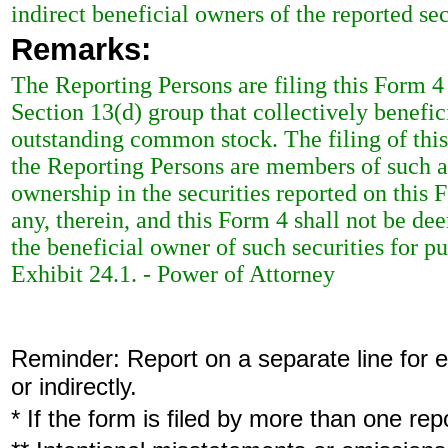
indirect beneficial owners of the reported sec
Remarks:
The Reporting Persons are filing this Form
Section 13(d) group that collectively benefi
outstanding common stock. The filing of this
the Reporting Persons are members of such a
ownership in the securities reported on this F
any, therein, and this Form 4 shall not be d
the beneficial owner of such securities for p
Exhibit 24.1. - Power of Attorney
Reminder: Report on a separate line for ea
or indirectly.
* If the form is filed by more than one re