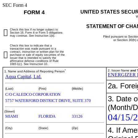
SEC Form 4
FORM 4
UNITED STATES SECU
W
STATEMENT OF CHA
Check this box if no longer subject to
Section 16. Form 4 or Form 5 obligations
may continue.
See
Instruction 1(b).
Filed pursuant to Sectio
or Section 30(h)
Check this box to indicate that a
transaction was made pursuant to a
contract, instruction or written plan for the
purchase or sale of equity securities of the
issuer that is intended to satisfy the
affirmative defense conditions of Rule
10b5-1(c). See Instruction 10.
*
2. Issuer Name
and
T
1. Name and Address of Reporting Person
ENERGIZER 
Aqua Capital, Ltd.
2a. Fore
(Last)
(First)
(Middle)
C/O CALEDCO CORPORATION
3. Date o
5757 WATERFORD DISTRICT DRIVE, SUITE 370
(Month/D
(Street)
04/15/
MIAMI
FLORIDA
33126
4. If Am
(City)
(State)
(Zip)