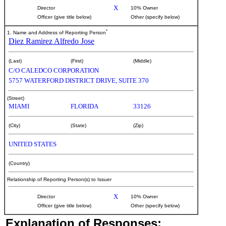
X
Director
10% Owner
Officer (give title below)
Other (specify below)
*
1. Name and Address of Reporting Person
Diez Ramirez Alfredo Jose
(Last)
(First)
(Middle)
C/O CALEDCO CORPORATION
5757 WATERFORD DISTRICT DRIVE, SUITE 370
(Street)
MIAMI
FLORIDA
33126
(City)
(State)
(Zip)
UNITED STATES
(Country)
Relationship of Reporting Person(s) to Issuer
X
Director
10% Owner
Officer (give title below)
Other (specify below)
Explanation of Responses: