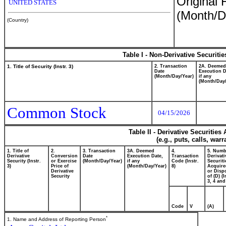
Original 
UNITED STATES
(Month/D
(Country)
Table I - Non-Derivative Securiti
1. Title of Security (Instr. 3)
2. Transaction
2A. Deemed
Date
Execution D
(Month/Day/Year)
if any
(Month/Day/
Common Stock
04/15/2026
Table II - Derivative Securitie
(e.g., puts, calls, war
1. Title of
2.
3. Transaction
3A. Deemed
4.
5. Numb
Derivative
Conversion
Date
Execution Date,
Transaction
Derivati
Security (Instr.
or Exercise
(Month/Day/Year)
if any
Code (Instr.
Securiti
3)
Price of
(Month/Day/Year)
8)
Acquire
Derivative
or Disp
Security
of (D) (I
3, 4 and
Code
V
(A)
*
1. Name and Address of Reporting Person