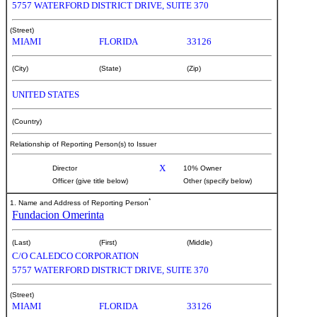
5757 WATERFORD DISTRICT DRIVE, SUITE 370
(Street)
MIAMI
FLORIDA
33126
(City)
(State)
(Zip)
UNITED STATES
(Country)
Relationship of Reporting Person(s) to Issuer
X
Director
10% Owner
Officer (give title below)
Other (specify below)
*
1. Name and Address of Reporting Person
Fundacion Omerinta
(Last)
(First)
(Middle)
C/O CALEDCO CORPORATION
5757 WATERFORD DISTRICT DRIVE, SUITE 370
(Street)
MIAMI
FLORIDA
33126