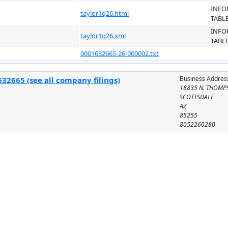
INFO
taylor1q26.html
TABL
INFO
taylor1q26.xml
TABL
0001632665-26-000002.txt
Business Addres
32665 (see all company filings)
18835 N. THOMPS
SCOTTSDALE
AZ
85255
8052260280