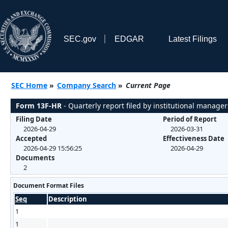
SEC.gov
EDGAR
Latest Filings
SEC Home
»
Company Search
»
Current Page
Form 13F-HR
- Quarterly report filed by institutional manager
Filing Date
Period of Report
2026-04-29
2026-03-31
Accepted
Effectiveness Date
2026-04-29 15:56:25
2026-04-29
Documents
2
Document Format Files
Seq
Description
1
1