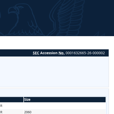
SEC
Accession
No.
0001632665-26-000002
Size
HR
HR
2060