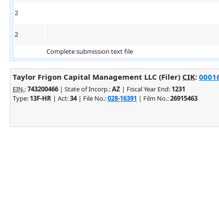
2
2
Complete submission text file
Taylor Frigon Capital Management LLC (Filer)
CIK
:
00016
EIN.
:
743200466
| State of Incorp.:
AZ
| Fiscal Year End:
1231
Type:
13F-HR
| Act:
34
| File No.:
028-16391
| Film No.:
26915463