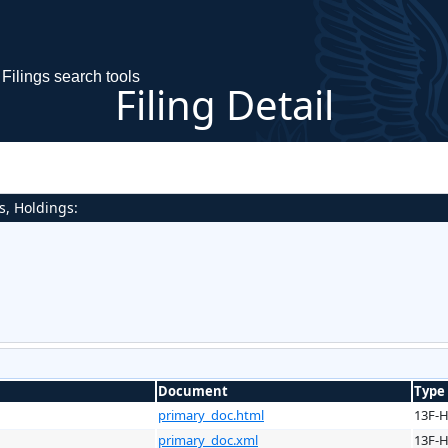
Filings search tools
Filing Detail
s, Holdings:
Document
Type
primary_doc.html
13F-
primary_doc.xml
13F-