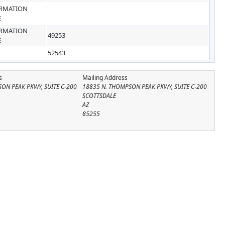
RMATION
E
RMATION
49253
E
52543
s
Mailing Address
ON PEAK PKWY, SUITE C-200
18835 N. THOMPSON PEAK PKWY, SUITE C-200
SCOTTSDALE
AZ
85255