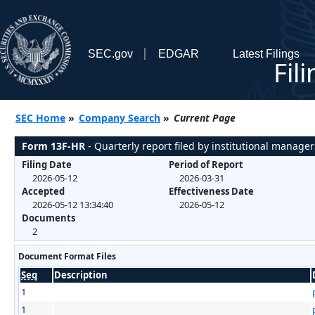
SEC.gov
EDGAR
Latest Filings
Fil
SEC Home
»
Company Search
»
Current Page
Form 13F-HR
- Quarterly report filed by institutional manager
Filing Date
Period of Report
2026-05-12
2026-03-31
Accepted
Effectiveness Date
2026-05-12 13:34:40
2026-05-12
Documents
2
Document Format Files
Seq
Description
1
1