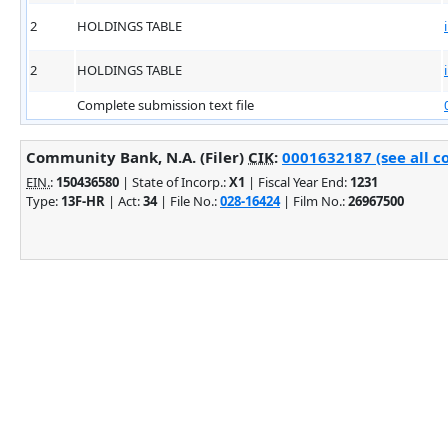
2
HOLDINGS TABLE
2
HOLDINGS TABLE
Complete submission text file
Community Bank, N.A. (Filer)
CIK
:
0001632187 (see all c
EIN.
:
150436580
| State of Incorp.:
X1
| Fiscal Year End:
1231
Type:
13F-HR
| Act:
34
| File No.:
028-16424
| Film No.:
26967500