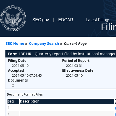
SEC.gov
EDGAR
Latest Filings
Fil
SEC Home
»
Company Search
»
Current Page
Form 13F-HR
- Quarterly report filed by institutional manager
Filing Date
Period of Report
2024-05-10
2024-03-31
Accepted
Effectiveness Date
2024-05-10 07:01:45
2024-05-10
Documents
2
Document Format Files
Seq
Description
1
1