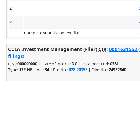
2
2
Complete submission text file
CCLA Investment Management (Filer)
CIK
:
0001631562 (
filings)
EIN.
:
000000000
| State of Incorp.:
DC
| Fiscal Year End:
0331
Type:
13F-HR
| Act:
34
| File No.:
028-20355
| Film No.:
24932840