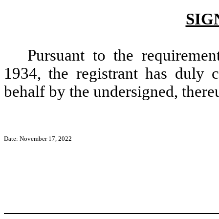
SIG
Pursuant to the requiremen
1934, the registrant has duly c
behalf by the undersigned, there
Date:
November 17, 2022