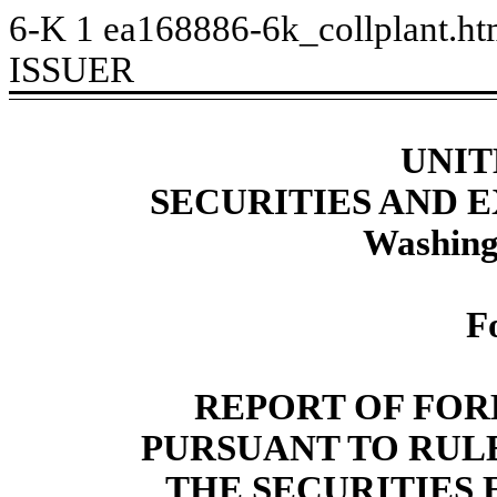
6-K
1
ea168886-6k_collplant.h
ISSUER
UNIT
SECURITIES AND
Washing
F
REPORT OF FOR
PURSUANT TO RULE 
THE SECURITIES 