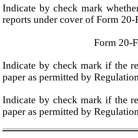
Indicate by check mark whether t
reports under cover of Form 20-
Form 20-
Indicate by check mark if the r
paper as permitted by Regulatio
Indicate by check mark if the r
paper as permitted by Regulatio