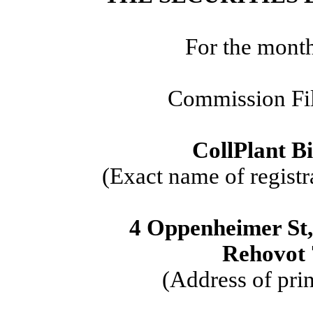
For the mont
Commission Fi
CollPlant Bi
(Exact name of registra
4 Oppenheimer St
Rehovot 
(Address of prin