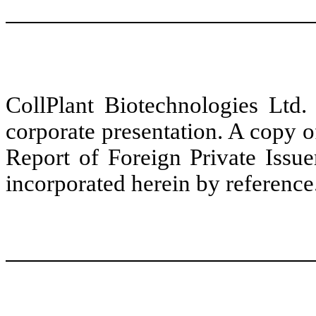
CollPlant Biotechnologies Ltd.
corporate presentation. A copy of
Report of Foreign Private Iss
incorporated herein by reference