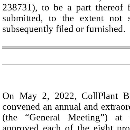
238731), to be a part thereof 
submitted, to the extent not
subsequently filed or furnished.
On May 2, 2022, CollPlant Bi
convened an annual and extraord
(the “General Meeting”) at
approved each of the eight pro