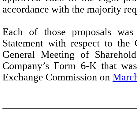
accordance with the majority req
Each of those proposals was
Statement with respect to the
General Meeting of Shareholde
Company’s Form 6-K that was f
Exchange Commission on
March