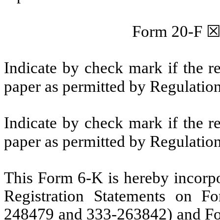
Form 20-F
Indicate by check mark if the r
paper as permitted by Regulatio
Indicate by check mark if the r
paper as permitted by Regulatio
This Form 6-K is hereby incorpor
Registration Statements on F
248479 and 333-263842) and Fo