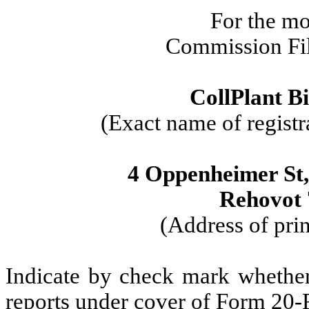
For the m
Commission Fi
CollPlant Bi
(Exact name of registra
4 Oppenheimer St
Rehovot 
(Address of prin
Indicate by check mark whether t
reports under cover of Form 20-