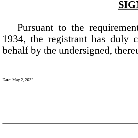
SIG
Pursuant to the requiremen
1934, the registrant has duly c
behalf by the undersigned, there
Date: May 2, 2022