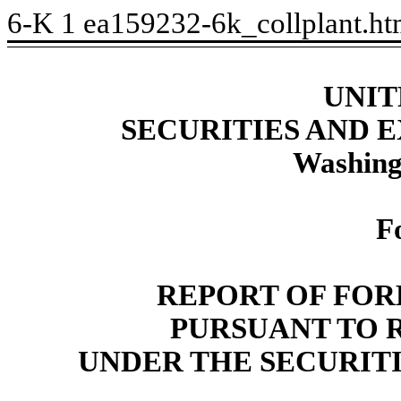
6-K
1
ea159232-6k_collplant.h
UNIT
SECURITIES AND
Washing
F
REPORT OF FOR
PURSUANT TO RU
UNDER THE SECURITI