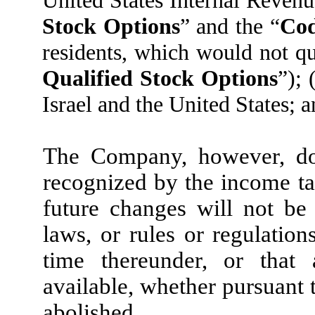
United States Internal Reven
Stock Options
” and the “
Co
residents, which would not qu
Qualified Stock Options
”); 
Israel and the United States; an
The Company, however, doe
recognized by the income tax
future changes will not be
laws, or rules or regulatio
time thereunder, or that 
available, whether pursuant 
abolished.