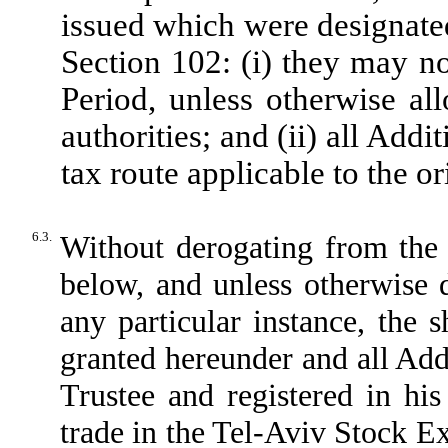
issued which were designated
Section 102: (i) they may no
Period, unless otherwise al
authorities; and (ii) all Addi
tax route applicable to the or
6.3.
Without derogating from the 
below, and unless otherwise 
any particular instance, the 
granted hereunder and all Addi
Trustee and registered in hi
trade in the Tel-Aviv Stock E