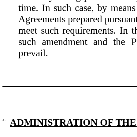
time. In such case, by means
Agreements prepared pursuant
meet such requirements. In t
such amendment and the Pl
prevail.
2.
ADMINISTRATION OF THE