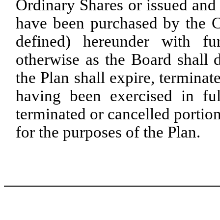
Ordinary Shares or issued and 
have been purchased by the C
defined) hereunder with f
otherwise as the Board shall 
the Plan shall expire, termina
having been exercised in ful
terminated or cancelled portion
for the purposes of the Plan.