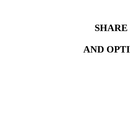
SHARE
AND OPTI