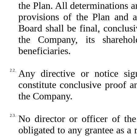
the Plan. All determinations a
provisions of the Plan and a
Board shall be final, conclus
the Company, its sharehol
beneficiaries.
2.2.
Any directive or notice s
constitute conclusive proof a
the Company.
2.3.
No director or officer of th
obligated to any grantee as a 