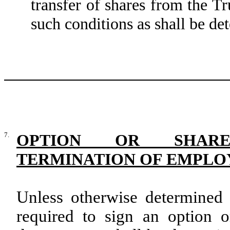
transfer of shares from the T
such conditions as shall be de
7.
OPTION OR SHARE
TERMINATION OF EMPL
Unless otherwise determined 
required to sign an option 