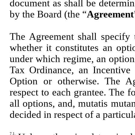
document as shall be determin
by the Board (the “
Agreement
The Agreement shall specify 
whether it constitutes an opti
under which regime, an option 
Tax Ordinance, an Incentive
Option or otherwise. The A
respect to each grantee. The f
all options, and, mutatis muta
decided in respect of a particul
7.1.