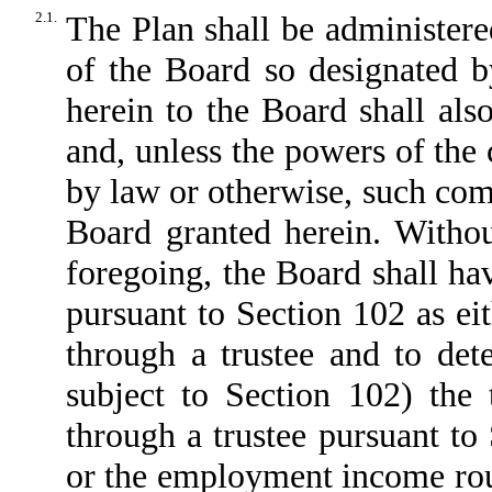
2.1.
The Plan shall be administer
of the Board so designated b
herein to the Board shall al
and, unless the powers of the
by law or otherwise, such comm
Board granted herein. Withou
foregoing, the Board shall ha
pursuant to Section 102 as ei
through a trustee and to det
subject to Section 102) the 
through a trustee pursuant to 
or the employment income rou