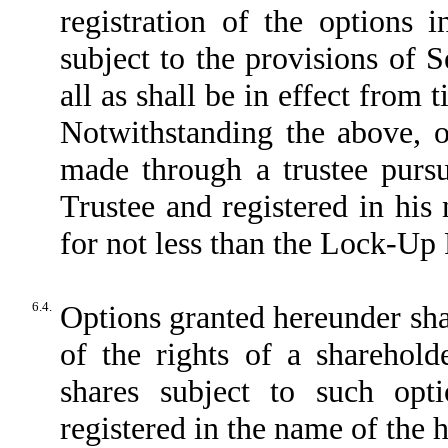
registration of the options 
subject to the provisions of 
all as shall be in effect from 
Notwithstanding the above, o
made through a trustee pursu
Trustee and registered in his 
for not less than the Lock-Up 
6.4.
Options granted hereunder sha
of the rights of a sharehol
shares subject to such opt
registered in the name of the 