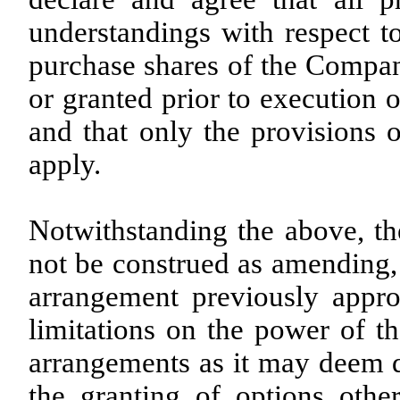
understandings with respect t
purchase shares of the Compan
or granted prior to execution 
and that only the provisions 
apply.
Notwithstanding the above, the
not be construed as amending,
arrangement previously appr
limitations on the power of t
arrangements as it may deem de
the granting of options othe