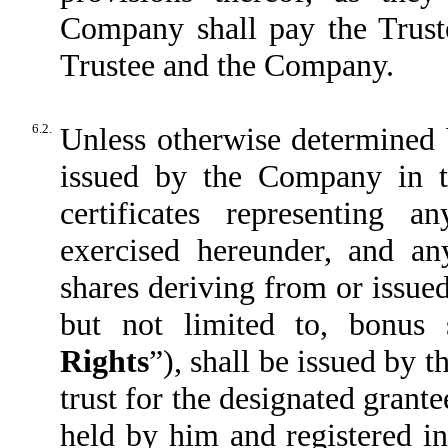
Company shall pay the Truste
Trustee and the Company.
6.2.
Unless otherwise determined 
issued by the Company in t
certificates representing 
exercised hereunder, and any
shares deriving from or issued
but not limited to, bonus 
Rights
”), shall be issued by 
trust for the designated grante
held by him and registered i