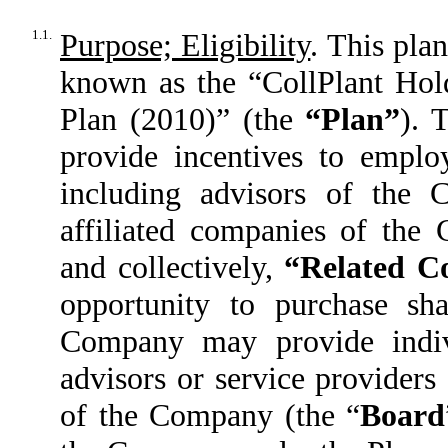
1.1.
Purpose; Eligibility
. This pla
known as the “CollPlant Hol
Plan (2010)” (the
“Plan”
). 
provide incentives to employ
including advisors of the 
affiliated companies of th
and collectively,
“Related C
opportunity to purchase sh
Company may provide indiv
advisors or service provider
of the Company (the “
Board