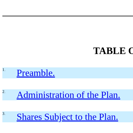
TABLE 
1.
Preamble.
2.
Administration of the Plan.
3.
Shares Subject to the Plan.