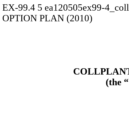
EX-99.4
5
ea120505ex99-4_coll
OPTION PLAN (2010)
COLLPLANT
(the