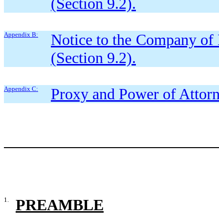
(Section 9.2).
Appendix B:
Notice to the Company of E
(Section 9.2).
Appendix C:
Proxy and Power of Attorn
1.
PREAMBLE