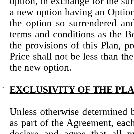
option, in exchange for the su
a new option having an Option
the option so surrendered an
terms and conditions as the B
the provisions of this Plan, 
Price shall not be less than th
the new option.
5.
EXCLUSIVITY OF THE PL
Unless otherwise determined b
as part of the Agreement, each
declare and agree that all p