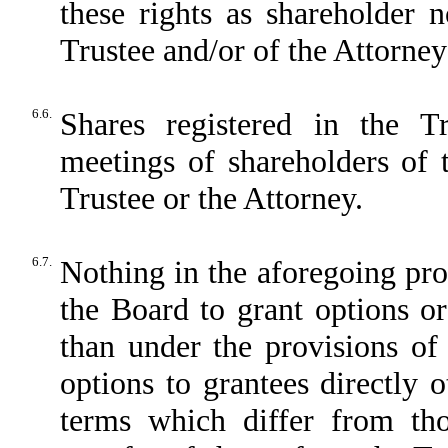
these rights as shareholder
Trustee and/or of the Attorney 
6.6.
Shares registered in the T
meetings of shareholders of
Trustee or the Attorney.
6.7.
Nothing in the aforegoing pro
the Board to grant options or
than under the provisions of 
options to grantees directly 
terms which differ from tho