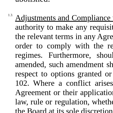
1.3.
Adjustments and Compliance 
authority to make any requisi
the relevant terms in any Agr
order to comply with the re
regimes. Furthermore, sho
amended, such amendment sha
respect to options granted or
102. Where a conflict arise
Agreement or their applicatio
law, rule or regulation, whethe
the Board at its sole discretio