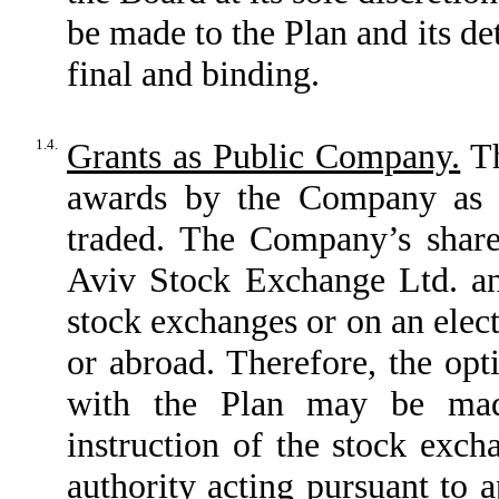
be made to the Plan and its de
final and binding.
1.4.
Grants as Public Company.
Th
awards by the Company as 
traded. The Company’s shares
Aviv Stock Exchange Ltd. an
stock exchanges or on an elect
or abroad. Therefore, the opt
with the Plan may be made
instruction of the stock exch
authority acting pursuant to a