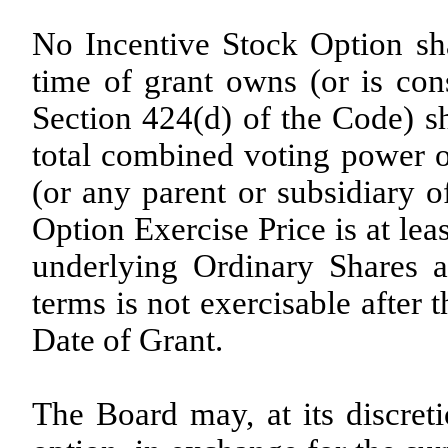
No Incentive Stock Option sha
time of grant owns (or is co
Section 424(d) of the Code) s
total combined voting power o
(or any parent or subsidiary o
Option Exercise Price is at le
underlying Ordinary Shares a
terms is not exercisable after 
Date of Grant.
The Board may, at its discreti