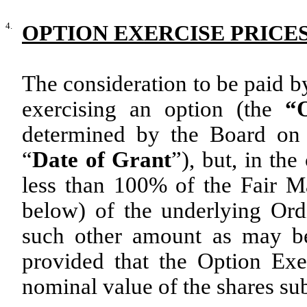
4.
OPTION EXERCISE PRICE
The consideration to be paid b
exercising an option (the
“O
determined by the Board on 
“
Date of Grant
”), but, in th
less than 100% of the Fair Ma
below) of the underlying Ord
such other amount as may be
provided that the Option Exer
nominal value of the shares sub