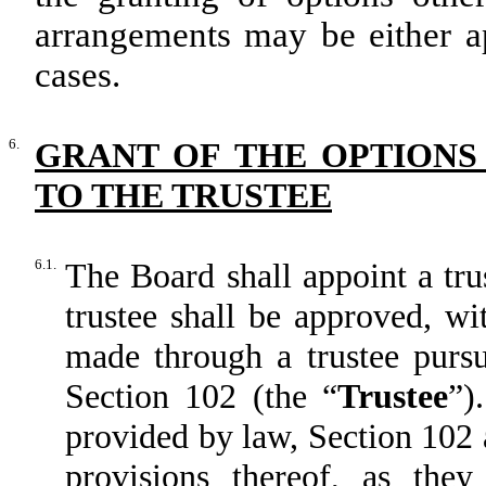
arrangements may be either ap
cases.
6.
GRANT OF THE OPTIONS
TO THE TRUSTEE
6.1.
The Board shall appoint a tru
trustee shall be approved, wi
made through a trustee pursu
Section 102 (the “
Trustee
”)
provided by law, Section 102 a
provisions thereof, as the