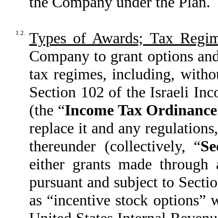
the Company under the Plan.
1.2.
Types of Awards; Tax Regim
Company to grant options and 
tax regimes, including, withou
Section 102 of the Israeli I
(the “
Income Tax Ordinance
replace it and any regulations
thereunder (collectively, “
Se
either grants made through a
pursuant and subject to Sectio
as “incentive stock options” 