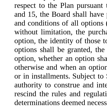
respect to the Plan pursuant 
and 15, the Board shall have 
and conditions of all options 
without limitation, the purc
option, the identity of those
options shall be granted, th
option, whether an option sha
otherwise and when an option
or in installments. Subject to
authority to construe and int
rescind the rules and regulat
determinations deemed necessa