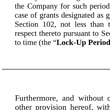
the Company for such period 
case of grants designated as 
Section 102, not less than 
respect thereto pursuant to Se
to time (the “
Lock-Up Perio
Furthermore, and without 
other provision hereof, wit