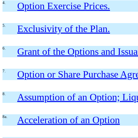
4.
Option Exercise Prices.
5.
Exclusivity of the Plan.
6.
Grant of the Options and Issua
7.
Option or Share Purchase Agr
8.
Assumption of an Option; Liqu
8a.
Acceleration of an Option