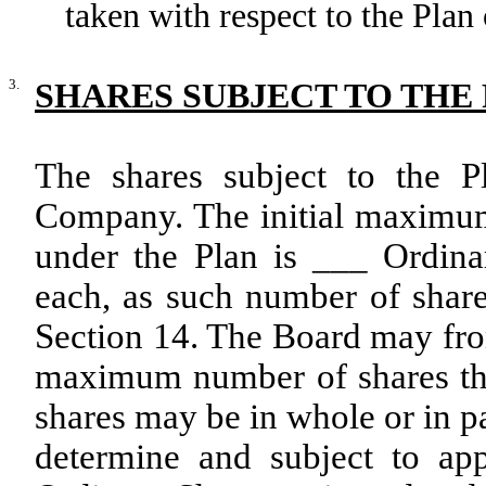
taken with respect to the Plan 
3.
SHARES SUBJECT TO THE
The shares subject to the P
Company. The initial maximum
under the Plan is ___ Ordin
each, as such number of shar
Section 14. The Board may from
maximum number of shares tha
shares may be in whole or in pa
determine and subject to app