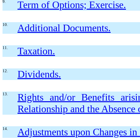
9.
Term of Options; Exercise.
10.
Additional Documents.
11.
Taxation.
12.
Dividends.
13.
Rights and/or Benefits ari
Relationship and the Absence 
14.
Adjustments upon Changes in C