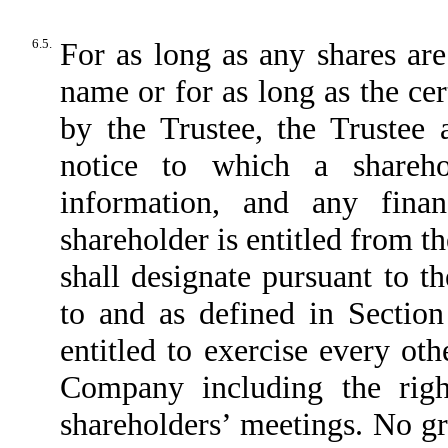
6.5.
For as long as any shares are
name or for as long as the cer
by the Trustee, the Trustee 
notice to which a shareho
information, and any fina
shareholder is entitled from
shall designate pursuant to 
to and as defined in Sectio
entitled to exercise every oth
Company including the right
shareholders’ meetings. No gra