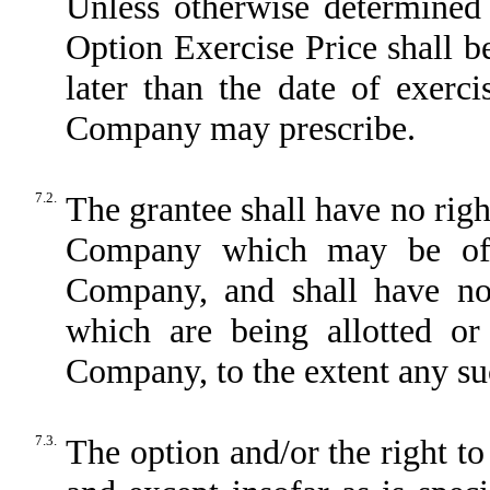
Unless otherwise determined
Option Exercise Price shall 
later than the date of exerc
Company may prescribe.
7.2.
The grantee shall have no right
Company which may be offe
Company, and shall have no 
which are being allotted or 
Company, to the extent any suc
7.3.
The option and/or the right to