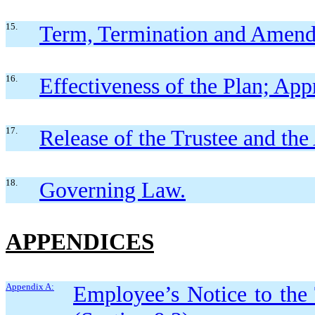
15.
Term, Termination and Amen
16.
Effectiveness of the Plan; App
17.
Release of the Trustee and the
18.
Governing Law.
APPENDICES
Appendix A:
Employee’s Notice to the 