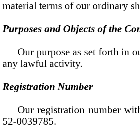
material terms of our ordinary sh
Purposes and Objects of the C
Our purpose as set forth in ou
any lawful activity.
Registration Number
Our registration number with
52-0039785.