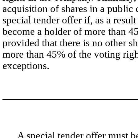
acquisition of shares in a publ
special tender offer if, as a resu
become a holder of more than 45
provided that there is no other 
more than 45% of the voting righ
exceptions.
A special tender offer must b