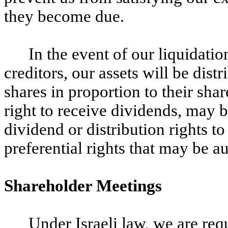
they become due.
In the event of our liquidation,
creditors, our assets will be dist
shares in proportion to their shar
right to receive dividends, may b
dividend or distribution rights to
preferential rights that may be au
Shareholder Meetings
Under Israeli law, we are req