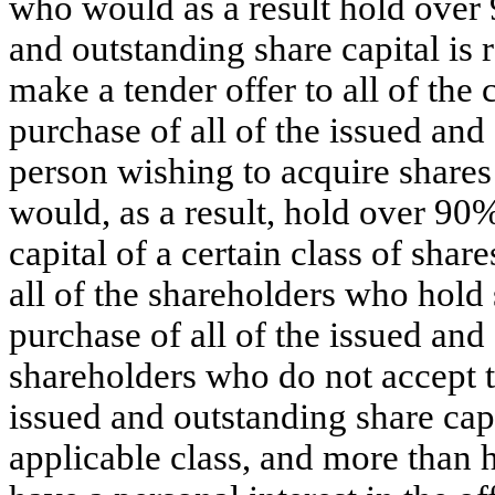
who would as a result hold over
and outstanding share capital is
make a tender offer to all of the
purchase of all of the issued an
person wishing to acquire shares
would, as a result, hold over 90
capital of a certain class of shar
all of the shareholders who hold s
purchase of all of the issued and 
shareholders who do not accept t
issued and outstanding share cap
applicable class, and more than 