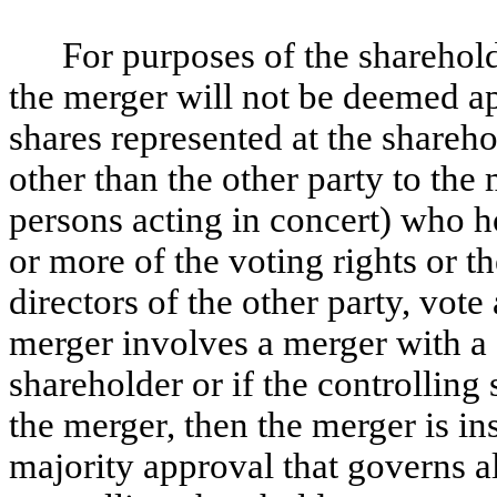
For purposes of the sharehold
the merger will not be deemed ap
shares represented at the shareho
other than the other party to the
persons acting in concert) who h
or more of the voting rights or t
directors of the other party, vote
merger involves a merger with a
shareholder or if the controlling 
the merger, then the merger is in
majority approval that governs al