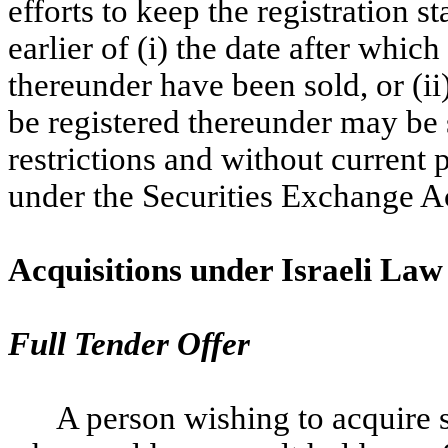
efforts to keep the registration s
earlier of (i) the date after which
thereunder have been sold, or (ii)
be registered thereunder may be
restrictions and without current
under the Securities Exchange Ac
Acquisitions under Israeli Law
Full Tender Offer
A person wishing to acquire 