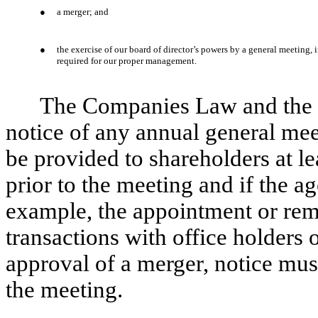
●
a merger; and
●
the exercise of our board of director’s powers by a general meeting, if
required for our proper management.
The Companies Law and the re
notice of any annual general mee
be provided to shareholders at le
prior to the meeting and if the a
example, the appointment or remo
transactions with office holders o
approval of a merger, notice must
the meeting.