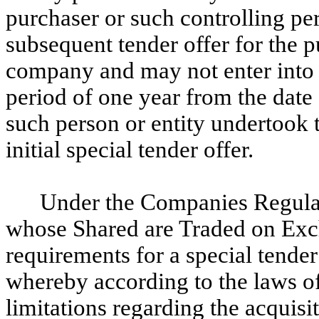
purchaser or such controlling pe
subsequent tender offer for the p
company and may not enter into 
period of one year from the date 
such person or entity undertook t
initial special tender offer.
Under the Companies Regulat
whose Shared are Traded on Exch
requirements for a special tender
whereby according to the laws of 
limitations regarding the acquisit