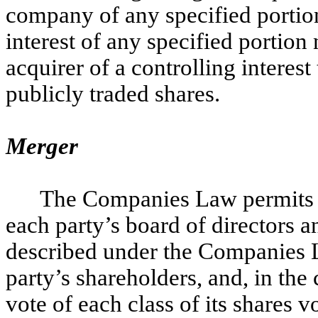
company of any specified portion 
interest of any specified portion 
acquirer of a controlling interes
publicly traded shares.
Merger
The Companies Law permits m
each party’s board of directors a
described under the Companies L
party’s shareholders, and, in the
vote of each class of its shares 