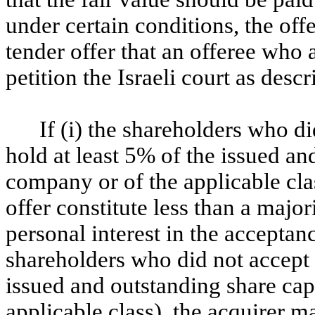
under certain conditions, the off
tender offer that an offeree who a
petition the Israeli court as desc
If (i) the shareholders who di
hold at least 5% of the issued an
company or of the applicable cla
offer constitute less than a major
personal interest in the acceptance
shareholders who did not accept 
issued and outstanding share cap
applicable class), the acquirer 