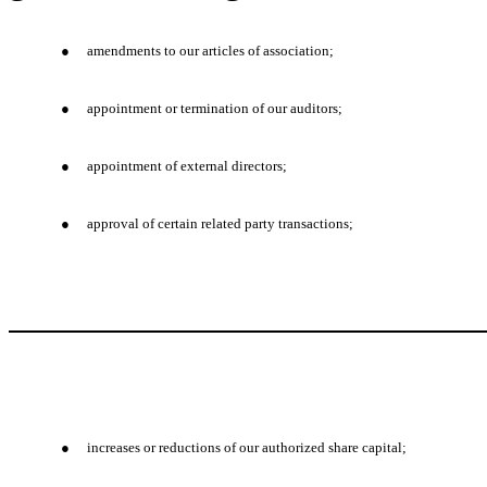
●
amendments to our articles of association;
●
appointment or termination of our auditors;
●
appointment of external directors;
●
approval of certain related party transactions;
●
increases or reductions of our authorized share capital;