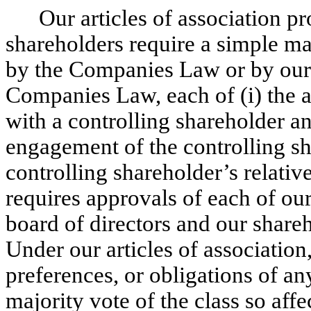
Our articles of association pr
shareholders require a simple ma
by the Companies Law or by our a
Companies Law, each of (i) the a
with a controlling shareholder a
engagement of the controlling s
controlling shareholder’s relativ
requires approvals of each of ou
board of directors and our shareh
Under our articles of association, 
preferences, or obligations of an
majority vote of the class so aff