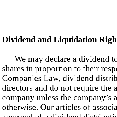
Dividend and Liquidation Righ
We may declare a dividend to 
shares in proportion to their res
Companies Law, dividend distrib
directors and do not require the 
company unless the company’s ar
otherwise. Our articles of associ
approval of a dividend distribut