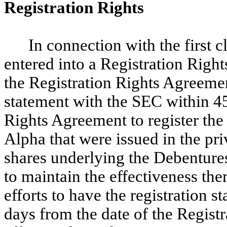
Registration Rights
In connection with the first 
entered into a Registration Righ
the Registration Rights Agreement
statement with the SEC within 45
Rights Agreement to register the 
Alpha that were issued in the pr
shares underlying the Debenture
to maintain the effectiveness the
efforts to have the registration 
days from the date of the Regist