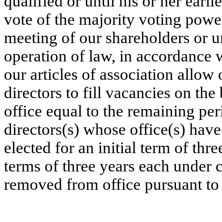
qualified or until his or her earl
vote of the majority voting power
meeting of our shareholders or un
operation of law, in accordance 
our articles of association allow 
directors to fill vacancies on the
office equal to the remaining peri
directors(s) whose office(s) have
elected for an initial term of thr
terms of three years each under 
removed from office pursuant to