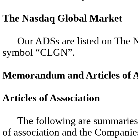
The Nasdaq Global Market
Our ADSs are listed on The 
symbol “CLGN”.
Memorandum and Articles of A
Articles of Association
The following are summaries o
of association and the Companies