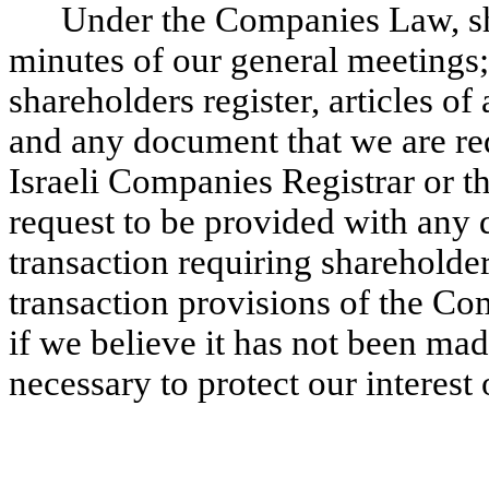
Under the Companies Law, sh
minutes of our general meetings;
shareholders register, articles of
and any document that we are req
Israeli Companies Registrar or t
request to be provided with any 
transaction requiring shareholder
transaction provisions of the C
if we believe it has not been made
necessary to protect our interest o