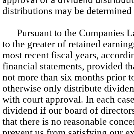
distributions may be determined 
Pursuant to the Companies La
to the greater of retained earnin
most recent fiscal years, accordi
financial statements, provided tha
not more than six months prior to
otherwise only distribute dividen
with court approval. In each case
dividend if our board of directors
that there is no reasonable conce
prevent us from satisfying our ex