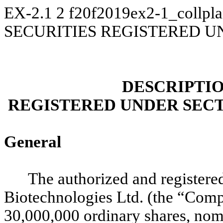
EX-2.1
2
f20f2019ex2-1_collpl
SECURITIES REGISTERED U
DESCRIPTIO
REGISTERED UNDER SECT
General
The authorized and registered
Biotechnologies Ltd. (the “Comp
30,000,000 ordinary shares, nomi