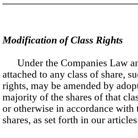
Modification of Class Rights
Under the Companies Law and 
attached to any class of share, s
rights, may be amended by adopti
majority of the shares of that cla
or otherwise in accordance with t
shares, as set forth in our article