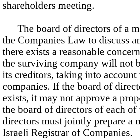
shareholders meeting.
The board of directors of a 
the Companies Law to discuss and
there exists a reasonable concern
the surviving company will not be
its creditors, taking into account
companies. If the board of direc
exists, it may not approve a pro
the board of directors of each o
directors must jointly prepare a 
Israeli Registrar of Companies.