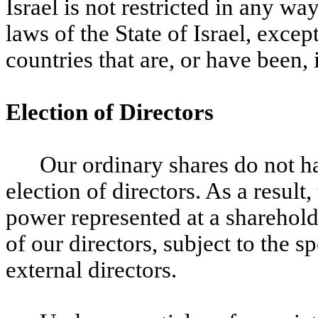
Israel is not restricted in any wa
laws of the State of Israel, exce
countries that are, or have been, i
Election of Directors
Our ordinary shares do not ha
election of directors. As a result
power represented at a sharehold
of our directors, subject to the 
external directors.