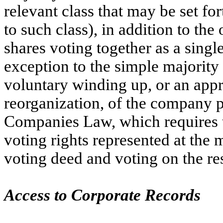
relevant class that may be set f
to such class), in addition to the
shares voting together as a singl
exception to the simple majority 
voluntary winding up, or an app
reorganization, of the company p
Companies Law, which requires t
voting rights represented at the 
voting deed and voting on the re
Access to Corporate Records