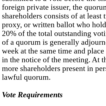
foreign private issuer, the quoru
shareholders consists of at least
proxy, or written ballot who hold
20% of the total outstanding vot
of a quorum is generally adjourn
week at the same time and place or
in the notice of the meeting. At
more shareholders present in per
lawful quorum.
Vote Requirements