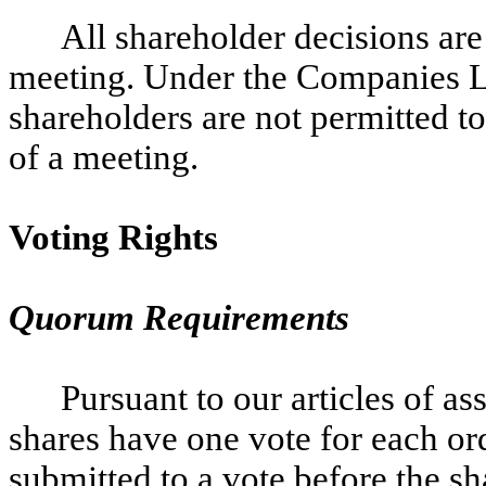
All shareholder decisions are
meeting. Under the Companies La
shareholders are not permitted to
of a meeting.
Voting Rights
Quorum Requirements
Pursuant to our articles of as
shares have one vote for each ord
submitted to a vote before the sh