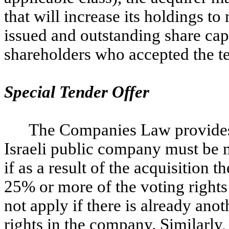
that will increase its holdings 
issued and outstanding share capi
shareholders who accepted the te
Special Tender Offer
The Companies Law provides t
Israeli public company must be m
if as a result of the acquisition
25% or more of the voting right
not apply if there is already anot
rights in the company. Similarly