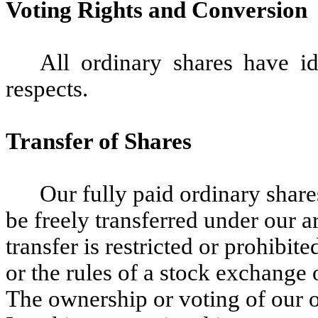
Voting Rights and Conversion
All ordinary shares have id
respects.
Transfer of Shares
Our fully paid ordinary share
be freely transferred under our ar
transfer is restricted or prohibit
or the rules of a stock exchange o
The ownership or voting of our o