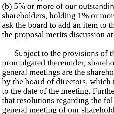
(b) 5% or more of our outstandi
shareholders, holding 1% or mor
ask the board to add an item to t
the proposal merits discussion at
Subject to the provisions of
promulgated thereunder, sharehold
general meetings are the shareho
by the board of directors, which
to the date of the meeting. Fur
that resolutions regarding the fo
general meeting of our sharehold