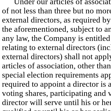
Under our articles of associa
of not less than three but no mor
external directors, as required
the aforementioned, subject to a
any law, the Company is entitled
relating to external directors (in
external directors) shall not app
articles of association, other tha
special election requirements a
required to appoint a director is
voting shares, participating and 
director will serve until his or h