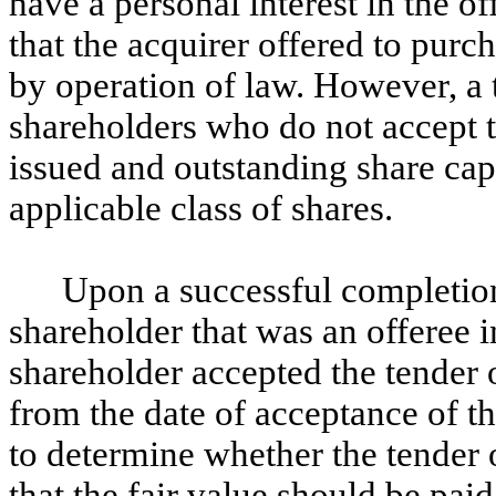
have a personal interest in the off
that the acquirer offered to purch
by operation of law. However, a t
shareholders who do not accept t
issued and outstanding share cap
applicable class of shares.
Upon a successful completion 
shareholder that was an offeree i
shareholder accepted the tender 
from the date of acceptance of the
to determine whether the tender o
that the fair value should be pa