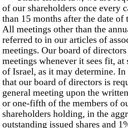
of our shareholders once every c
than 15 months after the date of
All meetings other than the annu
referred to in our articles of ass
meetings. Our board of directors
meetings whenever it sees fit, at
of Israel, as it may determine. 
that our board of directors is re
general meeting upon the written 
or one-fifth of the members of ou
shareholders holding, in the aggr
outstanding issued shares and 1