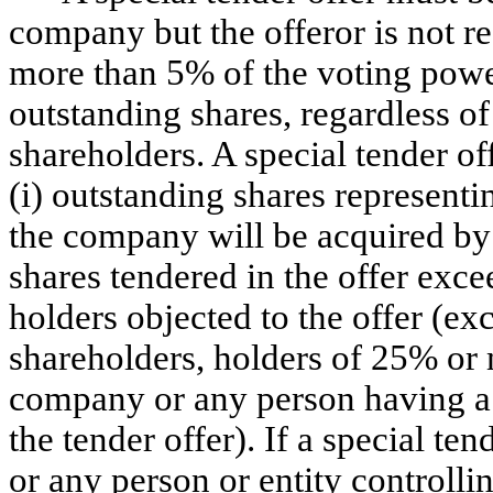
company but the offeror is not r
more than 5% of the voting powe
outstanding shares, regardless o
shareholders. A special tender 
(i) outstanding shares representi
the company will be acquired by 
shares tendered in the offer exc
holders objected to the offer (ex
shareholders, holders of 25% or m
company or any person having a p
the tender offer). If a special te
or any person or entity controll