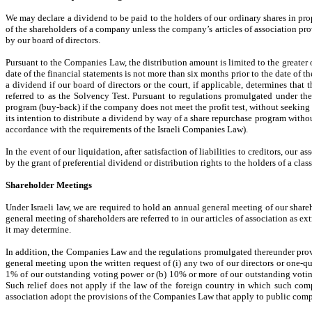
We may declare a dividend to be paid to the holders of our ordinary shares in pr
of the shareholders of a company unless the company’s articles of association pro
by our board of directors.
Pursuant to the Companies Law, the distribution amount is limited to the greater o
date of the financial statements is not more than six months prior to the date of t
a dividend if our board of directors or the court, if applicable, determines tha
referred to as the Solvency Test. Pursuant to regulations promulgated under th
program (buy-back) if the company does not meet the profit test, without seeking t
its intention to distribute a dividend by way of a share repurchase program withou
accordance with the requirements of the Israeli Companies Law).
In the event of our liquidation, after satisfaction of liabilities to creditors, our 
by the grant of preferential dividend or distribution rights to the holders of a clas
Shareholder Meetings
Under Israeli law, we are required to hold an annual general meeting of our share
general meeting of shareholders are referred to in our articles of association as ex
it may determine.
In addition, the Companies Law and the regulations promulgated thereunder provid
general meeting upon the written request of (i) any two of our directors or one-qu
1% of our outstanding voting power or (b) 10% or more of our outstanding votin
Such relief does not apply if the law of the foreign country in which such com
association adopt the provisions of the Companies Law that apply to public comp