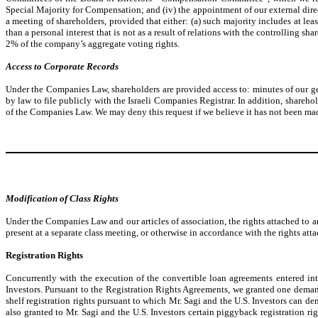
Special Majority for Compensation; and (iv) the appointment of our external directo
a meeting of shareholders, provided that either: (a) such majority includes at lea
than a personal interest that is not as a result of relations with the controlling s
2% of the company’s aggregate voting rights.
Access to Corporate Records
Under the Companies Law, shareholders are provided access to: minutes of our gene
by law to file publicly with the Israeli Companies Registrar. In addition, shareh
of the Companies Law. We may deny this request if we believe it has not been made i
Modification of Class Rights
Under the Companies Law and our articles of association, the rights attached to an
present at a separate class meeting, or otherwise in accordance with the rights attac
Registration Rights
Concurrently with the execution of the convertible loan agreements entered in
Investors. Pursuant to the Registration Rights Agreements, we granted one demand 
shelf registration rights pursuant to which Mr. Sagi and the U.S. Investors can de
also granted to Mr. Sagi and the U.S. Investors certain piggyback registration rig