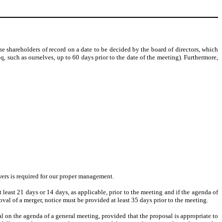
e shareholders of record on a date to be decided by the board of directors, which
, such as ourselves, up to 60 days prior to the date of the meeting). Furthermore,
owers is required for our proper management.
east 21 days or 14 days, as applicable, prior to the meeting and if the agenda of
oval of a merger, notice must be provided at least 35 days prior to the meeting.
al on the agenda of a general meeting, provided that the proposal is appropriate to