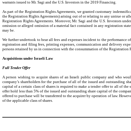
warrants issued to Mr. Sagi and the U.S. Investors in the 2019 Financing.
As part of the Registration Rights Agreements, we granted customary indemnificat
the Registration Rights Agreements) arising out of or relating to any untrue or al
Registration Rights Agreements. Moreover, Mr. Sagi and the U.S. Investors underto
omission or alleged omission of a material fact contained in any registration stat
may be.
We further undertook to bear all fees and expenses incident to the performance of 
registration and filing fees, printing expenses, communication and delivery expen
persons retained by us in connection with the consummation of the Registration 
Acquisitions under Israeli Law
Full Tender Offer
A person wishing to acquire shares of an Israeli public company and who would
company’s shareholders for the purchase of all of the issued and outstanding sh
capital of a certain class of shares is required to make a tender offer to all of th
offer hold less than 5% of the issued and outstanding share capital of the company 
offered to purchase will be transferred to the acquirer by operation of law. Howev
of the applicable class of shares.