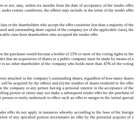
er or not, may, within six months from the date of acceptance of the tender offer,
, under certain conditions, the offeror may include in the terms of the tender offer
lass or the shareholders who accept the offer constitute less than a majority of the
issued and outstanding share capital of the company (or of the applicable class), the
icable class from shareholders who accepted the tender offer.
ion the purchaser would become a holder of 25% or more of the voting rights in the
ides that an acquisition of shares in a public company must be made by means of a
here is no other shareholder of the company who holds more than 45% of the voting
 power attached to the company’s outstanding shares, regardless of how many shares
ill be acquired by the offeror and (ii) the number of shares tendered in the offer
in the company or any person having a personal interest in the acceptance of the
rolling person or entity may not make a subsequent tender offer for the purchase of
person or entity undertook to effect such an offer or merger in the initial special
er offer do not apply in instances whereby according to the laws of the foreign
erest of any specified portion necessitates an offer by the potential acquirer of a