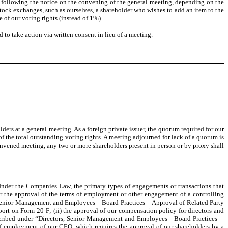
 following the notice on the convening of the general meeting, depending on the
tock exchanges, such as ourselves, a shareholder who wishes to add an item to the
 of our voting rights (instead of 1%).
 to take action via written consent in lieu of a meeting.
lders at a general meeting. As a foreign private issuer, the quorum required for our
of the total outstanding voting rights. A meeting adjourned for lack of a quorum is
econvened meeting, any two or more shareholders present in person or by proxy shall
. Under the Companies Law, the primary types of engagements or transactions that
 or the approval of the terms of employment or other engagement of a controlling
tors, Senior Management and Employees—Board Practices—Approval of Related Party
ort on Form 20-F; (ii) the approval of our compensation policy for directors and
l described under “Directors, Senior Management and Employees—Board Practices—
f employment of our CEO, which requires the approval of our shareholders by a