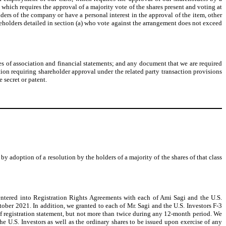
, which requires the approval of a majority vote of the shares present and voting at
lders of the company or have a personal interest in the approval of the item, other
shareholders detailed in section (a) who vote against the arrangement does not exceed
les of association and financial statements; and any document that we are required
tion requiring shareholder approval under the related party transaction provisions
 secret or patent.
y adoption of a resolution by the holders of a majority of the shares of that class
entered into Registration Rights Agreements with each of Ami Sagi and the U.S.
tober 2021. In addition, we granted to each of Mr. Sagi and the U.S. Investors F-3
helf registration statement, but not more than twice during any 12-month period. We
the U.S. Investors as well as the ordinary shares to be issued upon exercise of any