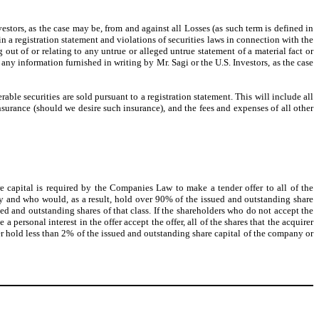
tors, as the case may be, from and against all Losses (as such term is defined in
n a registration statement and violations of securities laws in connection with the
out of or relating to any untrue or alleged untrue statement of a material fact or
any information furnished in writing by Mr. Sagi or the U.S. Investors, as the case
ble securities are sold pursuant to a registration statement. This will include all
nsurance (should we desire such insurance), and the fees and expenses of all other
 capital is required by the Companies Law to make a tender offer to all of the
ny and who would, as a result, hold over 90% of the issued and outstanding share
ssued and outstanding shares of that class. If the shareholders who do not accept the
personal interest in the offer accept the offer, all of the shares that the acquirer
fer hold less than 2% of the issued and outstanding share capital of the company or