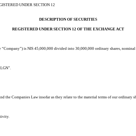
EGISTERED UNDER SECTION 12
DESCRIPTION OF SECURITIES
REGISTERED UNDER SECTION 12 OF THE EXCHANGE ACT
he “Company”) is NIS 45,000,000 divided into 30,000,000 ordinary shares, nominal 
“CLGN”.
and the Companies Law insofar as they relate to the material terms of our ordinary s
tivity.