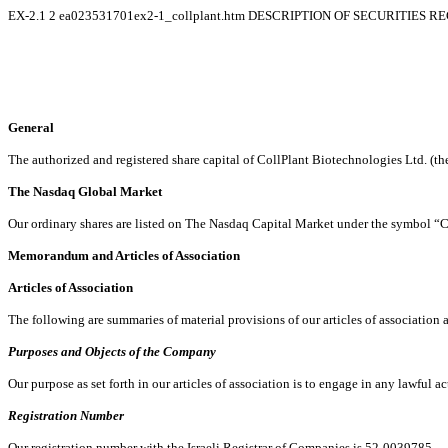
EX-2.1
2
ea023531701ex2-1_collplant.htm
DESCRIPTION OF SECURITIES R
General
The authorized and registered share capital of CollPlant Biotechnologies Ltd. (t
The Nasdaq Global Market
Our ordinary shares are listed on The Nasdaq Capital Market under the symbol 
Memorandum and Articles of Association
Articles of Association
The following are summaries of material provisions of our articles of association 
Purposes and Objects of the Company
Our purpose as set forth in our articles of association is to engage in any lawful ac
Registration Number
Our registration number with the Israeli Registrar of Companies is 52-0039785.