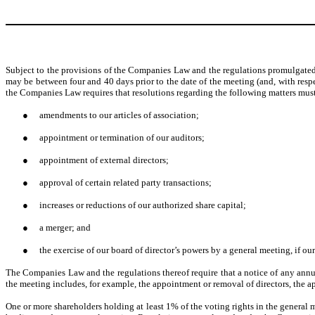
Subject to the provisions of the Companies Law and the regulations promulgated t
may be between four and 40 days prior to the date of the meeting (and, with respe
the Companies Law requires that resolutions regarding the following matters must
●
amendments to our articles of association;
●
appointment or termination of our auditors;
●
appointment of external directors;
●
approval of certain related party transactions;
●
increases or reductions of our authorized share capital;
●
a merger; and
●
the exercise of our board of director’s powers by a general meeting, if ou
The Companies Law and the regulations thereof require that a notice of any annua
the meeting includes, for example, the appointment or removal of directors, the app
One or more shareholders holding at least 1% of the voting rights in the general m