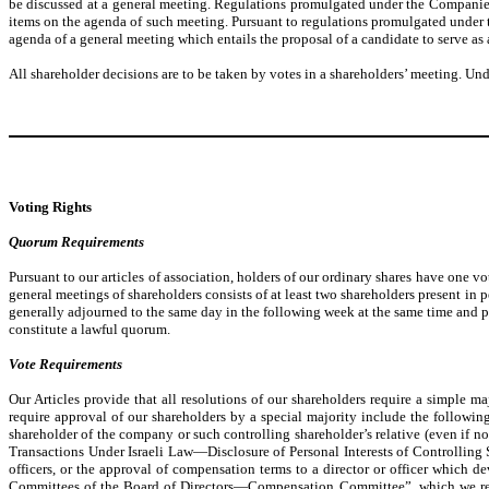
be discussed at a general meeting. Regulations promulgated under the Companies
items on the agenda of such meeting. Pursuant to regulations promulgated under t
agenda of a general meeting which entails the proposal of a candidate to serve as 
All shareholder decisions are to be taken by votes in a shareholders’ meeting. Und
Voting Rights
Quorum Requirements
Pursuant to our articles of association, holders of our ordinary shares have one vo
general meetings of shareholders consists of at least two shareholders present in 
generally adjourned to the same day in the following week at the same time and pla
constitute a lawful quorum.
Vote Requirements
Our Articles provide that all resolutions of our shareholders require a simple 
require approval of our shareholders by a special majority include the followin
shareholder of the company or such controlling shareholder’s relative (even if
Transactions Under Israeli Law—Disclosure of Personal Interests of Controlling 
officers, or the approval of compensation terms to a director or officer whic
Committees of the Board of Directors—Compensation Committee”, which we refer