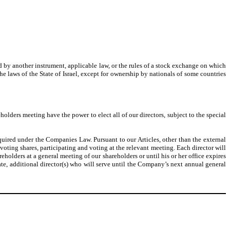
ited by another instrument, applicable law, or the rules of a stock exchange on which
 the laws of the State of Israel, except for ownership by nationals of some countries
holders meeting have the power to elect all of our directors, subject to the special
equired under the Companies Law. Pursuant to our Articles, other than the external
voting shares, participating and voting at the relevant meeting. Each director will
reholders at a general meeting of our shareholders or until his or her office expires
ate, additional director(s) who will serve until the Company’s next annual general