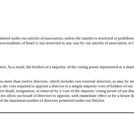
ferred under our articles of association, unless the transfer is restricted or prohib
on-residents of Israel is not restricted in any way by our articles of association or
ors. As a result, the holders of a majority of the voting power represented at a share
t no more than twelve directors, which includes two external directors, as may be r
he vote required to appoint a director is a simple majority vote of holders of our 
arlier death, resignation, or removal by a vote of the majority voting power of our sha
les allow our board of directors to appoint, with immediate effect or for a future d
ceed the maximum number of directors permitted under our Articles.