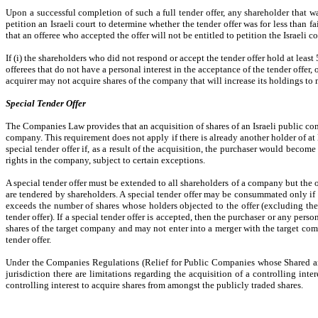
Upon a successful completion of such a full tender offer, any shareholder that wa
petition an Israeli court to determine whether the tender offer was for less than f
that an offeree who accepted the offer will not be entitled to petition the Israeli c
If (i) the shareholders who did not respond or accept the tender offer hold at leas
offerees that do not have a personal interest in the acceptance of the tender offer,
acquirer may not acquire shares of the company that will increase its holdings to
Special Tender Offer
The Companies Law provides that an acquisition of shares of an Israeli public com
company. This requirement does not apply if there is already another holder of a
special tender offer if, as a result of the acquisition, the purchaser would bec
rights in the company, subject to certain exceptions.
A special tender offer must be extended to all shareholders of a company but the 
are tendered by shareholders. A special tender offer may be consummated only if (
exceeds the number of shares whose holders objected to the offer (excluding the
tender offer). If a special tender offer is accepted, then the purchaser or any pe
shares of the target company and may not enter into a merger with the target compa
tender offer.
Under the Companies Regulations (Relief for Public Companies whose Shared are 
jurisdiction there are limitations regarding the acquisition of a controlling inte
controlling interest to acquire shares from amongst the publicly traded shares.