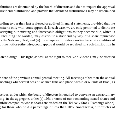
ibutions are determined by the board of directors and do not require the approval
 a dividend distribution and provide that dividend distributions may be determined
ording to our then last reviewed or audited financial statements, provided that the
criteria only with court approval. In each case, we are only permitted to distribute
 satisfying our existing and foreseeable obligations as they become due, which is
s, including the Nasdaq, may distribute a dividend by way of a share repurchase
s the Solvency Test; and (ii) the company provides a notice to certain creditors of
of the notice (otherwise, court approval would be required for such distribution in
 shareholdings. This right, as well as the right to receive dividends, may be affected
he date of the previous annual general meeting. All meetings other than the annual
eetings whenever it sees fit, at such time and place, within or outside of Israel, as
elves, under which the board of directors is required to convene an extraordinary
ding, in the aggregate, either (a) 10% or more of our outstanding issued shares and
public companies whose shares are traded on the Tel Aviv Stock Exchange alone).
 for those who hold a percentage of less than 10%. Nonetheless, our articles of