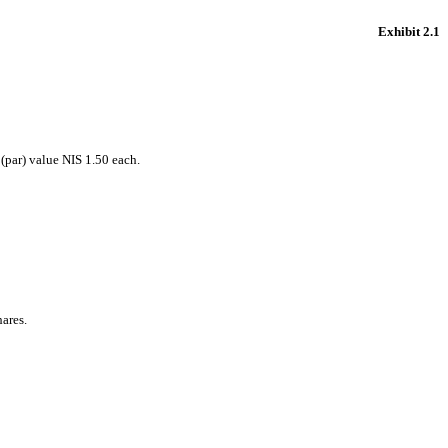
Exhibit 2.1
(par) value NIS 1.50 each.
hares.