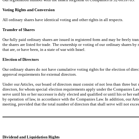
Voting Rights and Conversion
All ordinary shares have identical voting and other rights in all respects.
Transfer of Shares
Our fully paid ordinary shares are issued in registered form and may be freely trans
the shares are listed for trade. The ownership or voting of our ordinary shares by n
that are, or have been, in a state of war with Israel.
Election of Directors
Our ordinary shares do not have cumulative voting rights for the election of direct
approval requirements for external directors.
Under our Articles, our board of directors must consist of not less than three bu
directors, for whom special election requirements apply under the Companies Law, t
serve until his or her successor is duly elected and qualified or until his or her e
by operation of law, in accordance with the Companies Law. In addition, our Artic
meeting, provided that the total number of directors that shall serve will not ex
Dividend and Liquidation Rights