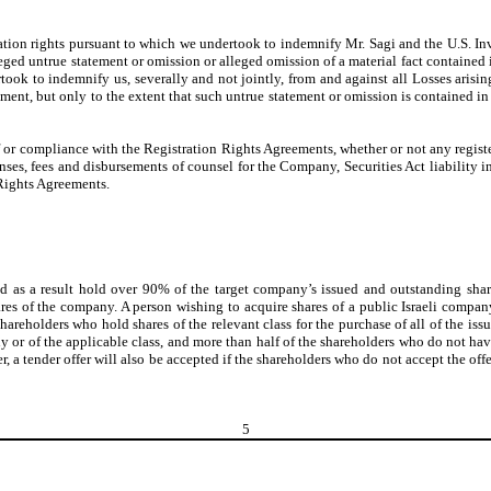
ion rights pursuant to which we undertook to indemnify Mr. Sagi and the U.S. Inves
leged untrue statement or omission or alleged omission of a material fact contained i
ok to indemnify us, severally and not jointly, from and against all Losses arising 
ement, but only to the extent that such untrue statement or omission is contained in 
or compliance with the Registration Rights Agreements, whether or not any registera
ses, fees and disbursements of counsel for the Company, Securities Act liability i
Rights Agreements.
 as a result hold over 90% of the target company’s issued and outstanding share
ares of the company. A person wishing to acquire shares of a public Israeli compa
e shareholders who hold shares of the relevant class for the purchase of all of the i
or of the applicable class, and more than half of the shareholders who do not have a 
er, a tender offer will also be accepted if the shareholders who do not accept the of
5