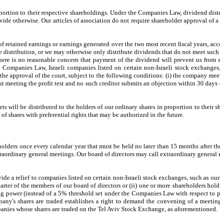
oportion to their respective shareholdings. Under the Companies Law, dividend distr
vide otherwise. Our articles of association do not require shareholder approval of
f retained earnings or earnings generated over the two most recent fiscal years, acc
he distribution, or we may otherwise only distribute dividends that do not meet such 
t there is no reasonable concern that payment of the dividend will prevent us from
e Companies Law, Israeli companies listed on certain non-Israeli stock exchange
he approval of the court, subject to the following conditions: (i) the company meet
t meeting the profit test and no such creditor submits an objection within 30 days 
assets will be distributed to the holders of our ordinary shares in proportion to their
s of shares with preferential rights that may be authorized in the future.
holders once every calendar year that must be held no later than 15 months after t
traordinary general meetings. Our board of directors may call extraordinary general m
e a relief to companies listed on certain non-Israeli stock exchanges, such as ours
arter of the members of our board of directors or (ii) one or more shareholders hol
g power (instead of a 5% threshold set under the Companies Law with respect to 
pany's shares are traded establishes a right to demand the convening of a meeting
anies whose shares are traded on the Tel Aviv Stock Exchange, as aforementioned.