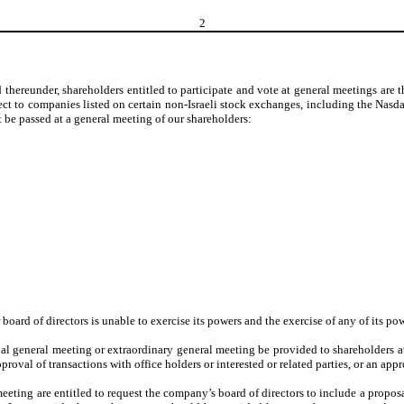
2
hereunder, shareholders entitled to participate and vote at general meetings are th
ct to companies listed on certain non-Israeli stock exchanges, including the Nasdaq
 be passed at a general meeting of our shareholders:
r board of directors is unable to exercise its powers and the exercise of any of its p
l general meeting or extraordinary general meeting be provided to shareholders at l
roval of transactions with office holders or interested or related parties, or an appr
eeting are entitled to request the company’s board of directors to include a propos