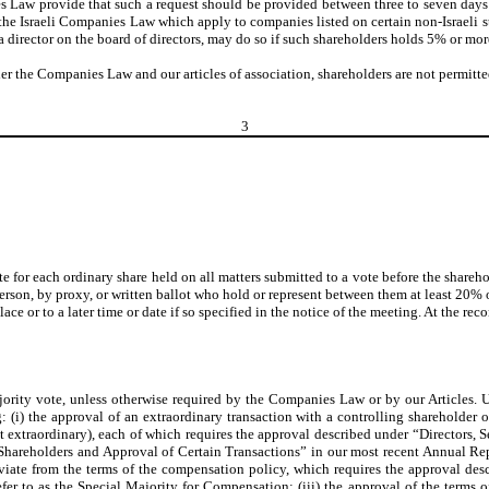
 Law provide that such a request should be provided between three to seven days
he Israeli Companies Law which apply to companies listed on certain non-Israeli s
a director on the board of directors, may do so if such shareholders holds 5% or more
er the Companies Law and our articles of association, shareholders are not permitted
3
te for each ordinary share held on all matters submitted to a vote before the shareho
person, by proxy, or written ballot who hold or represent between them at least 20% 
ce or to a later time or date if so specified in the notice of the meeting. At the r
majority vote, unless otherwise required by the Companies Law or by our Articles
g: (i) the approval of an extraordinary transaction with a controlling shareholder
 not extraordinary), each of which requires the approval described under “Direc
Shareholders and Approval of Certain Transactions” in our most recent Annual Rep
h deviate from the terms of the compensation policy, which requires the approva
 to as the Special Majority for Compensation; (iii) the approval of the terms o