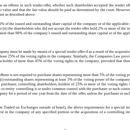
s an offeree in such tender offer, whether such shareholder accepted the tender off
air value and that the fair value should be paid as determined by the court. However
ourt as described above.
t 5% of the issued and outstanding share capital of the company or of the applicable c
 or (ii) the shareholders who did not accept the tender offer hold 2% or more of the 
 more than 90% of the company’s issued and outstanding share capital or of the appl
pany must be made by means of a special tender offer if as a result of the acquisit
t least 25% of the voting rights in the company. Similarly, the Companies Law prov
ome a holder of more than 45% of the voting rights in the company, provided that t
offeror is not required to purchase shares representing more than 5% of the voting
i) outstanding shares representing at least 5% of the voting power of the company w
 purchaser, controlling shareholders, holders of 25% or more of the voting rights 
rson or entity controlling it or under common control with the purchaser or such cont
ny for a period of one year from the date of the offer, unless the purchaser or such 
Traded on Exchanges outside of Israel), the above requirements for a special tend
rest in the company of any specified portion or the acquisition of a controlling int