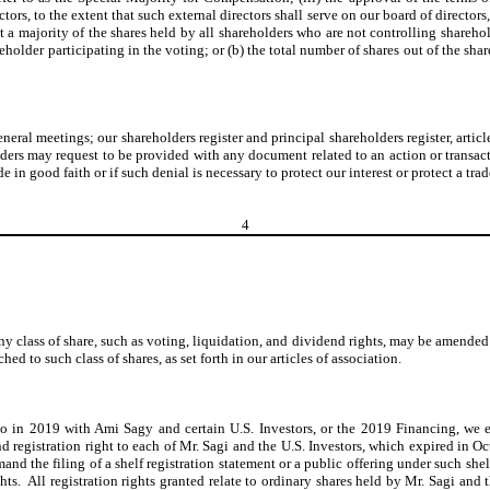
rs, to the extent that such external directors shall serve on our board of directors
st a majority of the shares held by all shareholders who are not controlling shareho
hareholder participating in the voting; or (b) the total number of shares out of the 
ral meetings; our shareholders register and principal shareholders register, artic
olders may request to be provided with any document related to an action or transac
n good faith or if such denial is necessary to protect our interest or protect a trade
4
y class of share, such as voting, liquidation, and dividend rights, may be amended b
hed to such class of shares, as set forth in our articles of association.
to in 2019 with Ami Sagy and certain U.S. Investors, or the 2019 Financing, we 
registration right to each of Mr. Sagi and the U.S. Investors, which expired in Oc
mand the filing of a shelf registration statement or a public offering under such s
hts. All registration rights granted relate to ordinary shares held by Mr. Sagi and 