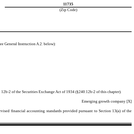
11735
(Zip Code)
ee General Instruction A.2. below):
 12b-2 of the Securities Exchange Act of 1934 (§240.12b-2 of this chapter).
Emerging growth company [X]
evised financial accounting standards provided pursuant to Section 13(a) of the