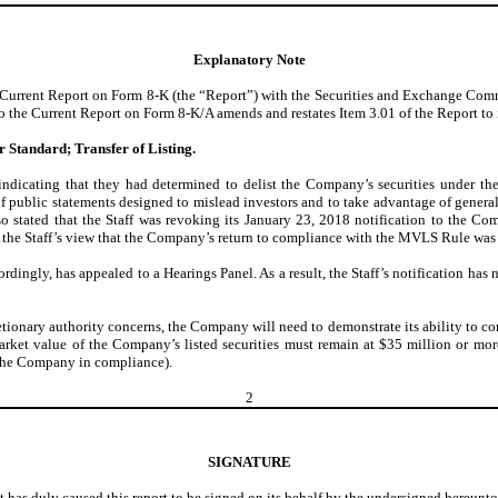
Explanatory Note
rrent Report on Form 8-K (the “Report”) with the Securities and Exchange Commiss
 Current Report on Form 8-K/A amends and restates Item 3.01 of the Report to incl
or Standard; Transfer of Listing.
ndicating that they had determined to delist the Company’s securities under th
 of public statements designed to mislead investors and to take advantage of genera
lso stated that the Staff was revoking its January 23, 2018 notification to the Co
e Staff’s view that the Company’s return to compliance with the MVLS Rule was a r
dingly, has appealed to a Hearings Panel. As a result, the Staff’s notification has 
cretionary authority concerns, the Company will need to demonstrate its ability to c
arket value of the Company’s listed securities must remain at $35 million or mor
 the Company in compliance).
2
SIGNATURE
t has duly caused this report to be signed on its behalf by the undersigned hereunt