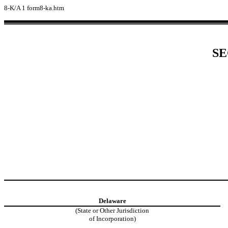
8-K/A
1
form8-ka.htm
SE
Delaware
(State or Other Jurisdiction
of Incorporation)