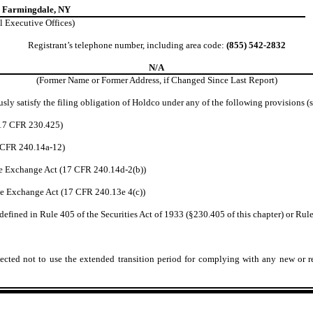
, Farmingdale, NY
l Executive Offices)
Registrant’s telephone number, including area code:
(855) 542-2832
N/A
(Former Name or Former Address, if Changed Since Last Report)
sly satisfy the filing obligation of Holdco under any of the following provisions (s
(17 CFR 230.425)
7 CFR 240.14a-12)
e Exchange Act (17 CFR 240.14d-2(b))
e Exchange Act (17 CFR 240.13e 4(c))
efined in Rule 405 of the Securities Act of 1933 (§230.405 of this chapter) or Rule
ected not to use the extended transition period for complying with any new or r