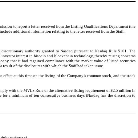
ion to report a letter received from the Listing Qualifications Department (the
ude additional information relating to the letter received from the Staff.
e discretionary authority granted to Nasdaq pursuant to Nasdaq Rule 5101. The
l investor interest in bitcoin and blockchain technology, thereby raising concerns
mpany that it had regained compliance with the market value of listed securities
esult of the disclosures with which the Staff had taken issue.
no effect at this time on the listing of the Company’s common stock, and the stock
omply with the MVLS Rule or the alternative listing requirement of $2.5 million in
e for a minimum of ten consecutive business days (Nasdaq has the discretion to
o duly authorized.