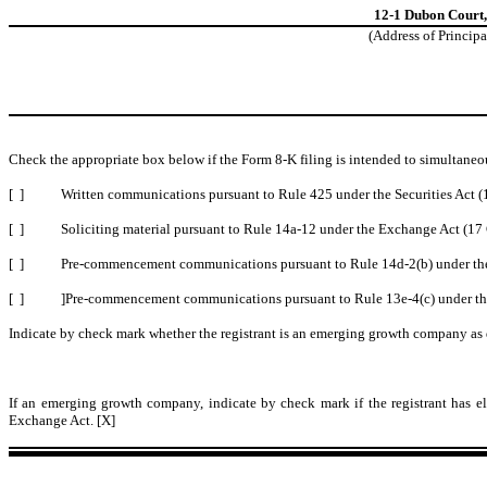
12-1 Dubon Court
(Address of Principa
Check the appropriate box below if the Form 8-K filing is intended to simultaneou
[ ]
Written communications pursuant to Rule 425 under the Securities Act 
[ ]
Soliciting material pursuant to Rule 14a-12 under the Exchange Act (1
[ ]
Pre-commencement communications pursuant to Rule 14d-2(b) under th
[ ]
]Pre-commencement communications pursuant to Rule 13e-4(c) under th
Indicate by check mark whether the registrant is an emerging growth company as d
If an emerging growth company, indicate by check mark if the registrant has el
Exchange Act. [X]