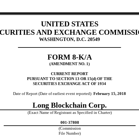
UNITED STATES
CURITIES AND EXCHANGE COMMISS
WASHINGTON, D.C. 20549
FORM 8-K/A
(AMENDMENT NO. 1)
CURRENT REPORT
PURSUANT TO SECTION 13 OR 15(d) OF THE
SECURITIES EXCHANGE ACT OF 1934
Date of Report (Date of earliest event reported):
February 15, 2018
Long Blockchain Corp.
(Exact Name of Registrant as Specified in Charter)
001-37808
(Commission
File Number)