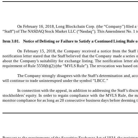
On February 16, 2018, Long Blockchain Corp. (the “Company”) filed a Cu
“Staff”) of The NASDAQ Stock Market LLC (“Nasdaq”). This Amendment No. 1 to the
Item 3.01.
Notice of Delisting or Failure to Satisfy a Continued Listing Rule 
On February 15, 2018, the Company received a notice from the Staff i
notification letter stated that the Staff believed that the Company made a series
about the Company’s suitability for exchange listing. The notification letter a
requirement of Rule 5550(b)(2) (the “MVLS Rule”). The revocation was based on th
The Company strongly disagrees with the Staff’s determination and, accor
will continue to trade uninterrupted under the symbol “LBCC.”
In connection with the appeal, in addition to addressing the Staff’s dis
stockholders’ equity. In order to regain compliance with the MVLS Rule, the m
monitor compliance for as long as 20 consecutive business days before deeming
Pursuant to the requirements of the Securities Exchange Act of 1934, the registran