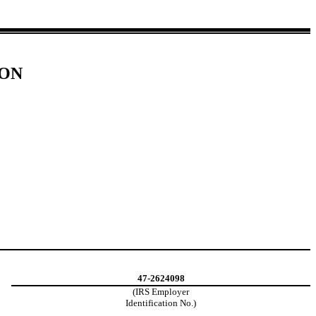
ION
47-2624098
(IRS Employer
Identification No.)