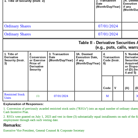
1. Title of Security (Instr. 3)
2. Transaction
2A. Deem
Date
Execution 
(Month/Day/Year)
if any
(Month/Da
Ordinary Shares
07/01/2024
Ordinary Shares
07/01/2024
Table II - Derivative Securitie
(e.g., puts, calls, war
1. Title of
2.
3. Transaction
3A. Deemed
4.
5. Numbe
Derivative
Conversion
Date
Execution Date,
Transaction
Derivativ
Security (Instr.
or Exercise
(Month/Day/Year)
if any
Code (Instr.
Securitie
3)
Price of
(Month/Day/Year)
8)
Acquired
Derivative
or Dispo
Security
of (D) (In
4 and 5)
Code
V
(A)
(D
Restricted Stock
07/01/2024
M
3
(1)
Units
Explanation of Responses:
1. Conversion of previously awarded restricted stock units ("RSUs") into an equal number of ordinary sh
Cash Incentive Plan.
2. RSUs were granted on July 1, 2023 and vest in three (3) substantially equal installments on each of the firs
employment through each such vesting date.
Remarks:
Executive Vice President, General Counsel & Corporate Secretary