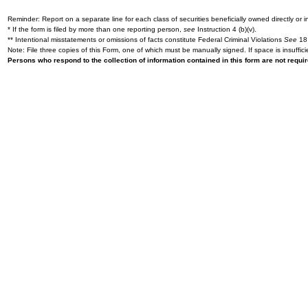
Reminder: Report on a separate line for each class of securities beneficially owned directly or in
* If the form is filed by more than one reporting person,
see
Instruction 4 (b)(v).
** Intentional misstatements or omissions of facts constitute Federal Criminal Violations
See
18 
Note: File three copies of this Form, one of which must be manually signed. If space is insuffici
Persons who respond to the collection of information contained in this form are not requ