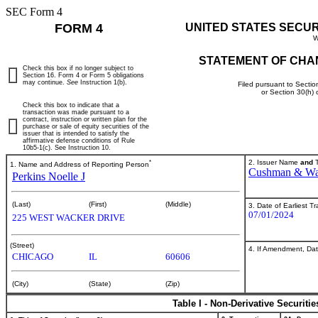
SEC Form 4
FORM 4
UNITED STATES SECU
W
STATEMENT OF CHA
Check this box if no longer subject to
Section 16. Form 4 or Form 5 obligations
may continue.
See
Instruction 1(b).
Filed pursuant to Sectio
or Section 30(h)
Check this box to indicate that a
transaction was made pursuant to a
contract, instruction or written plan for the
purchase or sale of equity securities of the
issuer that is intended to satisfy the
affirmative defense conditions of Rule
10b5-1(c). See Instruction 10.
*
2. Issuer Name
and
T
1. Name and Address of Reporting Person
Cushman & Wak
Perkins Noelle J
(Last)
(First)
(Middle)
3. Date of Earliest T
07/01/2024
225 WEST WACKER DRIVE
(Street)
4. If Amendment, Dat
CHICAGO
IL
60606
(City)
(State)
(Zip)
Table I - Non-Derivative Securiti