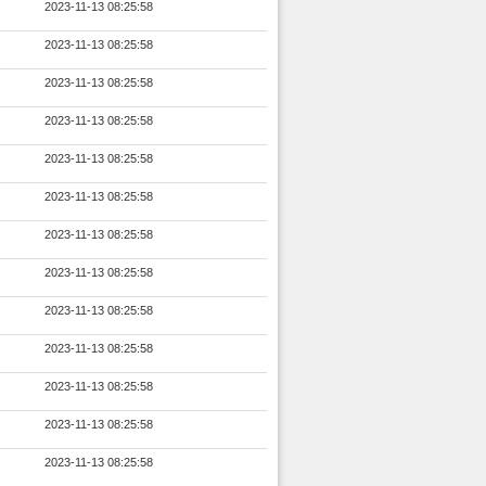
2023-11-13 08:25:58
2023-11-13 08:25:58
2023-11-13 08:25:58
2023-11-13 08:25:58
2023-11-13 08:25:58
2023-11-13 08:25:58
2023-11-13 08:25:58
2023-11-13 08:25:58
2023-11-13 08:25:58
2023-11-13 08:25:58
2023-11-13 08:25:58
2023-11-13 08:25:58
2023-11-13 08:25:58