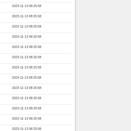
2023-11-13 08:25:58
2023-11-13 08:25:58
2023-11-13 08:25:58
2023-11-13 08:25:58
2023-11-13 08:25:58
2023-11-13 08:25:58
2023-11-13 08:25:58
2023-11-13 08:25:58
2023-11-13 08:25:58
2023-11-13 08:25:58
2023-11-13 08:25:58
2023-11-13 08:25:58
2023-11-13 08:25:58