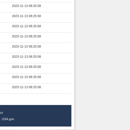
2023-11-13 08:25:58
2023-11-13 08:25:58
2023-11-13 08:25:58
2023-11-13 08:25:58
2023-11-13 08:25:58
2023-11-13 08:25:58
2023-11-13 08:25:58
2023-11-13 08:25:58
2023-11-13 08:25:58
ct
|
USA.gov