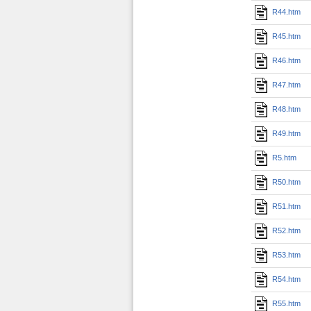
R44.htm
R45.htm
R46.htm
R47.htm
R48.htm
R49.htm
R5.htm
R50.htm
R51.htm
R52.htm
R53.htm
R54.htm
R55.htm