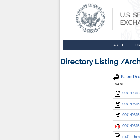
ABOUT
DI
Directory Listing /A
Parent Dire
NAME
0001493152
0001493152
0001493152
0001493152
ex31-1.htm