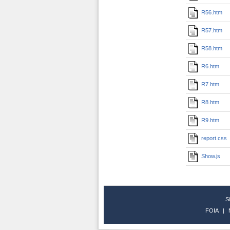
R56.htm
R57.htm
R58.htm
R6.htm
R7.htm
R8.htm
R9.htm
report.css
Show.js
S
FOIA
|