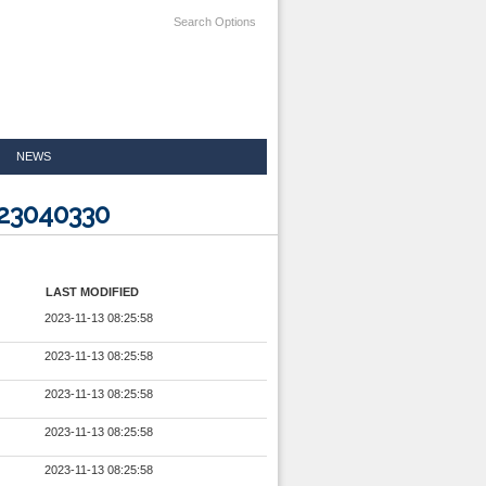
Search Options
NEWS
223040330
LAST MODIFIED
2023-11-13 08:25:58
2023-11-13 08:25:58
2023-11-13 08:25:58
2023-11-13 08:25:58
2023-11-13 08:25:58