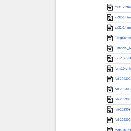
ex31-2.htm
ex32-1.htm
ex32-2.htm
FilingSumm
Financial_R
form10-q.h
form10-q_h
fvti-20230
fvti-202309
fvti-20230
fvti-202309
fvti-20230
MetaLinks.