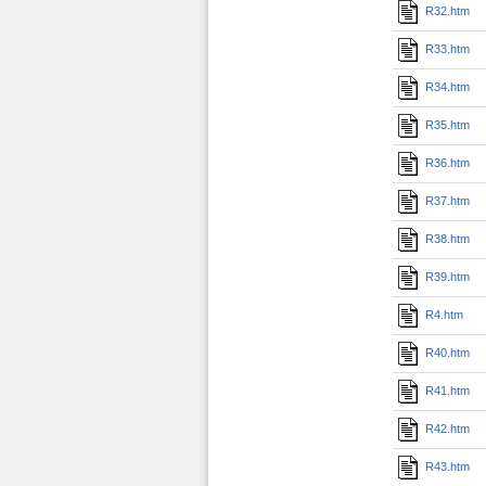
R32.htm
R33.htm
R34.htm
R35.htm
R36.htm
R37.htm
R38.htm
R39.htm
R4.htm
R40.htm
R41.htm
R42.htm
R43.htm