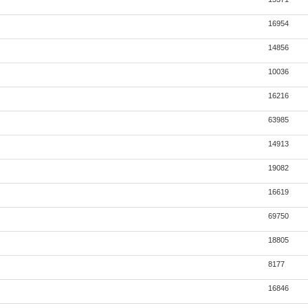
16954
14856
10036
16216
63985
14913
19082
16619
69750
18805
8177
16846