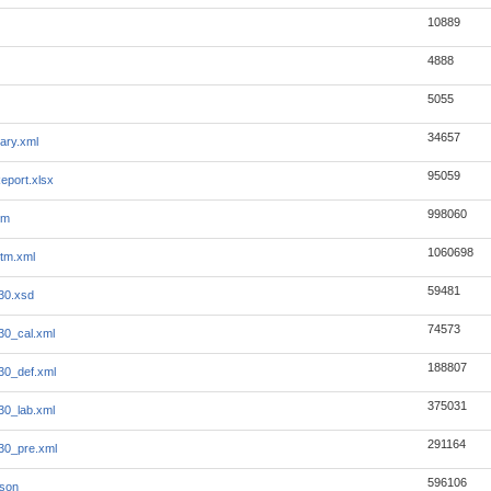
10889
4888
5055
34657
ary.xml
95059
eport.xlsx
998060
tm
1060698
tm.xml
59481
930.xsd
74573
30_cal.xml
188807
930_def.xml
375031
30_lab.xml
291164
930_pre.xml
596106
json