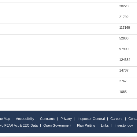
20220
21792
117169
52886
97900
124334
14787
2767
1085
ite Map
|
Accessibility
|
Contracts
|
Privacy
|
Inspector General
|
Careers
|
Conta
No FEAR Act & EEO Data
|
Open Government
|
Plain Writing
|
Links
|
Investor.gov