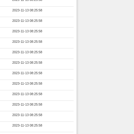
2023-11-13 08:25:58
2023-11-13 08:25:58
2023-11-13 08:25:58
2023-11-13 08:25:58
2023-11-13 08:25:58
2023-11-13 08:25:58
2023-11-13 08:25:58
2023-11-13 08:25:58
2023-11-13 08:25:58
2023-11-13 08:25:58
2023-11-13 08:25:58
2023-11-13 08:25:58