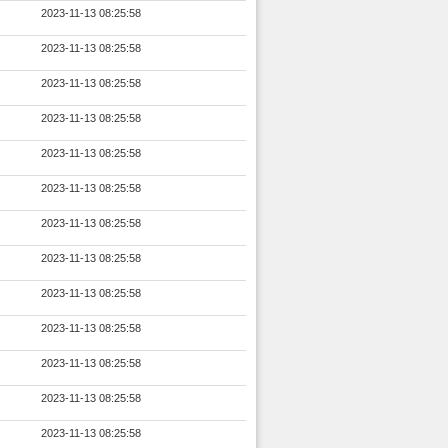
2023-11-13 08:25:58
2023-11-13 08:25:58
2023-11-13 08:25:58
2023-11-13 08:25:58
2023-11-13 08:25:58
2023-11-13 08:25:58
2023-11-13 08:25:58
2023-11-13 08:25:58
2023-11-13 08:25:58
2023-11-13 08:25:58
2023-11-13 08:25:58
2023-11-13 08:25:58
2023-11-13 08:25:58