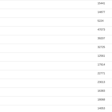
15441
14877
5224
47073
39207
32725
12561
17914
22771
23013
16383
18068
14053