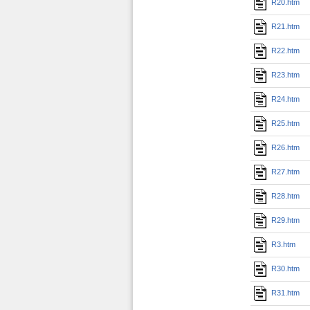
R20.htm
R21.htm
R22.htm
R23.htm
R24.htm
R25.htm
R26.htm
R27.htm
R28.htm
R29.htm
R3.htm
R30.htm
R31.htm