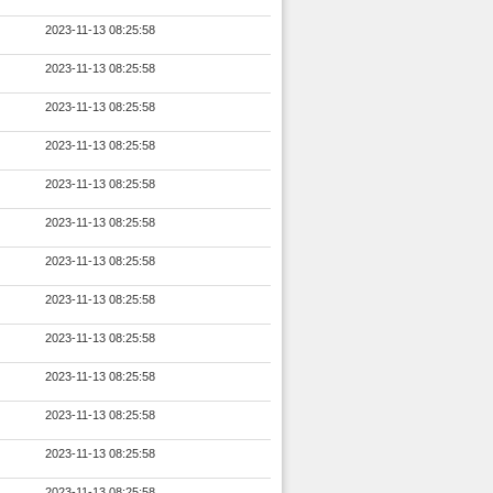
2023-11-13 08:25:58
2023-11-13 08:25:58
2023-11-13 08:25:58
2023-11-13 08:25:58
2023-11-13 08:25:58
2023-11-13 08:25:58
2023-11-13 08:25:58
2023-11-13 08:25:58
2023-11-13 08:25:58
2023-11-13 08:25:58
2023-11-13 08:25:58
2023-11-13 08:25:58
2023-11-13 08:25:58