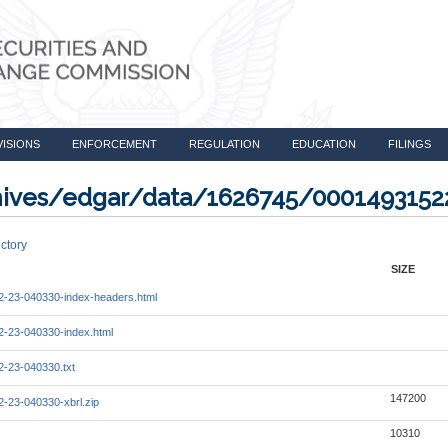
VISIONS
ENFORCEMENT
REGULATION
EDUCATION
FILINGS
rchives/edgar/data/1626745/000149315
ctory
SIZE
-23-040330-index-headers.html
-23-040330-index.html
-23-040330.txt
147200
-23-040330-xbrl.zip
10310