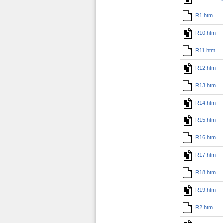
R1.htm
R10.htm
R11.htm
R12.htm
R13.htm
R14.htm
R15.htm
R16.htm
R17.htm
R18.htm
R19.htm
R2.htm