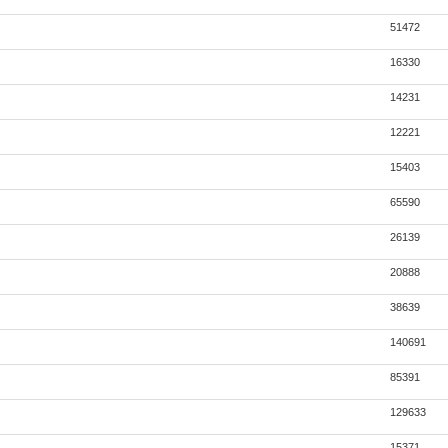
51472
16330
14231
12221
15403
65590
26139
20888
38639
140691
85391
129633
15371