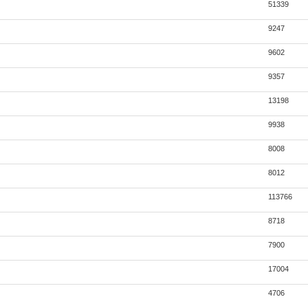
51339
9247
9602
9357
13198
9938
8008
8012
113766
8718
7900
17004
4706