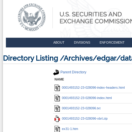
ABOUT
DIVISIONS
ENFORCEMENT
Directory Listing /Archives/edgar/d
Parent Directory
NAME
0001493152-23-028096-index-headers.html
0001493152-23-028096-index.html
0001493152-23-028096.txt
0001493152-23-028096-xbrl.zip
ex31-1.htm