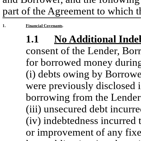
part of the Agreement to which th
1.
Financial Covenants
.
1.1
No Additional Inde
consent of the Lender, Borr
for borrowed money during 
(i) debts owing by Borrower
were previously disclosed in
borrowing from the Lender (
(iii) unsecured debt incurre
(iv) indebtedness incurred 
or improvement of any fixed