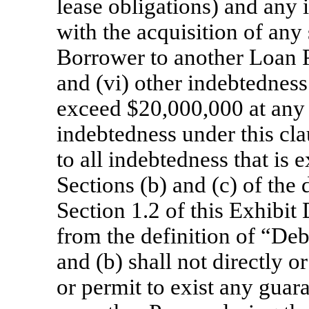
lease obligations) and any
with the acquisition of any
Borrower to another Loan Pa
and (vi) other indebtedness
exceed $20,000,000 at any 
indebtedness under this clau
to all indebtedness that is 
Sections (b) and (c) of the
Section 1.2 of this Exhibit
from the definition of “Debt
and (b) shall not directly o
or permit to exist any guar