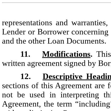
representations and warranties,
Lender or Borrower concerning 
and the other Loan Documents.
11.
Modifications
.
This 
written agreement signed by Bor
12.
Descriptive Headin
sections of this Agreement are 
not be used in interpreting t
Agreement, the term “including