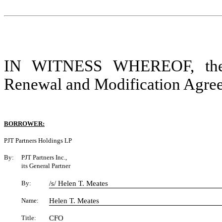
IN WITNESS WHEREOF, the pa
Renewal and Modification Agreeme
BORROWER:
PJT Partners Holdings LP
By:
PJT Partners Inc.,
its General Partner
By:
/s/ Helen T. Meates
Name:
Helen T. Meates
Title:
CFO