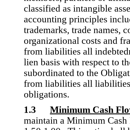
classified as intangible as
accounting principles inclu
trademarks, trade names, co
organizational costs and fr
from liabilities all indebte
lien basis with respect to t
subordinated to the Obligat
from liabilities all liabiliti
obligations.
1.3
Minimum Cash Flo
maintain a Minimum Cash F