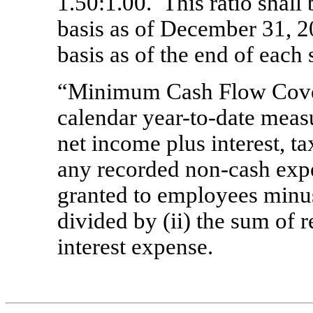
1.50:1.00. This ratio shall
basis as of December 31, 2
basis as of the end of each 
“Minimum Cash Flow Cover
calendar year-to-date measu
net income plus interest, t
any recorded non-cash expen
granted to employees minus
divided by (ii)
the sum of r
interest expense.