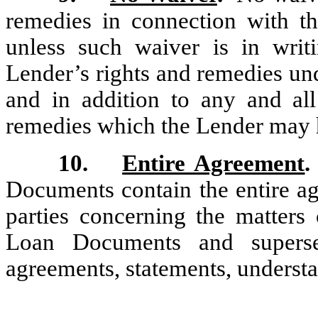
remedies in connection with t
unless such waiver is in wri
Lender’s rights and remedies un
and in addition to any and all
remedies which the Lender may h
10.
Entire Agreement
.
Documents contain the entire a
parties concerning the matters
Loan Documents and superse
agreements, statements, understa