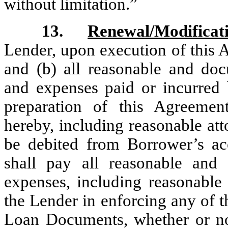
without limitation.”
13.
Renewal/Modificat
Lender, upon execution of this 
and (b) all reasonable and doc
and expenses paid or incurred 
preparation of this Agreemen
hereby, including reasonable att
be debited from Borrower’s a
shall pay all reasonable and
expenses, including reasonable 
the Lender in enforcing any of t
Loan Documents, whether or not