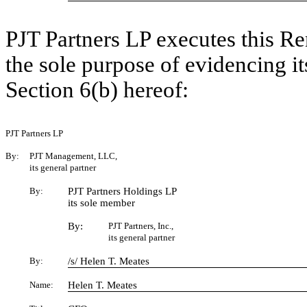
PJT Partners LP executes this R
the sole purpose of evidencing 
Section 6(b) hereof:
PJT Partners LP
By:
PJT Management, LLC,
its general partner
By:
PJT Partners Holdings LP
its sole member
By:
PJT Partners, Inc.,
its general partner
By:
/s/ Helen T. Meates
Name:
Helen T. Meates