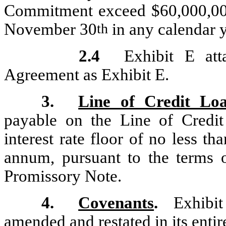
Commitment exceed $60,000,00
November 30
in any calendar y
th
2.4
Exhibit E at
Agreement as Exhibit E.
3.
Line of Credit Loa
payable on the Line of Credi
interest rate floor of no less 
annum, pursuant to the terms
Promissory Note.
4.
Covenants
.
Exhibit 
amended and restated in its entir