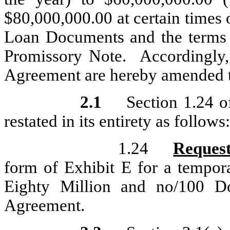
$80,000,000.00 at certain times o
Loan Documents and the terms
Promissory Note. Accordingly, 
Agreement are hereby amended to
2.1
Section 1.24 
restated in its entirety as follows:
1.24
Request
form of Exhibit E for a tempor
Eighty Million and no/100 Dol
Agreement.