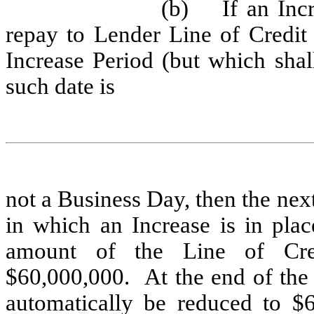
(b)
If an Inc
repay to Lender Line of Credit
Increase Period (but which shal
such date is
not a Business Day, then the ne
in which an Increase is in plac
amount of the Line of Cred
$60,000,000. At the end of the
automatically be reduced to $6