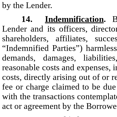
by the Lender.
14.
Indemnification
.
Bo
Lender and its officers, directo
shareholders, affiliates, succ
“Indemnified Parties”) harmless
demands, damages, liabilities
reasonable costs and expenses, i
costs, directly arising out of or
fee or charge claimed to be due
with the transactions contemplat
act or agreement by the Borrowe