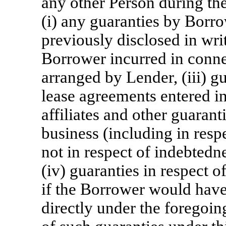
any other Person during th
(i) any guaranties by Borro
previously disclosed in writ
Borrower incurred in conn
arranged by Lender, (iii) g
lease agreements entered in
affiliates and other guarant
business (including in resp
not in respect of indebted
(iv) guaranties in respect o
if the Borrower would have
directly under the foregoin