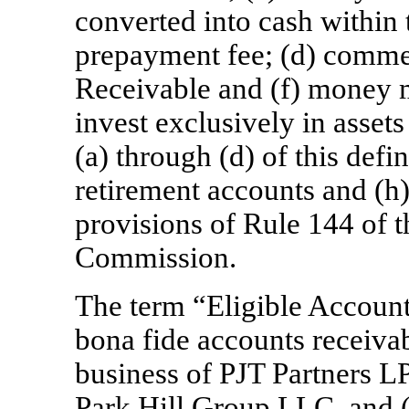
converted into cash within 
prepayment fee; (d) commer
Receivable and (f) money m
invest exclusively in assets
(a) through (d) of this defi
retirement accounts and (h)
provisions of Rule 144 of 
Commission.
The term “Eligible Account
bona fide accounts receivab
business of PJT Partners L
Park Hill Group LLC, and (