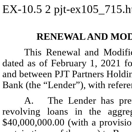
EX-10.5
2
pjt-ex105_715.
RENEWAL AND MOD
This Renewal and Modific
dated as of February 1, 2021 fo
and between PJT Partners Holdin
Bank (the “Lender”), with referen
A.
The Lender has pre
revolving loans in the aggre
$40,000,000.00 (with a provisio