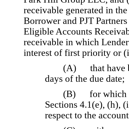
receivable generated in the
Borrower and PJT Partners 
Eligible Accounts Receivabl
receivable in which Lender
interest of first priority or
(A)
that have
days of the due date;
(B)
for which 
Sections 4.1(e), (h), (
respect to the account