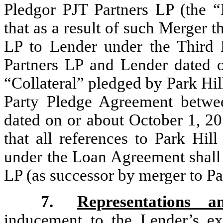
Pledgor PJT Partners LP (the 
that as a result of such Merger 
LP to Lender under the Third
Partners LP and Lender dated o
“Collateral” pledged by Park Hi
Party Pledge Agreement betw
dated on or about October 1, 2
that all references to Park Hi
under the Loan Agreement shall 
LP (as successor by merger to P
7.
Representations a
inducement to the Lender’s ex