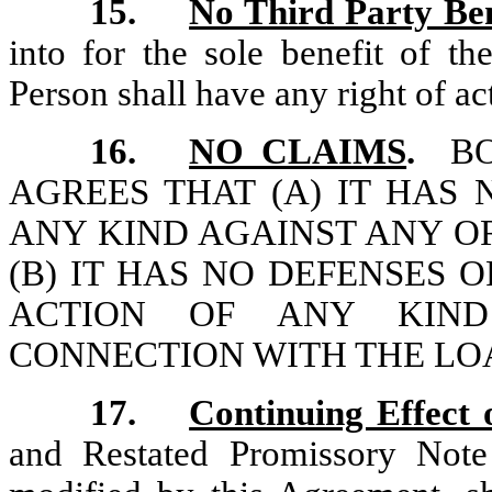
15.
No Third Party Ben
into for the sole benefit of t
Person shall have any right of a
16.
NO CLAIMS
.
BO
AGREES THAT (A) IT HAS
ANY KIND AGAINST ANY OR
(B) IT HAS NO DEFENSES 
ACTION OF ANY KIND
CONNECTION WITH THE LO
17.
Continuing Effect
and Restated Promissory Not