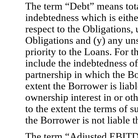
The term “Debt” means tota
indebtedness which is eithe
respect to the Obligations,
Obligations and (y) any uns
priority to the Loans. For 
include the indebtedness of
partnership in which the Bo
extent the Borrower is liabl
ownership interest in or oth
to the extent the terms of 
the Borrower is not liable t
The term “Adjusted EBIT