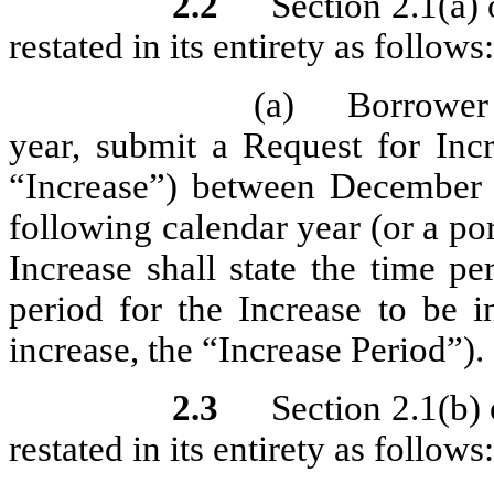
2.2
Section 2.1(a)
restated in its entirety as follows:
(a)
Borrower 
year, submit a Request for Inc
“Increase”) between December
following calendar year (or a po
Increase shall state the time p
period for the Increase to be i
increase, the “Increase Period”).
2.3
Section 2.1(b)
restated in its entirety as follows: