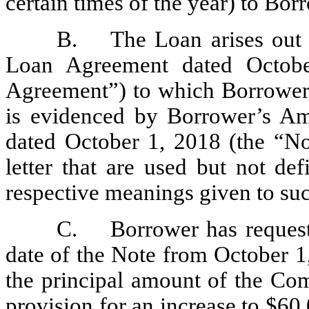
certain times of the year) to Bor
B.
The Loan arises out 
Loan Agreement dated Octob
Agreement”) to which Borrower 
is evidenced by Borrower’s A
dated October 1, 2018 (the “Not
letter that are used but not de
respective meanings given to su
C.
Borrower has reques
date of the Note from October 1,
the principal amount of the Co
provision for an increase to $60,