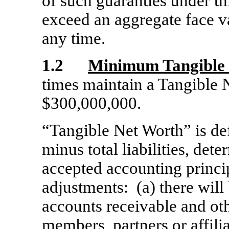
of such guaranties under thi
exceed an aggregate face v
any time.
1.2
Minimum Tangible
times maintain a Tangible N
$300,000,000.
“Tangible Net Worth” is def
minus total liabilities, de
accepted accounting princi
adjustments: (a) there will
accounts receivable and oth
members, partners or affilia