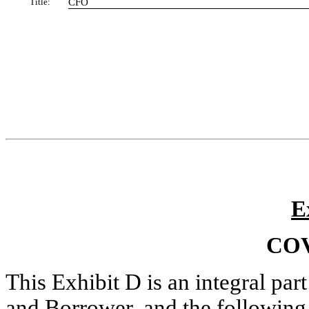
Title:
CFO
E
CO
This Exhibit D is an integral pa
and Borrower, and the following