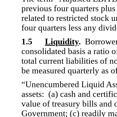
previous four quarters plu
related to restricted stock
four quarters less any divi
1.5
Liquidity
.
Borrower s
consolidated basis a ratio
total current liabilities of 
be measured quarterly as of
“Unencumbered Liquid Asset
assets: (a) cash and certific
value of treasury bills and 
Government; (c) readily mar