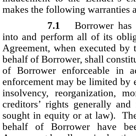
makes the following warranties a
7.1
Borrower has 
into and perform all of its obl
Agreement, when executed by t
behalf of Borrower, shall constit
of Borrower enforceable in a
enforcement may be limited by e
insolvency, reorganization, mo
creditors’ rights generally and
sought in equity or at law). Th
behalf of Borrower have bee