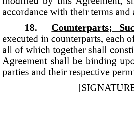
modified by this Agreement, sha
accordance with their terms and 
18.
Counterparts; Suc
executed in counterparts, each of
all of which together shall cons
Agreement shall be binding upon
parties and their respective perm
[SIGNATUR