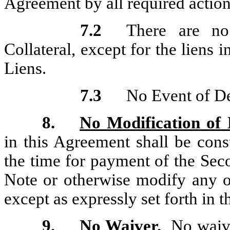
Agreement by all required action
7.2
There are no 
Collateral, except for the liens 
Liens.
7.3
No Event of De
8.
No Modification of
in this Agreement shall be cons
the time for payment of the Se
Note or otherwise modify any o
except as expressly set forth in 
9.
No Waiver
.
No waiver