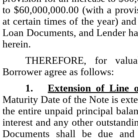
to $60,000,000.00 (with a provi
at certain times of the year) and
Loan Documents, and Lender has 
herein.
THEREFORE, for valuab
Borrower agree as follows:
1.
Extension of Line 
Maturity Date of the Note is ext
the entire unpaid principal bala
interest and any other outstand
Documents shall be due and