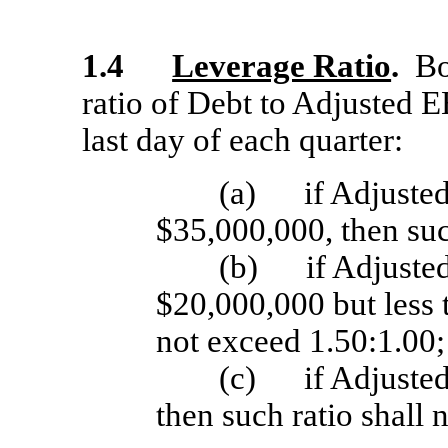
1.4
Leverage Ratio
.
Bor
ratio of Debt to Adjusted 
last day of each quarter:
(a)
if Adjuste
$35,000,000, then suc
(b)
if Adjuste
$20,000,000 but less 
not exceed 1.50:1.00;
(c)
if Adjuste
then such ratio shall 