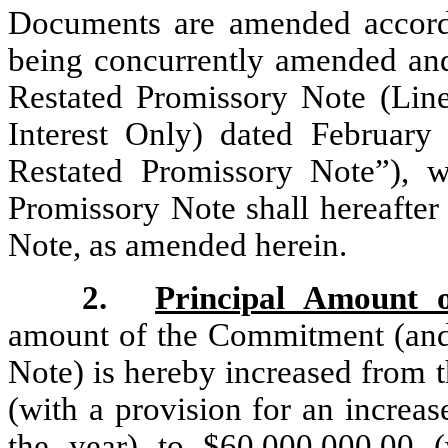
Documents are amended accordi
being concurrently amended an
Restated Promissory Note (Line
Interest Only) dated Februar
Restated Promissory Note”),
Promissory Note shall hereafter
Note, as amended herein.
2.
Principal Amount 
amount of the Commitment (and 
Note) is hereby increased from 
(with a provision for an increas
the year) to $60,000,000.00 (