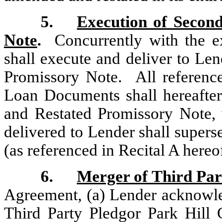
5.
Execution of Secon
Note
.
Concurrently with the ex
shall execute and deliver to L
Promissory Note. All reference
Loan Documents shall hereafte
and Restated Promissory Note,
delivered to Lender shall superse
(as referenced in Recital A hereo
6.
Merger of Third Par
Agreement, (a) Lender acknowled
Third Party Pledgor Park Hill