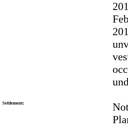
20
Fe
2
un
ves
oc
und
Settlement:
No
Pl