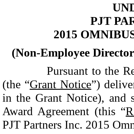
UN
PJT PA
2015 OMNIBU
(Non-Employee Director 
Pursuant to the R
(the “
Grant Notice
”) delive
in the Grant Notice), and 
Award Agreement (this “
R
PJT Partners Inc. 2015 Omn