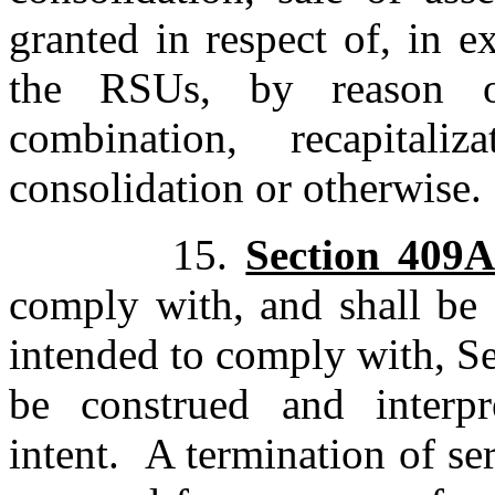
granted in respect of, in e
the RSUs, by reason of
combination, recapitaliza
consolidation or otherwise.
15.
Section 409
comply with, and shall be 
intended to comply with, S
be construed and interp
intent. A termination of se