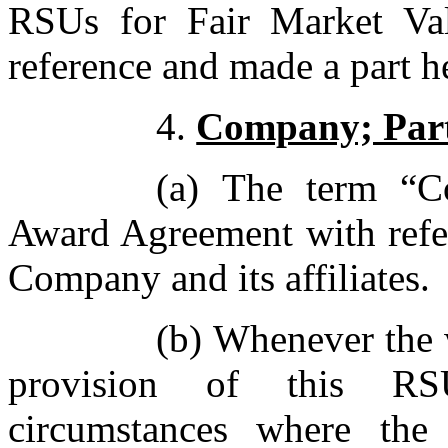
RSUs for Fair Market Val
reference and made a part h
4.
Company; Part
(a) The term “C
Award Agreement with refer
Company and its affiliates.
(b) Whenever the 
provision of this R
circumstances where the 