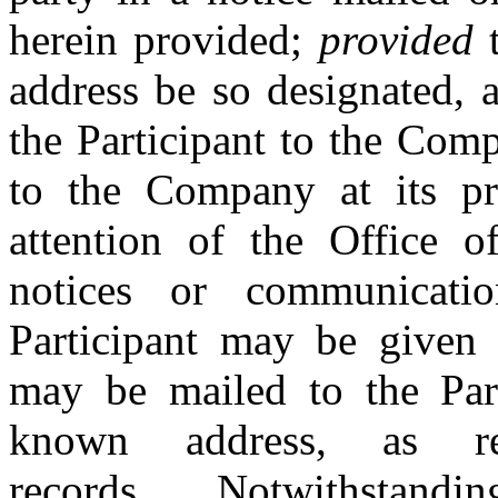
herein provided;
provided
t
address be so designated, 
the Participant to the Com
to the Company at its pri
attention of the Office o
notices or communicat
Participant may be given t
may be mailed to the Parti
known address, as re
records. Notwithstandin