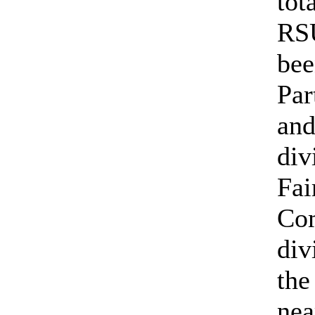
tot
RSU
be
Par
an
div
Fai
Co
div
th
nea