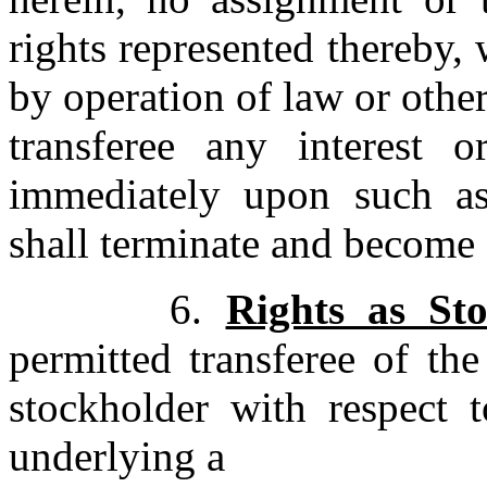
rights represented thereby,
by operation of law or other
transferee any interest o
immediately upon such as
shall terminate and become o
6.
Rights as St
permitted transferee of th
stockholder with respect
underlying a