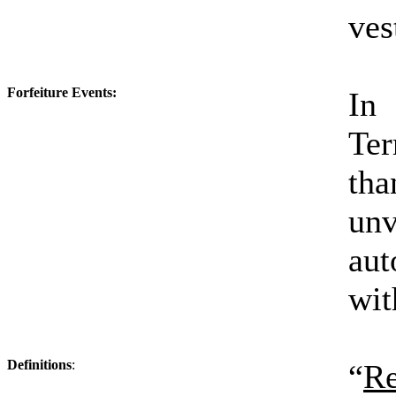
ves
Forfeiture Events:
In 
Te
tha
un
aut
wit
Definitions
:
“
Re