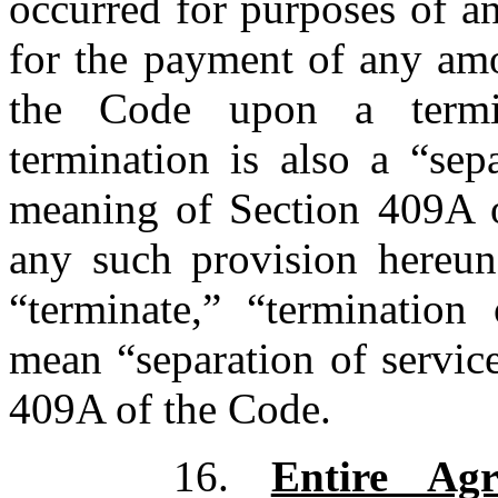
occurred for purposes of a
for the payment of any amo
the Code upon a termin
termination is also a “sep
meaning of Section 409A o
any such provision hereund
“terminate,” “termination 
mean “separation of servic
409A of the Code.
16.
Entire Agr