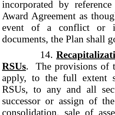
incorporated by referenc
Award Agreement as though 
event of a conflict or 
documents, the Plan shall g
14.
Recapitalizat
RSUs
. The provisions of
apply, to the full extent 
RSUs, to any and all sec
successor or assign of t
consolidation, sale of as