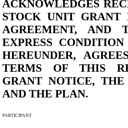
ACKNOWLEDGES RECE
STOCK UNIT GRANT 
AGREEMENT, AND 
EXPRESS CONDITION
HEREUNDER, AGREE
TERMS OF THIS R
GRANT NOTICE, TH
AND THE PLAN.
PARTICIPANT