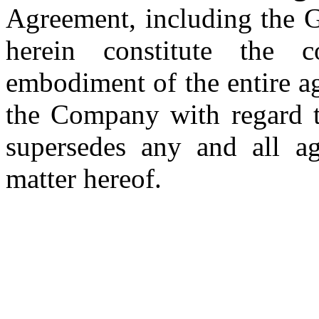
Agreement, including the G
herein constitute the c
embodiment of the entire a
the Company with regard to
supersedes any and all ag
matter hereof.