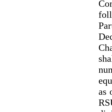
Co
fo
Pa
De
Ch
sha
nu
equ
as 
RS