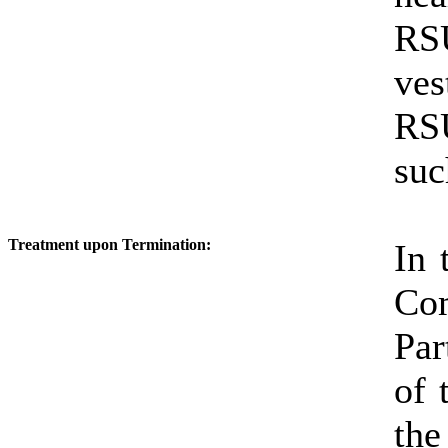
RSU
ve
RSU
suc
Treatment upon Termination:
In 
Co
Par
of 
the