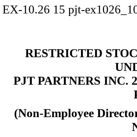
EX-10.26
15
pjt-ex1026_1
RESTRICTED STOC
UN
PJT PARTNERS INC.
2
(Non-Employee Director
N