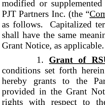
modified or supplemented 
PJT Partners Inc. (the “
Com
as follows. Capitalized te
shall have the same meanin
Grant Notice, as applicable.
1.
Grant of RS
conditions set forth here
hereby grants to the Pa
provided in the Grant No
rights with respect to t