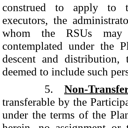
construed to apply to t
executors, the administrat
whom the RSUs may be
contemplated under the P
descent and distribution, 
deemed to include such pers
5.
Non-Transfer
transferable by the Particip
under the terms of the Pla
herein, no assignment or 