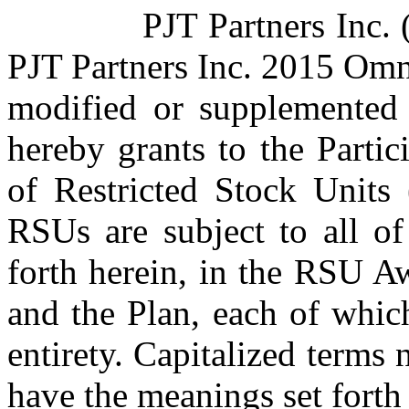
PJT Partners Inc. 
PJT Partners Inc. 2015 Omn
modified or supplemented 
hereby grants to the Parti
of Restricted Stock Units 
RSUs are subject to all of
forth herein, in the RSU A
and the Plan, each of which
entirety. Capitalized terms 
have the meanings set forth 