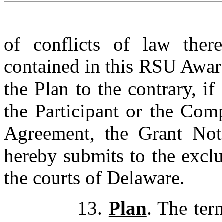
of conflicts of law ther
contained in this RSU Awar
the Plan to the contrary, if
the Participant or the Com
Agreement, the Grant Noti
hereby submits to the exclu
the courts of Delaware.
13.
Plan
. The ter