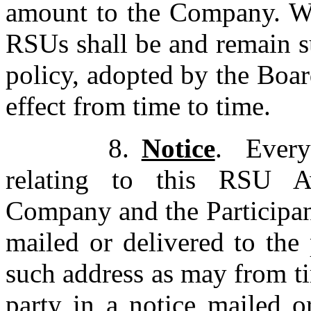
amount to the Company. Wit
RSUs shall be and remain s
policy, adopted by the Boa
effect from time to time.
8.
Notice
.
Every
relating to this RSU 
Company and the Participant
mailed or delivered to the
such address as may from t
party in a notice mailed o