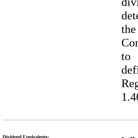
di
det
the
Con
to 
def
Re
1.4
Dividend Equivalents: