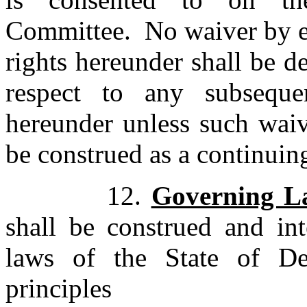
Committee. No waiver by eit
rights hereunder shall be d
respect to any subsequen
hereunder unless such waiver
be construed as a continuin
12.
Governing L
shall be construed and int
laws of the State of De
principles