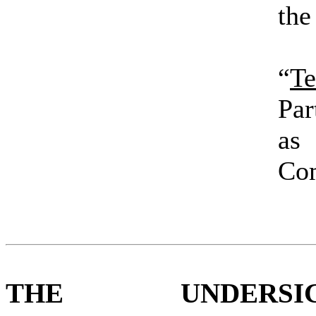
the
“
Te
Par
as 
Co
THE UNDERSIG