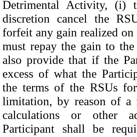
Detrimental Activity, (i)
discretion cancel the RSU
forfeit any gain realized o
must repay the gain to t
also provide that if the P
excess of what the Partici
the terms of the RSUs for
limitation, by reason of a 
calculations or other ad
Participant shall be req