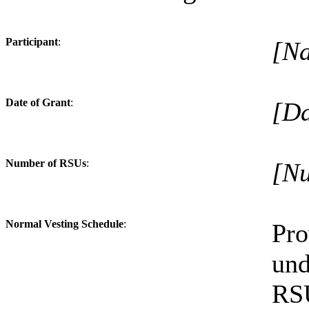
Participant
:
[N
Date of Grant
:
[Da
Number of RSUs
:
[Nu
Normal Vesting Schedule
:
Pr
und
RSU