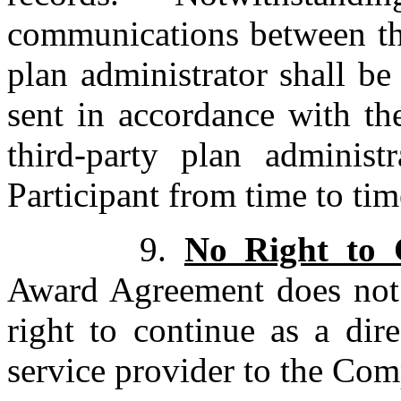
communications between the
plan administrator shall be
sent in accordance with th
third-party plan adminis
Participant from time to tim
9.
No Right to 
Award Agreement does not 
right to continue as a dir
service provider to the Co