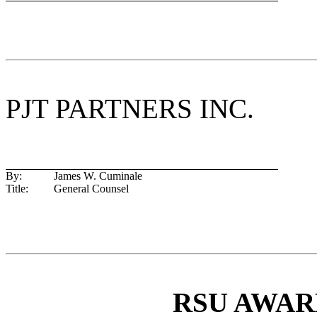
PJT PARTNERS INC.
By:
James W. Cuminale
Title:
General Counsel
RSU AWA