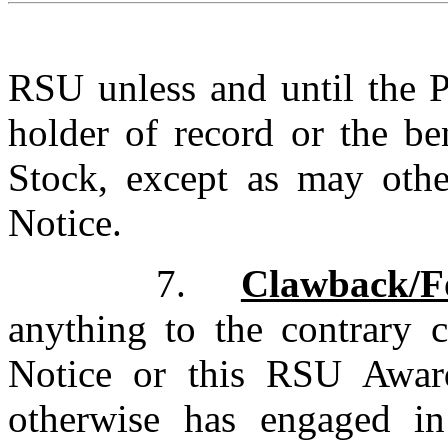
RSU unless and until the P
holder of record
or the ben
Stock, except as may othe
Notice.
7.
Clawback/Fo
anything to the contrary c
Notice or this RSU Award
otherwise has engaged in