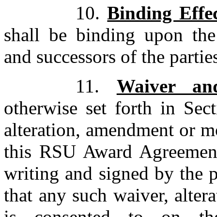
10.
Binding Effe
shall be binding upon the 
and successors of the partie
11.
Waiver an
otherwise set forth in Sec
alteration, amendment or mo
this RSU Award Agreement 
writing and signed by the p
that any such waiver, alte
is consented to on t