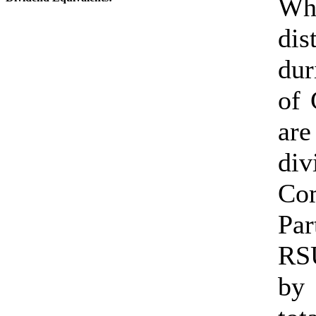
Whe
dis
dur
of 
are
div
Co
Par
RSU
by 