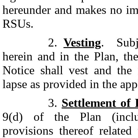
hereunder and makes no imp
RSUs.
2.
Vesting
. Subj
herein and in the Plan, t
Notice shall vest and the 
lapse as provided in the ap
3.
Settlement of
9(d) of the Plan (inclu
provisions thereof related 