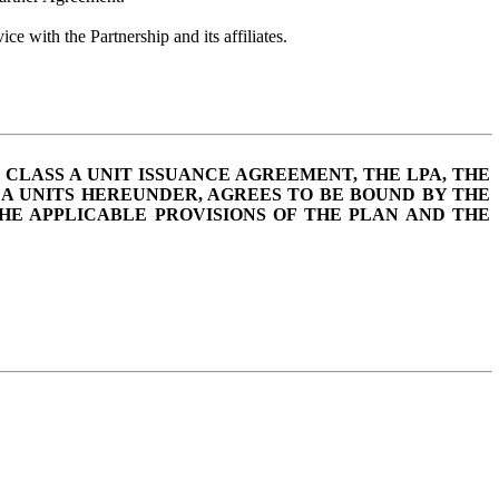
ice with the Partnership and its affiliates.
 CLASS A UNIT ISSUANCE AGREEMENT, THE LPA, THE
 A UNITS HEREUNDER, AGREES TO BE BOUND BY THE
THE APPLICABLE PROVISIONS OF THE PLAN AND THE