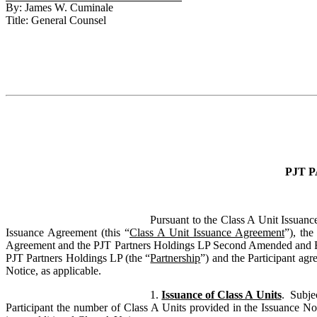
By: James W. Cuminale
Title: General Counsel
PJT 
Pursuant to the Class A Unit Issuanc
Issuance Agreement (this “
Class A Unit Issuance Agreement
”), th
Agreement and the PJT Partners Holdings LP Second Amended and Res
PJT Partners Holdings LP (the “
Partnership
”) and the Participant agr
Notice, as applicable.
1.
Issuance of Class A Units
.
Subjec
Participant the number of Class A Units provided in the Issuance Not