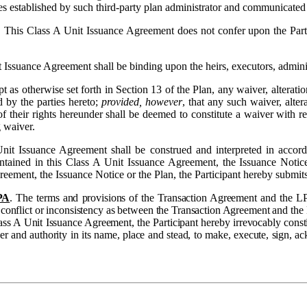
es established by such third-party plan administrator and communicated t
 This Class A Unit Issuance Agreement does not confer upon the Partic
 Issuance Agreement shall be binding upon the heirs, executors, administ
t as otherwise set forth in Section 13 of the Plan, any waiver, alterat
 by the parties hereto;
provided, however
, that any such waiver, alte
f their rights hereunder shall be deemed to constitute a waiver with r
g waiver.
nit Issuance Agreement shall be construed and interpreted in accord
tained in this Class A Unit Issuance Agreement, the Issuance Notice o
greement, the Issuance Notice or the Plan, the Participant hereby submits
PA
. The terms and provisions of the Transaction Agreement and the LP
f a conflict or inconsistency as between the Transaction Agreement and t
ass A Unit Issuance Agreement, the Participant hereby irrevocably constit
wer and authority in its name, place and stead, to make, execute, sign, 