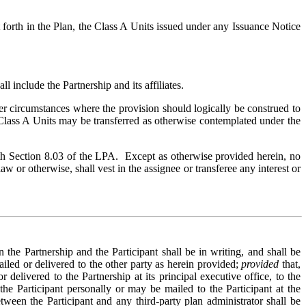
 forth in the Plan, the Class A Units issued under any Issuance Notice
 include the Partnership and its affiliates.
r circumstances where the provision should logically be construed to
 Class A Units may be transferred as otherwise contemplated under the
ith Section 8.03 of the LPA. Except as otherwise provided herein, no
w or otherwise, shall vest in the assignee or transferee any interest or
he Partnership and the Participant shall be in writing, and shall be
iled or delivered to the other party as herein provided;
provided
that,
delivered to the Partnership at its principal executive office, to the
he Participant personally or may be mailed to the Participant at the
tween the Participant and any third-party plan administrator shall be