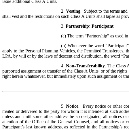
issue additional Class A Units.
2.
Vesting
. Subject to the terms and
shall vest and the restrictions on such Class A Units shall lapse as pr
3.
Partnership; Participant
.
(a) The term “Partnership” as used in
(b) Whenever the word “Participant” 
apply to the Personal Planning Vehicles, the Permitted Transferees, 
LPA, by will or by the laws of descent and distribution, the word “Par
4.
Non-Transferability
. The Class 
purported assignment or transfer of the Class A Units, or of the rights
right herein whatsoever, but immediately upon such assignment or tran
5.
Notice
.
Every notice or other co
mailed or delivered to the party for whom it is intended at such addr
unless and until some other address be so designated, all notices or 
attention of the Office of the General Counsel, and all notices or 
Participant’s last known address, as reflected in the Partnership’s 