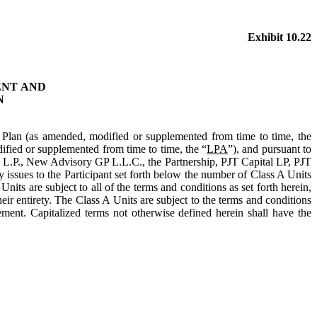
Exhibit 10.22
ENT
AND
N
 Plan (as amended, modified or supplemented from time to time, the
fied or supplemented from time to time, the “
LPA
”), and pursuant to
 L.P., New Advisory GP L.L.C., the Partnership, PJT Capital LP, PJT
y issues to the Participant set forth below the number of Class A Units
its are subject to all of the terms and conditions as set forth herein,
ir entirety. The Class A Units are subject to the terms and conditions
ement. Capitalized terms not otherwise defined herein shall have the