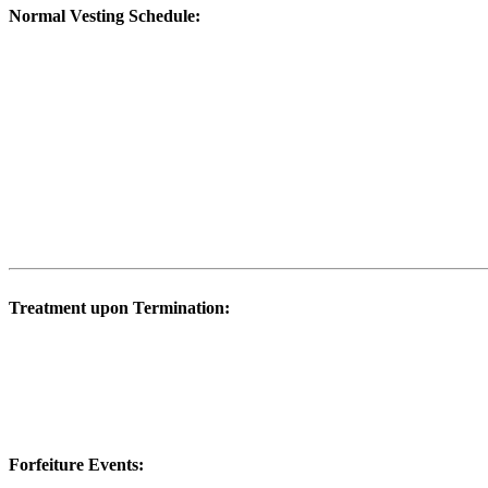
Normal Vesting Schedule:
Treatment upon Termination:
Forfeiture Events: