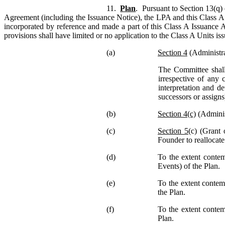
11.
Plan
. Pursuant to Section 13(q) 
Agreement (including the Issuance Notice), the LPA and this Class A 
incorporated by reference and made a part of this Class A Issuance Ag
provisions shall have limited or no application to the Class A Units i
(a)
Section 4
(Administrat
The Committee shall
irrespective of any 
interpretation and d
successors or assigns
(b)
Section 4(c)
(Administ
(c)
Section 5
(c) (Grant 
Founder to reallocat
(d)
To the extent contem
Events) of the Plan.
(e)
To the extent contem
the Plan.
(f)
To the extent contem
Plan.