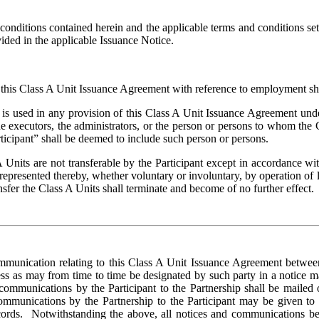
 conditions contained herein and the applicable terms and conditions set
ovided in the applicable Issuance Notice.
 this Class A Unit Issuance Agreement with reference to employment shall
is used in any provision of this Class A Unit Issuance Agreement unde
the executors, the administrators, or the person or persons to whom the
ticipant” shall be deemed to include such person or persons.
A Units are not transferable by the Participant except in accordance w
 represented thereby, whether voluntary or involuntary, by operation of la
sfer the Class A Units shall terminate and become of no further effect.
mmunication relating to this Class A Unit Issuance Agreement between t
ess as may from time to time be designated by such party in a notice ma
communications by the Participant to the Partnership shall be mailed or 
communications by the Partnership to the Participant may be given to t
records. Notwithstanding the above, all notices and communications be