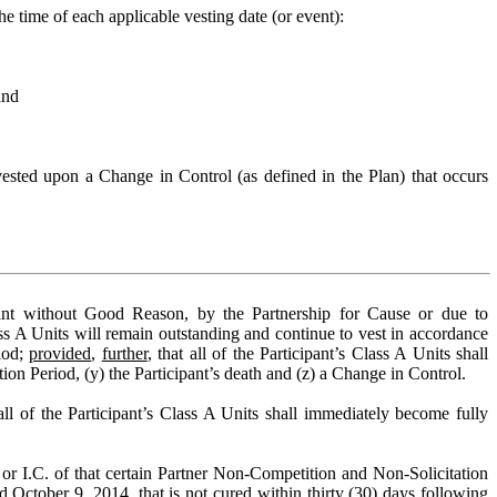
e time of each applicable vesting date (or event):
and
ested upon a Change in Control (as defined in the Plan) that occurs
pant without Good Reason, by the Partnership for Cause or due to
lass A Units will remain outstanding and continue to vest in accordance
riod;
provided
,
further
, that all of the Participant’s Class A Units shall
iction Period, (y) the Participant’s death and (z) a Change in Control.
all of the Participant’s Class A Units shall immediately become fully
B. or I.C. of that certain Partner Non-Competition and Non-Solicitation
 October 9, 2014, that is not cured within thirty (30) days following