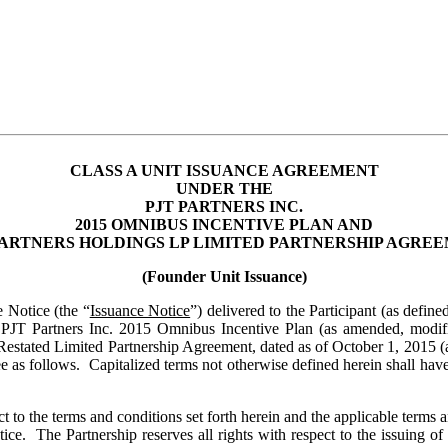
CLASS A UNIT ISSUANCE AGREEMENT
UNDER THE
PJT PARTNERS INC.
2015 OMNIBUS INCENTIVE PLAN AND
PARTNERS HOLDINGS LP LIMITED PARTNERSHIP AGRE
(Founder Unit Issuance)
e Notice (the “
Issuance Notice
”) delivered to the Participant (as define
e PJT Partners Inc. 2015 Omnibus Incentive Plan (as amended, modif
tated Limited Partnership Agreement, dated as of October 1, 2015 (a
ee as follows. Capitalized terms not otherwise defined herein shall hav
t to the terms and conditions set forth herein and the applicable terms a
ice. The Partnership reserves all rights with respect to the issuing 