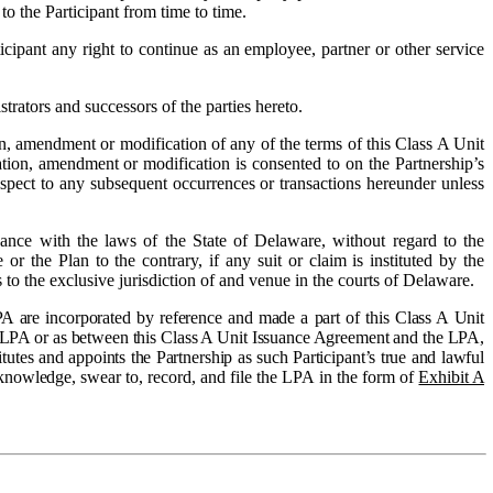
o the Participant from time to time.
ipant any right to continue as an employee, partner or other service
rators and successors of the parties hereto.
ion, amendment or modification of any of the terms of this Class A Unit
ration, amendment or modification is consented to on the Partnership’s
espect to any subsequent occurrences or transactions hereunder unless
ance with the laws of the State of Delaware, without regard to the
r the Plan to the contrary, if any suit or claim is instituted by the
 to the exclusive jurisdiction of and venue in the courts of Delaware.
A are incorporated by reference and made a part of this Class A Unit
he LPA or as between this Class A Unit Issuance Agreement and the LPA,
utes and appoints the Partnership as such Participant’s true and lawful
acknowledge, swear to, record, and file the LPA in the form of
Exhibit A