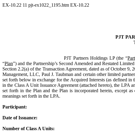
EX-10.22
11
pjt-ex1022_1195.htm
EX-10.22
PJT PA
PJT Partners Holdings LP (the “
Par
“
Plan
”) and the Partnership’s Second Amended and Restated Limited 
Section 2.2(a) of the Transaction Agreement, dated as of October 9
Management, LLC, Paul J. Taubman and certain other limited partners
set forth below in exchange for the Acquired Interests (as defined in 
in the Class A Unit Issuance Agreement (attached hereto), the LPA and
set forth in the Plan and the Plan is incorporated herein, except a
meanings set forth in the LPA.
Participant:
Date of Issuance:
Number of Class A Units: