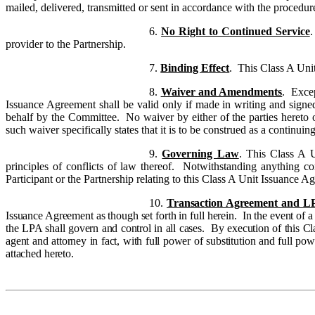
mailed, delivered, transmitted or sent in accordance with the procedur
6.
No Right to Continued Service
.
provider to the Partnership.
7.
Binding Effect
.
This Class A Unit
8.
Waiver and Amendments
. Excep
Issuance Agreement shall be valid only if made in writing and signed
behalf by the Committee. No waiver by either of the parties hereto o
such waiver specifically states that it is to be construed as a continuin
9.
Governing Law
.
This Class A U
principles of conflicts of law thereof. Notwithstanding anything con
Participant or the Partnership relating to this Class A Unit Issuance A
10.
Transaction Agreement and L
Issuance Agreement as though set forth in full herein. In the event o
the LPA shall govern and control in all cases. By execution of this Cl
agent and attorney in fact, with full power of substitution and full po
attached hereto.