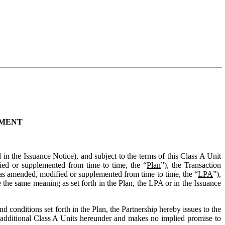
EMENT
d in the Issuance Notice), and subject to the terms of this Class A Unit
ied or supplemented from time to time, the “
Plan
”), the Transaction
s amended, modified or supplemented from time to time, the “
LPA
”),
e the same meaning as set forth in the Plan, the LPA or in the Issuance
nd conditions set forth in the Plan, the Partnership hereby issues to the
of additional Class A Units hereunder and makes no implied promise to