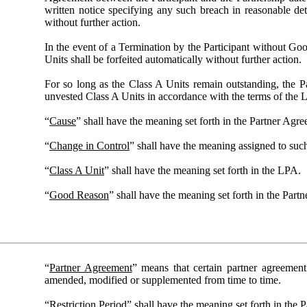
written notice specifying any such breach in reasonable det
without further action.
In the event of a Termination by the Participant without Go
Units shall be forfeited automatically without further action.
For so long as the Class A Units remain outstanding, the Par
unvested Class A Units in accordance with the terms of the 
“
Cause
” shall have the meaning set forth in the Partner Agr
“
Change in Control
” shall have the meaning assigned to suc
“
Class A Unit
” shall have the meaning set forth in the LPA.
“
Good Reason
” shall have the meaning set forth in the Part
“
Partner Agreement
” means that certain partner agreemen
amended, modified or supplemented from time to time.
“
Restriction Period
” shall have the meaning set forth in the 