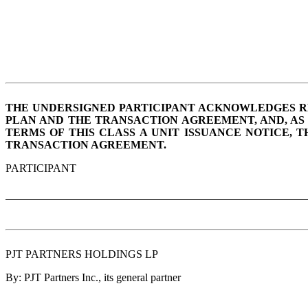
THE UNDERSIGNED PARTICIPANT ACKNOWLEDGES RECE
PLAN AND THE TRANSACTION AGREEMENT, AND, AS 
TERMS OF THIS CLASS A UNIT ISSUANCE NOTICE, 
TRANSACTION AGREEMENT.
PARTICIPANT
PJT PARTNERS HOLDINGS LP
By: PJT Partners Inc., its general partner