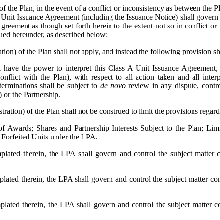
of the Plan, in the event of a conflict or inconsistency as between the
Unit Issuance Agreement (including the Issuance Notice) shall govern an
reement as though set forth herein to the extent not so in conflict or 
ssued hereunder, as described below:
ion) of the Plan shall not apply, and instead the following provision sh
 have the power to interpret this Class A Unit Issuance Agreement, 
conflict with the Plan), with respect to all action taken and all int
eterminations shall be subject to
de novo
review in any dispute, controv
) or the Partnership.
ration) of the Plan shall not be construed to limit the provisions regar
of Awards; Shares and Partnership Interests Subject to the Plan; Limit
e Forfeited Units under the LPA.
plated therein, the LPA shall govern and control the subject matter 
plated therein, the LPA shall govern and control the subject matter co
plated therein, the LPA shall govern and control the subject matter c