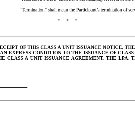
“
Termination
” shall mean the Participant’s termination of serv
* * *
IPT OF THIS CLASS A UNIT ISSUANCE NOTICE, THE
AN EXPRESS CONDITION TO THE ISSUANCE OF CLASS
THE CLASS A UNIT ISSUANCE AGREEMENT, THE LPA, 