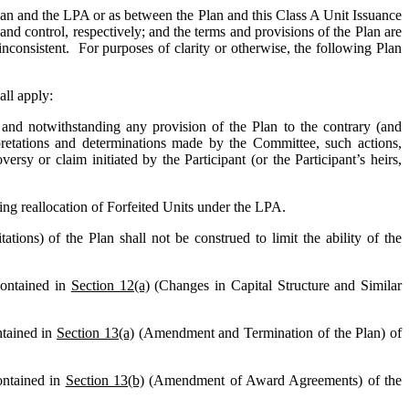
 Plan and the LPA or as between the Plan and this Class A Unit Issuance
d control, respectively; and the terms and provisions of the Plan are
inconsistent. For purposes of clarity or otherwise, the following Plan
all apply:
and notwithstanding any provision of the Plan to the contrary (and
erpretations and determinations made by the Committee, such actions,
ersy or claim initiated by the Participant (or the Participant’s heirs,
ding reallocation of Forfeited Units under the LPA.
ations) of the Plan shall not be construed to limit the ability of the
contained in
Section 12(a)
(Changes in Capital Structure and Similar
ntained in
Section 13(a)
(Amendment and Termination of the Plan) of
ontained in
Section 13(b)
(Amendment of Award Agreements) of the