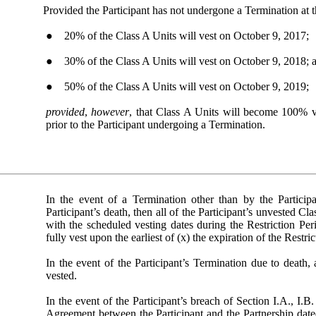
Provided the Participant has not undergone a Termination at th
● 20% of the Class A Units will vest on October 9, 2017;
● 30% of the Class A Units will vest on October 9, 2018; 
● 50% of the Class A Units will vest on October 9, 2019;
provided
,
however
, that Class A Units will become 100% v
prior to the Participant undergoing a Termination.
In the event of a Termination other than by the Partici
Participant’s death, then all of the Participant’s unvested C
with the scheduled vesting dates during the Restriction Pe
fully vest upon the earliest of (x) the expiration of the Restr
In the event of the Participant’s Termination due to death, 
vested.
In the event of the Participant’s breach of Section I.A., I.
Agreement between the Participant and the Partnership dated