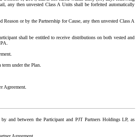
ail, any then unvested Class A Units shall be forfeited automatically
od Reason or by the Partnership for Cause, any then unvested Class A
ticipant shall be entitled to receive distributions on both vested and
LPA.
eement.
h term under the Plan.
ner Agreement.
t by and between the Participant and PJT Partners Holdings LP, as
Partner Agreement.