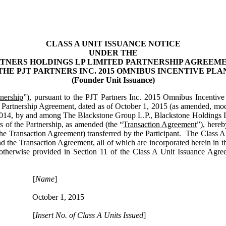
CLASS A UNIT ISSUANCE NOTICE
UNDER THE
RTNERS HOLDINGS LP
LIMITED PARTNERSHIP AGREEM
THE
PJT PARTNERS INC.
2015 OMNIBUS INCENTIVE PLA
(Founder Unit Issuance)
tnership
”), pursuant to the PJT Partners Inc. 2015 Omnibus Incentive
Partnership Agreement, dated as of October 1, 2015 (as amended, modi
, 2014, by and among The Blackstone Group L.P., Blackstone Holdings I
 of the Partnership, as amended (the “
Transaction Agreement
”), hereb
the Transaction Agreement) transferred by the Participant. The Class A Un
 the Transaction Agreement, all of which are incorporated herein in the
s otherwise provided in Section 11 of the Class A Unit Issuance Agre
[
Name
]
October 1, 2015
[
Insert No. of Class A Units Issued
]