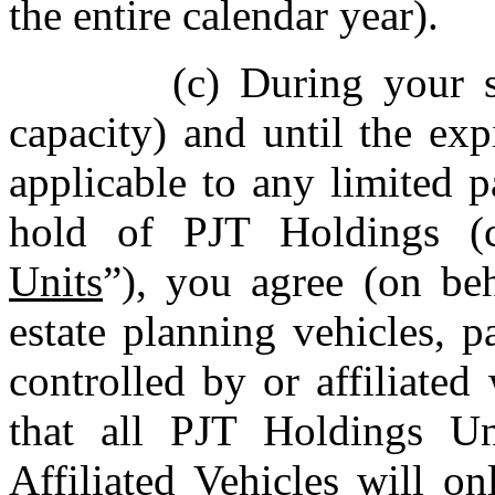
the entire calendar year).
(c) During your 
capacity) and until the expi
applicable to any limited p
hold of PJT Holdings (co
Units
”), you agree (on beh
estate planning vehicles, pa
controlled by or affiliated
that all PJT Holdings U
Affiliated Vehicles will o