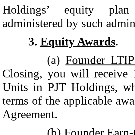
Holdings’ equity plan
administered by such admini
3.
Equity Awards
.
(a)
Founder LTIP
Closing, you will receive
Units in PJT Holdings, whi
terms of the applicable aw
Agreement.
(b)
Founder Earn-