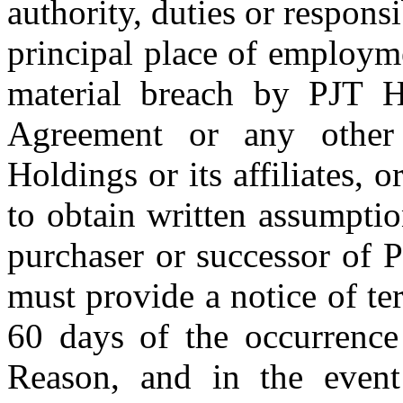
authority, duties or responsib
principal place of employme
material breach by PJT Hol
Agreement or any other
Holdings or its affiliates, 
to obtain written assumpti
purchaser or successor of 
must provide a notice of t
60 days of the occurrence
Reason, and in the even