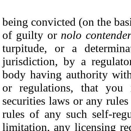
being convicted (on the basi
of guilty or
nolo contende
turpitude, or a determin
jurisdiction, by a regulat
body having authority with 
or regulations, that you 
securities laws or any rules
rules of any such self-reg
limitation, any licensing r