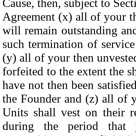
Cause, then, subject to Sec
Agreement (x) all of your 
will remain outstanding and
such termination of service
(y) all of your then unvest
forfeited to the extent the 
have not then been satisfie
the Founder and (z) all of
Units shall vest on their 
during the period tha