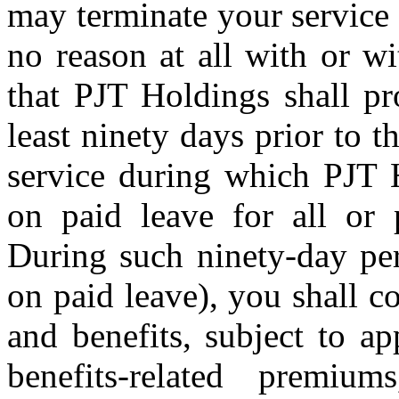
may terminate your service 
no reason at all with or w
that PJT Holdings shall pr
least ninety days prior to t
service during which PJT 
on paid leave for all or 
During such ninety-day per
on paid leave), you shall c
and benefits, subject to a
benefits-related premiu