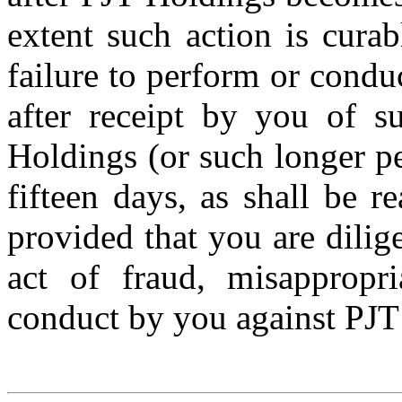
extent such action is curab
failure to perform or condu
after receipt by you of 
Holdings (or such longer pe
fifteen days, as shall be r
provided that you are dilig
act of fraud, misappropri
conduct by you against PJT 