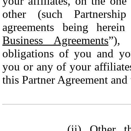
your affiliates, on the on
other (such Partnersh
agreements being herein 
Business Agreements
”), 
obligations of you and you
you or any of your affiliat
this Partner Agreement and
(ii)
Other t