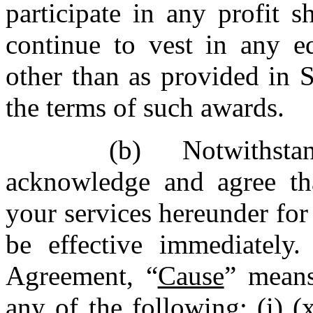
participate in any profit 
continue to vest in any eq
other than as provided in 
the terms of such awards.
(b) Notwithst
acknowledge and agree th
your services hereunder for
be effective immediately
Agreement, “
Cause
” means
any of the following: (i) (