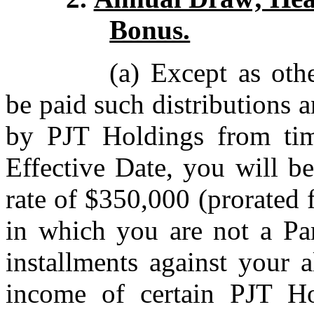
Bonus.
(a) Except as oth
be paid such distributions 
by PJT Holdings from tim
Effective Date, you will be
rate of $350,000 (prorated 
in which you are not a Par
installments against your a
income of certain PJT H