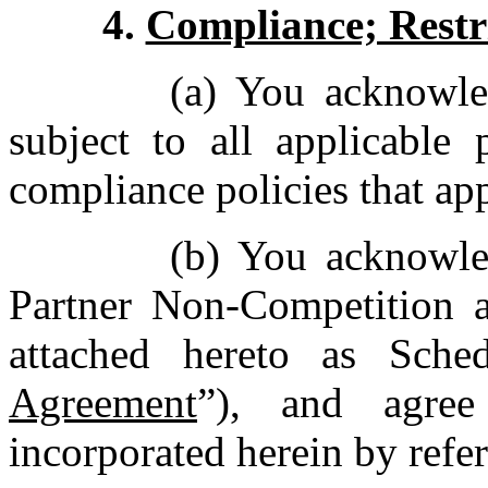
4.
Compliance; Restr
(a) You acknowle
subject to all applicable
compliance policies that ap
(b) You acknowle
Partner Non-Competition a
attached hereto as Sche
Agreement
”), and agree
incorporated herein by ref