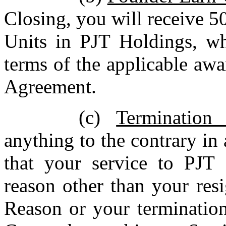
Closing, you will receive 
Units in PJT Holdings, whi
terms of the applicable aw
Agreement.
(c)
Termination
anything to the contrary in
that your service to PJT 
reason other than your res
Reason or your termination