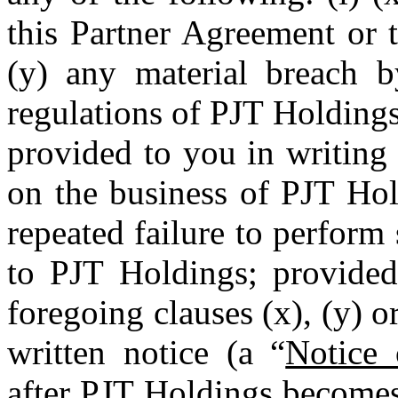
this
Partner
Agreement or 
(y) any material breach b
regulations of PJT Holdings
provided to you in writing 
on the business of PJT Hol
repeated failure to perform 
to PJT Holdings; provided 
foregoing clauses (x), (y) 
written notice (a “
Notice 
after PJT Holdings becomes