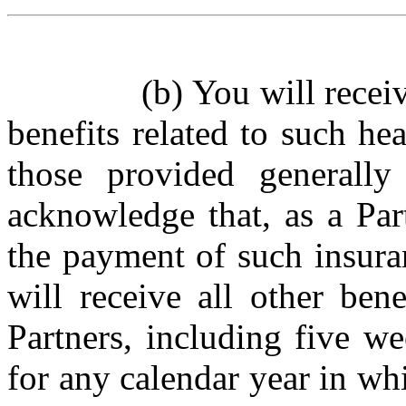
(b)
You will recei
benefits related to such he
those provided generall
acknowledge that, as a Par
the payment of such insura
will receive all other bene
Partners, including five w
for any calendar year in whi