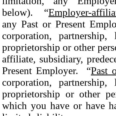
limitation, any Employer
below). “
Employer-affili
any Past or Present Emplo
corporation, partnership, 
proprietorship or other perso
affiliate, subsidiary, prede
Present Employer. “
Past 
corporation, partnership, 
proprietorship or other pe
which you have or have ha