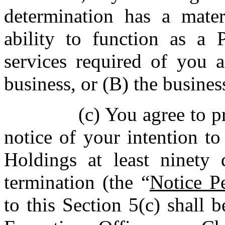
determination has a mater
ability to function as a P
services required of you 
business, or (B) the busines
(c) You agree to 
notice of your intention t
Holdings at least ninety 
termination (the “
Notice P
to this Section 5(c) shall 