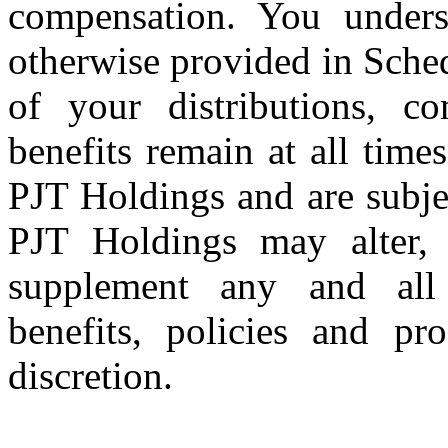
compensation. You unders
otherwise provided in Sche
of your distributions, co
benefits remain at all times
PJT Holdings and are subje
PJT Holdings may alter, 
supplement any and all 
benefits, policies and pr
discretion.