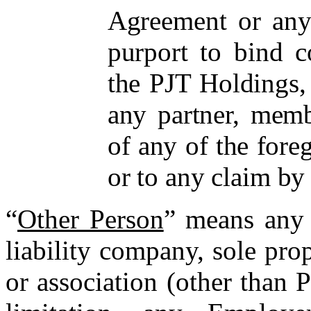
Agreement or any
purport to bind c
the PJT Holdings, 
any partner, membe
of any of the foreg
or to any claim by
“
Other Person
” means any 
liability company, sole prop
or association (other than 