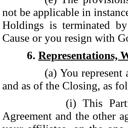
not be applicable in instan
Holdings is terminated b
Cause or you resign with 
6.
Representations, 
(a) You represent 
and as of the Closing, as fo
(i) This Par
Agreement and the other a