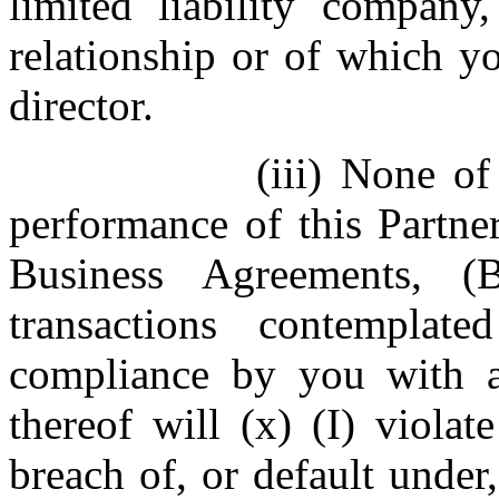
limited liability company,
relationship or of which y
director.
(iii) None of
performance of this Partne
Business Agreements, 
transactions contempla
compliance by you with a
thereof will (x) (I) violat
breach of, or default under