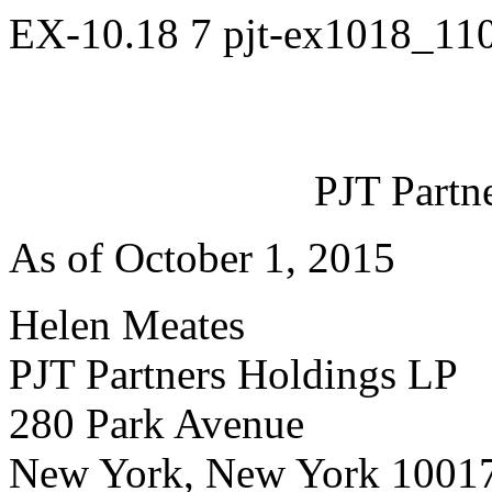
EX-10.18
7
pjt-ex1018_11
PJT Partn
As of October 1, 2015
Helen Meates
PJT Partners Holdings LP
280 Park Avenue
New York, New York 1001