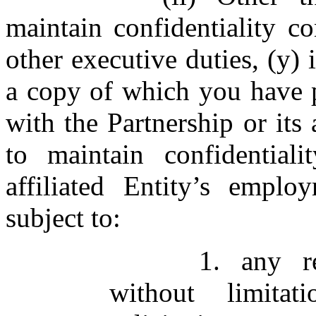
maintain confidentiality c
other executive duties, (y)
a copy of which you have 
with the Partnership or its 
to maintain confidential
affiliated Entity’s empl
subject to:
1. any re
without limitat