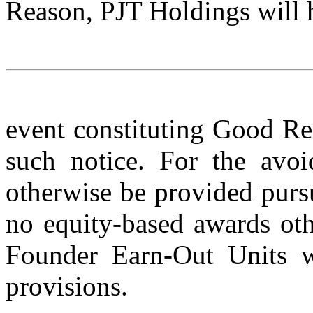
Reason, PJT Holdings will h
event constituting Good Re
such notice. For the avo
otherwise be provided purs
no equity-based awards ot
Founder Earn-Out Units wi
provisions.