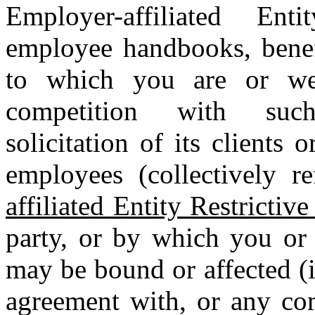
Employer-affiliated Ent
employee handbooks, benefi
to which you are or were
competition with such 
solicitation of its clients o
employees (collectively r
affiliated Entity Restrictiv
party, or by which you or 
may be bound or affected (i
agreement with, or any com