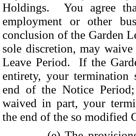
Holdings. You agree tha
employment or other busi
conclusion of the Garden L
sole discretion, may waive
Leave Period. If the Garde
entirety, your termination
end of the Notice Period;
waived in part, your termi
the end of the so modified
(e) The provision