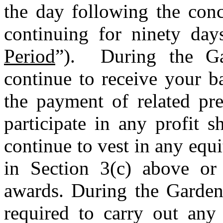
the day following the conc
continuing for ninety day
Period
”). During the Ga
continue to receive your b
the payment of related pre
participate in any profit 
continue to vest in any equ
in Section 3(c) above or
awards. During the Garden
required to carry out any