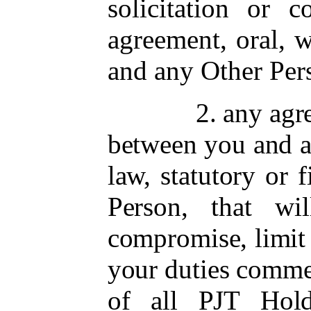
solicitation or c
agreement, oral, 
and any Other Pers
2. any agr
between you and 
law, statutory or
Person, that wi
compromise, limit o
your duties comme
of all PJT Hold