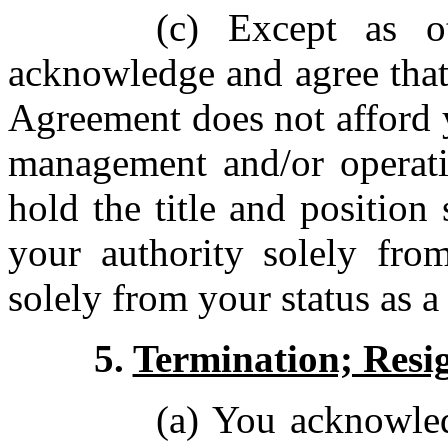
(c) Except as o
acknowledge and agree that
Agreement does not afford y
management and/or operat
hold the title and position
your authority solely from
solely from your status as a
5.
Termination; Resi
(a) You acknowle