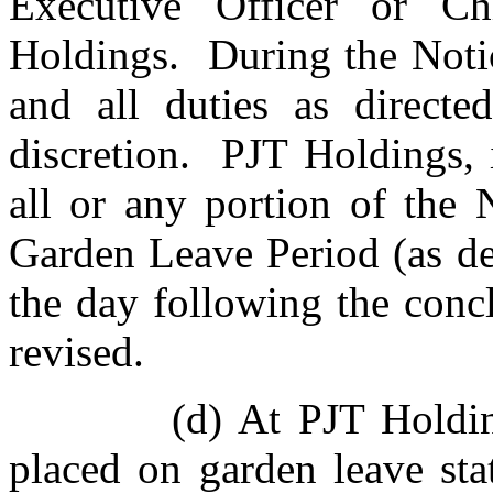
Executive Officer or Ch
Holdings. During the Notic
and all duties as directe
discretion. PJT Holdings, 
all or any portion of the 
Garden Leave Period (as d
the day following the conc
revised.
(d) At PJT Holdin
placed on garden leave st