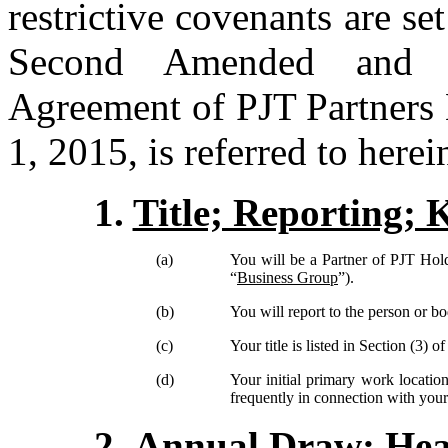
restrictive covenants are s
Second Amended and Re
Agreement of PJT Partners 
1, 2015, is referred to herei
1.
Title; Reporting; 
(a)
You will be a Partner of PJT Holdi
“
Business Group
”).
(b)
You will report to the person or bo
(c)
Your
title is listed in Section (3) 
(d)
Your initial primary work location
frequently in connection with your 
2.
Annual Draw; Heal