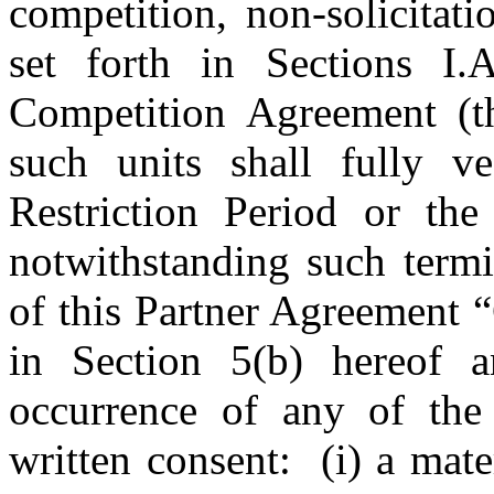
competition, non-solicitat
set forth in Sections I.
Competition Agreement (t
such units shall fully v
Restriction Period or the 
notwithstanding such termi
of this Partner Agreement 
in Section 5(b) hereof 
occurrence of any of the
written consent: (i) a mate