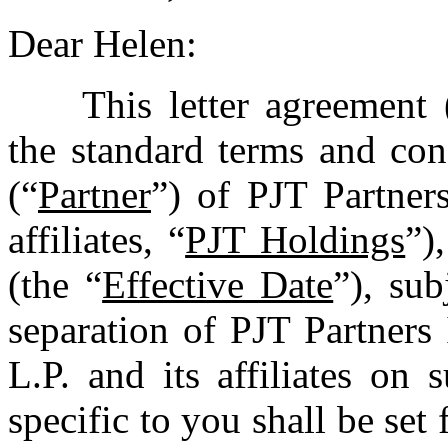
Dear Helen:
This letter agreement 
the standard terms and con
(“
Partner
”) of PJT Partner
affiliates, “
PJT Holdings
”)
(the “
Effective Date
”), su
separation of PJT Partners
L.P. and its affiliates on 
specific to you shall be set