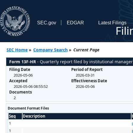
SEC.gov
EDGAR
Latest Filings
Fil
SEC Home
»
Company Search
»
Current Page
Form 13F-HR
- Quarterly report filed by institutional manager
Filing Date
Period of Report
2026-05-06
2026-03-31
Accepted
Effectiveness Date
2026-05-06 08:55:52
2026-05-06
Documents
2
Document Format Files
Seq
Description
1
1