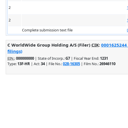
2
2
Complete submission text file
C WorldWide Group Holding A/S (Filer)
CIK
:
0001625244 
filings)
EIN.
:
000000000
| State of Incorp.:
G7
| Fiscal Year End:
1231
Type:
13F-HR
| Act:
34
| File No.:
028-16305
| Film No.:
26946110