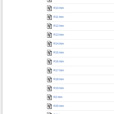
R10.htm
R11.htm
R12.htm
R13.htm
R14.htm
R15.htm
R16.htm
R17.htm
R18.htm
R19.htm
R2.htm
R20.htm