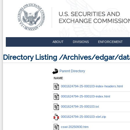
ABOUT
DIVISIONS
ENFORCEMENT
Directory Listing /Archives/edgar/d
Parent Directory
NAME
0001624794-25-000103-index-headers.html
0001624794-25-000103-index.html
0001624794-25-000103.txt
0001624794-25-000103-xbrl.zip
cswi-20250930.htm