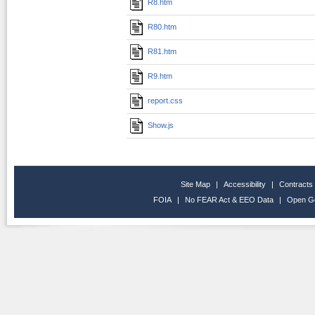
R8.htm
R80.htm
R81.htm
R9.htm
report.css
Show.js
Site Map
|
Accessibility
|
Contracts
FOIA
|
No FEAR Act & EEO Data
|
Open G