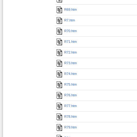
R69.htm
R7.htm
R70.htm
R71.htm
R72.htm
R73.htm
R74.htm
R75.htm
R76.htm
R77.htm
R78.htm
R79.htm