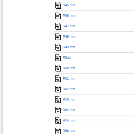
R45.htm
R46.htm
R47.htm
R48.htm
R49.htm
R5.htm
R50.htm
R51.htm
R52.htm
R53.htm
R54.htm
R55.htm
R56.htm