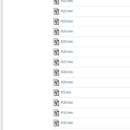
R21.htm
R22.htm
R23.htm
R24.htm
R25.htm
R26.htm
R27.htm
R28.htm
R29.htm
R3.htm
R30.htm
R31.htm
R32.htm