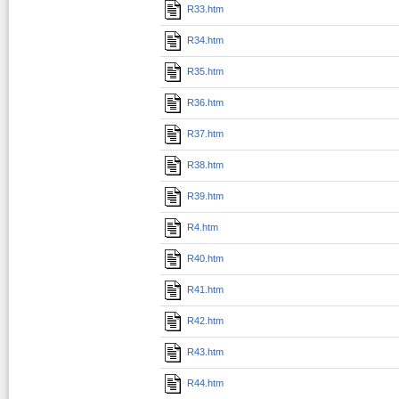
R33.htm
R34.htm
R35.htm
R36.htm
R37.htm
R38.htm
R39.htm
R4.htm
R40.htm
R41.htm
R42.htm
R43.htm
R44.htm