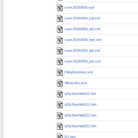
cswi-20250930.xsd
cswi-20250930_cal.xml
cswi-20250930_def.xml
cswi-20250930_htm.xml
cswi-20250930_lab.xml
cswi-20250930_pre.xml
FilingSummary.xml
MetaLinks.json
q2fy26exhibit311.htm
q2fy26exhibit312.htm
q2fy26exhibit321.htm
q2fy26exhibit322.htm
R1.htm