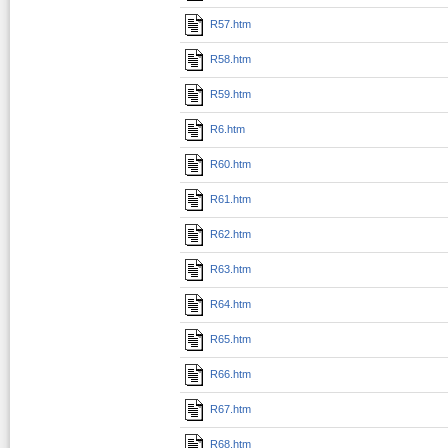
R57.htm
R58.htm
R59.htm
R6.htm
R60.htm
R61.htm
R62.htm
R63.htm
R64.htm
R65.htm
R66.htm
R67.htm
R68.htm