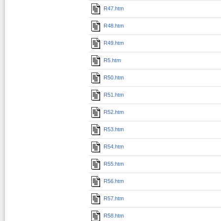
R47.htm
R48.htm
R49.htm
R5.htm
R50.htm
R51.htm
R52.htm
R53.htm
R54.htm
R55.htm
R56.htm
R57.htm
R58.htm