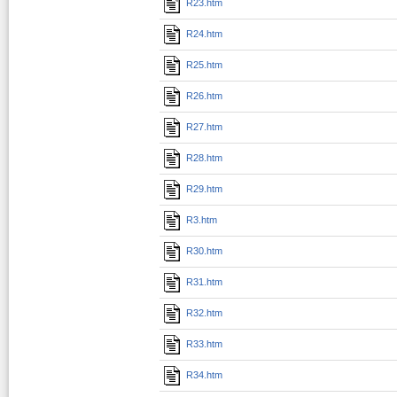
R23.htm
R24.htm
R25.htm
R26.htm
R27.htm
R28.htm
R29.htm
R3.htm
R30.htm
R31.htm
R32.htm
R33.htm
R34.htm