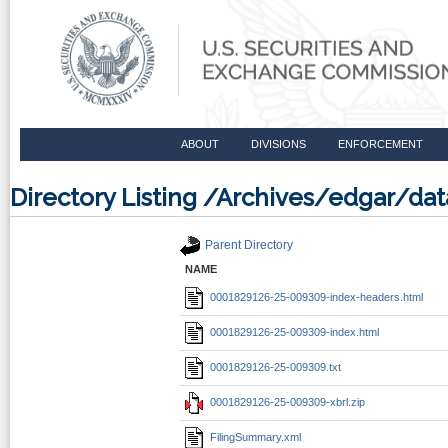
ABOUT
DIVISIONS
ENFORCEMENT
Directory Listing /Archives/edgar/d
Parent Directory
NAME
0001829126-25-009309-index-headers.html
0001829126-25-009309-index.html
0001829126-25-009309.txt
0001829126-25-009309-xbrl.zip
FilingSummary.xml