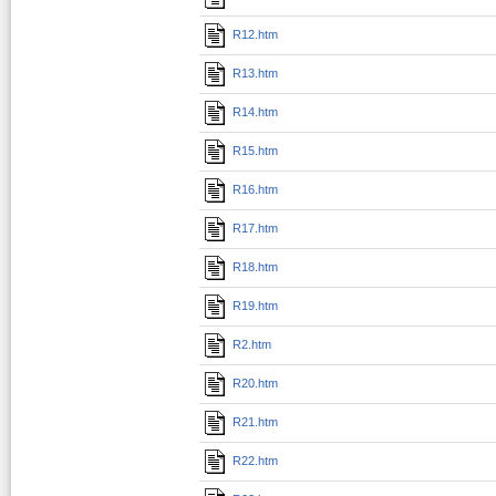
R12.htm
R13.htm
R14.htm
R15.htm
R16.htm
R17.htm
R18.htm
R19.htm
R2.htm
R20.htm
R21.htm
R22.htm