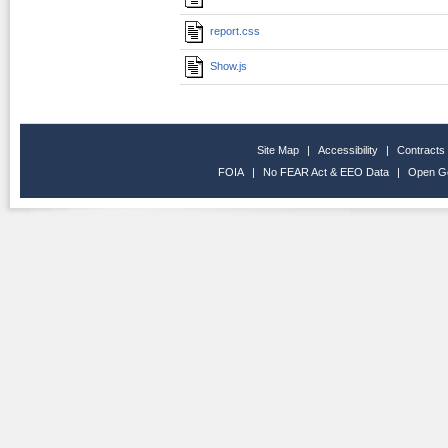
report.css
Show.js
Site Map
|
Accessibility
|
Contracts
FOIA
|
No FEAR Act & EEO Data
|
Open G