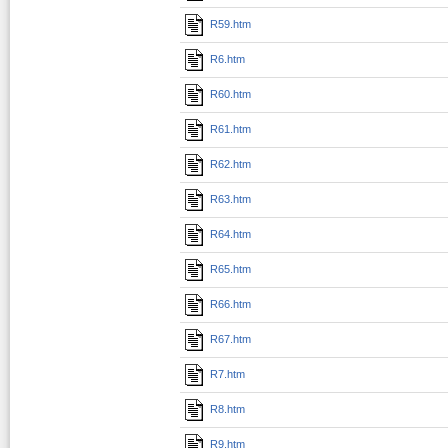
R59.htm
R6.htm
R60.htm
R61.htm
R62.htm
R63.htm
R64.htm
R65.htm
R66.htm
R67.htm
R7.htm
R8.htm
R9.htm