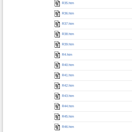
R35.htm
R36.htm
R37.htm
R38.htm
R39.htm
R4.htm
R40.htm
R41.htm
R42.htm
R43.htm
R44.htm
R45.htm
R46.htm