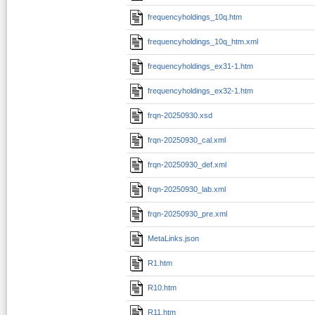
frequencyholdings_10q.htm
frequencyholdings_10q_htm.xml
frequencyholdings_ex31-1.htm
frequencyholdings_ex32-1.htm
frqn-20250930.xsd
frqn-20250930_cal.xml
frqn-20250930_def.xml
frqn-20250930_lab.xml
frqn-20250930_pre.xml
MetaLinks.json
R1.htm
R10.htm
R11.htm