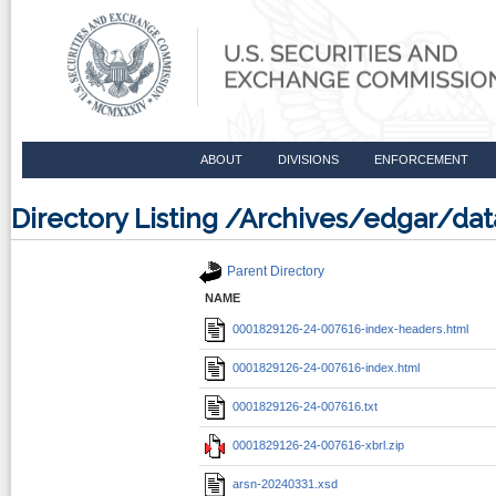
ABOUT
DIVISIONS
ENFORCEMENT
Directory Listing /Archives/edgar/d
Parent Directory
NAME
0001829126-24-007616-index-headers.html
0001829126-24-007616-index.html
0001829126-24-007616.txt
0001829126-24-007616-xbrl.zip
arsn-20240331.xsd