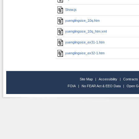
Show.js
yuenglingsice_10q.htm
yuenglingsice_10q_htm.xml
yuenglingsice_ex31-1.htm
yuenglingsice_ex32-1.htm
Site Map
|
Accessibility
|
Contracts
FOIA
|
No FEAR Act & EEO Data
|
Open G