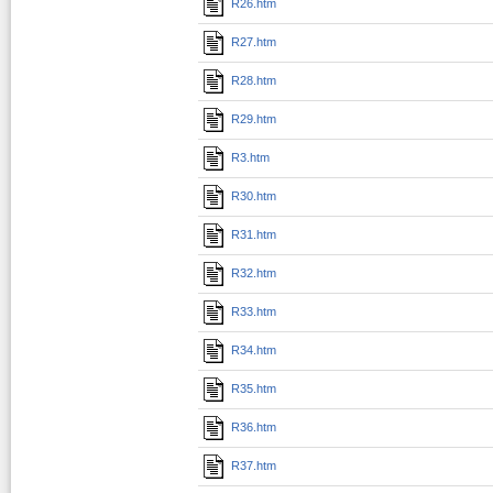
R26.htm
R27.htm
R28.htm
R29.htm
R3.htm
R30.htm
R31.htm
R32.htm
R33.htm
R34.htm
R35.htm
R36.htm
R37.htm