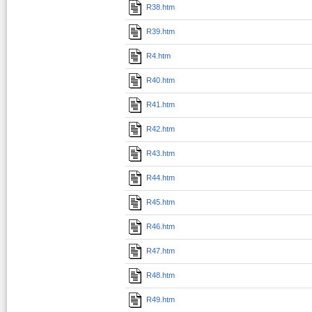
R38.htm
R39.htm
R4.htm
R40.htm
R41.htm
R42.htm
R43.htm
R44.htm
R45.htm
R46.htm
R47.htm
R48.htm
R49.htm