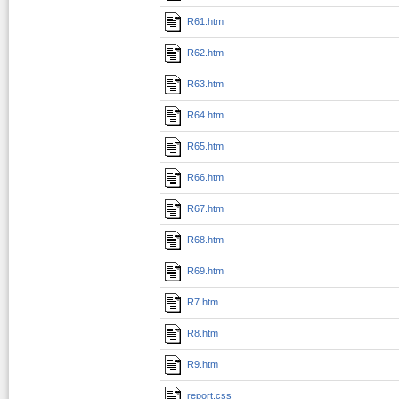
R61.htm
R62.htm
R63.htm
R64.htm
R65.htm
R66.htm
R67.htm
R68.htm
R69.htm
R7.htm
R8.htm
R9.htm
report.css