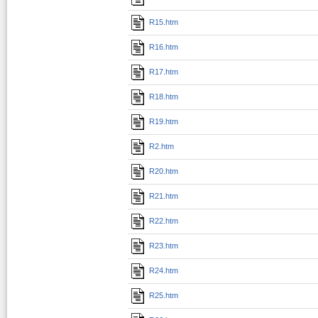
R15.htm
R16.htm
R17.htm
R18.htm
R19.htm
R2.htm
R20.htm
R21.htm
R22.htm
R23.htm
R24.htm
R25.htm