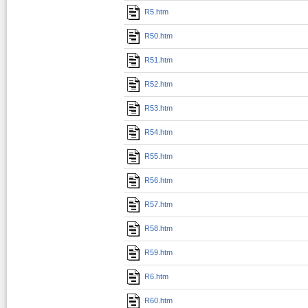
R5.htm
R50.htm
R51.htm
R52.htm
R53.htm
R54.htm
R55.htm
R56.htm
R57.htm
R58.htm
R59.htm
R6.htm
R60.htm