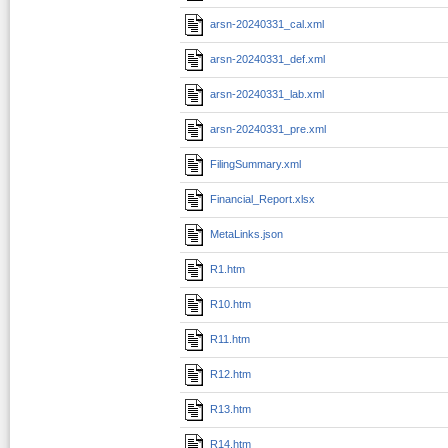
arsn-20240331_cal.xml
arsn-20240331_def.xml
arsn-20240331_lab.xml
arsn-20240331_pre.xml
FilingSummary.xml
Financial_Report.xlsx
MetaLinks.json
R1.htm
R10.htm
R11.htm
R12.htm
R13.htm
R14.htm