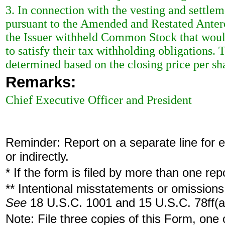
3. In connection with the vesting and settl
pursuant to the Amended and Restated Anter
the Issuer withheld Common Stock that would
to satisfy their tax withholding obligation
determined based on the closing price per 
Remarks:
Chief Executive Officer and President
Reminder: Report on a separate line for ea
or indirectly.
* If the form is filed by more than one re
** Intentional misstatements or omissions 
See
18 U.S.C. 1001 and 15 U.S.C. 78ff(a
Note: File three copies of this Form, one