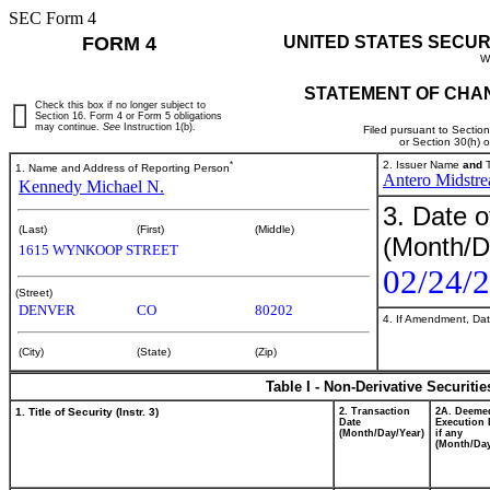
SEC Form 4
FORM 4
UNITED STATES SECUR
W
STATEMENT OF CHAN
Check this box if no longer subject to
Section 16. Form 4 or Form 5 obligations
may continue.
See
Instruction 1(b).
Filed pursuant to Sectio
or Section 30(h) 
*
2. Issuer Name
and
T
1. Name and Address of Reporting Person
Antero Midstr
Kennedy Michael N.
3. Date o
(Last)
(First)
(Middle)
(Month/D
1615 WYNKOOP STREET
02/24/
(Street)
DENVER
CO
80202
4. If Amendment, Dat
(City)
(State)
(Zip)
Table I - Non-Derivative Securiti
1. Title of Security (Instr. 3)
2. Transaction
2A. Deeme
Date
Execution 
(Month/Day/Year)
if any
(Month/Day