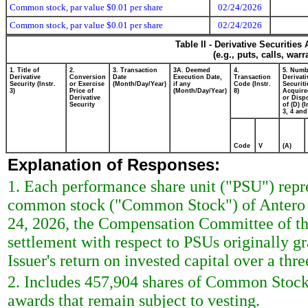
Common stock, par value $0.01 per share
02/24/2026
Common stock, par value $0.01 per share
02/24/2026
Table II - Derivative Securitie
(e.g., puts, calls, war
1. Title of
2.
3. Transaction
3A. Deemed
4.
5. Numb
Derivative
Conversion
Date
Execution Date,
Transaction
Derivati
Security (Instr.
or Exercise
(Month/Day/Year)
if any
Code (Instr.
Securiti
3)
Price of
(Month/Day/Year)
8)
Acquire
Derivative
or Disp
Security
of (D) (I
3, 4 and
Code
V
(A)
Explanation of Responses:
1. Each performance share unit ("PSU") repre
common stock ("Common Stock") of Antero M
24, 2026, the Compensation Committee of the
settlement with respect to PSUs originally g
Issuer's return on invested capital over a thre
2. Includes 457,904 shares of Common Stock s
awards that remain subject to vesting.