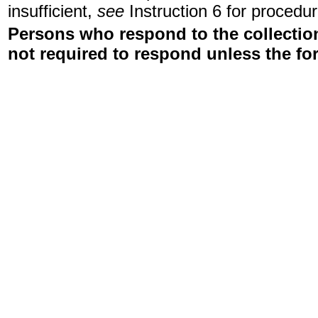
insufficient,
see
Instruction 6 for procedur
Persons who respond to the collection
not required to respond unless the fo