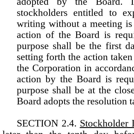
adopted by the Board. I
stockholders entitled to e
writing without a meeting is
action of the Board is requ
purpose shall be the first 
setting forth the action take
the Corporation in accordanc
action by the Board is requ
purpose shall be at the clo
Board adopts the resolution t
SECTION 2.4.
Stockholder 