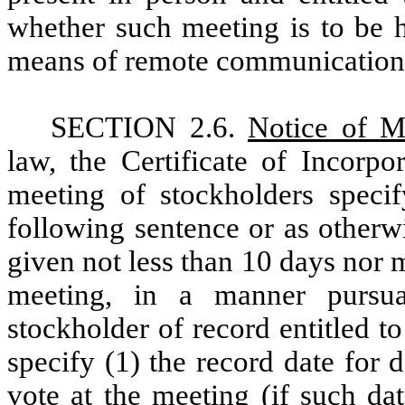
whether such meeting is to be h
means of remote communication
SECTION 2.6.
Notice of M
law, the Certificate of Incorpo
meeting of stockholders specif
following sentence or as otherw
given not less than 10 days nor 
meeting, in a manner purs
stockholder of record entitled t
specify (1) the record date for 
vote at the meeting (if such dat