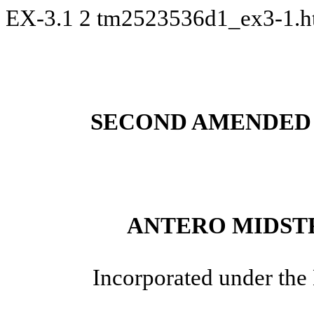
EX-3.1
2
tm2523536d1_ex3-1.
SECOND AMENDED 
ANTERO MIDST
Incorporated under the