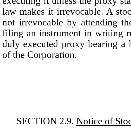
executing it unless the proxy sta
law makes it irrevocable. A sto
not irrevocable by attending t
filing an instrument in writing 
duly executed proxy bearing a l
of the Corporation.
SECTION 2.9.
Notice of Sto