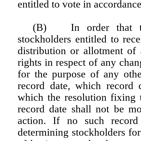
entitled to vote in accordanc
(B)
In order that 
stockholders entitled to re
distribution or allotment of 
rights in respect of any cha
for the purpose of any oth
record date, which record 
which the resolution fixing
record date shall not be mo
action. If no such record
determining stockholders for