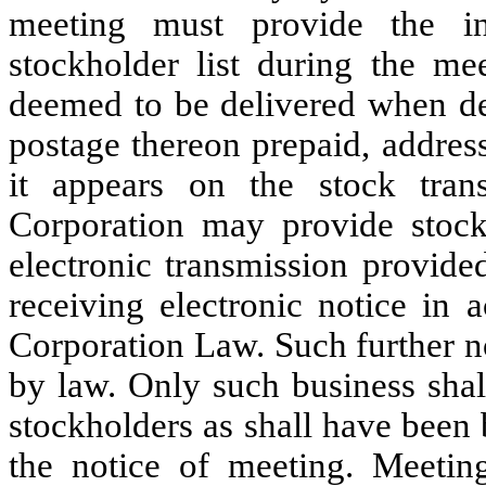
meeting must provide the in
stockholder list during the mee
deemed to be delivered when dep
postage thereon prepaid, address
it appears on the stock tran
Corporation may provide stock
electronic transmission provide
receiving electronic notice in
Corporation Law. Such further n
by law. Only such business shal
stockholders as shall have been
the notice of meeting. Meetin