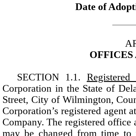
Date of Adopt
AR
OFFICES
SECTION 1.1.
Registered 
Corporation in the State of Del
Street, City of Wilmington, Cou
Corporation’s registered agent a
Company. The registered office 
may be changed from time to t