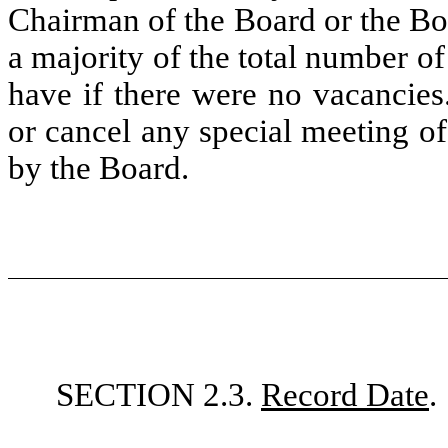
Chairman of the Board or the Bo
a majority of the total number o
have if there were no vacancie
or cancel any special meeting o
by the Board.
SECTION 2.3.
Record Date
.