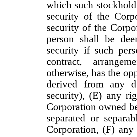
which such stockholde
security of the Corp
security of the Corpo
person shall be dee
security if such pers
contract, arrangeme
otherwise, has the opp
derived from any de
security), (E) any ri
Corporation owned ben
separated or separab
Corporation, (F) any 