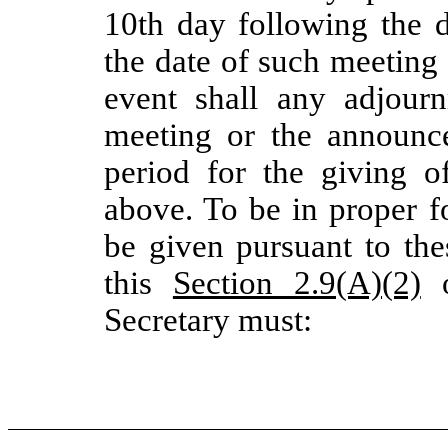
10th day following the
the date of such meeting 
event shall any adjour
meeting or the announ
period for the giving o
above. To be in proper f
be given pursuant to th
this
Section 2.9(A)(2)
Secretary must: