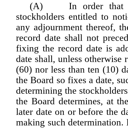
(A)
In order that
stockholders entitled to no
any adjournment thereof, t
record date shall not prece
fixing the record date is a
date shall, unless otherwise 
(60) nor less than ten (10) d
the Board so fixes a date, su
determining the stockholders 
the Board determines, at the
later date on or before the d
making such determination. I