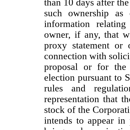
than 10 days after the
such ownership as o
information relatin
owner, if any, that 
proxy statement or 
connection with solicit
proposal or for the 
election pursuant to 
rules and regulati
representation that t
stock of the Corporati
intends to appear in