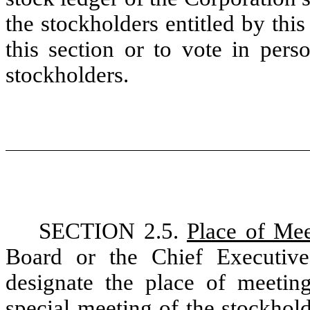
the stockholders entitled by this
this section or to vote in per
stockholders.
SECTION 2.5.
Place of Mee
Board or the Chief Executiv
designate the place of meetin
special meeting of the stockhol