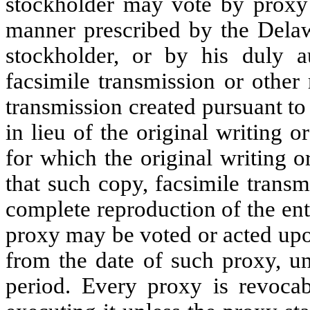
stockholder may vote by proxy 
manner prescribed by the Dela
stockholder, or by his duly au
facsimile transmission or other 
transmission created pursuant to
in lieu of the original writing 
for which the original writing 
that such copy, facsimile trans
complete reproduction of the ent
proxy may be voted or acted upon
from the date of such proxy, un
period. Every proxy is revocab