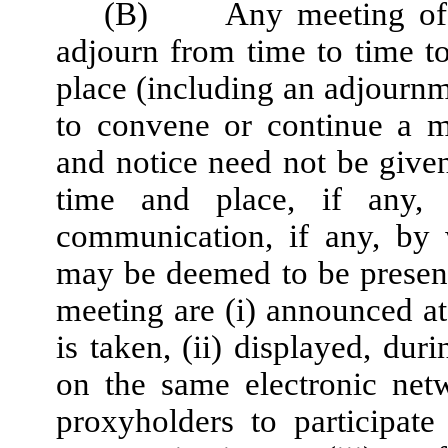
(B)
Any meeting of 
adjourn from time to time t
place (including an adjournme
to convene or continue a m
and notice need not be give
time and place, if any,
communication, if any, by 
may be deemed to be present
meeting are (i) announced a
is taken, (ii) displayed, dur
on the same electronic net
proxyholders to participat