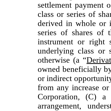
settlement payment o
class or series of sh
derived in whole or 
series of shares of 
instrument or right 
underlying class or 
otherwise (a “
Deriva
owned beneficially by
or indirect opportunity
from any increase or 
Corporation, (C) a 
arrangement, unders