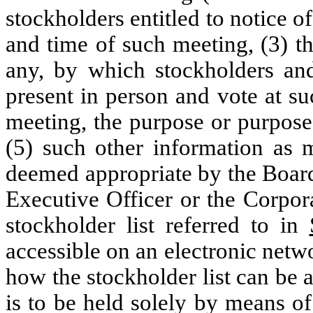
stockholders entitled to notice of
and time of such meeting, (3) t
any, by which stockholders a
present in person and vote at su
meeting, the purpose or purpose
(5) such other information as
deemed appropriate by the Board
Executive Officer or the Corpora
stockholder list referred to in
accessible on an electronic netw
how the stockholder list can be 
is to be held solely by means o