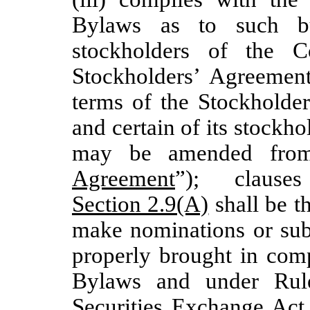
Bylaws as to such bu
stockholders of the C
Stockholders’ Agreement
terms of the Stockholde
and certain of its stockho
may be amended from
Agreement
”); clause
Section 2.9(A)
shall be t
make nominations or subm
properly brought in comp
Bylaws and under Rul
Securities Exchange Act