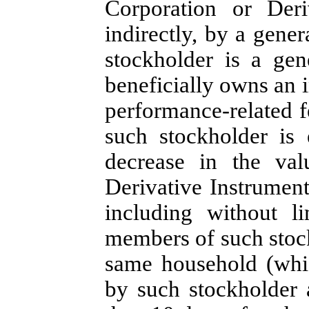
Corporation or Deri
indirectly, by a gener
stockholder is a gene
beneficially owns an i
performance-related fe
such stockholder is 
decrease in the val
Derivative Instruments
including without l
members of such stoc
same household (whi
by such stockholder a