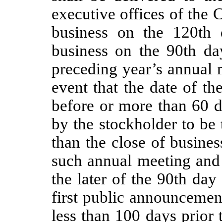
executive offices of the C
business on the 120th 
business on the 90th day
preceding year’s annual
event that the date of t
before or more than 60 d
by the stockholder to be 
than the close of busines
such annual meeting and 
the later of the 90th day
first public announcemen
less than 100 days prior 