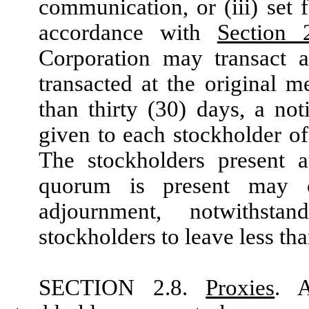
communication, or (iii) set 
accordance with
Section 
Corporation may transact 
transacted at the original m
than thirty (30) days, a no
given to each stockholder of 
The stockholders present 
quorum is present may co
adjournment, notwithst
stockholders to leave less th
SECTION 2.8.
Proxies
. A