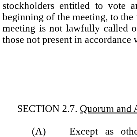
stockholders entitled to vote a
beginning of the meeting, to the
meeting is not lawfully called 
those not present in accordance
SECTION 2.7.
Quorum and A
(A)
Except as oth