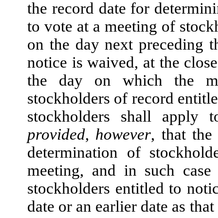
the record date for determini
to vote at a meeting of stock
on the day next preceding th
notice is waived, at the clos
the day on which the me
stockholders of record entitle
stockholders shall apply 
provided
,
however
, that th
determination of stockhold
meeting, and in such case 
stockholders entitled to not
date or an earlier date as tha