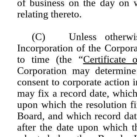
of business on the day on 
relating thereto.
(C)
Unless otherwi
Incorporation of the Corpor
to time (the “
Certificate 
Corporation may determine 
consent to corporate action 
may fix a record date, which
upon which the resolution fi
Board, and which record dat
after the date upon which th