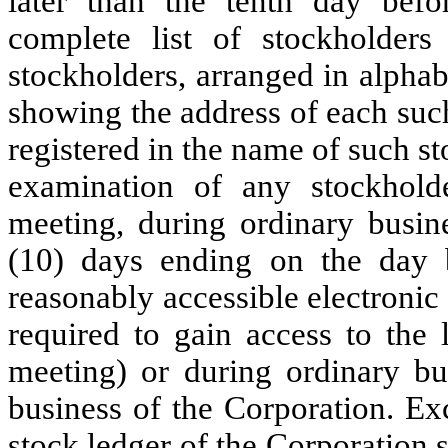
later than the tenth day befo
complete list of stockholders
stockholders, arranged in alphab
showing the address of each suc
registered in the name of such st
examination of any stockhold
meeting, during ordinary busine
(10) days ending on the day b
reasonably accessible electronic
required to gain access to the 
meeting) or during ordinary bus
business of the Corporation. Ex
stock ledger of the Corporation 