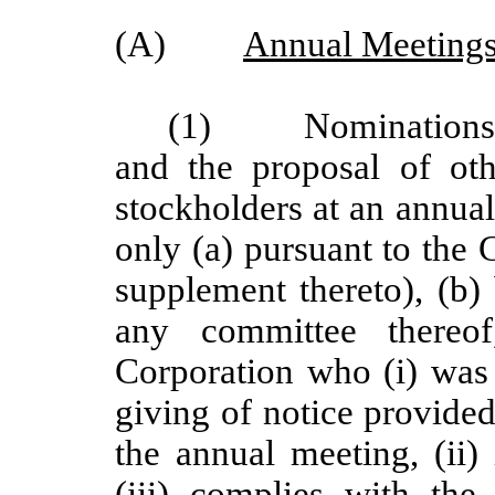
(A)
Annual Meetings
(1)
Nominations
and the proposal of ot
stockholders at an annua
only (a) pursuant to the 
supplement thereto), (b)
any committee thereo
Corporation who (i) was 
giving of notice provided
the annual meeting, (ii)
(iii) complies with the