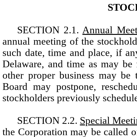
STOC
SECTION 2.1.
Annual Meet
annual meeting of the stockhold
such date, time and place, if an
Delaware, and time as may be f
other proper business may be t
Board may postpone, reschedu
stockholders previously schedul
SECTION 2.2.
Special Meet
the Corporation may be called o