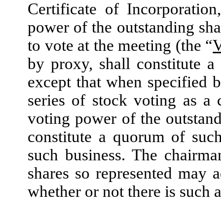
Certificate of Incorporatio
power of the outstanding shar
to vote at the meeting (the “
V
by proxy, shall constitute 
except that when specified b
series of stock voting as a 
voting power of the outstandi
constitute a quorum of such 
such business. The chairma
shares so represented may a
whether or not there is such