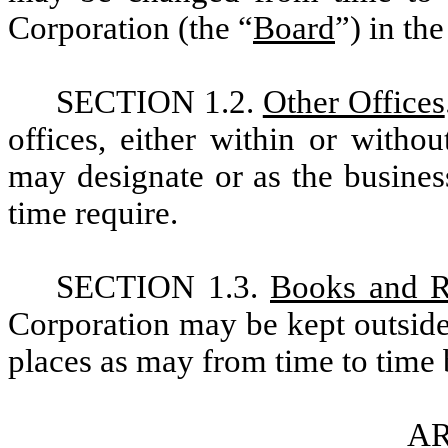
Corporation (the “
Board
”) in th
SECTION 1.2.
Other Offices
offices, either within or witho
may designate or as the busines
time require.
SECTION 1.3.
Books and R
Corporation may be kept outside
places as may from time to time 
AR