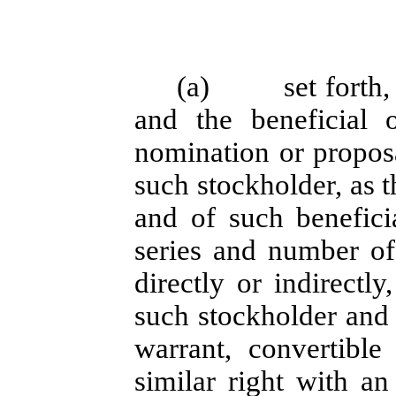
(a)
set forth
and the beneficial 
nomination or propos
such stockholder, as 
and of such beneficia
series and number of
directly or indirectl
such stockholder and 
warrant, convertible 
similar right with an