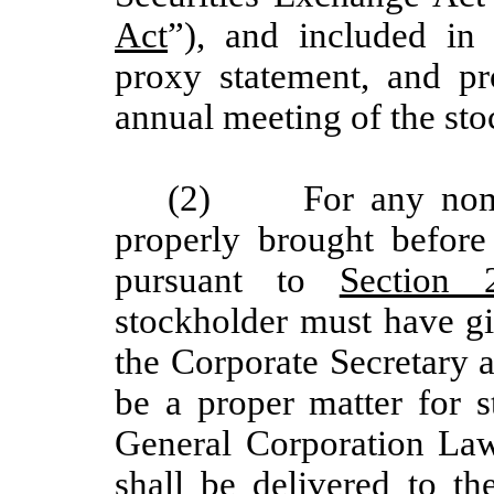
Act
”), and included in 
proxy statement, and pr
annual meeting of the sto
(2)
For any nom
properly brought befor
pursuant to
Section 2
stockholder must have gi
the Corporate Secretary 
be a proper matter for 
General Corporation Law.
shall be delivered to th