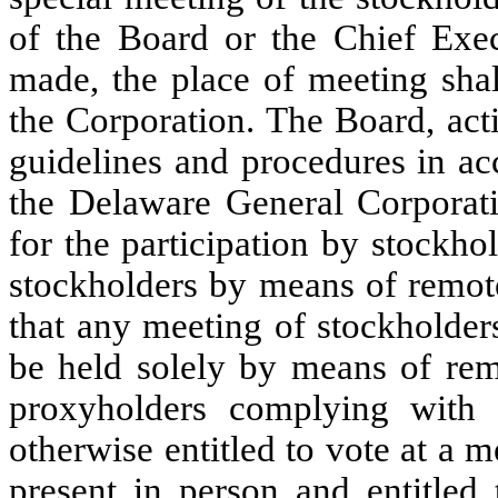
of the Board or the Chief Execu
made, the place of meeting shal
the Corporation. The Board, acti
guidelines and procedures in ac
the Delaware General Corporat
for the participation by stockh
stockholders by means of remo
that any meeting of stockholders
be held solely by means of re
proxyholders complying with 
otherwise entitled to vote at a 
present in person and entitled 