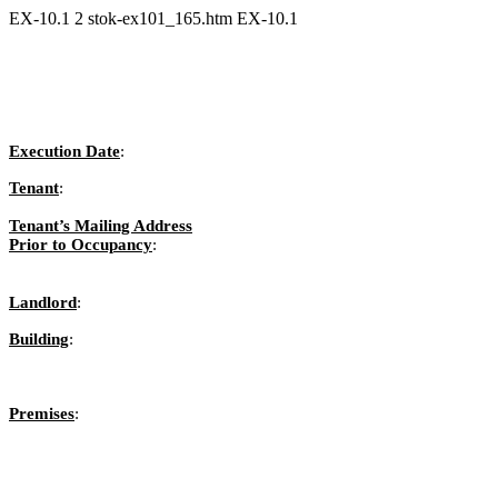
EX-10.1
2
stok-ex101_165.htm
EX-10.1
Execution Date
:
Tenant
:
Tenant’s Mailing Address
Prior to Occupancy
:
Landlord
:
Building
:
Premises
: