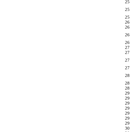
25
25
25
26
26
26
26
27
27
27
27
28
28
28
29
29
29
29
29
29
29
30