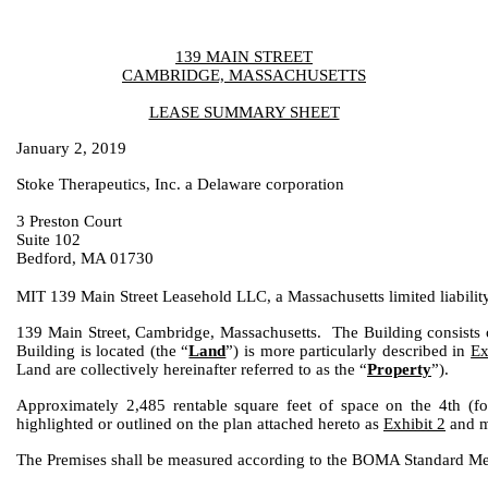
139 MAIN STREET
CAMBRIDGE, MASSACHUSETTS
LEASE SUMMARY SHEET
January 2, 2019
Stoke Therapeutics, Inc. a Delaware corporation
3 Preston Court
Suite 102
Bedford, MA 01730
MIT 139 Main Street Leasehold LLC, a Massachusetts limited liabili
139 Main Street, Cambridge, Massachusetts. The Building consists 
Building is located (the “
Land
”) is more particularly described in
Ex
Land are collectively hereinafter referred to as the “
Property
”).
Approximately 2,485 rentable square feet of space on the 4th (fo
highlighted or outlined on the plan attached hereto as
Exhibit 2
and ma
The Premises shall be measured according to the BOMA Standard Me