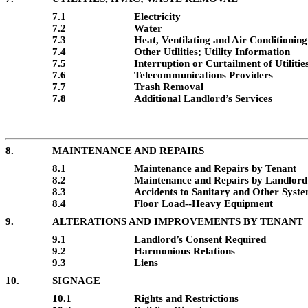
7.1
Electricity
7.2
Water
7.3
Heat, Ventilating and Air Conditioning
7.4
Other Utilities; Utility Information
7.5
Interruption or Curtailment of Utilitie
7.6
Telecommunications Providers
7.7
Trash Removal
7.8
Additional Landlord’s Services
8.
MAINTENANCE AND REPAIRS
8.1
Maintenance and Repairs by Tenant
8.2
Maintenance and Repairs by Landlord
8.3
Accidents to Sanitary and Other Syst
8.4
Floor Load--Heavy Equipment
9.
ALTERATIONS AND IMPROVEMENTS BY TENANT
9.1
Landlord’s Consent Required
9.2
Harmonious Relations
9.3
Liens
10.
SIGNAGE
10.1
Rights and Restrictions