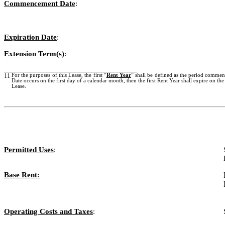
Commencement Date
:
Expiration Date
:
Extension Term(s)
:
11
For the purposes of this Lease, the first “
Rent Year
” shall be defined as the period commen
Date occurs on the first day of a calendar month, then the first Rent Year shall expire on th
Lease.
Permitted Uses
:
Base Rent:
Operating Costs and Taxes
: