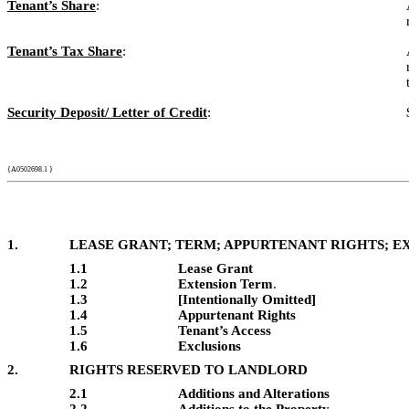
Tenant’s Share
:
Tenant’s Tax Share
:
Security Deposit/ Letter of Credit
:
{A0502698.1 }
1.
LEASE GRANT; TERM; APPURTENANT RIGHTS; E
1.1
Lease Grant
1.2
Extension Term
.
1.3
[Intentionally Omitted]
1.4
Appurtenant Rights
1.5
Tenant’s Access
1.6
Exclusions
2.
RIGHTS RESERVED TO LANDLORD
2.1
Additions and Alterations