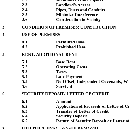
2.2
Additions to the Property
2.3
Landlord’s Access
2.4
Pipes, Ducts and Conduits
2.5
Minimize Interference
2.6
Construction in Vicinity
3.
CONDITION OF PREMISES; CONSTRUCTION
4.
USE OF PREMISES
4.1
Permitted Uses
4.2
Prohibited Uses
5.
RENT; ADDITIONAL RENT
5.1
Base Rent
5.2
Operating Costs
5.3
Taxes
5.4
Late Payments
5.5
No Offset; Independent Covenants; W
5.6
Survival
6.
SECURITY DEPOSIT/ LETTER OF CREDIT
6.1
Amount
6.2
Application of Proceeds of Letter of C
6.3
Transfer of Letter of Credit
6.4
Security Deposit
6.5
Return of Security Deposit or Letter o
7.
UTILITIES, HVAC; WASTE REMOVAL