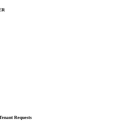
ER
Tenant Requests