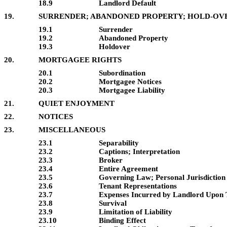
18.9
Landlord Default
19.
SURRENDER; ABANDONED PROPERTY; HOLD-OV
19.1
Surrender
19.2
Abandoned Property
19.3
Holdover
20.
MORTGAGEE RIGHTS
20.1
Subordination
20.2
Mortgagee Notices
20.3
Mortgagee Liability
21.
QUIET ENJOYMENT
22.
NOTICES
23.
MISCELLANEOUS
23.1
Separability
23.2
Captions; Interpretation
23.3
Broker
23.4
Entire Agreement
23.5
Governing Law; Personal Jurisdiction
23.6
Tenant Representations
23.7
Expenses Incurred by Landlord Upon 
23.8
Survival
23.9
Limitation of Liability
23.10
Binding Effect