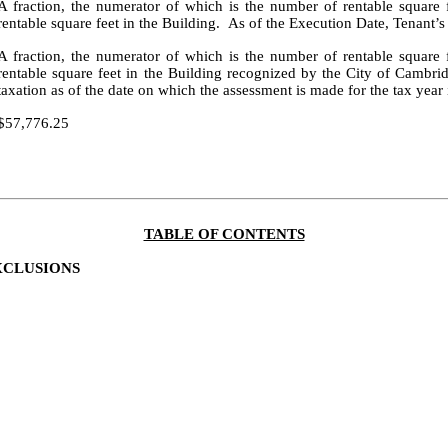
A fraction, the numerator of which is the number of rentable square
rentable square feet in the Building. As of the Execution Date, Tenant’s
A fraction, the numerator of which is the number of rentable square
rentable square feet in the Building recognized by the City of Cambri
taxation as of the date on which the assessment is made for the tax yea
$57,776.25
TABLE OF CONTENTS
XCLUSIONS