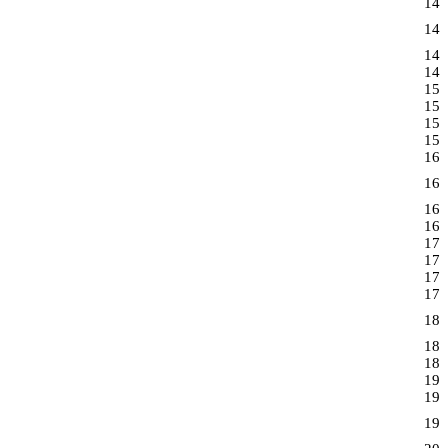
14
14
14
14
15
15
15
15
16
16
16
16
17
17
17
17
18
18
18
19
19
19