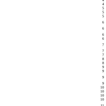
4
4
5
5
5
6
6
6
6
7
7
7
8
8
9
9
9
9
10
10
10
10
11