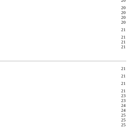
20
20
20
20
20
21
21
21
21
21
21
21
21
23
23
24
24
25
25
25