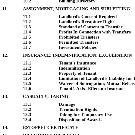
10.2
Building Directory
11.
ASSIGNMENT, MORTGAGING AND SUBLETTING
11.1
Landlord’s Consent Required
11.2
Landlord’s Recapture Right
11.3
Standard of Consent to Transfer
11.4
Profits In Connection with Transfers
11.5
Prohibited Transfers.
11.6
Permitted Transfers
11.7
Investment Policies
12.
INSURANCE; INDEMNIFICATION; EXCULPATION
12.1
Tenant’s Insurance
12.2
Indemnification
12.3
Property of Tenant
12.4
Limitation of Landlord’s Liability fo
12.5
Waiver of Subrogation; Mutual Releas
12.6
Tenant’s Acts--Effect on Insurance
13.
CASUALTY; TAKING
13.1
Damage
13.2
Termination Rights
13.3
Taking for Temporary Use
13.4
Disposition of Awards
14.
ESTOPPEL CERTIFICATE