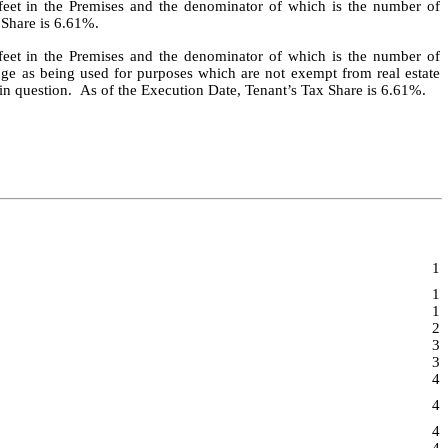
 feet in the Premises and the denominator of which is the number of
 Share is 6.61%.
 feet in the Premises and the denominator of which is the number of
dge as being used for purposes which are not exempt from real estate
r in question. As of the Execution Date, Tenant’s Tax Share is 6.61%.
1
1
1
2
3
3
4
4
4