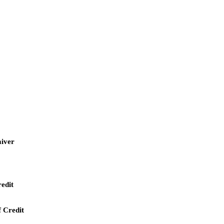
aiver
redit
f Credit