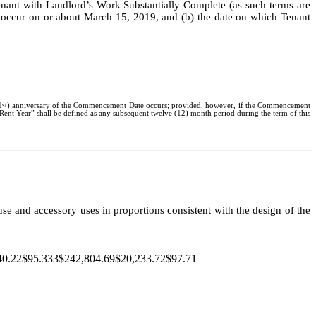
Tenant with Landlord’s Work Substantially Complete (as such terms are
 occur on or about March 15, 2019, and (b) the date on which Tenant
1
st
) anniversary of the Commencement Date occurs;
provided, however
, if the Commencement
ent Year” shall be defined as any subsequent twelve (12) month period during the term of this
use and accessory uses in proportions consistent with the design of the
.22$95.333$242,804.69$20,233.72$97.71