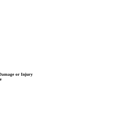
r Damage or Injury
e