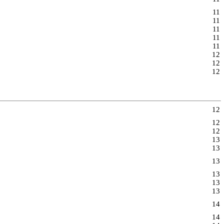
11
11
11
11
11
12
12
12
12
12
12
13
13
13
13
13
13
14
14