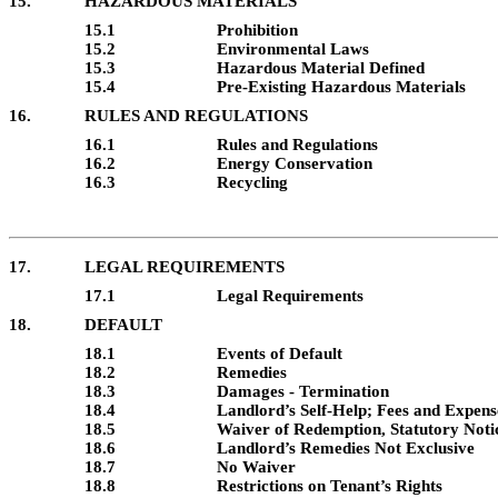
15.
HAZARDOUS MATERIALS
15.1
Prohibition
15.2
Environmental Laws
15.3
Hazardous Material Defined
15.4
Pre-Existing Hazardous Materials
16.
RULES AND REGULATIONS
16.1
Rules and Regulations
16.2
Energy Conservation
16.3
Recycling
17.
LEGAL REQUIREMENTS
17.1
Legal Requirements
18.
DEFAULT
18.1
Events of Default
18.2
Remedies
18.3
Damages - Termination
18.4
Landlord’s Self-Help; Fees and Expens
18.5
Waiver of Redemption, Statutory Noti
18.6
Landlord’s Remedies Not Exclusive
18.7
No Waiver
18.8
Restrictions on Tenant’s Rights