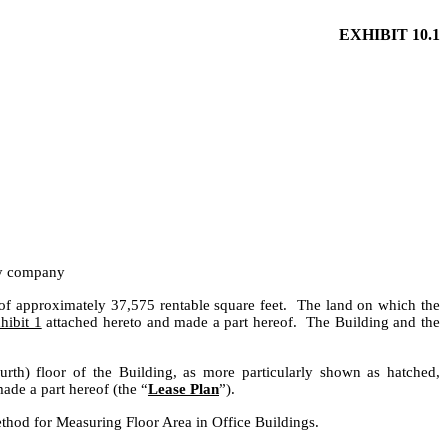
EXHIBIT 10.1
ty company
of approximately 37,575 rentable square feet. The land on which the
hibit 1
attached hereto and made a part hereof. The Building and the
urth) floor of the Building, as more particularly shown as hatched,
de a part hereof (the “
Lease Plan
”).
thod for Measuring Floor Area in Office Buildings.