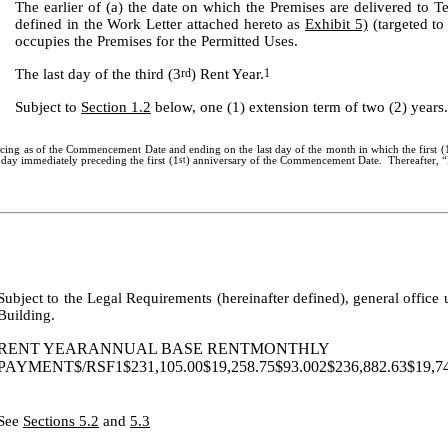
The earlier of (a) the date on which the Premises are delivered to 
defined in the Work Letter attached hereto as
Exhibit 5)
(targeted to
occupies the Premises for the Permitted Uses.
The last day of the third (3
rd
) Rent Year.
1
Subject to
Section 1.2
below, one (1) extension term of two (2) years.
cing as of the Commencement Date and ending on the last day of the month in which the first (
e day immediately preceding the first (1
st
) anniversary of the Commencement Date. Thereafter, “R
Subject to the Legal Requirements (hereinafter defined), general office 
Building.
RENT YEARANNUAL BASE RENTMONTHLY
PAYMENT$/RSF1$231,105.00$19,258.75$93.002$236,882.63$19,740
See
Sections 5.2
and
5.3