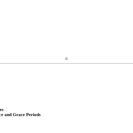
ii
es
ce and Grace Periods