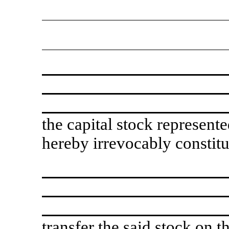
the capital stock represente
hereby irrevocably constit
transfer the said stock on 