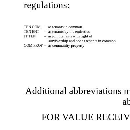
regulations:
TEN COM
– as tenants in common
TEN ENT
– as tenants by the entireties
JT TEN
– as joint tenants with right of
survivorship and not as tenants in common
COM PROP
– as community property
Additional abbreviations m
ab
FOR VALUE RECEI