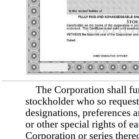
The Corporation shall fu
stockholder who so request
designations, preferences an
or other special rights of e
Corporation or series thereo