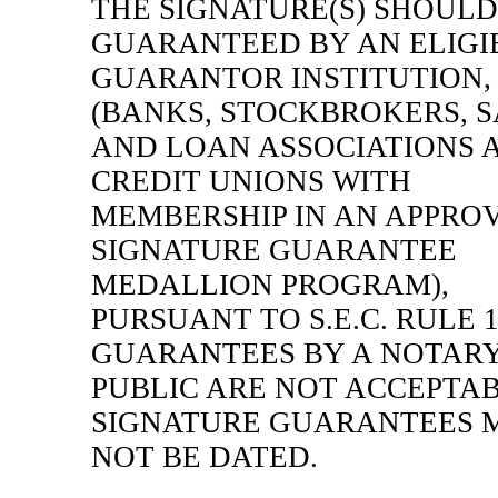
THE SIGNATURE(S) SHOULD
GUARANTEED BY AN ELIGI
GUARANTOR INSTITUTION,
(BANKS, STOCKBROKERS, 
AND LOAN ASSOCIATIONS 
CREDIT UNIONS WITH
MEMBERSHIP IN AN APPRO
SIGNATURE GUARANTEE
MEDALLION PROGRAM),
PURSUANT TO S.E.C. RULE
GUARANTEES BY A NOTAR
PUBLIC ARE NOT ACCEPTAB
SIGNATURE GUARANTEES 
NOT BE DATED.