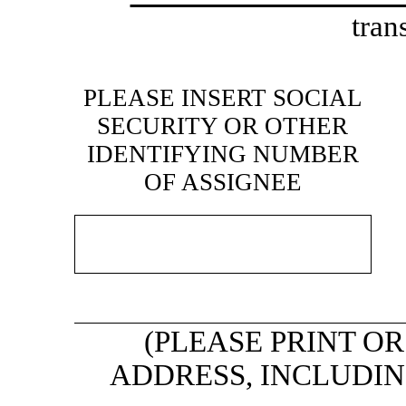
tran
PLEASE INSERT SOCIAL
SECURITY OR OTHER
IDENTIFYING NUMBER
OF ASSIGNEE
(PLEASE PRINT O
ADDRESS, INCLUDING