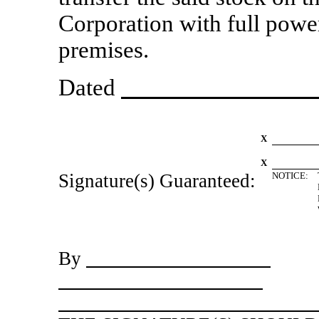
Corporation with full power
premises.
Dated
X
X
Signature(s) Guaranteed:
NOTICE:
By