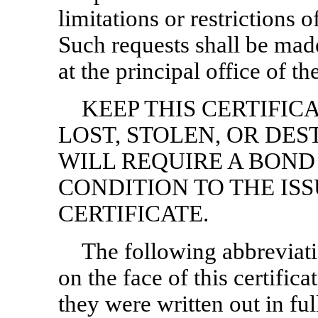
limitations or restrictions 
Such requests shall be made
at the principal office of t
KEEP THIS CERTIFICAT
LOST, STOLEN, OR DE
WILL REQUIRE A BOND
CONDITION TO THE IS
CERTIFICATE.
The following abbreviati
on the face of this certific
they were written out in fu