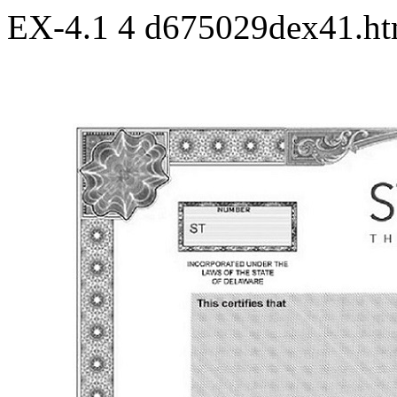
EX-4.1
4
d675029dex41.h