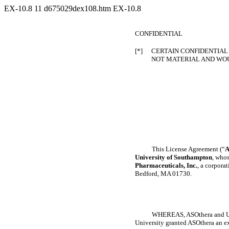
EX-10.8
11
d675029dex108.htm
EX-10.8
CONFIDENTIAL
[*]
CERTAIN CONFIDENTIAL 
NOT MATERIAL AND WOU
This License Agreement (“
A
University of Southampton
, whos
Pharmaceuticals, Inc.
, a corpora
Bedford, MA 01730.
WHEREAS, ASOthera and Univ
University granted ASOthera an exc