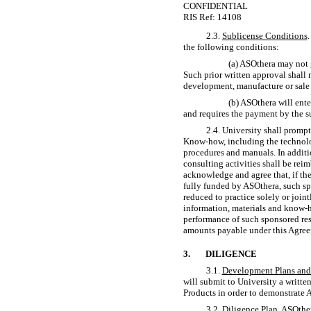
CONFIDENTIAL
RIS Ref: 14108
2.3.
Sublicense Conditions
the following conditions:
(a) ASOthera may not 
Such prior written approval shall 
development, manufacture or sale 
(b) ASOthera will ente
and requires the payment by the s
2.4. University shall promp
Know-how,
including the technolo
procedures and manuals. In additio
consulting activities shall be rei
acknowledge and agree that, if the
fully funded by ASOthera, such sp
reduced to practice solely or join
information, materials and
know-
performance of such sponsored res
amounts payable under this Agree
3.
DILIGENCE
3.1.
Development Plans and 
will submit to University a writt
Products in order to demonstrate 
3.2.
Diligence Plan
. ASOthe