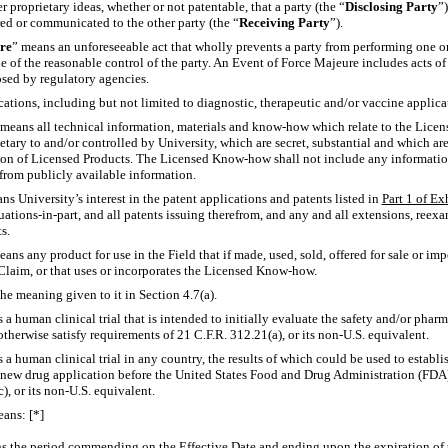
r proprietary ideas, whether or not patentable, that a party (the “
Disclosing Party
”
ered or communicated to the other party (the “
Receiving Party
”).
re
” means an unforeseeable act that wholly prevents a party from performing one or
 of the reasonable control of the party. An Event of Force Majeure includes acts of 
posed by regulatory agencies.
cations, including but not limited to diagnostic, therapeutic and/or vaccine applica
 means all technical information, materials and
know-how
which relate to the Lice
tary to and/or controlled by University, which are secret, substantial and which are 
on of Licensed Products. The Licensed
Know-how
shall not include any informatio
 from publicly available information.
ns University’s interest in the patent applications and patents listed in
Part 1 of Ex
uations-in-part,
and all patents issuing therefrom, and any and all extensions, reexa
s.
eans any product for use in the Field that if made, used, sold, offered for sale or im
Claim, or that uses or incorporates the Licensed
Know-how.
the meaning given to it in Section 4.7(a).
 a human clinical trial that is intended to initially evaluate the safety and/or phar
otherwise satisfy requirements of 21 C.F.R. 312.21(a), or its
non-U.S.
equivalent.
 a human clinical trial in any country, the results of which could be used to establis
n new drug application before the United States Food and Drug Administration (FDA)
), or its
non-U.S.
equivalent.
eans: [*]
s the period commending on the Effective Date and ending upon the expiration of th