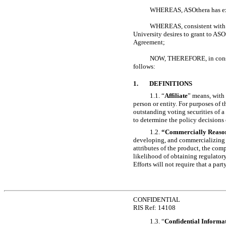
WHEREAS, ASOthera has exer
WHEREAS, consistent with th
University desires to grant to ASO
Agreement;
NOW, THEREFORE, in consider
follows:
1.
DEFINITIONS
1.1. “
Affiliate
” means, with 
person or entity. For purposes of t
outstanding voting securities of a l
to determine the policy decisions o
1.2.
“Commercially Reason
developing, and commercializing it
attributes of the product, the comp
likelihood of obtaining regulatory
Efforts will not require that a par
CONFIDENTIAL
RIS Ref: 14108
1.3. “
Confidential Informa