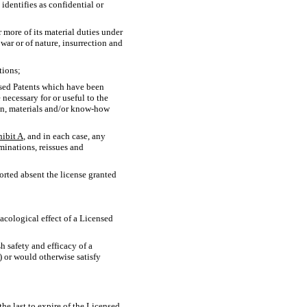
) identifies as confidential or
 more of its material duties under
war or of nature, insurrection and
tions;
nsed Patents which have been
necessary for or useful to the
n, materials and/or
know-how
hibit A
, and in each case, any
minations, reissues and
ported absent the license granted
macological effect of a Licensed
h safety and efficacy of a
 or would otherwise satisfy
e last to expire of the Licensed