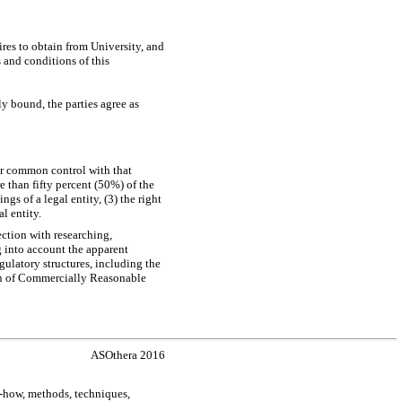
res to obtain from University, and
 and conditions of this
 bound, the parties agree as
der common control with that
e than fifty percent (50%) of the
ngs of a legal entity, (3) the right
l entity.
ction with researching,
g into account the apparent
egulatory structures, including the
tion of Commercially Reasonable
ASOthera 2016
-how,
methods, techniques,