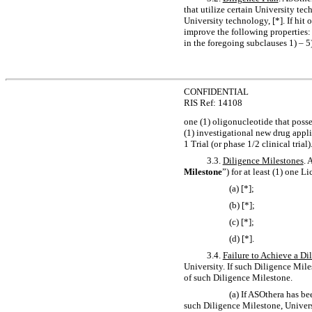
that utilize certain University t
University technology, [*]. If hit
improve the following properties: 1)
in the foregoing subclauses 1) – 
CONFIDENTIAL
RIS Ref: 14108
one (1) oligonucleotide that poss
(1) investigational new drug appli
1 Trial (or phase 1/2 clinical trial)
3.3.
Diligence Milestones
. 
Milestone
”) for at least (1) one L
(a) [*];
(b) [*];
(c) [*];
(d) [*].
3.4.
Failure to Achieve a Di
University. If such Diligence Miles
of such Diligence Milestone.
(a) If ASOthera has b
such Diligence Milestone, Univers