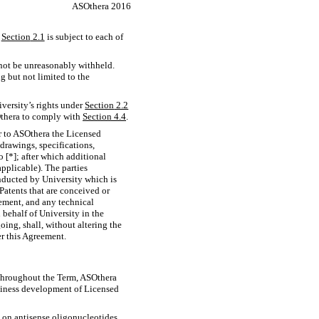
ASOthera 2016
r
Section
2.1
is subject to each of
 not be unreasonably withheld.
g but not limited to the
iversity’s rights under
Section
2.2
Othera to comply with
Section
4.4
.
r to ASOthera the Licensed
 drawings, specifications,
 [*]; after which additional
pplicable). The parties
onducted by University which is
atents that are conceived or
eement, and any technical
 behalf of University in the
ing, shall, without altering the
r this Agreement.
er throughout the Term, ASOthera
usiness development of Licensed
 on antisense oligonucleotides