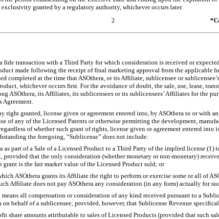
 exclusivity granted by a regulatory authority, whichever occurs later.
2
*Co
fide transaction with a Third Party for which consideration is received or expected fo
oduct made following the receipt of final marketing approval from the applicable he
ed completed at the time that ASOthera, or its Affiliate, sublicensee or sublicensee’s 
duct, whichever occurs first. For the avoidance of doubt, the sale, use, lease, transf
ASOthera, its Affiliates, its sublicensees or its sublicensees’ Affiliates for the pur
is Agreement.
y right granted, license given or agreement entered into, by ASOthera to or with any
use of any of the Licensed Patents or otherwise permitting the development, manufa
egardless of whether such grant of rights, license given or agreement entered into is 
ithstanding the foregoing, “Sublicense” does not include:
a as part of a Sale of a Licensed Product to a Third Party of the implied license (1)
ct, provided that the only consideration (whether monetary or
non-monetary)
receive
grant is the fair market value of the Licensed Product sold; or
hich ASOthera grants its Affiliate the right to perform or exercise some or all of AS
uch Affiliate does not pay ASOthera any consideration (in any form) actually for su
” means all compensation or consideration of any kind received pursuant to a Subl
 on behalf of a sublicensee; provided, however, that Sublicense Revenue specifica
rofit share amounts attributable to sales of Licensed Products (provided that such sal