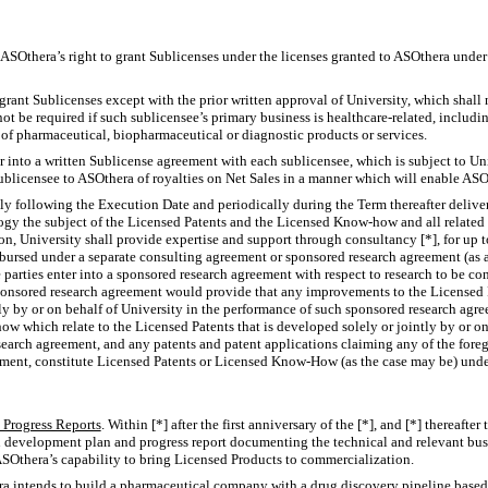
. ASOthera’s right to grant Sublicenses under the licenses granted to ASOthera unde
grant Sublicenses except with the prior written approval of University, which shall
not be required if such sublicensee’s primary business is healthcare-related, includin
of pharmaceutical, biopharmaceutical or diagnostic products or services.
r into a written Sublicense agreement with each sublicensee, which is subject to Un
ublicensee to ASOthera of royalties on Net Sales in a manner which will enable AS
tly following the Execution Date and periodically during the Term thereafter delive
gy the subject of the Licensed Patents and the Licensed
Know-how
and all related
n, University shall provide expertise and support through consultancy [*], for up to
mbursed under a separate consulting agreement or sponsored research agreement (as a
 parties enter into a sponsored research agreement with respect to research to be c
onsored research agreement would provide that any improvements to the Licensed P
tly by or on behalf of University in the performance of such sponsored research agr
how
which relate to the Licensed Patents that is developed solely or jointly by or on
earch agreement, and any patents and patent applications claiming any of the forego
ment, constitute Licensed Patents or Licensed
Know-How
(as the case may be) unde
Progress Reports
. Within [*] after the first anniversary of the [*], and [*] thereaft
en development plan and progress report documenting the technical and relevant b
ASOthera’s capability to bring Licensed Products to commercialization.
ra intends to build a pharmaceutical company with a drug discovery pipeline based