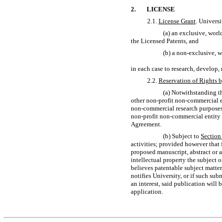
2.
LICENSE
2.1.
License Grant
. Univers
(a) an exclusive, worl
the Licensed Patents, and
(b) a
non-exclusive,
wo
in each case to research, develop,
2.2.
Reservation of Rights b
(a) Notwithstanding t
other
non-profit
non-commercial
e
non-commercial
research purposes
non-profit
non-commercial
entity 
Agreement.
(b) Subject to
Section
activities; provided however that 
proposed manuscript, abstract or 
intellectual property the subject 
believes patentable subject matter
notifies University, or if such su
an interest, said publication will 
application.