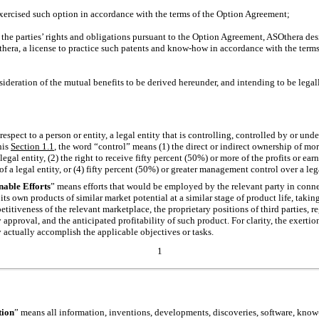
cised such option in accordance with the terms of the Option Agreement;
e parties’ rights and obligations pursuant to the Option Agreement, ASOthera desi
thera, a license to practice such patents and
know-how
in accordance with the terms
ation of the mutual benefits to be derived hereunder, and intending to be legally
respect to a person or entity, a legal entity that is controlling, controlled by or un
his
Section
1.1
, the word “control” means (1) the direct or indirect ownership of mor
egal entity, (2) the right to receive fifty percent (50%) or more of the profits or earni
f a legal entity, or (4) fifty percent (50%) or greater management control over a lega
able Efforts
” means efforts that would be employed by the relevant party in conne
s own products of similar market potential at a similar stage of product life, takin
etitiveness of the relevant marketplace, the proprietary positions of third parties, r
 approval, and the anticipated profitability of such product. For clarity, the exer
ty actually accomplish the applicable objectives or tasks.
1
tion
” means all information, inventions, developments, discoveries, software,
know