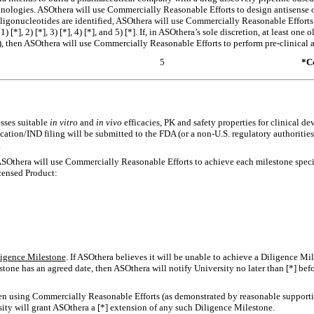
echnologies. ASOthera will use Commercially Reasonable Efforts to design antisense
 oligonucleotides are identified, ASOthera will use Commercially Reasonable Efforts
 [*], 2) [*], 3) [*], 4) [*], and 5) [*]. If, in ASOthera’s sole discretion, at least one o
5), then ASOthera will use Commercially Reasonable Efforts to perform
pre-clinical
a
5
*Co
esses suitable
in vitro
and
in vivo
efficacies, PK and safety properties for clinical d
cation/IND filing will be submitted to the FDA (or a
non-U.S.
regulatory authorities)
.
ASOthera will use Commercially Reasonable Efforts to achieve each milestone speci
icensed Product:
ligence Milestone
. If ASOthera believes it will be unable to achieve a Diligence Mi
tone has an agreed date, then ASOthera will notify University no later than [*] befor
een using Commercially Reasonable Efforts (as demonstrated by reasonable support
ity will grant ASOthera a [*] extension of any such Diligence Milestone.