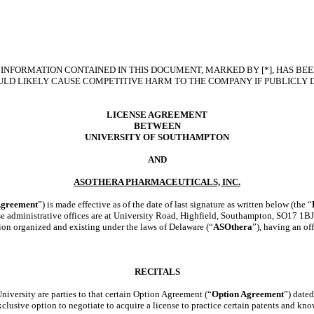
INFORMATION CONTAINED IN THIS DOCUMENT, MARKED BY [*], HAS BEE
LD LIKELY CAUSE COMPETITIVE HARM TO THE COMPANY IF PUBLICLY 
LICENSE AGREEMENT
BETWEEN
UNIVERSITY OF SOUTHAMPTON
AND
ASOTHERA PHARMACEUTICALS, INC.
greement
”) is made effective as of the date of last signature as written below (the “
e administrative offices are at University Road, Highfield, Southampton, SO17 1BJ
tion organized and existing under the laws of Delaware (“
ASOthera
”), having an of
RECITALS
ersity are parties to that certain Option Agreement (“
Option Agreement
”) date
lusive option to negotiate to acquire a license to practice certain patents and
kno