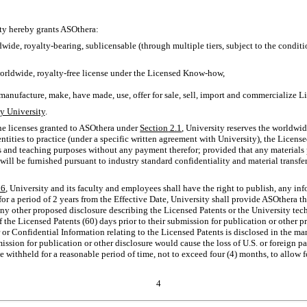
ity hereby grants ASOthera:
dwide, royalty-bearing, sublicensable (through multiple tiers, subject to the condit
rldwide, royalty-free license under the Licensed
Know-how,
 manufacture, make, have made, use, offer for sale, sell, import and commercialize L
y University
.
he licenses granted to ASOthera under
Section
2.1
, University reserves the worldwid
ntities to practice (under a specific written agreement with University), the License
 and teaching purposes without any payment therefor; provided that any materials 
will be furnished pursuant to industry standard confidentiality and material transf
6
, University and its faculty and employees shall have the right to publish, any info
for a period of 2 years from the Effective Date, University shall provide ASOthera t
any other proposed disclosure describing the Licensed Patents or the University te
of the Licensed Patents (60) days prior to their submission for publication or other 
 or Confidential Information relating to the Licensed Patents is disclosed in the ma
bmission for publication or other disclosure would cause the loss of U.S. or foreign 
be withheld for a reasonable period of time, not to exceed four (4) months, to allow f
4