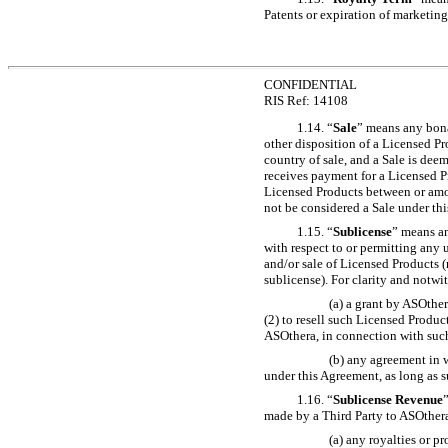
Patents or expiration of marketing
CONFIDENTIAL
RIS Ref: 14108
1.14. “
Sale
” means any bona 
other disposition of a Licensed Pr
country of sale, and a Sale is deem
receives payment for a Licensed Pro
Licensed Products between or among 
not be considered a Sale under th
1.15. “
Sublicense
” means an
with respect to or permitting any 
and/or sale of Licensed Products (r
sublicense). For clarity and notw
(a) a grant by ASOther
(2) to resell such Licensed Produ
ASOthera, in connection with such 
(b) any agreement in w
under this Agreement, as long as s
1.16. “
Sublicense Revenue
made by a Third Party to ASOthera
(a) any royalties or p