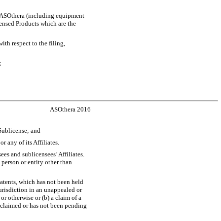
by ASOthera (including equipment
ensed Products which are the
th respect to the filing,
;
ASOthera 2016
 Sublicense; and
r any of its Affiliates.
ees and sublicensees’ Affiliates.
 person or entity other than
atents, which has not been held
urisdiction in an unappealed or
r otherwise or (b) a claim of a
isclaimed or has not been pending