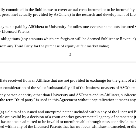
ally committed in the Sublicense to cover actual costs incurred or to be incurred 
t personnel actually provided by ASOthera) in the research and development of Lic
payments paid by ASOthera to University for milestone events or amounts incurred wi
y Licensed Patents;
bt obligations (any amounts which are forgiven will be deemed Sublicense Revenue)
rom any Third Party for the purchase of equity at fair market value;
3
filiate received from an Affiliate that are not provided in exchange for the grant of a
 consideration of the sale of substantially all of the business or assets of ASOthera o
any person or entity other than University and ASOthera and its Affiliates, sublicens
he term “third party” is used in this Agreement without capitalization it means any
(a) a claim of an issued and unexpired patent included within any of the Licensed P
e or invalid by a decision of a court or other governmental agency of competent j
as not been admitted to be invalid or unenforceable through reissue or disclaimer o
ed within any of the Licensed Patents that has not been withdrawn, canceled, or d