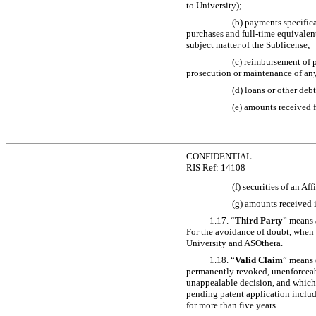
to University);
(b) payments specific
purchases and full-time equivalen
subject matter of the Sublicense;
(c) reimbursement of 
prosecution or maintenance of an
(d) loans or other de
(e) amounts received f
CONFIDENTIAL
RIS Ref: 14108
(f) securities of an Af
(g) amounts received in
1.17. “
Third Party
” means 
For the avoidance of doubt, when t
University and ASOthera.
1.18. “
Valid Claim
” means 
permanently revoked, unenforceabl
unappealable decision, and which h
pending patent application includ
for more than five years.