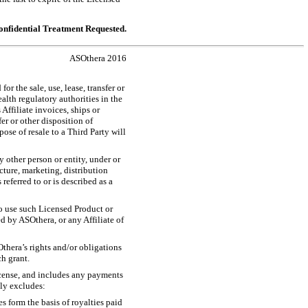
nfidential Treatment Requested.
ASOthera 2016
r the sale, use, lease, transfer or
alth regulatory authorities in the
Affiliate invoices, ships or
er or other disposition of
pose of resale to a Third Party will
 other person or entity, under or
cture, marketing, distribution
referred to or is described as a
 to use such Licensed Product or
d by ASOthera, or any Affiliate of
Othera’s rights and/or obligations
ch grant.
icense, and includes any payments
lly excludes:
es form the basis of royalties paid