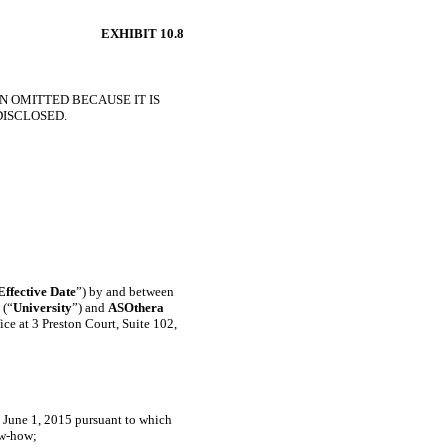
EXHIBIT 10.8
N OMITTED BECAUSE IT IS
DISCLOSED.
Effective Date
”) by and between
 (“
University
”) and
ASOthera
fice at 3 Preston Court, Suite 102,
d June 1, 2015 pursuant to which
w-how;