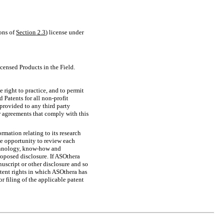
ions of
Section
2.3
) license under
icensed Products in the Field.
e right to practice, and to permit
d Patents for all
non-profit
provided to any third party
er agreements that comply with this
rmation relating to its research
he opportunity to review each
chnology,
know-how
and
proposed disclosure. If ASOthera
nuscript or other disclosure and so
patent rights in which ASOthera has
or filing of the applicable patent