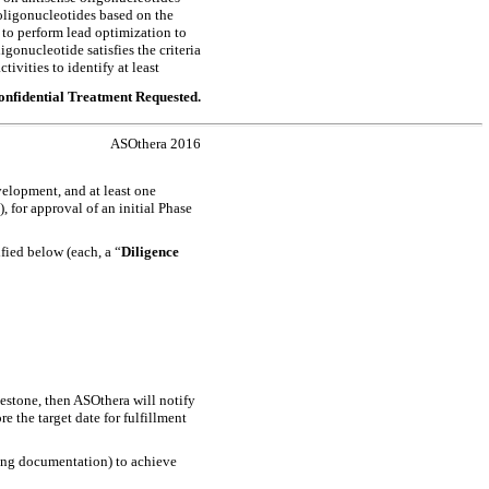
 oligonucleotides based on the
 to perform lead optimization to
ligonucleotide satisfies the criteria
ctivities to identify at least
nfidential Treatment Requested.
ASOthera 2016
evelopment, and at least one
, for approval of an initial Phase
fied below (each, a “
Diligence
lestone, then ASOthera will notify
e the target date for fulfillment
ing documentation) to achieve