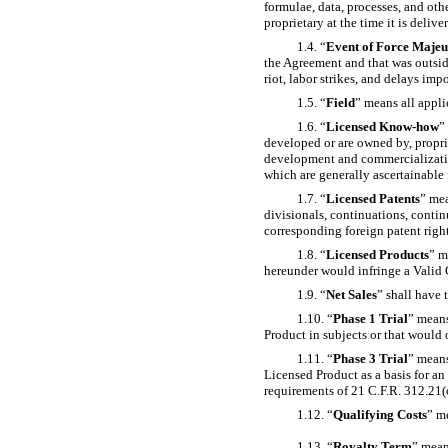
formulae, data, processes, and othe
proprietary at the time it is deliv
1.4. “
Event of Force Majeu
the Agreement and that was outside
riot, labor strikes, and delays im
1.5. “
Field
” means all appli
1.6. “
Licensed
Know-how
”
developed or are owned by, proprie
development and commercializati
which are generally ascertainable
1.7. “
Licensed Patents
” mea
divisionals, continuations,
contin
corresponding foreign patent right
1.8. “
Licensed Products
” m
hereunder would infringe a Valid 
1.9. “
Net Sales
” shall have 
1.10. “
Phase 1 Trial
” means
Product in subjects or that would 
1.11. “
Phase 3 Trial
” means
Licensed Product as a basis for a
requirements of 21 C.F.R. 312.21(c
1.12. “
Qualifying Costs
” m
1.13. “
Royalty Term
” mean