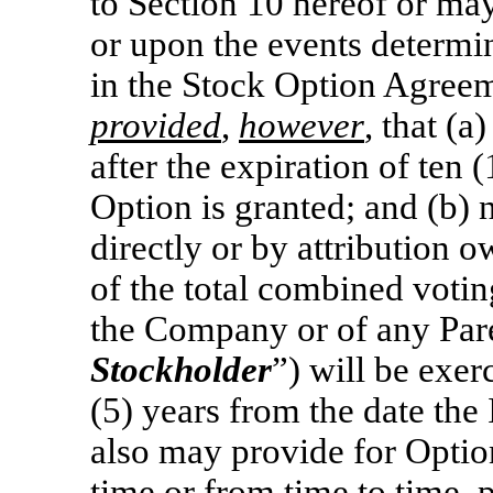
to Section 10 hereof or may
or upon the events determi
in the Stock Option Agree
provided
,
however
, that (a
after the expiration of ten 
Option is granted; and (b)
directly or by attribution 
of the total combined votin
the Company or of any Pare
Stockholder
”) will be exer
(5) years from the date th
also may provide for Optio
time or from time to time, 