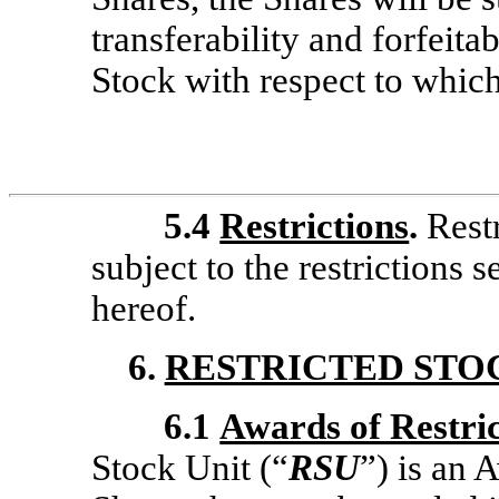
transferability and forfeitab
Stock with respect to whic
5.4
Restrictions
.
Rest
subject to the restrictions s
hereof.
6.
RESTRICTED STO
6.1
Awards of Restric
Stock Unit (“
RSU
”) is an 