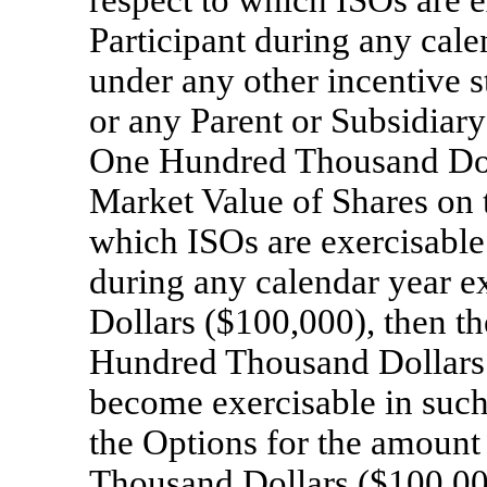
respect to which ISOs are ex
Participant during any cale
under any other incentive 
or any Parent or Subsidiar
One Hundred Thousand Doll
Market Value of Shares on t
which ISOs are exercisable f
during any calendar year
Dollars ($100,000), then th
Hundred Thousand Dollars 
become exercisable in such
the Options for the amount
Thousand Dollars ($100,000