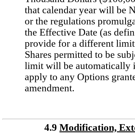
that calendar year will be 
or the regulations promulg
the Effective Date (as defin
provide for a different limi
Shares permitted to be subj
limit will be automatically
apply to any Options grante
amendment.
4.9
Modification, Ex