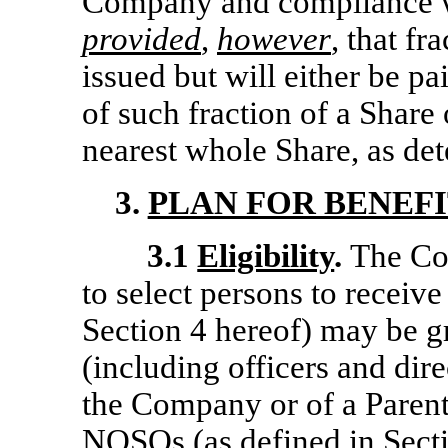
Company and compliance wi
provided
,
however
, that fr
issued but will either be pa
of such fraction of a Share
nearest whole Share, as de
3.
PLAN FOR BENEFI
3.1
Eligibility
.
The Co
to select persons to receiv
Section 4 hereof) may be g
(including officers and dir
the Company or of a Parent
NQSOs (as defined in Sectio