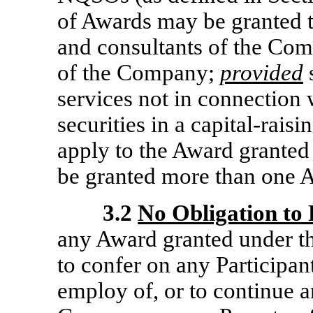
of Awards may be granted to
and consultants of the Com
of the Company;
provided
s
services not in connection w
securities in a capital-rais
apply to the Award granted
be granted more than one A
3.2
No Obligation to
any Award granted under th
to confer on any Participant
employ of, or to continue a