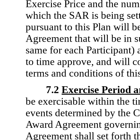
Exercise Price and the numb
which the SAR is being set
pursuant to this Plan will
Agreement that will be in 
same for each Participant)
to time approve, and will c
terms and conditions of thi
7.2
Exercise Period 
be exercisable within the t
events determined by the C
Award Agreement governi
Agreement shall set forth 