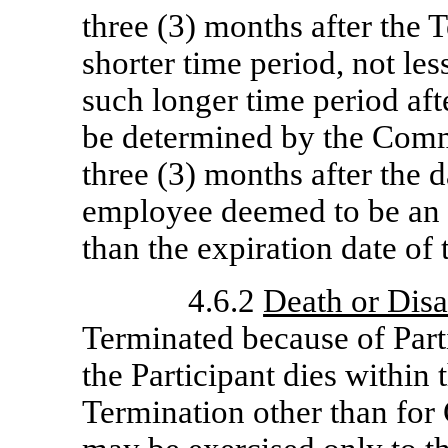
three (3) months after the 
shorter time period, not les
such longer time period af
be determined by the Comm
three (3) months after the d
employee deemed to be an 
than the expiration date of 
4.6.2
Death or Disa
Terminated because of Parti
the Participant dies within 
Termination other than for 