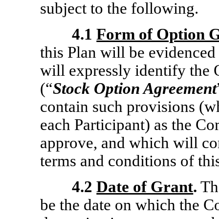
subject to the following.
4.1
Form of Option 
this Plan will be evidenc
will expressly identify th
(“
Stock Option Agreement
contain such provisions (w
each Participant) as the C
approve, and which will co
terms and conditions of thi
4.2
Date of Grant
.
The
be the date on which the 