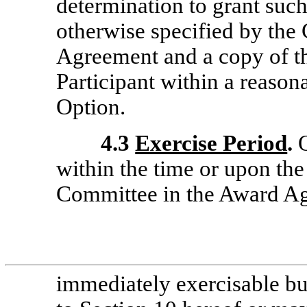
determination to grant such 
otherwise specified by the
Agreement and a copy of thi
Participant within a reasona
Option.
4.3
Exercise Period
.
O
within the time or upon th
Committee in the Award A
immediately exercisable bu