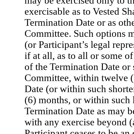
may be exercised only to th
exercisable as to Vested Sh
Termination Date or as oth
Committee. Such options mu
(or Participant’s legal repr
if at all, as to all or some 
of the Termination Date or
Committee, within twelve (
Date (or within such shorter
(6) months, or within such 
Termination Date as may b
with any exercise beyond (a
Participant ceases to be a