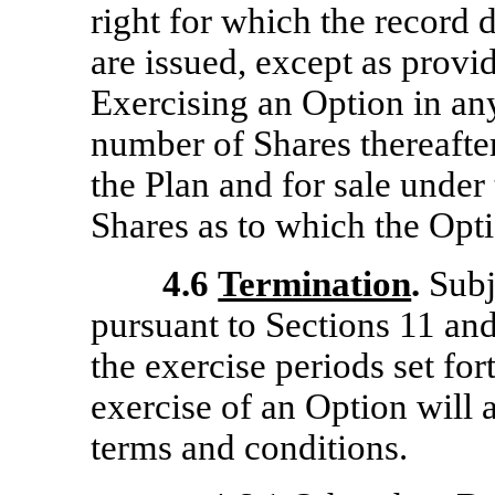
right for which the record d
are issued, except as provid
Exercising an Option in an
number of Shares thereafter
the Plan and for sale under
Shares as to which the Opti
4.6
Termination
.
Subje
pursuant to Sections 11 an
the exercise periods set fo
exercise of an Option will 
terms and conditions.