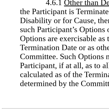
4.6.1
Other than De
the Participant is Terminat
Disability or for Cause, th
such Participant’s Options 
Options are exercisable as 
Termination Date or as oth
Committee. Such Options m
Participant, if at all, as to
calculated as of the Termin
determined by the Committ