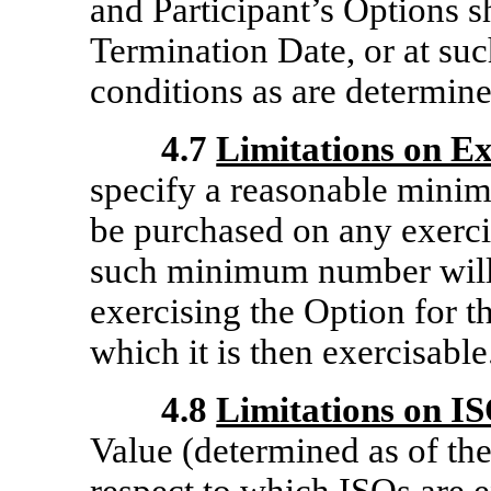
and Participant’s Options s
Termination Date, or at suc
conditions as are determin
4.7
Limitations on Ex
specify a reasonable mini
be purchased on any exerci
such minimum number will 
exercising the Option for t
which it is then exercisable
4.8
Limitations on I
Value (determined as of the