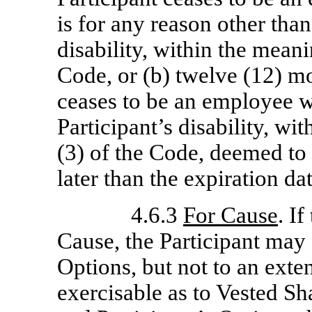
is for any reason other than
disability, within the meani
Code, or (b) twelve (12) mo
ceases to be an employee w
Participant’s disability, wi
(3) of the Code, deemed to
later than the expiration da
4.6.3
For Cause
. I
Cause, the Participant may 
Options, but not to an exte
exercisable as to Vested S