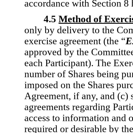
accordance with Section 8 
4.5
Method of Exerci
only by delivery to the Co
exercise agreement (the “
E
approved by the Committee
each Participant). The Exer
number of Shares being purc
imposed on the Shares pur
Agreement, if any, and (c) 
agreements regarding Parti
access to information and o
required or desirable by t