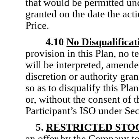
that would be permitted un
granted on the date the acti
Price.
4.10
No Disqualificat
provision in this Plan, no t
will be interpreted, amende
discretion or authority gran
so as to disqualify this Pl
or, without the consent of t
Participant’s ISO under Se
5.
RESTRICTED STO
an offer by the Company to 