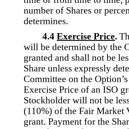
number of Shares or percen
determines.
4.4
Exercise Price
.
Th
will be determined by the 
granted and shall not be le
Share unless expressly dete
Committee on the Option’s 
Exercise Price of an ISO gr
Stockholder will not be les
(110%) of the Fair Market V
grant. Payment for the Sha