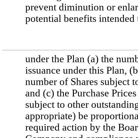
prevent diminution or enlar
potential benefits intended
under the Plan (a) the numb
issuance under this Plan, (b
number of Shares subject t
and (c) the Purchase Price
subject to other outstandin
appropriate) be proportiona
required action by the Boar