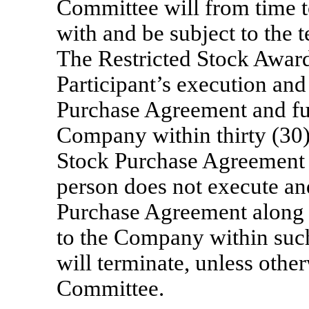
Committee will from time t
with and be subject to the t
The Restricted Stock Award
Participant’s execution and
Purchase Agreement and ful
Company within thirty (30)
Stock Purchase Agreement is
person does not execute and
Purchase Agreement along w
to the Company within such 
will terminate, unless othe
Committee.