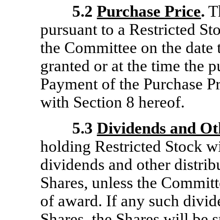
5.2
Purchase Price
.
Th
pursuant to a Restricted S
the Committee on the date 
granted or at the time the
Payment of the Purchase P
with Section 8 hereof.
5.3
Dividends and Ot
holding Restricted Stock wil
dividends and other distrib
Shares, unless the Committ
of award. If any such divide
Shares, the Shares will be s