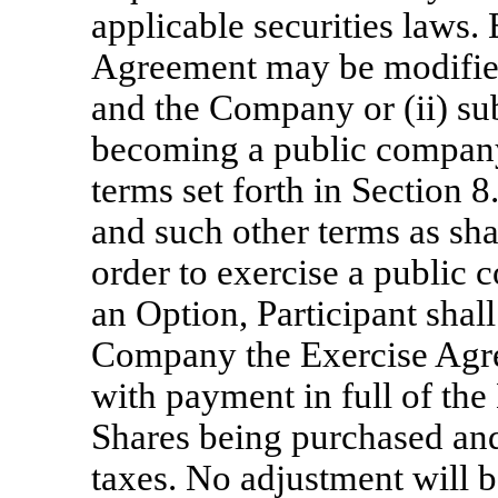
applicable securities laws.
Agreement may be modified 
and the Company or (ii) su
becoming a public company
terms set forth in Section 
and such other terms as sha
order to exercise a public
an Option, Participant shall
Company the Exercise Agree
with payment in full of the
Shares being purchased an
taxes. No adjustment will b