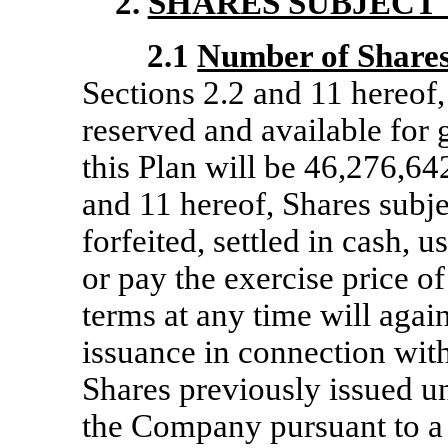
2.
SHARES SUBJECT 
2.1
Number of Shares
Sections 2.2 and 11 hereof,
reserved and available for 
this Plan will be 46,276,64
and 11 hereof, Shares subje
forfeited, settled in cash, 
or pay the exercise price of
terms at any time will agai
issuance in connection with
Shares previously issued u
the Company pursuant to a fo