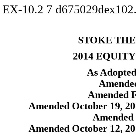
EX-10.2
7
d675029dex102
STOKE THE
2014 EQUIT
As Adopted
Amended
Amended F
Amended October 19, 201
Amended 
Amended October 12, 201