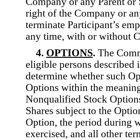
Company or any Parent or S
right of the Company or an
terminate Participant’s emp
any time, with or without 
4.
OPTIONS
.
The Commi
eligible persons described 
determine whether such Opt
Options within the meaning
Nonqualified Stock Option
Shares subject to the Option
Option, the period during 
exercised, and all other te