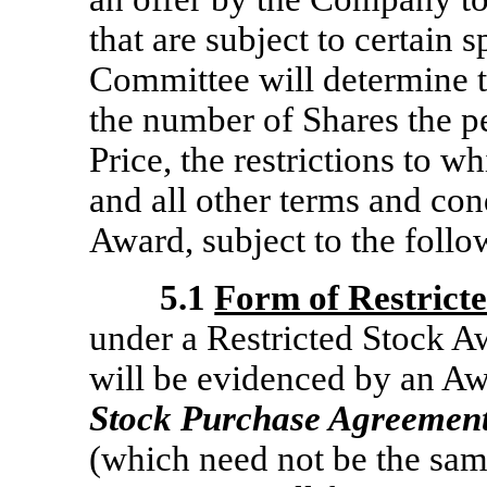
that are subject to certain s
Committee will determine 
the number of Shares the p
Price, the restrictions to w
and all other terms and con
Award, subject to the follo
5.1
Form of Restrict
under a Restricted Stock A
will be evidenced by an A
Stock Purchase Agreemen
(which need not be the same