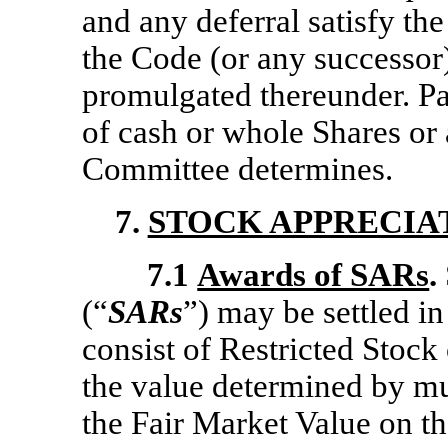
and any deferral satisfy th
the Code (or any successor)
promulgated thereunder. P
of cash or whole Shares or 
Committee determines.
7.
STOCK APPRECIA
7.1
Awards of SARs
.
(“
SARs
”) may be settled i
consist of Restricted Stock
the value determined by mu
the Fair Market Value on th