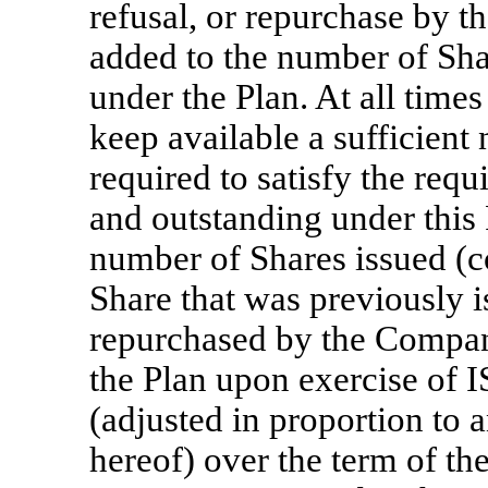
refusal, or repurchase by 
added to the number of Shar
under the Plan. At all time
keep available a sufficient
required to satisfy the req
and outstanding under this P
number of Shares issued (c
Share that was previously i
repurchased by the Company
the Plan upon exercise of 
(adjusted in proportion to 
hereof) over the term of the