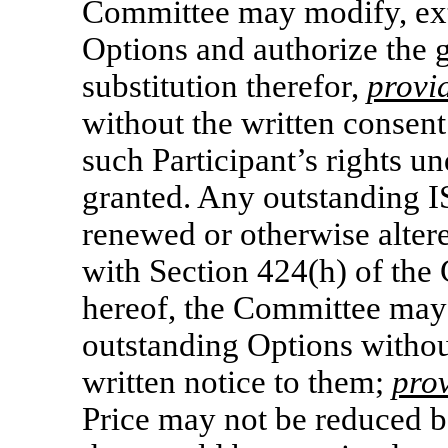
Committee may modify, ext
Options and authorize the 
substitution therefor,
provi
without the written consent 
such Participant’s rights u
granted. Any outstanding I
renewed or otherwise altere
with Section 424(h) of the 
hereof, the Committee may 
outstanding Options without
written notice to them;
pro
Price may not be reduced 