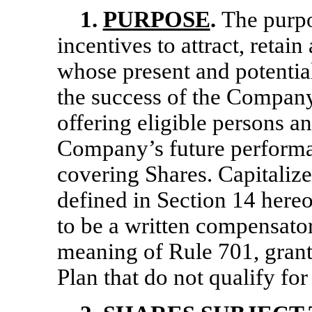
1.
PURPOSE
.
The purpo
incentives to attract, retai
whose present and potential
the success of the Company,
offering eligible persons an
Company’s future performa
covering Shares. Capitalize
defined in Section 14 hereo
to be a written compensator
meaning of Rule 701, grant
Plan that do not qualify f