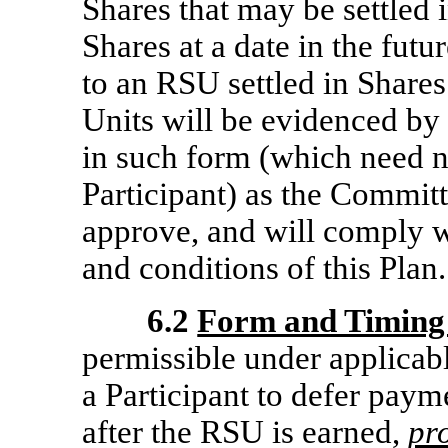
Shares that may be settled 
Shares at a date in the futu
to an RSU settled in Shares
Units will be evidenced by
in such form (which need n
Participant) as the Committ
approve, and will comply w
and conditions of this Plan.
6.2
Form and Timing 
permissible under applicab
a Participant to defer paym
after the RSU is earned,
pr