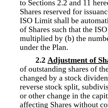
to Sections 2.2 and 11 here
Shares reserved for issuanc
ISO Limit shall be automat
of Shares such that the ISO
multiplied by (b) the numbe
under the Plan.
2.2
Adjustment of Sh
of outstanding shares of 
changed by a stock dividend,
reverse stock split, subdivi
or other change in the capi
affecting Shares without co