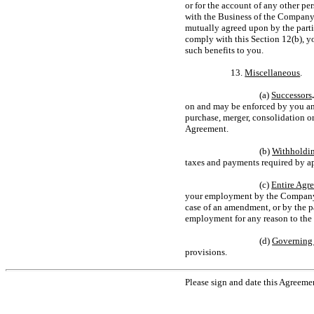
or for the account of any other per
with the Business of the Company,
mutually agreed upon by the parti
comply with this Section 12(b), y
such benefits to you.
13.
Miscellaneous
.
(a)
Successors
on and may be enforced by you and
purchase, merger, consolidation o
Agreement.
(b)
Withholdi
taxes and payments required by ap
(c)
Entire Agr
your employment by the Company. 
case of an amendment, or by the pa
employment for any reason to the e
(d)
Governing
provisions.
Please sign and date this Agreeme