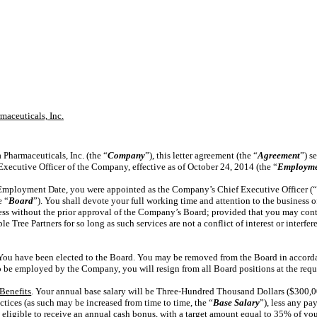
aceuticals, Inc.
 Pharmaceuticals, Inc. (the “
Company
”), this letter agreement (the “
Agreement
”) s
Executive Officer of the Company, effective as of October 24, 2014 (the “
Employme
e Employment Date, you were appointed as the Company’s Chief Executive Officer (
e “
Board
”). You shall devote your full working time and attention to the business 
ness without the prior approval of the Company’s Board; provided that you may cont
le Tree Partners for so long as such services are not a conflict of interest or interfe
 You have been elected to the Board. You may be removed from the Board in accord
 be employed by the Company, you will resign from all Board positions at the req
Benefits
. Your annual base salary will be Three-Hundred Thousand Dollars ($300,0
tices (as such may be increased from time to time, the “
Base Salary
”), less any p
e eligible to receive an annual cash bonus, with a target amount equal to 35% of you