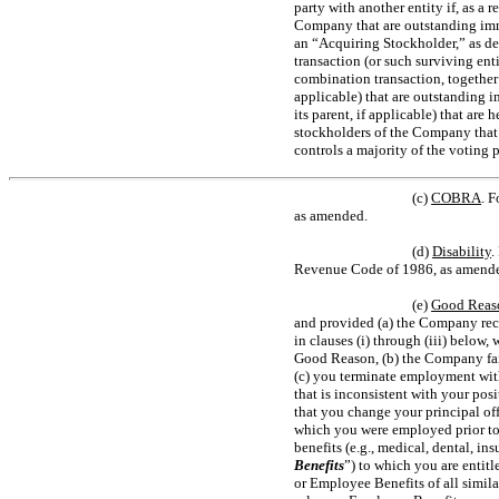
party with another entity if, as a 
Company that are outstanding imm
an “Acquiring Stockholder,” as def
transaction (or such surviving ent
combination transaction, together 
applicable) that are outstanding 
its parent, if applicable) that are
stockholders of the Company that 
controls a majority of the voting
(c)
COBRA
. F
as amended.
(d)
Disability
.
Revenue Code of 1986, as amende
(e)
Good Reas
and provided (a) the Company rece
in clauses (i) through (iii) below,
Good Reason, (b) the Company fails
(c) you terminate employment withi
that is inconsistent with your posi
that you change your principal off
which you were employed prior to s
benefits (e.g., medical, dental, in
Benefits
”) to which you are entitl
or Employee Benefits of all simil