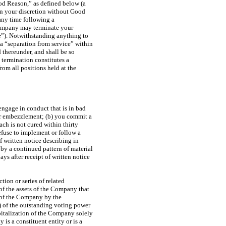
od Reason,” as defined below (a
in your discretion without Good
any time following a
Company may terminate your
e
”). Notwithstanding anything to
 a “separation from service” within
 thereunder, and shall be so
termination constitutes a
om all positions held at the
engage in conduct that is in bad
 or embezzlement; (b) you commit a
h is not cured within thirty
refuse to implement or follow a
of written notice describing in
by a continued pattern of material
ays after receipt of written notice
tion or series of related
 of the assets of the Company that
k of the Company by the
%) of the outstanding voting power
apitalization of the Company solely
 is a constituent entity or is a