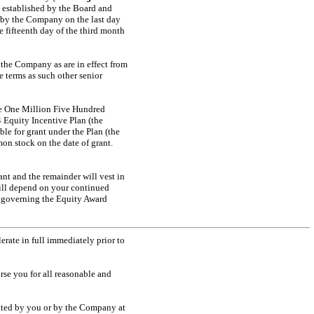
 established by the Board and
d by the Company on the last day
e fifteenth day of the third month
f the Company as are in effect from
 terms as such other senior
ase One Million Five Hundred
Equity Incentive Plan (the
le for grant under the Plan (the
on stock on the date of grant.
ant and the remainder will vest in
ill depend on your continued
t governing the Equity Award
erate in full immediately prior to
se you for all reasonable and
ted by you or by the Company at