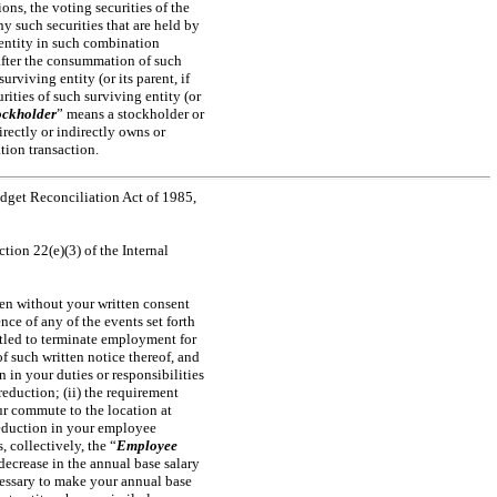
ions, the voting securities of the
y such securities that are held by
 entity in such combination
 after the consummation of such
urviving entity (or its parent, if
ities of such surviving entity (or
ockholder
” means a stockholder or
rectly or indirectly owns or
tion transaction.
get Reconciliation Act of 1985,
ction 22(e)(3) of the Internal
en without your written consent
ce of any of the events set forth
titled to terminate employment for
f such written notice thereof, and
 in your duties or responsibilities
reduction; (ii) the requirement
ur commute to the location at
 reduction in your employee
, collectively, the “
Employee
decrease in the annual base salary
cessary to make your annual base