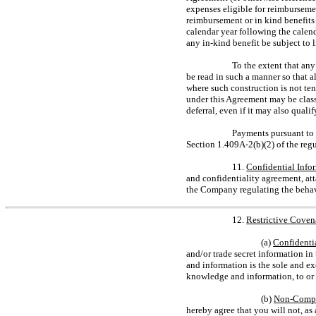
expenses eligible for reimburseme
reimbursement or in kind benefits 
calendar year following the calen
any
in-kind
benefit be subject to 
To the extent that an
be read in such a manner so that
where such construction is not t
under this Agreement may be class
deferral, even if it may also qua
Payments pursuant to 
Section 1.409A-2(b)(2)
of the reg
11.
Confidential Info
and confidentiality agreement, at
the Company regulating the behav
12.
Restrictive Coven
(a)
Confidenti
and/or trade secret information i
and information is the sole and e
knowledge and information, to or 
(b)
Non-Compe
hereby agree that you will not, as