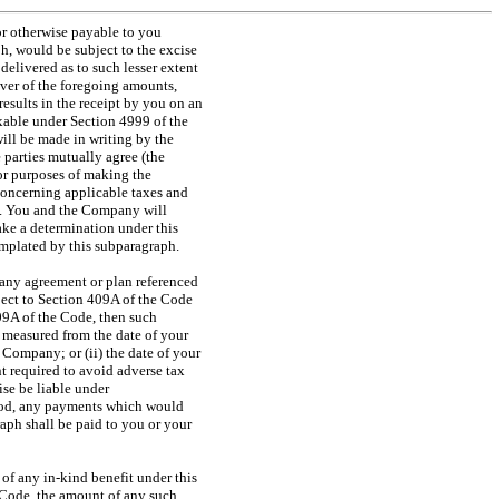
 or otherwise payable to you
h, would be subject to the excise
 delivered as to such lesser extent
ever of the foregoing amounts,
esults in the receipt by you on an
axable under Section 4999 of the
ill be made in writing by the
 parties mutually agree (the
or purposes of making the
oncerning applicable taxes and
e. You and the Company will
ke a determination under this
mplated by this subparagraph.
 any agreement or plan referenced
ect to Section 409A of the Code
09A of the Code, then such
d measured from the date of your
 Company; or (ii) the date of your
nt required to avoid adverse tax
se be liable under
eriod, any payments which would
raph shall be paid to you or your
n of any
in-kind
benefit under this
 Code, the amount of any such