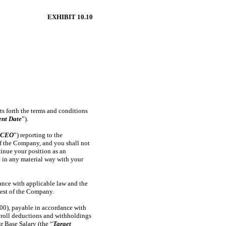
EXHIBIT 10.10
ets forth the terms and conditions
nt Date
”).
“
CEO
”) reporting to the
of the Company, and you shall not
inue your position as an
re in any material way with your
ance with applicable law and the
uest of the Company.
00), payable in accordance with
ayroll deductions and withholdings
r Base Salary (the “
Target