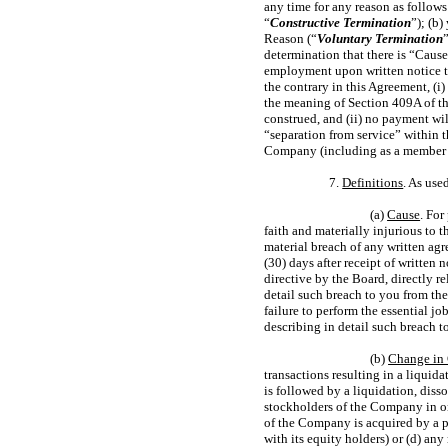
any time for any reason as follow
“
Constructive Termination
”); (b
Reason (“
Voluntary Termination
determination that there is “Cause
employment upon written notice to
the contrary in this Agreement, (i
the meaning of Section 409A of t
construed, and (ii) no payment wi
“separation from service” within t
Company (including as a member of
7.
Definitions
. As use
(a)
Cause
. For
faith and materially injurious to 
material breach of any written a
(30) days after receipt of written
directive by the Board, directly re
detail such breach to you from th
failure to perform the essential jo
describing in detail such breach 
(b)
Change in 
transactions resulting in a liquida
is followed by a liquidation, dis
stockholders of the Company in one
of the Company is acquired by a pe
with its equity holders) or (d) any