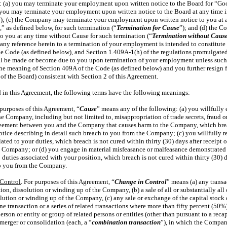
s: (a) you may terminate your employment upon written notice to the Board for “Go
) you may terminate your employment upon written notice to the Board at any time 
”); (c) the Company may terminate your employment upon written notice to you at 
,” as defined below, for such termination (“
Termination for Cause
”); and (d) the 
 you at any time without Cause for such termination (“
Termination without Caus
) any reference herein to a termination of your employment is intended to constitute
he Code (as defined below), and
Section 1.409A-1(h)
of the regulations promulgated
ll be made or become due to you upon termination of your employment unless such 
he meaning of Section 409A of the Code (as defined below) and you further resign fr
 the Board) consistent with Section 2 of this Agreement.
d in this Agreement, the following terms have the following meanings:
 purposes of this Agreement, “
Cause
” means any of the following: (a) you willfully 
the Company, including but not limited to, misappropriation of trade secrets, fraud
greement between you and the Company that causes harm to the Company, which breac
 notice describing in detail such breach to you from the Company; (c) you willfully 
lated to your duties, which breach is not cured within thirty (30) days after receipt 
e Company; or (d) you engage in material misfeasance or malfeasance demonstrated 
b duties associated with your position, which breach is not cured within thirty (30) d
to you from the Company.
Control
. For purposes of this Agreement, “
Change in Control
” means (a) any transac
tion, dissolution or winding up of the Company, (b) a sale of all or substantially all
solution or winding up of the Company, (c) any sale or exchange of the capital stoc
 transaction or a series of related transactions where more than fifty percent (50
rson or entity or group of related persons or entities (other than pursuant to a rec
 merger or consolidation (each, a “
combination transaction
”), in which the Company