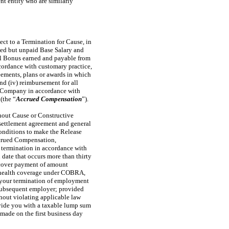
nt entity who are similarly
ect to a Termination for Cause, in
rned but unpaid Base Salary and
ual Bonus earned and payable from
cordance with customary practice,
eements, plans or awards in which
nd (iv) reimbursement for all
he Company in accordance with
(the “
Accrued Compensation
”).
hout Cause or Constructive
settlement agreement and general
 conditions to make the Release
Accrued Compensation,
r termination in accordance with
 date that occurs more than thirty
cover payment of amount
ue health coverage under COBRA,
your termination of employment
a subsequent employer; provided
thout violating applicable law
ovide you with a taxable lump sum
de on the first business day