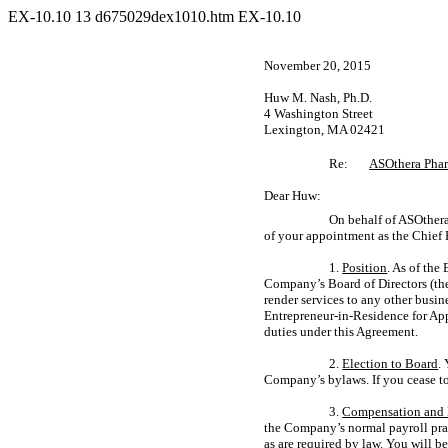
EX-10.10
13
d675029dex1010.htm
EX-10.10
November 20, 2015
Huw M. Nash, Ph.D.
4 Washington Street
Lexington, MA 02421
Re:
ASOthera Pharm
Dear Huw:
On behalf of ASOthera
of your appointment as the Chief 
1.
Position
. As of th
Company’s Board of Directors (th
render services to any other busi
Entrepreneur-in-Residence
for App
duties under this Agreement.
2.
Election to Board
.
Company’s bylaws. If you cease to
3.
Compensation and 
the Company’s normal payroll prac
as are required by law. You will b