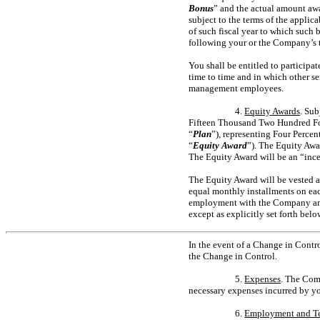
Bonus
” and the actual amount awa
subject to the terms of the appli
of such fiscal year to which such 
following your or the Company’s ta
You shall be entitled to participa
time to time and in which other s
management employees.
4.
Equity Awards
. Sub
Fifteen Thousand Two Hundred Fo
“
Plan
”), representing Four Percen
“
Equity Award
”). The Equity Awa
The Equity Award will be an “ince
The Equity Award will be vested as
equal monthly installments on ea
employment with the Company and 
except as explicitly set forth belo
In the event of a Change in Contro
the Change in Control.
5.
Expenses
. The Com
necessary expenses incurred by yo
6.
Employment and T