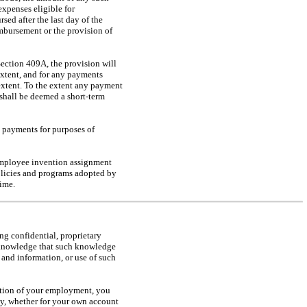
expenses eligible for
sed after the last day of the
imbursement or the provision of
Section 409A, the provision will
xtent, and for any payments
extent. To the extent any payment
shall be deemed a short-term
e payments for purposes of
employee invention assignment
policies and programs adopted by
ime.
g confidential, proprietary
acknowledge that such knowledge
and information, or use of such
tion of your employment, you
tly, whether for your own account