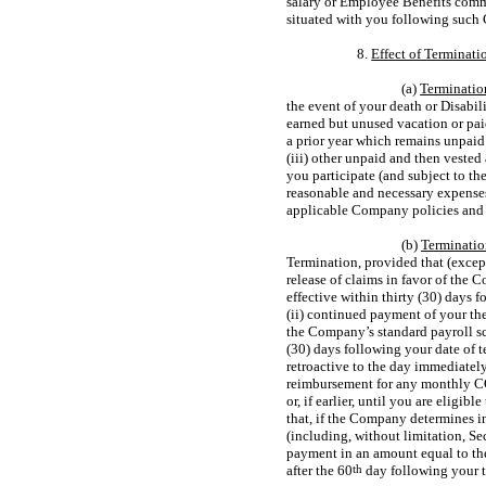
salary or Employee Benefits comme
situated with you following such 
8.
Effect of Terminat
(a)
Termination
the event of your death or Disabil
earned but unused vacation or pai
a prior year which remains unpaid
(iii) other unpaid and then veste
you participate (and subject to th
reasonable and necessary expense
applicable Company policies and g
(b)
Terminatio
Termination, provided that (exce
release of claims in favor of the
effective within thirty (30) days
(ii) continued payment of your th
the Company’s standard payroll sch
(30) days following your date of t
retroactive to the day immediatel
reimbursement for any monthly C
or, if earlier, until you are elig
that, if the Company determines in
(including, without limitation, S
payment in an amount equal to t
after the 60
th
day following your 