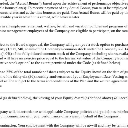
rded, the “
Actual Bonus
”), based upon the achievement of performance objectives
cable bonus plan(s). To receive payment of any Actual Bonus, you must be employe
bonus relates and at the time bonuses are paid. Your Actual Bonus will be paid by th
xable year in which it is earned, whichever is later.
te in all employee retirement, welfare, benefit and vacation policies and programs o
enior management employees of the Company are eligible to participate, on the same
ject to the Board’s approval, the Company will grant you a stock option to purch
rty (1,515,240) shares of the Company’s common stock under the Company’s 2014 
t (4.0%) of the fully diluted common stock of the Company, including shares availab
rd will have an exercise price equal to the fair market value of the Company’s comm
ntive stock option” to the extent permitted under the Code (as defined below).
 to 25% of the total number of shares subject to the Equity Award on the date of gr
ch of the
thirty-six
(36) monthly anniversaries of your Employment Date. Vesting w
will be subject to the terms and conditions of the Plan and the written agreemen
w.
l (as defined below), the vesting of your Equity Award (as defined above) will accel
pany will, in accordance with applicable Company policies and guidelines, reimbur
u in connection with your performance of services on behalf of the Company.
ermination
. Your employment with the Company will be
at-will
and may be termina