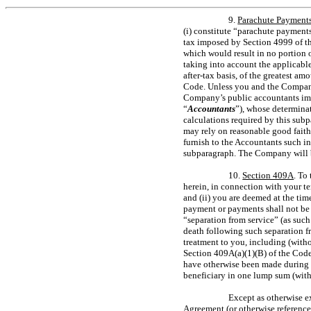
9.
Parachute Payment
(i) constitute “parachute payments
tax imposed by Section 4999 of the 
which would result in no portion 
taking into account the applicable
after-tax
basis, of the greatest am
Code. Unless you and the Company 
Company’s public accountants imme
“
Accountants
”), whose determina
calculations required by this su
may rely on reasonable good fait
furnish to the Accountants such i
subparagraph. The Company will b
10.
Section 409A
. To
herein, in connection with your 
and (ii) you are deemed at the ti
payment or payments shall not be 
“separation from service” (as such
death following such separation fr
treatment to you, including (with
Section 409A(a)(1)(B) of the Code
have otherwise been made during th
beneficiary in one lump sum (witho
Except as otherwise e
Agreement (or otherwise reference