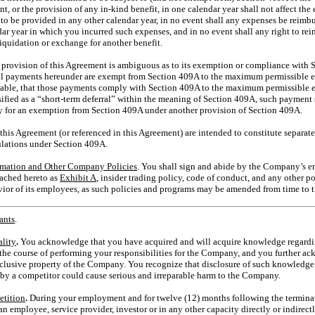
nt, or the provision of any
in-kind
benefit, in one calendar year shall not affect the 
to be provided in any other calendar year, in no event shall any expenses be reimbur
dar year in which you incurred such expenses, and in no event shall any right to re
liquidation or exchange for another benefit.
y provision of this Agreement is ambiguous as to its exemption or compliance with 
 all payments hereunder are exempt from Section 409A to the maximum permissible e
enable, that those payments comply with Section 409A to the maximum permissible 
ified as a “short-term deferral” within the meaning of Section 409A, such payment 
lify for an exemption from Section 409A under another provision of Section 409A.
this Agreement (or referenced in this Agreement) are intended to constitute separat
ulations under Section 409A.
rmation and Other Company Policies
. You shall sign and abide by the Company’s 
tached hereto as
Exhibit A
, insider trading policy, code of conduct, and any other 
ior of its employees, as such policies and programs may be amended from time to t
ants
.
ality
.
You acknowledge that you have acquired and will acquire knowledge regardin
n the course of performing your responsibilities for the Company, and you further 
xclusive property of the Company. You recognize that disclosure of such knowledge 
by a competitor could cause serious and irreparable harm to the Company.
tition
.
During your employment and for twelve (12) months following the termina
 an employee, service provider, investor or in any other capacity directly or indirec