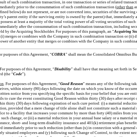
result of such combination transaction, in one transaction or series of related transact
ediately prior to the consummation of such combination transaction (
other
than
an
ined below) do not represent, or are not converted into, securities of the surviving
ity’s parent entity if the surviving entity is owned by the parent) that, immediately
possess at least a majority
of the total voting power of all voting securities of such s
immediately after the consummation of such combination transaction, including secur
 held by the Acquiring Stockholder. For purposes of this paragraph, an “
Acquiring St
(i) merges or combines with the Company in such combination transaction or (ii) di
 power of another entity that merges or combines with the Company in such combina
or purposes of this Agreement, “
COBRA
” shall mean the
Consolidated Omnibus Bud
 For purposes of this Agreement, “
Disability
” shall have that meaning set forth in Se
d (the “
Code
”).
on
. For purposes of this Agreement, “
Good Reason
” means any of the following tak
ives, within ninety (90) days following the date on which you know of the occurren
 written notice from you specifying the specific basis for your belief that you are en
 to cure the event constituting Good Reason within thirty (30) days after receipt o
n thirty (30) days following expiration of such cure period: (i) a material reduction
tion, provided that a mere change of title alone shall not constitute such a material 
ice to a facility that increases your commute by more than forty (40) miles from yo
uch change, or (iii) a material reduction in your annual base salary or a material
surance, short- and long-term disability insurance and 401(k) retirement plan benefits
ed immediately prior to such reduction (other than (x) in connection with a general 
arly situated employees and (y) following such Change of Control, to the extent ne