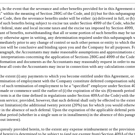
s
. In the event that the severance and other benefits provided for in this Agreement
” within the meaning of Section 280G of the Code, and (ii) but for this subparagrap
Code, then the severance benefits under will be either: (a) delivered in full, or (b)
of such benefits being subject to excise tax under Section 4999 of the Code, which
 federal, state and local income taxes and the excise tax imposed by Section 4999, r
ount of benefits, notwithstanding that all or some portion of such benefits may be t
otherwise agree in writing, any determination required under this subparagraph w
diately prior to any change of control or such other person or entity to which the
tion will be conclusive and binding upon you and the Company for all purposes. F
bparagraph, the Accountants may make reasonable assumptions and approximations c
h interpretations concerning the application of Sections 280G and 4999 of the Cod
nformation and documents as the Accountants may reasonably request in order to ma
ear all costs the Accountants may incur in connection with any calculations conte
 the extent (i) any payments to which you become entitled under this Agreement, or
termination of employment with the Company constitute deferred compensation subj
me of such termination of employment to be a “specified” employee under Section 4
made or commence until the earlier of (i) the expiration of the six (6)-month perio
 term is at the time defined in regulations under Section 409A of the Code) with the
om service; provided, however, that such deferral shall only be effected to the exte
out limitation) the additional twenty percent (20%) tax for which you would otherwi
 in the absence of such deferral. Upon the expiration of the applicable deferral p
at period (whether in a single sum or in installments) in the absence of this parag
ut interest).
xpressly provided herein, to the extent any expense reimbursement or the provisio
d herein) is determined to be subject to (and not exempt from) Section 409A of the