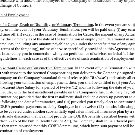
nsurate with those other employees of the Company or its successor entity or pare
Change of Control).
ion of Employment
.
 for Cause, Death or Disability, or Voluntary Termination
.
In the event you are subj
ity, or in the event of your Voluntary Termination, you will be paid only (i) any ea
d time off, (ii) except in the case of Termination for Cause, the amount of any Act
 by the Company as of the date of the termination of employment determined in ac
d amounts, including any amount payable to you under the specific terms of any agr
e terms of the foregoing), unless otherwise specifically provided in this Agreement a
s incurred by you in connection with your performance of services on behalf of t
uidelines, in each case as of the effective date of such termination of employment 
n without Cause or Constructive Termination
.
In the event of your Termination wit
pt with respect to the Accrued Compensation) you deliver to the Company a signed 
 Company on the Company’s standard form of release (the “
Release
”) and satisfy all
 following your termination of employment, then, you shall be entitled to (i) your 
en-current Base Salary for a period of twelve (12) months following the date of you
edule, with the first installment payable on the Company’s first customary payroll
ermination; provided that the first installment shall include a
catch-up
payment to 
y following the date of termination, and (iii) provided you timely elect to contin
OBRA premium payments made by Employee in the twelve (12) months following 
ible to be covered under another substantially equivalent medical insurance plan by 
 its sole discretion that it cannot provide the COBRA benefits described herein wi
ection 2716 of the Public Health Service Act), the Company shall in lieu thereof pr
he then unreimbursed monthly COBRA premiums, which lump sum payment will be ma
termination of employment.