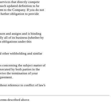
 services that directly compete
such updated definition to be
arm to the Company. If you do not
further obligation to provide
ors and assigns and is binding
y all of its business (whether by
s obligations under this
and other withholding and similar
s concerning the subject matter of
ecuted by both parties in the
rvive the termination of your
Agreement.
hout reference to conflict of law’s
 terms described above.