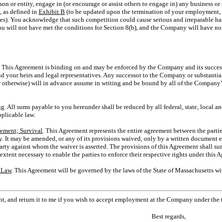
son or entity, engage in (or encourage or assist others to engage in) any business or
 as defined in
Exhibit B
(to be updated upon the termination of your employment, 
es). You acknowledge that such competition could cause serious and irreparable h
ou will not have met the conditions for Section 8(b), and the Company will have no 
.
This Agreement is binding on and may be enforced by the Company and its success
 your heirs and legal representatives. Any successor to the Company or substantiall
r otherwise) will in advance assume in writing and be bound by all of the Company’
ng
. All sums payable to you hereunder shall be reduced by all federal, state, local 
plicable law.
eement; Survival
. This Agreement represents the entire agreement between the partie
It may be amended, or any of its provisions waived, only by a written document ex
rty against whom the waiver is asserted. The provisions of this Agreement shall su
xtent necessary to enable the parties to enforce their respective rights under this 
 Law
. This Agreement will be governed by the laws of the State of Massachusetts wit
nt, and return it to me if you wish to accept employment at the Company under the
Best regards,