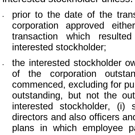
prior to the date of the tran
•
corporation approved eithe
transaction which resulte
interested stockholder;
the interested stockholder o
•
of the corporation outsta
commenced, excluding for pur
outstanding, but not the ou
interested stockholder, (i
directors and also officers a
plans in which employee par