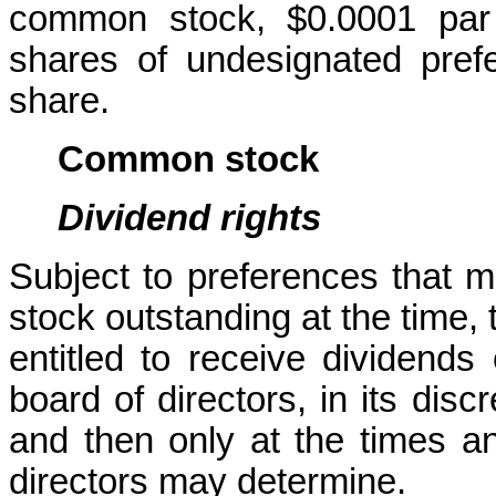
common stock, $0.0001 par 
shares of undesignated prefe
share.
Common stock
Dividend rights
Subject to preferences that m
stock outstanding at the time,
entitled to receive dividends o
board of directors, in its disc
and then only at the times an
directors may determine.