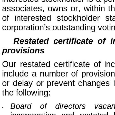
associates, owns or, within th
of interested stockholder 
corporation’s outstanding voti
Restated certificate of 
provisions
Our restated certificate of in
include a number of provisions
or delay or prevent changes i
the following:
Board of directors vacan
•