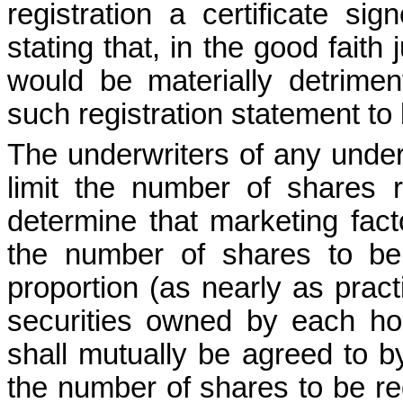
registration a certificate si
stating that, in the good faith 
would be materially detrimen
such registration statement to 
The underwriters of any underwr
limit the number of shares r
determine that marketing facto
the number of shares to be r
proportion (as nearly as practi
securities owned by each hol
shall mutually be agreed to by
the number of shares to be re