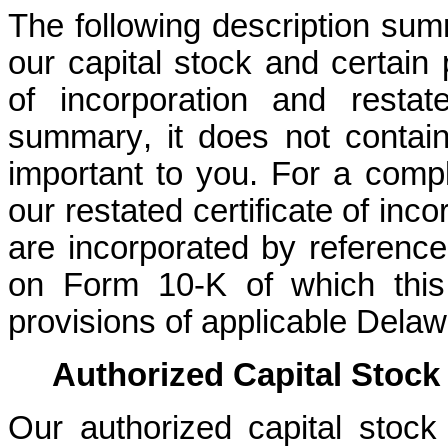
The following description sum
our capital stock and certain p
of incorporation and resta
summary, it does not contain 
important to you. For a comple
our restated certificate of inc
are incorporated by reference
on Form 10-K of which this 
provisions of applicable Delaw
Authorized Capital Stock
Our authorized capital stock