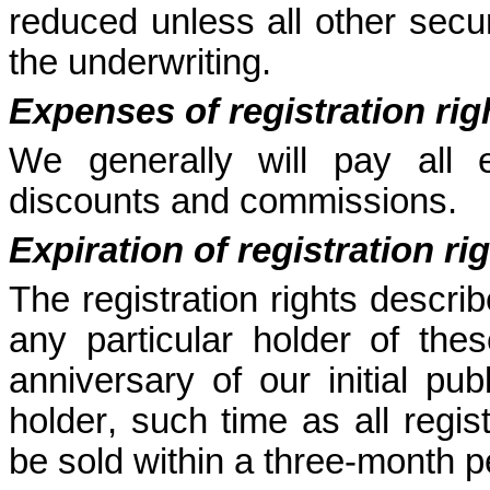
reduced unless all other securi
the underwriting.
Expenses of registration rig
We generally will pay all e
discounts and commissions.
Expiration of registration ri
The registration rights describ
any particular holder of these
anniversary of our initial pub
holder, such time as all regis
be sold within a three-month p