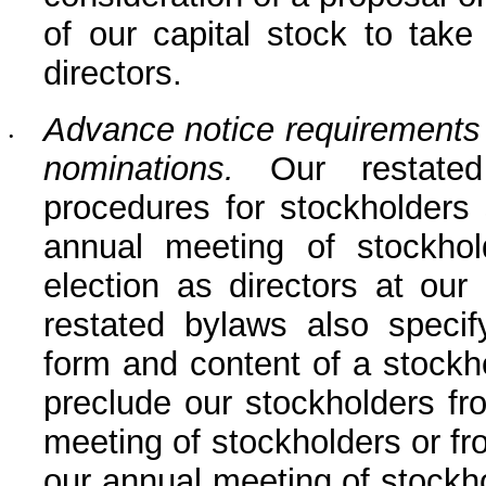
of our capital stock to take
directors.
Advance notice requirements f
•
nominations.
 Our restated
procedures for stockholders 
annual meeting of stockhol
election as directors at our
restated bylaws also specify
form and content of a stockho
preclude our stockholders fr
meeting of stockholders or fr
our annual meeting of stockho