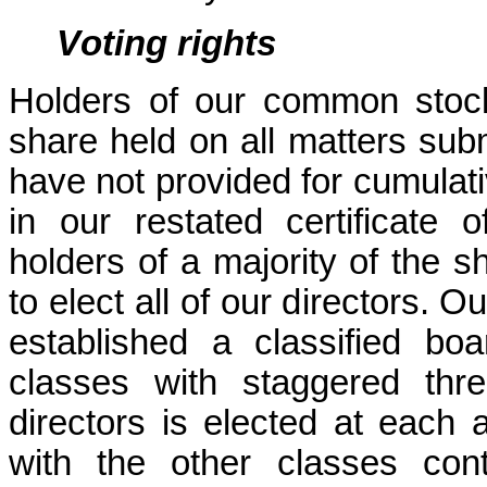
Voting rights
Holders of our common stock 
share held on all matters subm
have not provided for cumulativ
in our restated certificate 
holders of a majority of the 
to elect all of our directors. Ou
established a classified boar
classes with staggered thr
directors is elected at each 
with the other classes cont