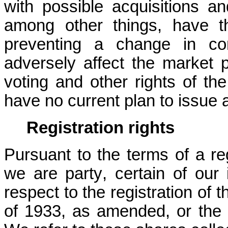
with possible acquisitions an
among other things, have the
preventing a change in co
adversely affect the market 
voting and other rights of t
have no current plan to issue 
Registration rights
Pursuant to the terms of a reg
we are party, certain of our i
respect to the registration of 
of 1933, as amended, or the S