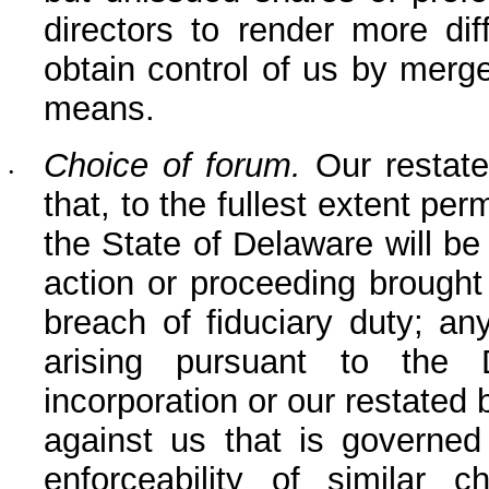
directors to render more dif
obtain control of us by merger
means.
Choice of forum.
 Our restate
•
that, to the fullest extent per
the State of Delaware will be 
action or proceeding brought 
breach of fiduciary duty; an
arising pursuant to the D
incorporation or our restated 
against us that is governed 
enforceability of similar c