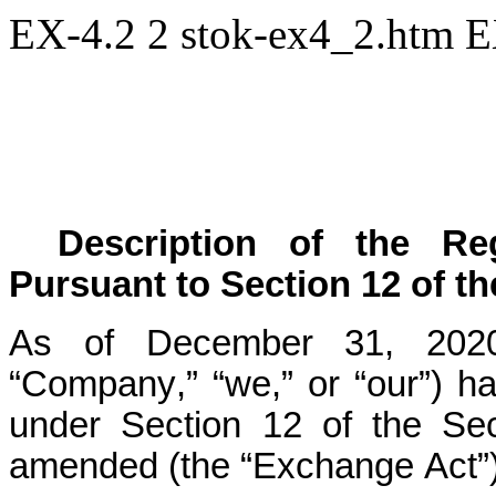
EX-4.2
2
stok-ex4_2.htm
E
Description of the Regi
Pursuant to Section 12 of t
As of December 31, 2020, 
“Company,” “we,” or “our”) had
under Section 12 of the Sec
amended (the “Exchange Act”