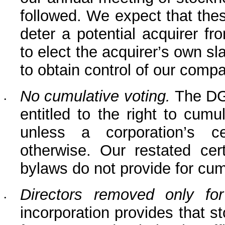
followed. We expect that thes
deter a potential acquirer fro
to elect the acquirer’s own sla
to obtain control of our comp
No cumulative voting.
 The DG
•
entitled to the right to cumul
unless a corporation’s cer
otherwise. Our restated cert
bylaws do not provide for cum
Directors removed only fo
•
incorporation provides that s