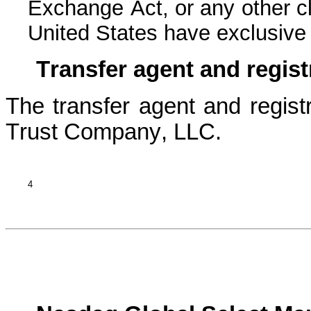
Exchange Act, or any other cla
United States have exclusive j
Transfer agent and regist
The transfer agent and registr
Trust Company, LLC.
4