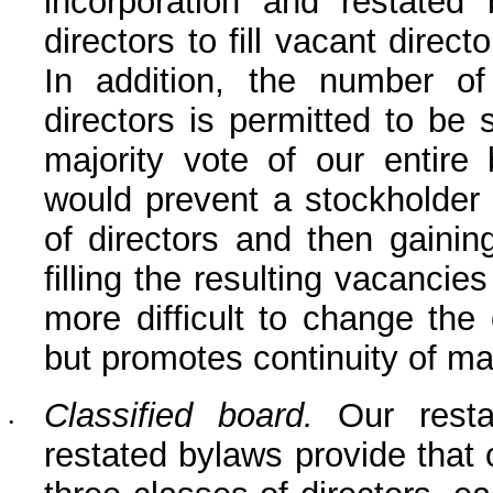
incorporation and restated 
directors to fill vacant direct
In addition, the number of 
directors is permitted to be 
majority vote of our entire 
would prevent a stockholder 
of directors and then gaining
filling the resulting vacancie
more difficult to change the 
but promotes continuity of 
Classified board.
 Our restat
•
restated bylaws provide that ou