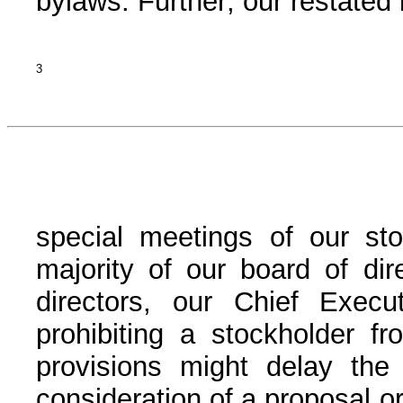
bylaws. Further, our restated 
3
special meetings of our st
majority of our board of dir
directors, our Chief Execut
prohibiting a stockholder fr
provisions might delay the a
consideration of a proposal or 