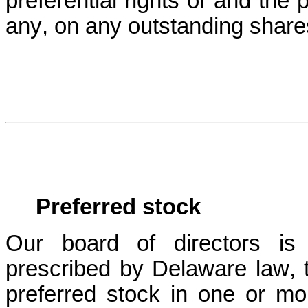
preferential rights of and the 
any, on any outstanding shares
Preferred stock
Our board of directors is a
prescribed by Delaware law, t
preferred stock in one or mor