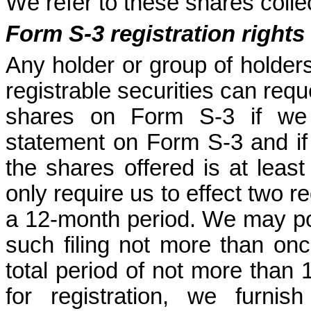
We refer to these shares collec
Form S-3 registration rights
Any holder or group of holders
registrable securities can reques
shares on Form S-3 if we ar
statement on Form S-3 and if t
the shares offered is at least
only require us to effect two r
a 12-month period. We may pos
such filing not more than onc
total period of not more than 1
for registration, we furnis