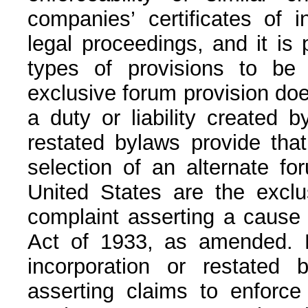
companies’ certificates of i
legal proceedings, and it is 
types of provisions to be i
exclusive forum provision does
a duty or liability created 
restated bylaws provide that
selection of an alternate for
United States are the exclus
complaint asserting a cause o
Act of 1933, as amended. Not
incorporation or restated 
asserting claims to enforce 