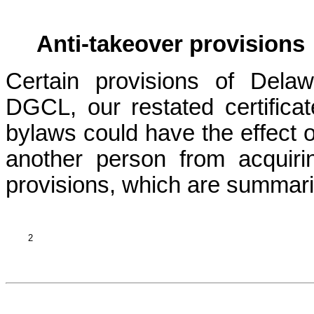
Anti-takeover provisions
Certain provisions of Dela
DGCL, our restated certificat
bylaws could have the effect of
another person from acquiri
provisions, which are summari
2