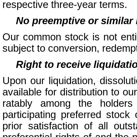
respective three-year terms.
No preemptive or similar 
Our common stock is not entitl
subject to conversion, redempt
Right to receive liquidati
Upon our liquidation, dissoluti
available for distribution to o
ratably among the holder
participating preferred stock 
prior satisfaction of all outs