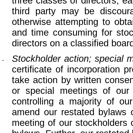
three classes of directors, e
third party may be discour
otherwise attempting to obtain
and time consuming for stock
directors on a classified board
Stockholder action; special 
•
certificate of incorporation 
take action by written consen
or special meetings of our 
controlling a majority of ou
amend our restated bylaws or
meeting of our stockholders c