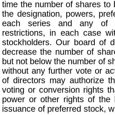
time the number of shares to b
the designation, powers, pref
each series and any of thei
restrictions, in each case wi
stockholders. Our board of di
decrease the number of shares
but not below the number of sha
without any further vote or ac
of directors may authorize th
voting or conversion rights th
power or other rights of the
issuance of preferred stock, whi