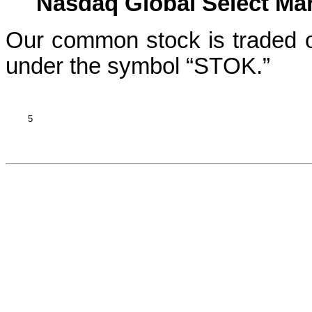
Nasdaq Global Select Mark
Our common stock is traded o
under the symbol “STOK.”
5