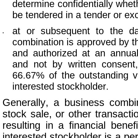
determine confidentially wheth
be tendered in a tender or ex
at or subsequent to the dat
•
combination is approved by the
and authorized at an annual 
and not by written consent, 
66.67% of the outstanding vo
interested stockholder.
Generally, a business combin
stock sale, or other transactio
resulting in a financial benef
interested stockholder is a per