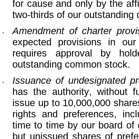
for cause and only by the affi
two-thirds of our outstandin
Amendment of charter provi
•
expected provisions in our r
requires approval by hold
outstanding common stock.
Issuance of undesignated pr
•
has the authority, without f
issue up to 10,000,000 shares
rights and preferences, incl
time to time by our board of 
but unissued shares of prefe