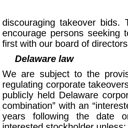
discouraging takeover bids. T
encourage persons seeking to 
first with our board of directors
Delaware law
We are subject to the provi
regulating corporate takeovers.
publicly held Delaware corpor
combination” with an “intereste
years following the date 
interested stockholder unless: