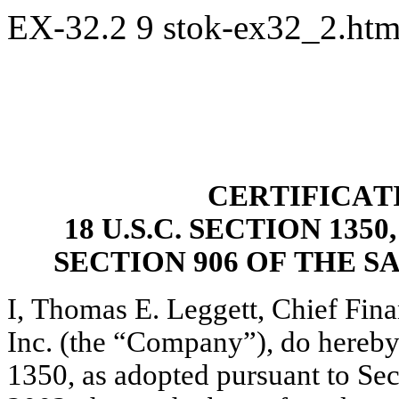
EX-32.2
9
stok-ex32_2.ht
CERTIFICAT
18 U.S.C. SECTION 13
SECTION 906 OF THE S
I, Thomas E. Leggett, Chief Finan
Inc. (the “Company”), do hereby 
1350, as adopted pursuant to Sec