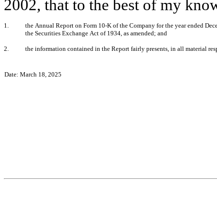
2002, that to the best of my kno
1.
the Annual Report on Form 10-K of the Company for the year ended Decemb
the Securities Exchange Act of 1934, as amended; and
2.
the information contained in the Report fairly presents, in all material re
Date: March 18, 2025