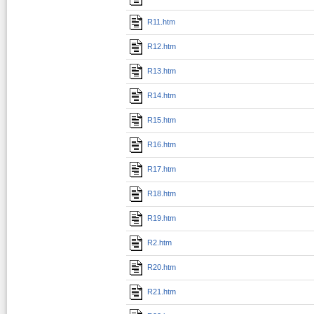
R11.htm
R12.htm
R13.htm
R14.htm
R15.htm
R16.htm
R17.htm
R18.htm
R19.htm
R2.htm
R20.htm
R21.htm