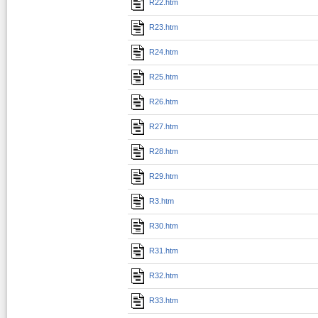
R22.htm
R23.htm
R24.htm
R25.htm
R26.htm
R27.htm
R28.htm
R29.htm
R3.htm
R30.htm
R31.htm
R32.htm
R33.htm