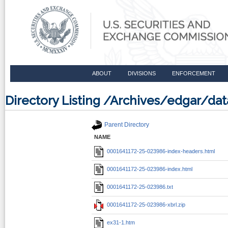
ABOUT
DIVISIONS
ENFORCEMENT
Directory Listing /Archives/edgar/d
Parent Directory
NAME
0001641172-25-023986-index-headers.html
0001641172-25-023986-index.html
0001641172-25-023986.txt
0001641172-25-023986-xbrl.zip
ex31-1.htm