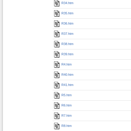
R34.htm
R35.htm
R36.htm
R37.htm
R38.htm
R39.htm
R4.htm
R40.htm
R41.htm
R5.htm
R6.htm
R7.htm
R8.htm