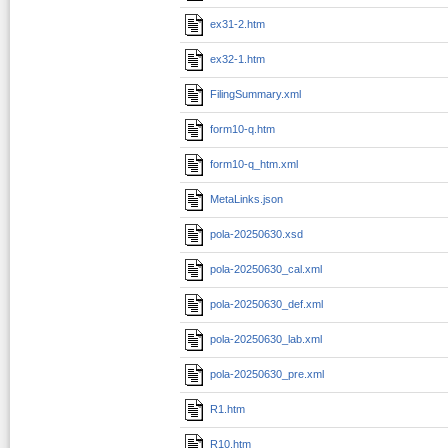
ex31-2.htm
ex32-1.htm
FilingSummary.xml
form10-q.htm
form10-q_htm.xml
MetaLinks.json
pola-20250630.xsd
pola-20250630_cal.xml
pola-20250630_def.xml
pola-20250630_lab.xml
pola-20250630_pre.xml
R1.htm
R10.htm