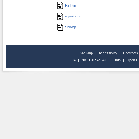
R9.htm
report.css
Show.js
Site Map
|
Accessibility
|
Contracts
FOIA
|
No FEAR Act & EEO Data
|
Open G