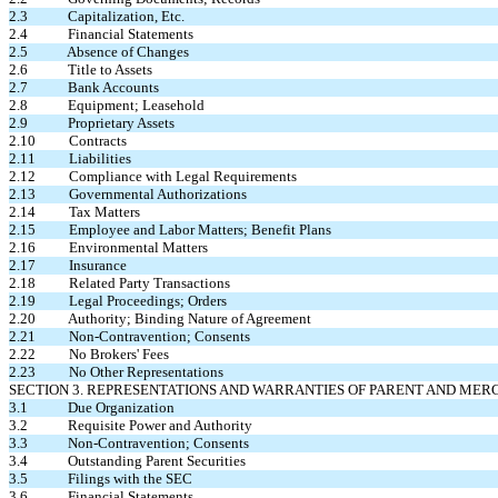
2.3 Capitalization, Etc.
2.4 Financial Statements
2.5 Absence of Changes
2.6 Title to Assets
2.7 Bank Accounts
2.8 Equipment; Leasehold
2.9 Proprietary Assets
2.10 Contracts
2.11 Liabilities
2.12 Compliance with Legal Requirements
2.13 Governmental Authorizations
2.14 Tax Matters
2.15 Employee and Labor Matters; Benefit Plans
2.16 Environmental Matters
2.17 Insurance
2.18 Related Party Transactions
2.19 Legal Proceedings; Orders
2.20 Authority; Binding Nature of Agreement
2.21 Non-Contravention; Consents
2.22 No Brokers' Fees
2.23 No Other Representations
SECTION 3. REPRESENTATIONS AND WARRANTIES OF PARENT AND MER
3.1 Due Organization
3.2 Requisite Power and Authority
3.3 Non-Contravention; Consents
3.4 Outstanding Parent Securities
3.5 Filings with the SEC
3.6 Financial Statements