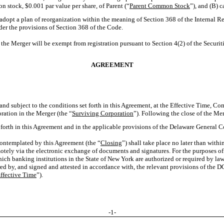
n stock, $0.001 par value per share, of Parent (“
Parent Common Stock
”), and (B) 
 adopt a plan of reorganization within the meaning of Section 368 of the Internal 
nder the provisions of Section 368 of the Code.
e Merger will be exempt from registration pursuant to Section 4(2) of the Securiti
AGREEMENT
d subject to the conditions set forth in this Agreement, at the Effective Time, Co
ration in the Merger (the “
Surviving Corporation
”). Following the close of the Me
t forth in this Agreement and in the applicable provisions of the Delaware General 
contemplated by this Agreement (the “
Closing
”) shall take place no later than withi
otely via the electronic exchange of documents and signatures. For the purposes of
hich banking institutions in the State of New York are authorized or required by law
ed by, and signed and attested in accordance with, the relevant provisions of the DGC
ffective Time
”).
-1-