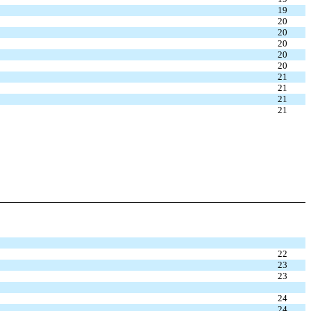
19
20
20
20
20
20
21
21
21
21
22
23
23
24
24