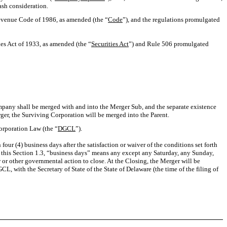
cash consideration.
Revenue Code of 1986, as amended (the “
Code
”), and the regulations promulgated
es Act of 1933, as amended (the “
Securities Act
”) and Rule 506 promulgated
mpany shall be merged with and into the Merger Sub, and the separate existence
rger, the Surviving Corporation will be merged into the Parent.
Corporation Law (the “
DGCL
”).
n four (4) business days after the satisfaction or waiver of the conditions set forth
 this Section 1.3, “business days” means any except any Saturday, any Sunday,
 or other governmental action to close. At the Closing, the Merger will be
L, with the Secretary of State of the State of Delaware (the time of the filing of