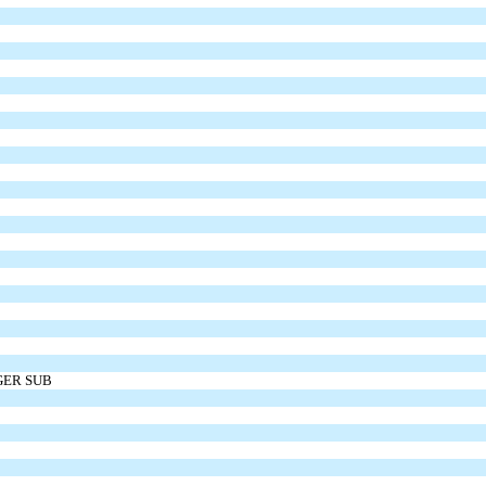
GER SUB