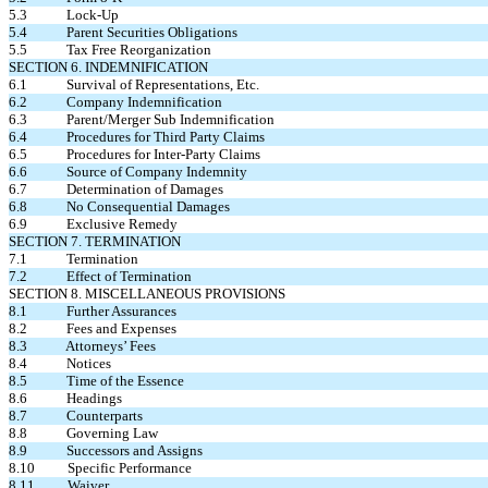
5.3 Lock-Up
5.4 Parent Securities Obligations
5.5 Tax Free Reorganization
SECTION 6. INDEMNIFICATION
6.1 Survival of Representations, Etc.
6.2 Company Indemnification
6.3 Parent/Merger Sub Indemnification
6.4 Procedures for Third Party Claims
6.5 Procedures for Inter-Party Claims
6.6 Source of Company Indemnity
6.7 Determination of Damages
6.8 No Consequential Damages
6.9 Exclusive Remedy
SECTION 7. TERMINATION
7.1 Termination
7.2 Effect of Termination
SECTION 8. MISCELLANEOUS PROVISIONS
8.1 Further Assurances
8.2 Fees and Expenses
8.3 Attorneys’ Fees
8.4 Notices
8.5 Time of the Essence
8.6 Headings
8.7 Counterparts
8.8 Governing Law
8.9 Successors and Assigns
8.10 Specific Performance
8.11 Waiver