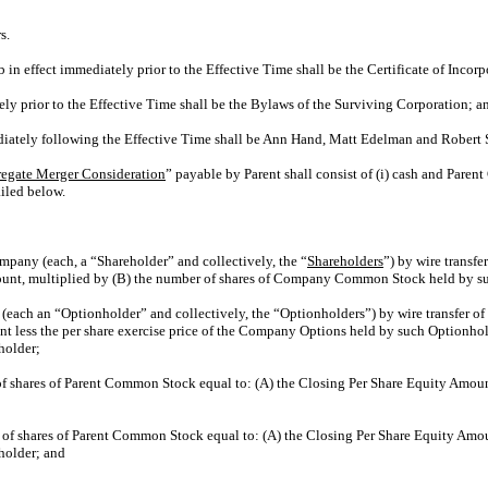
s.
 in effect immediately prior to the Effective Time shall be the Certificate of Incor
ly prior to the Effective Time shall be the Bylaws of the Surviving Corporation; a
diately following the Effective Time shall be Ann Hand, Matt Edelman and Robert 
egate Merger Consideration
” payable by Parent shall consist of (i) cash and Par
iled below.
ompany (each, a “Shareholder” and collectively, the “
Shareholders
”) by wire transf
mount, multiplied by (B) the number of shares of Company Common Stock held by s
each an “Optionholder” and collectively, the “Optionholders”) by wire transfer of
nt less the per share exercise price of the Company Options held by such Optionh
holder;
 of shares of Parent Common Stock equal to: (A) the Closing Per Share Equity Amo
r of shares of Parent Common Stock equal to: (A) the Closing Per Share Equity Am
holder; and