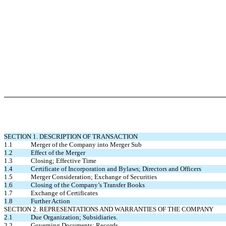
SECTION 1. DESCRIPTION OF TRANSACTION
1.1 Merger of the Company into Merger Sub
1.2 Effect of the Merger
1.3 Closing; Effective Time
1.4 Certificate of Incorporation and Bylaws; Directors and Officers
1.5 Merger Consideration; Exchange of Securities
1.6 Closing of the Company’s Transfer Books
1.7 Exchange of Certificates
1.8 Further Action
SECTION 2. REPRESENTATIONS AND WARRANTIES OF THE COMPANY
2.1 Due Organization; Subsidiaries.
2.2 Governing Documents; Records