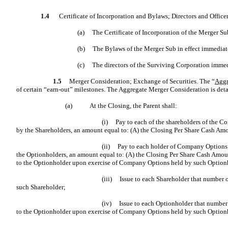
1.4
Certificate of Incorporation and Bylaws; Directors and Officer
(a)
The Certificate of Incorporation of the Merger Sub
(b)
The Bylaws of the Merger Sub in effect immediate
(c)
The directors of the Surviving Corporation imme
1.5
Merger Consideration; Exchange of Securities. The “
Aggr
of certain “earn-out” milestones. The Aggregate Merger Consideration is deta
(a)
At the Closing, the Parent shall:
(i)
Pay to each of the shareholders of the C
by the Shareholders, an amount equal to: (A) the Closing Per Share Cash A
(ii)
Pay to each holder of Company Options (
the Optionholders, an amount equal to: (A) the Closing Per Share Cash Amou
to the Optionholder upon exercise of Company Options held by such Option
(iii)
Issue to each Shareholder that number
such Shareholder;
(iv)
Issue to each Optionholder that numbe
to the Optionholder upon exercise of Company Options held by such Option