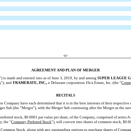
-ii-
AGREEMENT AND PLAN OF MERGER
”
) is made and entered into as of June 3, 2019, by and among
S
UPER
L
EAGUE
G
b
”); and
F
RAMERATE
, I
NC
.,
a Delaware corporation f/k/a Estarz, Inc. (the “
Comp
RECITALS
e Company have each determined that it is in the best interests of their respective 
er Sub (the “Merger”), with the Merger Sub continuing after the Merger as the sur
 preferred stock, $0.0001 par value per share, of the Company, comprised of series A-
y, the “
Company Preferred Stock
”), will convert into shares of common stock, $0.0
ny Common Stock, along with any outstanding options to purchase shares of Comp