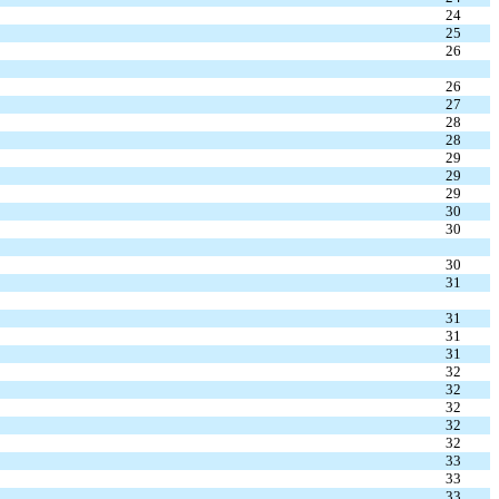
24
25
26
26
27
28
28
29
29
29
30
30
30
31
31
31
31
32
32
32
32
32
33
33
33