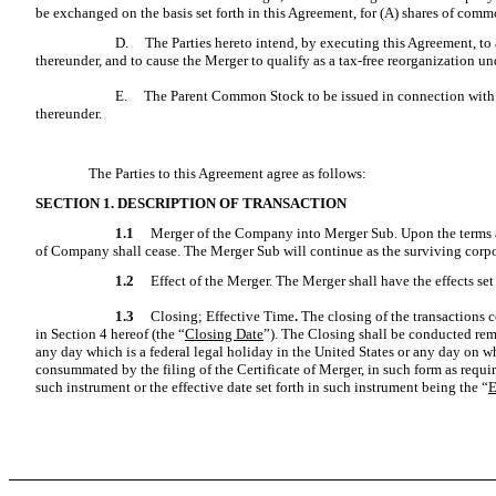
be exchanged on the basis set forth in this Agreement, for (A) shares of commo
D.
The Parties hereto intend, by executing this Agreement, to
thereunder, and to cause the Merger to qualify as a tax-free reorganization u
E.
The Parent Common Stock to be issued in connection with th
thereunder.
The Parties to this Agreement agree as follows:
SECTION 1.
DESCRIPTION OF TRANSACTION
1.1
Merger of the Company into Merger Sub. Upon the terms an
of Company shall cease. The Merger Sub will continue as the surviving corpo
1.2
Effect of the Merger. The Merger shall have the effects se
1.3
Closing; Effective Time
.
The closing of the transactions 
in Section 4 hereof (the “
Closing Date
”). The Closing shall be conducted rem
any day which is a federal legal holiday in the United States or any day on w
consummated by the filing of the Certificate of Merger, in such form as requir
such instrument or the effective date set forth in such instrument being the “
E