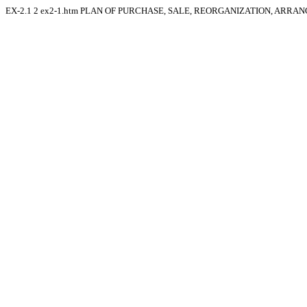
EX-2.1
2
ex2-1.htm
PLAN OF PURCHASE, SALE, REORGANIZATION, ARRAN