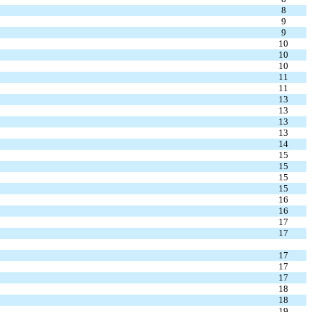
8
9
9
10
10
10
11
11
13
13
13
13
14
15
15
15
15
16
16
17
17
17
17
17
18
18
19