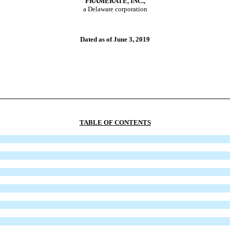
F
RAMERATE
, I
NC
.,
a Delaware corporation
Dated as of June 3, 2019
TABLE OF CONTENTS