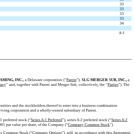
33
33
33
33
34
A-1
AMING
, I
NC
.,
a Delaware corporation (“
Parent
”);
SLG M
ERGER
S
UB
, I
NC
.,
a
any
” and, together with Parent and Merger Sub, collectively, the “
Parties
”). The
entities and the stockholders thereof to enter into a business combination
viving corporation and a wholly-owned subsidiary of Parent.
1 preferred stock (“
Series A-1 Preferred
”), series A-2 preferred stock (“
Series A-2
001 par value per share, of the Company (“
Company Common Stock
”).
any Common Stock (“
Company Options
”), will, in accordance with this Agreement,