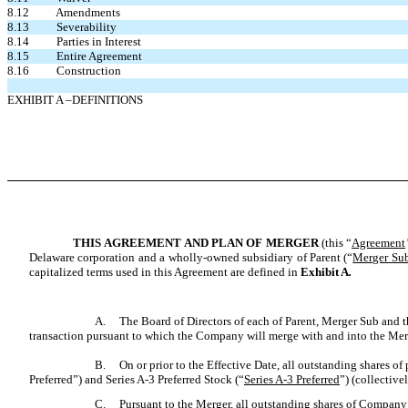
8.12 Amendments
8.13 Severability
8.14 Parties in Interest
8.15 Entire Agreement
8.16 Construction
EXHIBIT A –DEFINITIONS
T
HIS
A
GREEMENT AND
P
LAN OF
M
ERGER
(this “
Agreement
Delaware corporation and a wholly-owned subsidiary of Parent (“
Merger Su
capitalized terms used in this Agreement are defined in
Exhibit A
.
A.
The Board of Directors of each of Parent, Merger Sub and th
transaction pursuant to which the Company will merge with and into the Merg
B.
On or prior to the Effective Date, all outstanding shares of
Preferred”) and Series A-3 Preferred Stock (“
Series A-3 Preferred
”) (collectivel
C.
Pursuant to the Merger, all outstanding shares of Compa