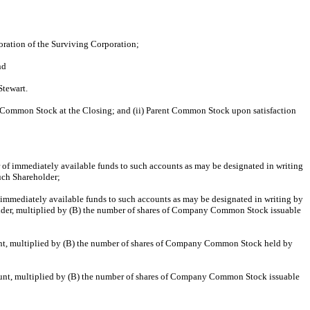
poration of the Surviving Corporation;
nd
Stewart.
ent Common Stock at the Closing; and (ii) Parent Common Stock upon satisfaction
er of immediately available funds to such accounts as may be designated in writing
uch Shareholder;
 immediately available funds to such accounts as may be designated in writing by
older, multiplied by (B) the number of shares of Company Common Stock issuable
unt, multiplied by (B) the number of shares of Company Common Stock held by
ount, multiplied by (B) the number of shares of Company Common Stock issuable