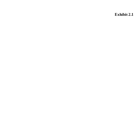
Exhibit 2.1