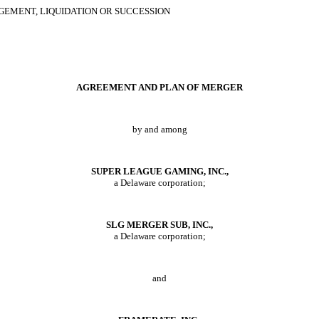
GEMENT, LIQUIDATION OR SUCCESSION
A
GREEMENT AND
P
LAN OF
M
ERGER
by and among
S
UPER
L
EAGUE
G
AMING
, I
NC
.,
a Delaware corporation;
SLG M
ERGER
S
UB
, I
NC
.,
a Delaware corporation;
and