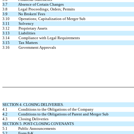
3.7 Absence of Certain Changes
3.8 Legal Proceedings; Orders; Permits
3.9 No Brokers' Fees
3.10 Operations; Capitalization of Merger Sub
3.11 Solvency
3.12 Proprietary Assets
3.13 Liabilities
3.14 Compliance with Legal Requirements
3.15 Tax Matters
3.16 Government Approvals
SECTION 4. CLOSING DELIVERIES.
4.1 Conditions to the Obligations of the Company
4.2 Conditions to the Obligations of Parent and Merger Sub
4.3 Closing Deliveries
SECTION 5. POST-CLOSING COVENANTS
5.1 Public Announcements
5.2 Form 8-K