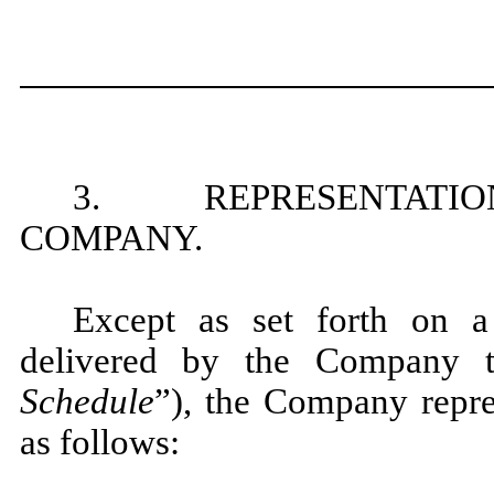
3. REPRESENTATION
COMPANY.
Except as set forth on a
delivered by the Company t
Schedule
”), the Company repre
as follows: