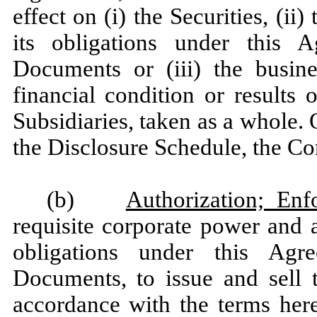
effect on (i) the Securities, (i
its obligations under this 
Documents or (iii) the busines
financial condition or results
Subsidiaries, taken as a whole. 
the Disclosure Schedule, the Co
(b)
Authorization; Enf
requisite corporate power and a
obligations under this Agr
Documents, to issue and sell
accordance with the terms here