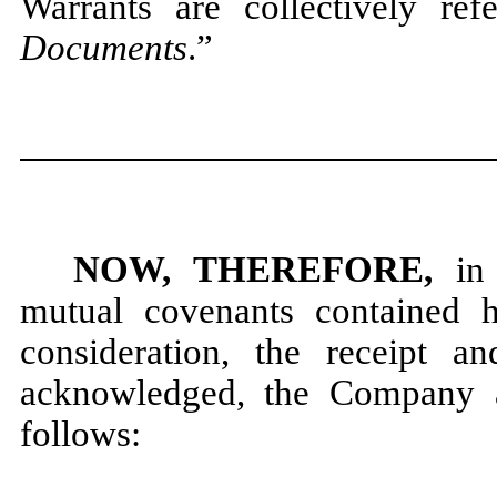
Warrants are collectively ref
Documents
.”
NOW, THEREFORE,
in 
mutual covenants contained 
consideration, the receipt a
acknowledged, the Company a
follows: