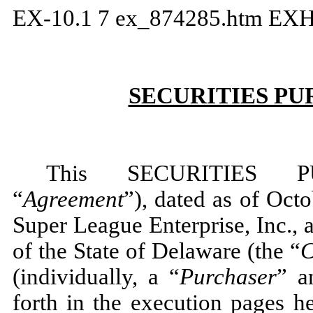
EX-10.1
7
ex_874285.htm
EXH
SECURITIES P
This SECURITIES 
“
Agreement
”), dated as of Oc
Super League Enterprise, Inc., 
of the State of Delaware (the “
(individually, a “
Purchaser
” a
forth in the execution pages h