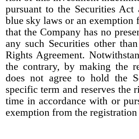
pursuant to the Securities Act 
blue sky laws or an exemption f
that the Company has no present
any such Securities other than
Rights Agreement. Notwithstand
the contrary, by making the re
does not agree to hold the S
specific term and reserves the r
time in accordance with or purs
exemption from the registration