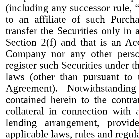
(including any successor rule, 
to an affiliate of such Purcha
transfer the Securities only in
Section 2(f) and that is an Acc
Company nor any other person
register such Securities under th
laws (other than pursuant to 
Agreement). Notwithstandin
contained herein to the contra
collateral in connection with
lending arrangement, provid
applicable laws, rules and regul