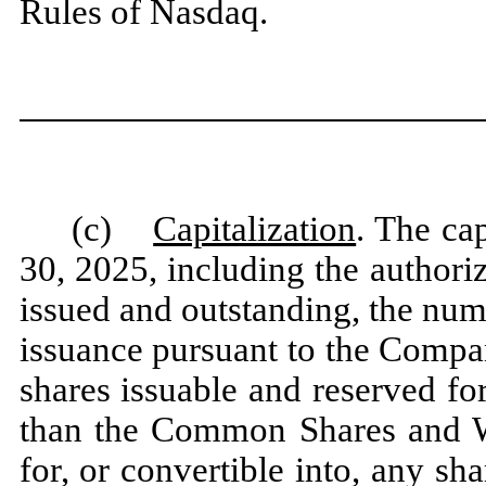
Rules of Nasdaq.
(c)
Capitalization
. The ca
30, 2025, including the authori
issued and outstanding, the num
issuance pursuant to the Compa
shares issuable and reserved for
than the Common Shares and Wa
for, or convertible into, any sh