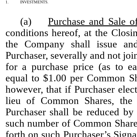
1.
INVESTMENTS.
(a)
Purchase and Sale of
conditions hereof, at the Closi
the Company shall issue and
Purchaser, severally and not jo
for a purchase price (as to e
equal to $1.00 per Common S
however, that if Purchaser ele
lieu of Common Shares, the 
Purchaser shall be reduced by
such number of Common Shares 
forth on such Purchaser’s Sign