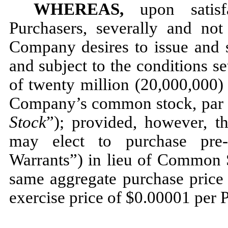
WHEREAS,
upon satisfa
Purchasers, severally and not 
Company desires to issue and s
and subject to the conditions s
of twenty million (20,000,000) 
Company’s common stock, par v
Stock
”); provided, however, th
may elect to purchase pre-
Warrants”) in lieu of Common S
same aggregate purchase price 
exercise price of $0.00001 per 