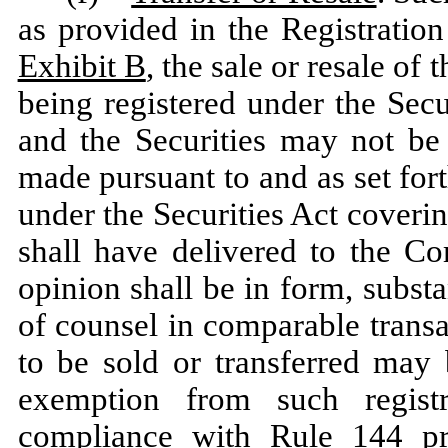
as provided in the Registratio
Exhibit B
, the sale or resale of
being registered under the Secur
and the Securities may not be 
made pursuant to and as set fort
under the Securities Act coverin
shall have delivered to the C
opinion shall be in form, subs
of counsel in comparable transac
to be sold or transferred may 
exemption from such regist
compliance with Rule 144 pr