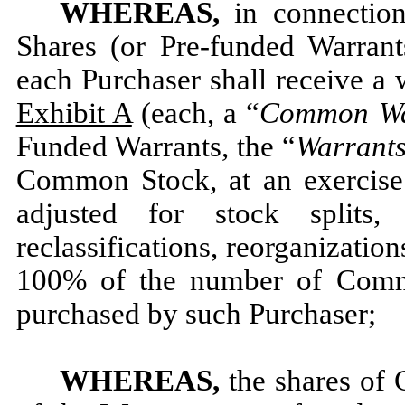
WHEREAS,
in connectio
Shares (or Pre-funded Warrants
each Purchaser shall receive a 
Exhibit A
(each, a “
Common
W
Funded Warrants, the “
Warrant
Common Stock, at an exercise 
adjusted for stock splits, s
reclassifications, reorganizatio
100% of the number of Comm
purchased by such Purchaser;
WHEREAS,
the shares of