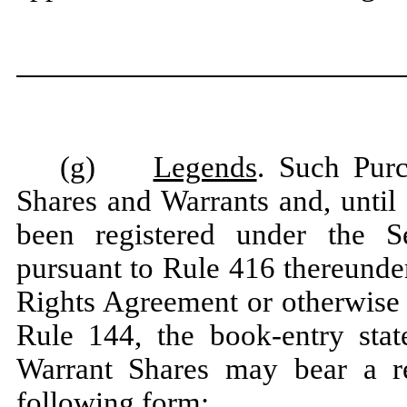
(g)
Legends
. Such Pur
Shares and Warrants and, until
been registered under the Sec
pursuant to Rule 416 thereunde
Rights Agreement or otherwise
Rule 144, the book-entry st
Warrant Shares may bear a res
following form: