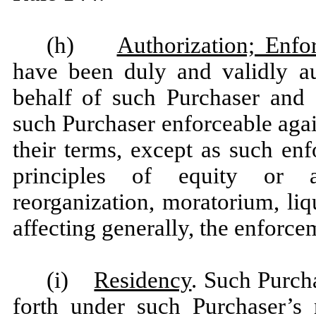
(h)
Authorization; Enfo
have been duly and validly au
behalf of such Purchaser and 
such Purchaser enforceable aga
their terms, except as such en
principles of equity or ap
reorganization, moratorium, liqu
affecting generally, the enforce
(i)
Residency
. Such Purcha
forth under such Purchaser’s