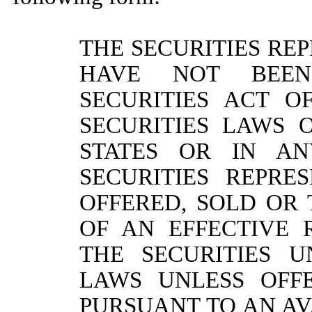
THE SECURITIES REP
HAVE NOT BEEN
SECURITIES ACT O
SECURITIES LAWS 
STATES OR IN AN
SECURITIES REPR
OFFERED, SOLD OR
OF AN EFFECTIVE 
THE SECURITIES U
LAWS UNLESS OFF
PURSUANT TO AN A