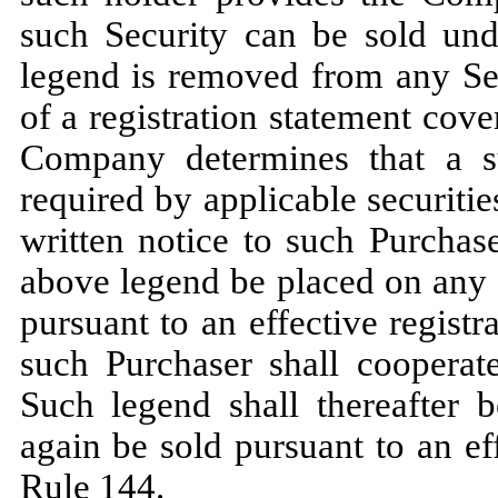
such Security can be sold und
legend is removed from any Sec
of a registration statement cov
Company determines that a s
required by applicable securiti
written notice to such Purchas
above legend be placed on any 
pursuant to an effective regist
such Purchaser shall cooperat
Such legend shall thereafter
again be sold pursuant to an ef
Rule 144.