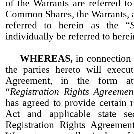
of the Warrants are referred to
Common Shares, the Warrants, a
referred to herein as the “
S
individually be referred to herei
WHEREAS,
in connection 
the parties hereto will execu
Agreement, in the form a
“
Registration Rights Agreemen
has agreed to provide certain r
Act and applicable state se
Registration Rights Agreeme