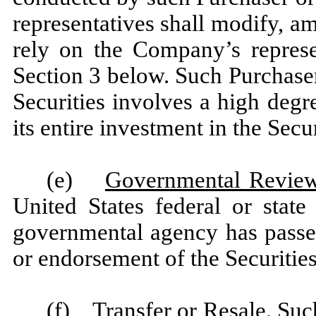
representatives shall modify, am
rely on the Company’s represe
Section 3 below. Such Purchaser
Securities involves a high degre
its entire investment in the Secur
(e)
Governmental Revie
United States federal or stat
governmental agency has pass
or endorsement of the Securities
(f)
Transfer or Resale
. Suc