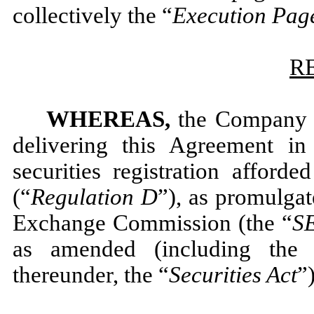
collectively the “
Execution Pag
R
WHEREAS,
the Company a
delivering this Agreement i
securities registration afford
(“
Regulation D
”), as promulgat
Exchange Commission (the “
S
as amended (including the 
thereunder, the “
Securities Act
”)