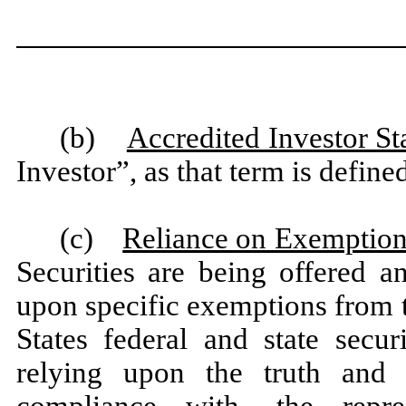
(b)
Accredited Investor St
Investor”, as that term is defin
(c)
Reliance on Exemption
Securities are being offered a
upon specific exemptions from t
States federal and state secu
relying upon the truth and 
compliance with, the repres