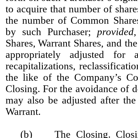
to acquire that number of sha
the number of Common Shares
by such Purchaser;
provided
Shares, Warrant Shares, and the
appropriately adjusted for 
recapitalizations, reclassificat
the like of the Company’s Co
Closing. For the avoidance of 
may also be adjusted after the
Warrant.
(b)
The Closing
. Clos