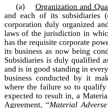
(a)
Organization and Qual
and each of its subsidiaries (
corporation duly organized and
laws of the jurisdiction in whi
has the requisite corporate powe
its business as now being con
Subsidiaries is duly qualified 
and is in good standing in every
business conducted by it mak
where the failure so to qualif
expected to result in, a Materi
Agreement, “
Material Adverse