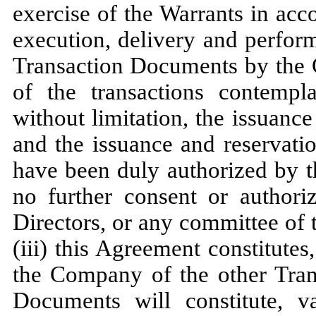
exercise of the Warrants in acco
execution, delivery and perfor
Transaction Documents by the
of the transactions contempl
without limitation, the issuan
and the issuance and reservati
have been duly authorized by 
no further consent or authori
Directors, or any committee of 
(iii) this Agreement constitute
the Company of the other Tran
Documents will constitute, v