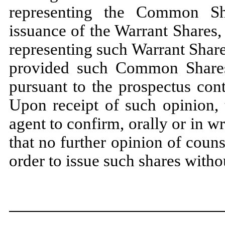
representing the Common Sh
issuance of the Warrant Shares, 
representing such Warrant Share
provided such Common Shares
pursuant to the prospectus con
Upon receipt of such opinion, 
agent to confirm, orally or in wr
that no further opinion of counse
order to issue such shares withou