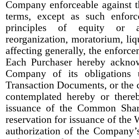
Company enforceable against t
terms, except as such enforc
principles of equity or ap
reorganization, moratorium, liqu
affecting generally, the enforce
Each Purchaser hereby acknow
Company of its obligations 
Transaction Documents, or the 
contemplated hereby or thereby
issuance of the Common Share
reservation for issuance of the 
authorization of the Company’s