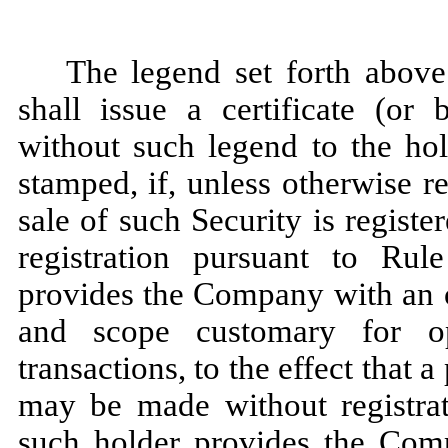
The legend set forth abov
shall issue a certificate (or 
without such legend to the hol
stamped, if, unless otherwise re
sale of such Security is registe
registration pursuant to Rul
provides the Company with an o
and scope customary for o
transactions, to the effect that a
may be made without registrati
such holder provides the Comp