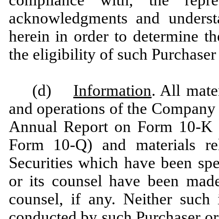
acknowledgments and understa
herein in order to determine t
the eligibility of such Purchaser
(d)
Information
. All mate
and operations of the Company 
Annual Report on Form 10-K a
Form 10-Q) and materials rel
Securities which have been spe
or its counsel have been made
counsel, if any. Neither such 
conducted by such Purchaser or 