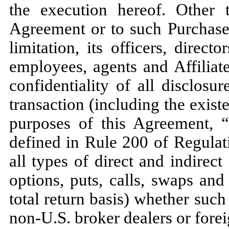
the execution hereof. Other 
Agreement or to such Purchaser
limitation, its officers, direct
employees, agents and Affiliat
confidentiality of all disclosu
transaction (including the exist
purposes of this Agreement, “
defined in Rule 200 of Regula
all types of direct and indirect
options, puts, calls, swaps an
total return basis) whether suc
non-U.S. broker dealers or forei