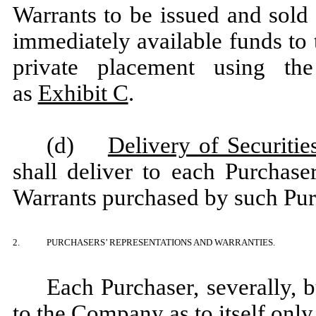
Warrants to be issued and sold 
immediately available funds to 
private placement using the
as
Exhibit C
.
(d)
Delivery of Securitie
shall deliver to each Purchas
Warrants purchased by such Pur
2.
PURCHASERS’ REPRESENTATIONS AND WARRANTIES.
Each Purchaser, severally, b
to the Company as to itself only