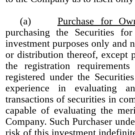
(a)
Purchase for Ow
purchasing the Securities fo
investment purposes only and n
or distribution thereof, except
the registration requirements
registered under the Securitie
experience in evaluating a
transactions of securities in c
capable of evaluating the meri
Company. Such Purchaser unders
risk of this investment indefinit