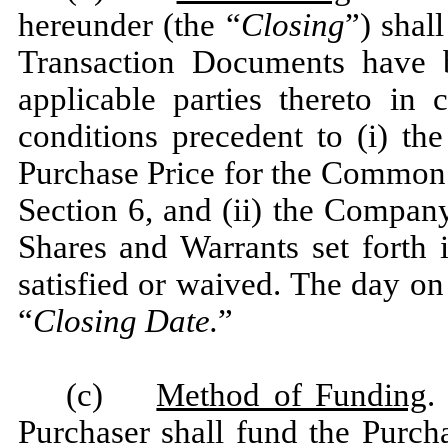
hereunder (the “
Closing
”) shal
Transaction Documents have 
applicable parties thereto in 
conditions precedent to (i) the
Purchase Price for the Common 
Section 6, and (ii) the Compan
Shares and Warrants set forth 
satisfied or waived. The day on
“
Closing Date.
”
(c)
Method of Funding
.
Purchaser shall fund the Purc