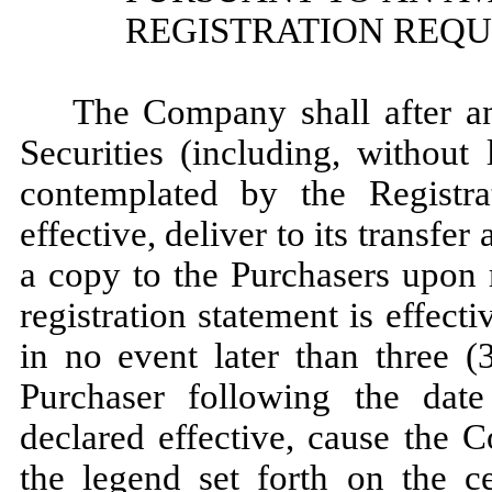
REGISTRATION REQU
The Company shall after an
Securities (including, without 
contemplated by the Registra
effective, deliver to its transfer
a copy to the Purchasers upon 
registration statement is effect
in no event later than three (
Purchaser following the date 
declared effective, cause the 
the legend set forth on the ce