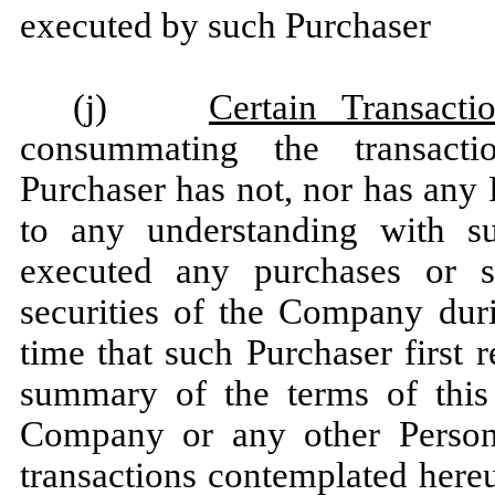
executed by such Purchaser
(j)
Certain Transacti
consummating the transacti
Purchaser has not, nor has any 
to any understanding with suc
executed any purchases or sa
securities of the Company dur
time that such Purchaser first r
summary of the terms of this 
Company or any other Person
transactions contemplated here