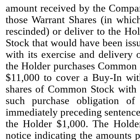
amount received by the Company
those Warrant Shares (in whic
rescinded) or deliver to the H
Stock that would have been is
with its exercise and delivery 
the Holder purchases Common St
$11,000 to cover a Buy-In with
shares of Common Stock with an
such purchase obligation of
immediately preceding sentence
the Holder $1,000. The Holde
notice indicating the amounts p