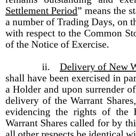
Settlement Period
” means the st
a number of Trading Days, on 
with respect to the Common Stoc
of the Notice of Exercise.
ii.
Delivery of New W
shall have been exercised in par
a Holder and upon surrender of t
delivery of the Warrant Shares
evidencing the rights of the
Warrant Shares called for by th
all other respects be identical w