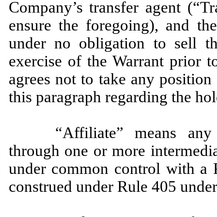
Company’s transfer agent (“Tr
ensure the foregoing), and th
under no obligation to sell t
exercise of the Warrant prior
agrees not to take any position
this paragraph regarding the hol
“Affiliate” means any 
through one or more intermediar
under common control with a P
construed under Rule 405 under 