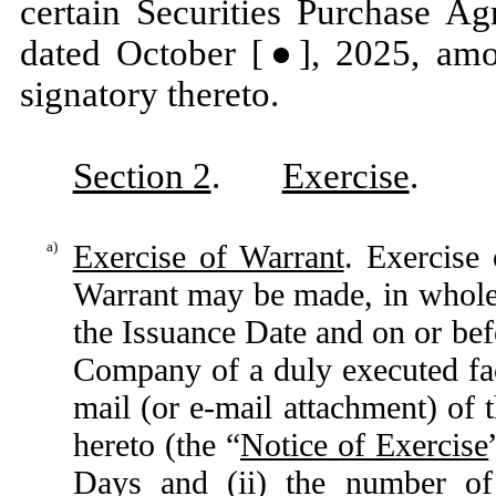
certain Securities Purchase Ag
dated October [●], 2025, am
signatory thereto.
Section 2
.
Exercise
.
a)
Exercise of Warrant
. Exercise 
Warrant may be made, in whole o
the Issuance Date and on or bef
Company of a duly executed fa
mail (or e-mail attachment) of 
hereto (the “
Notice of Exercise
Days and (ii) the number of