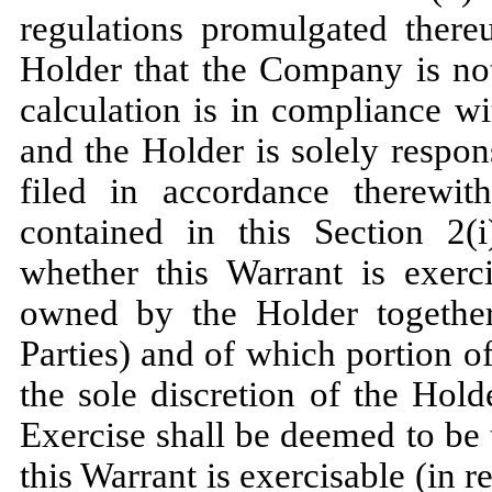
regulations promulgated there
Holder that the Company is not
calculation is in compliance w
and the Holder is solely respon
filed in accordance therewith
contained in this Section 2(i)
whether this Warrant is exerci
owned by the Holder together 
Parties) and of which portion of
the sole discretion of the Hol
Exercise shall be deemed to be
this Warrant is exercisable (in r