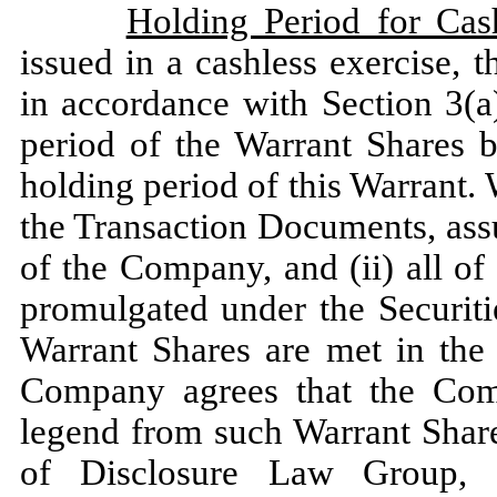
Holding Period for Cas
issued in a cashless exercise, 
in accordance with Section 3(a)
period of the Warrant Shares 
holding period of this Warrant. 
the Transaction Documents, assu
of the Company, and (ii) all of
promulgated under the Securiti
Warrant Shares are met in the 
Company agrees that the Com
legend from such Warrant Share
of Disclosure Law Group, a