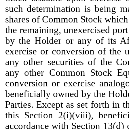
such determination is being m
shares of Common Stock which w
the remaining, unexercised port
by the Holder or any of its Aff
exercise or conversion of the 
any other securities of the Co
any other Common Stock Equiv
conversion or exercise analogo
beneficially owned by the Holder
Parties. Except as set forth in 
this Section 2(i)(viii), benef
accordance with Section 13(d) 