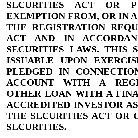
SECURITIES ACT OR P
EXEMPTION FROM, OR IN A
THE REGISTRATION REQU
ACT AND IN ACCORDAN
SECURITIES LAWS. THIS 
ISSUABLE UPON EXERCI
PLEDGED IN CONNECTIO
ACCOUNT WITH A REGI
OTHER LOAN WITH A FINA
ACCREDITED INVESTOR AS 
THE SECURITIES ACT OR
SECURITIES.