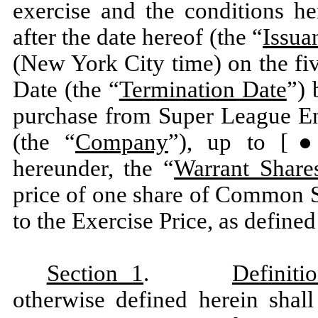
exercise and the conditions he
after the date hereof (the “
Issua
(New York City time) on the fiv
Date (the “
Termination Date
”) 
purchase from Super League Ent
(the “
Company
”), up to [●]
hereunder, the “
Warrant Share
price of one share of Common S
to the Exercise Price, as defined
Section 1
.
Definiti
otherwise defined herein shall