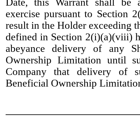
Date, this Warrant shall be a
exercise pursuant to Section 2
result in the Holder exceeding 
defined in Section 2(i)(a)(viii)
abeyance delivery of any Sh
Ownership Limitation until s
Company that delivery of 
Beneficial Ownership Limitatio