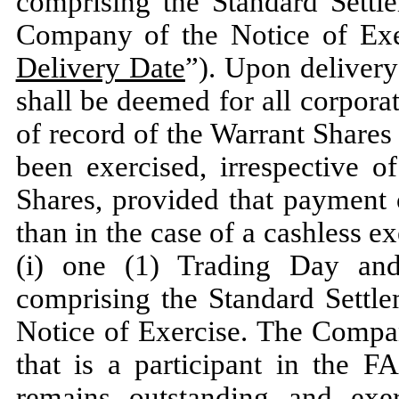
comprising the Standard Settle
Company of the Notice of Exer
Delivery Date
”). Upon delivery
shall be deemed for all corpor
of record of the Warrant Shares
been exercised, irrespective o
Shares, provided that payment 
than in the case of a cashless ex
(i) one (1) Trading Day an
comprising the Standard Settle
Notice of Exercise. The Compan
that is a participant in the 
remains outstanding and exer