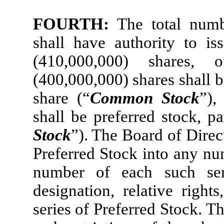
FOURTH:
The total numb
shall have authority to is
(410,000,000) shares,
(400,000,000) shares shall 
share (“
Common Stock
”),
shall be preferred stock, p
Stock
”). The Board of Direc
Preferred Stock into any num
number of each such ser
designation, relative right
series of Preferred Stock. T