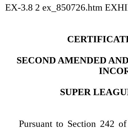
EX-3.8
2
ex_850726.htm
EXHI
CERTIFICAT
SECOND AMENDED AND
INCO
SUPER LEAGUE
Pursuant to Section 242 of