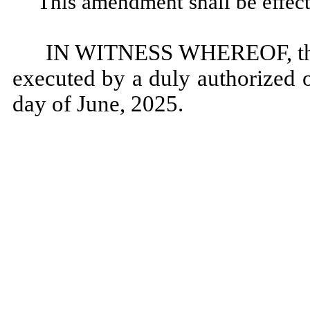
This amendment shall be effect
IN WITNESS WHEREOF, this
executed by a duly authorized o
day of June, 2025.