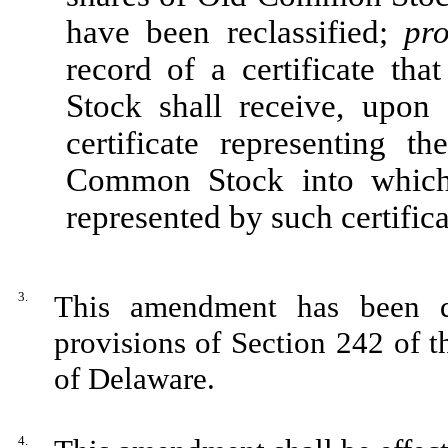
have been reclassified;
pr
record of a certificate th
Stock shall receive, upon 
certificate representing
Common Stock into which
represented by such certifica
3.
This amendment has been d
provisions of Section 242 of 
of Delaware.
4.