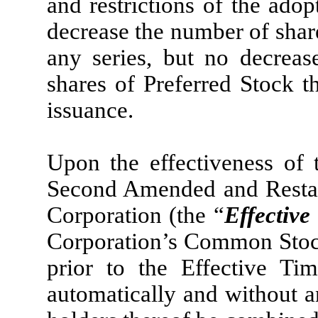
and restrictions of the adop
decrease the number of share
any series, but no decrea
shares of Preferred Stock t
issuance.
Upon the effectiveness of 
Second Amended and Restate
Corporation (the “
Effective
Corporation’s Common Stock
prior to the Effective Ti
automatically and without an