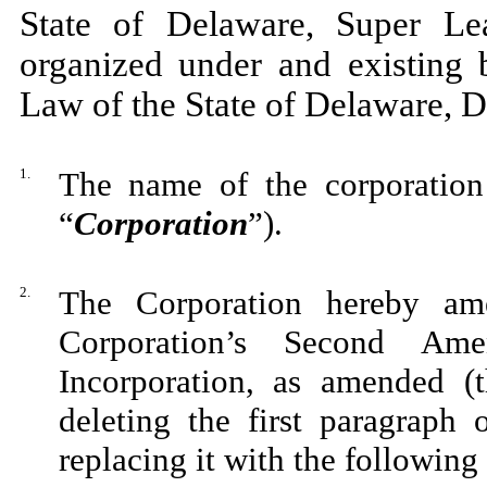
State of Delaware, Super Lea
organized under and existing 
Law of the State of Delawar
1.
The name of the corporation 
“
Corporation
”).
2.
The Corporation hereby ame
Corporation’s Second Ame
Incorporation, as amended (
deleting the first paragraph
replacing it with the followin