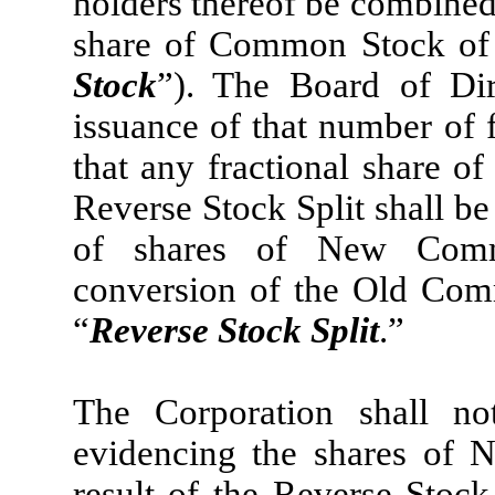
holders thereof be combined,
share of Common Stock of 
Stock
”). The Board of Dir
issuance of that number of
that any fractional share of
Reverse Stock Split shall b
of shares of New Comm
conversion of the Old Comm
“
Reverse Stock Split
.”
The Corporation shall not
evidencing the shares of
result of the Reverse Stock 