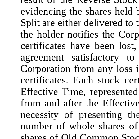
evidencing the shares held 
Split are either delivered to 
the holder notifies the Corp
certificates have been lost
agreement satisfactory t
Corporation from any loss i
certificates. Each stock cer
Effective Time, represente
from and after the Effectiv
necessity of presenting th
number of whole shares o
shares of Old Common Stock 